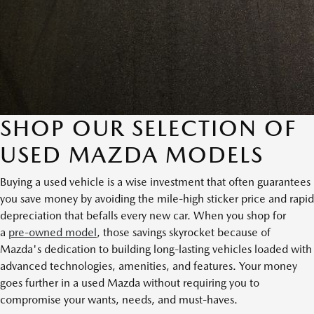
SHOP OUR SELECTION OF
USED MAZDA MODELS
Buying a used vehicle is a wise investment that often guarantees
you save money by avoiding the mile-high sticker price and rapid
depreciation that befalls every new car. When you shop for
a
pre-owned model
, those savings skyrocket because of
Mazda's dedication to building long-lasting vehicles loaded with
advanced technologies, amenities, and features. Your money
goes further in a used Mazda without requiring you to
compromise your wants, needs, and must-haves.