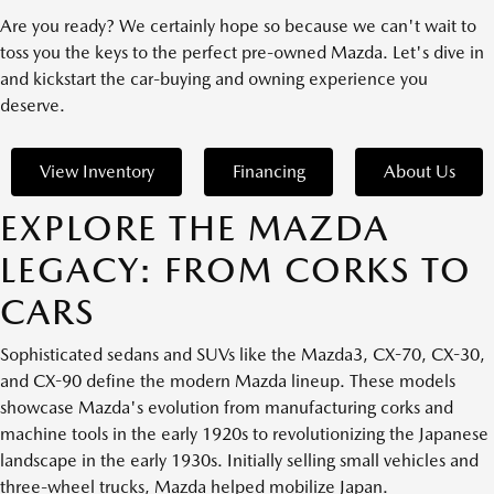
Are you ready? We certainly hope so because we can't wait to
toss you the keys to the perfect pre-owned Mazda. Let's dive in
and kickstart the car-buying and owning experience you
deserve.
View Inventory
Financing
About Us
EXPLORE THE MAZDA
LEGACY: FROM CORKS TO
CARS
Sophisticated sedans and SUVs like the Mazda3, CX-70, CX-30,
and CX-90 define the modern Mazda lineup. These models
showcase Mazda's evolution from manufacturing corks and
machine tools in the early 1920s to revolutionizing the Japanese
landscape in the early 1930s. Initially selling small vehicles and
three-wheel trucks, Mazda helped mobilize Japan.