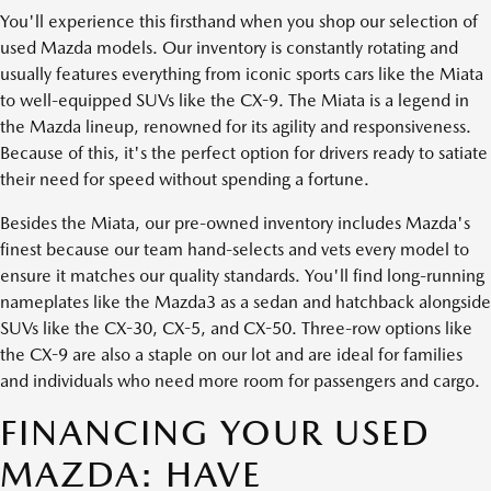
You'll experience this firsthand when you shop our selection of
used Mazda models. Our inventory is constantly rotating and
usually features everything from iconic sports cars like the Miata
to well-equipped SUVs like the CX-9. The Miata is a legend in
the Mazda lineup, renowned for its agility and responsiveness.
Because of this, it's the perfect option for drivers ready to satiate
their need for speed without spending a fortune.
Besides the Miata, our pre-owned inventory includes Mazda's
finest because our team hand-selects and vets every model to
ensure it matches our quality standards. You'll find long-running
nameplates like the Mazda3 as a sedan and hatchback alongside
SUVs like the CX-30, CX-5, and CX-50. Three-row options like
the CX-9 are also a staple on our lot and are ideal for families
and individuals who need more room for passengers and cargo.
FINANCING YOUR USED
MAZDA: HAVE