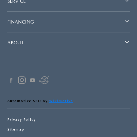
SERVICE
FINANCING
ABOUT
Automotive SEO by
Wikimotive
Privacy Policy
Sitemap