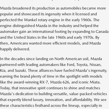
Mazda broadened its production as automobiles became more
popular and showcased its ingenuity when it licensed and
perfected the Wankel rotary engine in the early 1960s. The
engine distinguished Mazda in the industry and helped the
automaker gain an international footing by expanding to Canada
and the United States in the late 1960s and early 1970s. By
then, Americans wanted more efficient models, and Mazda
happily delivered.
In the decades since landing on North American soil, Mazda
partnered with leading automakers like Ford, Toyota, Nissan,
Kia, and Suzuki. These alliances have fueled Mazda's ingenuity,
earning the brand plenty of time in the spotlight with models
like the award-winning RX-7, Mazda 626, and iconic Miata.
Today, that innovative spirit continues to shine and matches
Mazda's dedication to building versatile, value-packed vehicles
that expertly blend luxury, innovation, and affordability. We see
these characteristics firsthand across the lineup, especially in