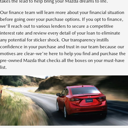
takes the lead to help bring your Mazda dreams to life.
Our finance team will learn more about your financial situation
before going over your purchase options. If you opt to finance,
we'll reach out to various lenders to secure a competitive
interest rate and review every detail of your loan to eliminate
any potential for sticker shock. Our transparency instills
confidence in your purchase and trust in our team because our
motives are clear–we're here to help you find and purchase the
pre-owned Mazda that checks all the boxes on your must-have
list.