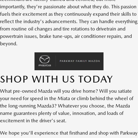
importantly, they're passionate about what they do. This passion
fuels their excitement as they continuously expand their skills to
reflect the industry's advancements. They can handle everything
from routine oil changes and tire rotations to drivetrain and
powertrain issues, brake tune-ups, air conditioner repairs, and
beyond.
SHOP WITH US TODAY
What pre-owned Mazda will you drive home? Will you satiate
your need for speed in the Miata or climb behind the wheel of
the long-running Mazda3? Whatever you choose, the Mazda
name guarantees plenty of value, innovation, and loads of
excitement in the driver's seat.
We hope you'll experience that firsthand and shop with Parkway