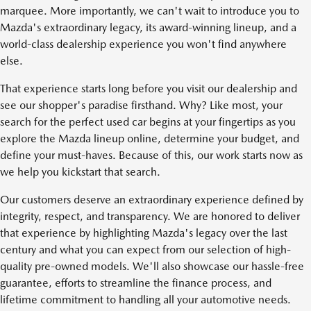
marquee. More importantly, we can't wait to introduce you to
Mazda's extraordinary legacy, its award-winning lineup, and a
world-class dealership experience you won't find anywhere
else.
That experience starts long before you visit our dealership and
see our shopper's paradise firsthand. Why? Like most, your
search for the perfect used car begins at your fingertips as you
explore the Mazda lineup online, determine your budget, and
define your must-haves. Because of this, our work starts now as
we help you kickstart that search.
Our customers deserve an extraordinary experience defined by
integrity, respect, and transparency. We are honored to deliver
that experience by highlighting Mazda's legacy over the last
century and what you can expect from our selection of high-
quality pre-owned models. We'll also showcase our hassle-free
guarantee, efforts to streamline the finance process, and
lifetime commitment to handling all your automotive needs.