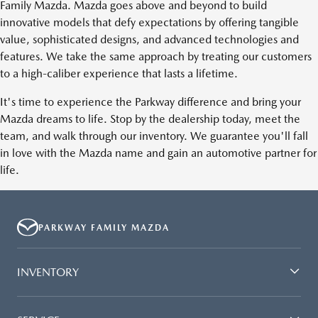
Family Mazda. Mazda goes above and beyond to build
innovative models that defy expectations by offering tangible
value, sophisticated designs, and advanced technologies and
features. We take the same approach by treating our customers
to a high-caliber experience that lasts a lifetime.
It's time to experience the Parkway difference and bring your
Mazda dreams to life. Stop by the dealership today, meet the
team, and walk through our inventory. We guarantee you'll fall
in love with the Mazda name and gain an automotive partner for
life.
PARKWAY FAMILY MAZDA
INVENTORY