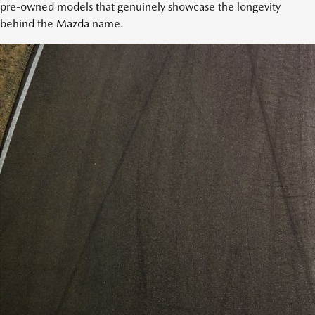
pre-owned models that genuinely showcase the longevity
behind the Mazda name.