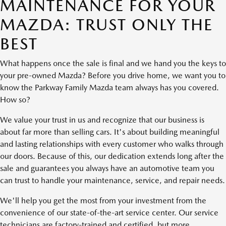
MAINTENANCE FOR YOUR
MAZDA: TRUST ONLY THE
BEST
What happens once the sale is final and we hand you the keys to
your pre-owned Mazda? Before you drive home, we want you to
know the Parkway Family Mazda team always has you covered.
How so?
We value your trust in us and recognize that our business is
about far more than selling cars. It's about building meaningful
and lasting relationships with every customer who walks through
our doors. Because of this, our dedication extends long after the
sale and guarantees you always have an automotive team you
can trust to handle your maintenance, service, and repair needs.
We'll help you get the most from your investment from the
convenience of our state-of-the-art service center. Our service
technicians are factory-trained and certified, but more