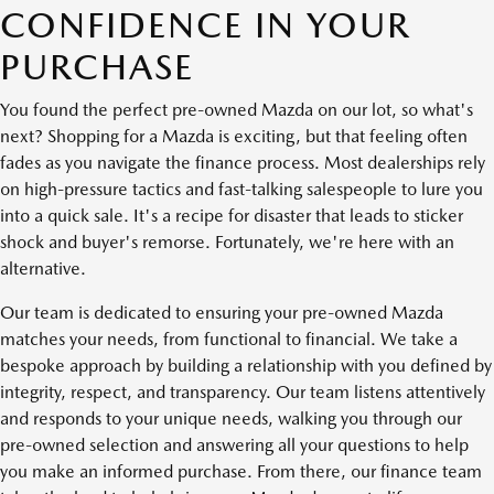
CONFIDENCE IN YOUR
PURCHASE
You found the perfect pre-owned Mazda on our lot, so what's
next? Shopping for a Mazda is exciting, but that feeling often
fades as you navigate the finance process. Most dealerships rely
on high-pressure tactics and fast-talking salespeople to lure you
into a quick sale. It's a recipe for disaster that leads to sticker
shock and buyer's remorse. Fortunately, we're here with an
alternative.
Our team is dedicated to ensuring your pre-owned Mazda
matches your needs, from functional to financial. We take a
bespoke approach by building a relationship with you defined by
integrity, respect, and transparency. Our team listens attentively
and responds to your unique needs, walking you through our
pre-owned selection and answering all your questions to help
you make an informed purchase. From there, our finance team