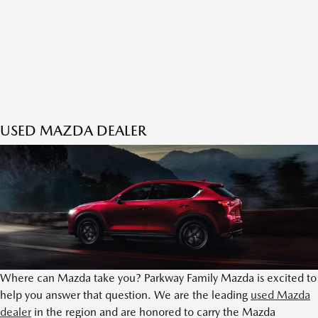
USED MAZDA DEALER
Where can Mazda take you? Parkway Family Mazda is excited to
help you answer that question. We are the leading
used Mazda
dealer
in the region and are honored to carry the Mazda