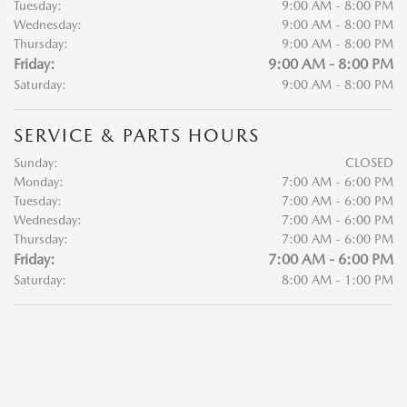
Tuesday:
9:00 AM - 8:00 PM
Wednesday:
9:00 AM - 8:00 PM
Thursday:
9:00 AM - 8:00 PM
Friday:
9:00 AM - 8:00 PM
Saturday:
9:00 AM - 8:00 PM
SERVICE & PARTS HOURS
Sunday:
CLOSED
Monday:
7:00 AM - 6:00 PM
Tuesday:
7:00 AM - 6:00 PM
Wednesday:
7:00 AM - 6:00 PM
Thursday:
7:00 AM - 6:00 PM
Friday:
7:00 AM - 6:00 PM
Saturday:
8:00 AM - 1:00 PM