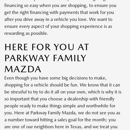
financing so easy when you are shopping, to ensure you
get the right financing with payments that work for you
after you drive away in a vehicle you love. We want to
ensure every aspect of your shopping experience is as
rewarding as possible.
HERE FOR YOU AT
PARKWAY FAMILY
MAZDA
Even though you have some big decisions to make,
shopping for a vehicle should be fun. We know that it can
be stressful to try to do it all on your own, which is why it is
so important that you choose a dealership with friendly
people ready to make things simple and worthwhile for
you. Here at Parkway Family Mazda, we do not see you as
a number toward hitting a sales goal for the month; you
are one of our neighbors here in Texas, and we treat you