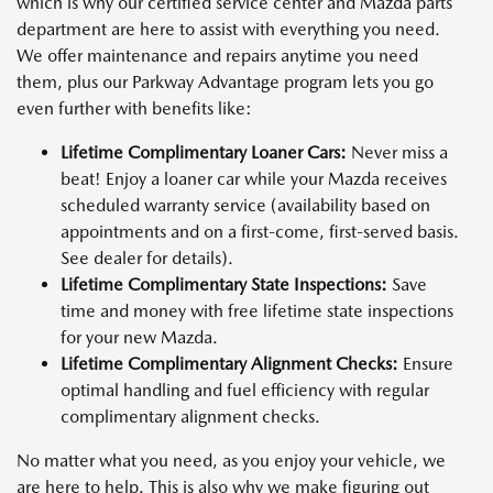
which is why our certified service center and Mazda parts
department are here to assist with everything you need.
We offer maintenance and repairs anytime you need
them, plus our Parkway Advantage program lets you go
even further with benefits like:
Lifetime Complimentary Loaner Cars:
Never miss a
beat! Enjoy a loaner car while your Mazda receives
scheduled warranty service (availability based on
appointments and on a first-come, first-served basis.
See dealer for details).
Lifetime Complimentary State Inspections:
Save
time and money with free lifetime state inspections
for your new Mazda.
Lifetime Complimentary Alignment Checks:
Ensure
optimal handling and fuel efficiency with regular
complimentary alignment checks.
No matter what you need, as you enjoy your vehicle, we
are here to help. This is also why we make figuring out