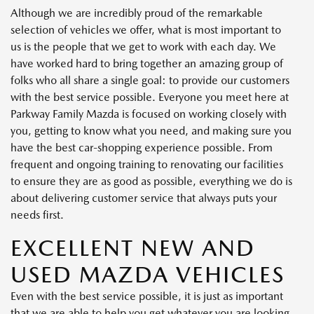
Although we are incredibly proud of the remarkable
selection of vehicles we offer, what is most important to
us is the people that we get to work with each day. We
have worked hard to bring together an amazing group of
folks who all share a single goal: to provide our customers
with the best service possible. Everyone you meet here at
Parkway Family Mazda is focused on working closely with
you, getting to know what you need, and making sure you
have the best car-shopping experience possible. From
frequent and ongoing training to renovating our facilities
to ensure they are as good as possible, everything we do is
about delivering customer service that always puts your
needs first.
EXCELLENT NEW AND
USED MAZDA VEHICLES
Even with the best service possible, it is just as important
that we are able to help you get whatever you are looking