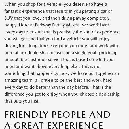
When you shop for a vehicle, you deserve to have a
fantastic experience that results in you getting a car or
SUV that you love, and then driving away completely
happy. Here at Parkway Family Mazda, we work hard
every day to ensure that is precisely the sort of experience
you will get and that you find a vehicle you will enjoy
driving for a long time. Everyone you meet and work with
here at our dealership focuses on a single goal: providing
unbeatable customer service that is based on what you
need and want above everything else. This is not
something that happens by luck; we have put together an
amazing team, all driven to be the best and work hard
every day to do better than the day before. That is the
difference you get to enjoy when you choose a dealership
that puts you first.
FRIENDLY PEOPLE AND
A GREAT EXPERIENCE