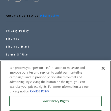
Automotive SEO by
Wikimotive
Privacy Policy
Sitemap
Sitemap Html
Terms Of Use
Opt-Out
We process your personal information to measure and
Website by
Team Velocity®
- Fueled by Apollo® |
improve our sites and service, to assist our marketing
Copyright ©2026
campaigns and to provide personalised content and
advertising. By clicking the button on the right, you can
exercise your privacy rights. For more information see our
privacy notice
Cookie Policy
Your Privacy Rights