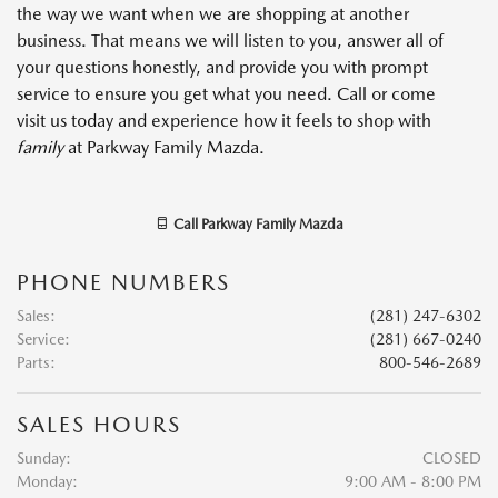
the way we want when we are shopping at another
business. That means we will listen to you, answer all of
your questions honestly, and provide you with prompt
service to ensure you get what you need. Call or come
visit us today and experience how it feels to shop with
family
at Parkway Family Mazda.
Call
Parkway Family Mazda
PHONE NUMBERS
Sales
:
(281) 247-6302
Service
:
(281) 667-0240
Parts
:
800-546-2689
SALES HOURS
Sunday:
CLOSED
Monday:
9:00 AM - 8:00 PM