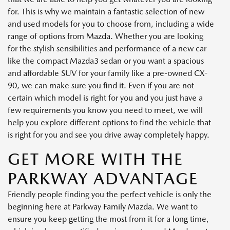
for. This is why we maintain a fantastic selection of new
and used models for you to choose from, including a wide
range of options from Mazda. Whether you are looking
for the stylish sensibilities and performance of a new car
like the compact Mazda3 sedan or you want a spacious
and affordable SUV for your family like a pre-owned CX-
90, we can make sure you find it. Even if you are not
certain which model is right for you and you just have a
few requirements you know you need to meet, we will
help you explore different options to find the vehicle that
is right for you and see you drive away completely happy.
GET MORE WITH THE
PARKWAY ADVANTAGE
Friendly people finding you the perfect vehicle is only the
beginning here at Parkway Family Mazda. We want to
ensure you keep getting the most from it for a long time,