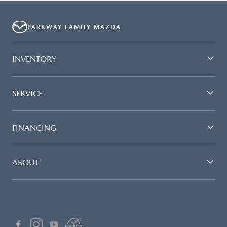
PARKWAY FAMILY MAZDA
INVENTORY
SERVICE
FINANCING
ABOUT