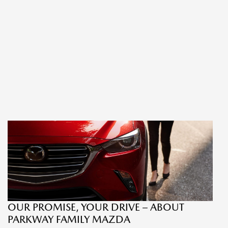
OUR PROMISE, YOUR DRIVE – ABOUT
PARKWAY FAMILY MAZDA