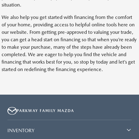
situation.
We also help you get started with financing from the comfort
of your home, providing access to helpful online tools here on
our website. From getting pre-approved to valuing your trade,
you can get a head start on financing so that when you’re ready
to make your purchase, many of the steps have already been
completed. We are eager to help you find the vehicle and
financing that works best for you, so stop by today and let’s get
started on redefining the financing experience.
PARKWAY FAMILY MAZDA
INVENTORY