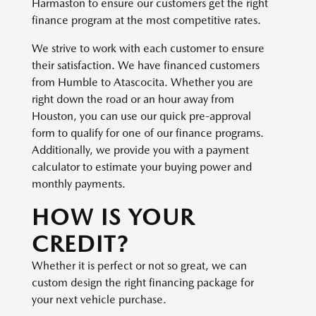
Harmaston to ensure our customers get the right
finance program at the most competitive rates.
We strive to work with each customer to ensure
their satisfaction. We have financed customers
from Humble to Atascocita. Whether you are
right down the road or an hour away from
Houston, you can use our quick pre-approval
form to qualify for one of our finance programs.
Additionally, we provide you with a payment
calculator to estimate your buying power and
monthly payments.
HOW IS YOUR
CREDIT?
Whether it is perfect or not so great, we can
custom design the right financing package for
your next vehicle purchase.