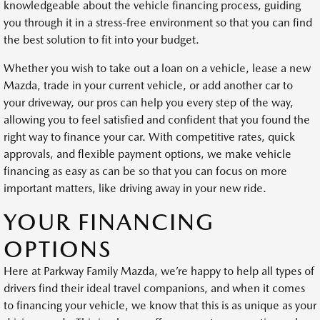
knowledgeable about the vehicle financing process, guiding
you through it in a stress-free environment so that you can find
the best solution to fit into your budget.
Whether you wish to take out a loan on a vehicle, lease a new
Mazda, trade in your current vehicle, or add another car to
your driveway, our pros can help you every step of the way,
allowing you to feel satisfied and confident that you found the
right way to finance your car. With competitive rates, quick
approvals, and flexible payment options, we make vehicle
financing as easy as can be so that you can focus on more
important matters, like driving away in your new ride.
YOUR FINANCING
OPTIONS
Here at Parkway Family Mazda, we’re happy to help all types of
drivers find their ideal travel companions, and when it comes
to financing your vehicle, we know that this is as unique as your