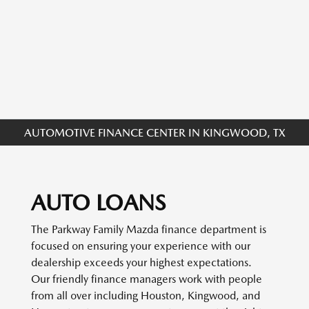
AUTOMOTIVE FINANCE CENTER IN KINGWOOD, TX
AUTO LOANS
The Parkway Family Mazda finance department is
focused on ensuring your experience with our
dealership exceeds your highest expectations.
Our friendly finance managers work with people
from all over including Houston, Kingwood, and