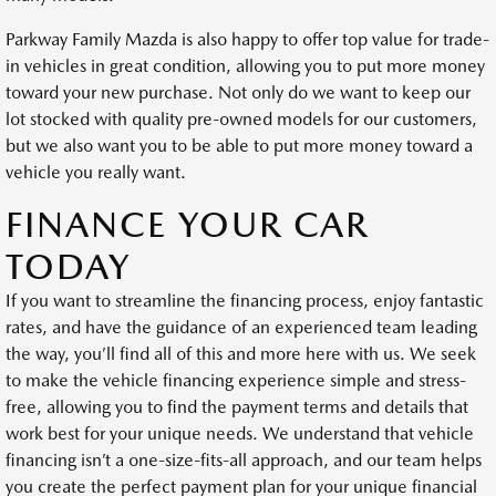
Parkway Family Mazda is also happy to offer top value for trade-
in vehicles in great condition, allowing you to put more money
toward your new purchase. Not only do we want to keep our
lot stocked with quality pre-owned models for our customers,
but we also want you to be able to put more money toward a
vehicle you really want.
FINANCE YOUR CAR
TODAY
If you want to streamline the financing process, enjoy fantastic
rates, and have the guidance of an experienced team leading
the way, you’ll find all of this and more here with us. We seek
to make the vehicle financing experience simple and stress-
free, allowing you to find the payment terms and details that
work best for your unique needs. We understand that vehicle
financing isn’t a one-size-fits-all approach, and our team helps
you create the perfect payment plan for your unique financial