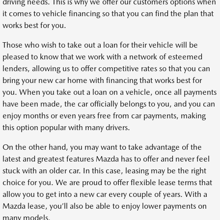
driving needs. This is why we offer our customers options when
it comes to vehicle financing so that you can find the plan that
works best for you.
Those who wish to take out a loan for their vehicle will be
pleased to know that we work with a network of esteemed
lenders, allowing us to offer competitive rates so that you can
bring your new car home with financing that works best for
you. When you take out a loan on a vehicle, once all payments
have been made, the car officially belongs to you, and you can
enjoy months or even years free from car payments, making
this option popular with many drivers.
On the other hand, you may want to take advantage of the
latest and greatest features Mazda has to offer and never feel
stuck with an older car. In this case, leasing may be the right
choice for you. We are proud to offer flexible lease terms that
allow you to get into a new car every couple of years. With a
Mazda lease, you’ll also be able to enjoy lower payments on
many models.