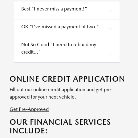
Best "I never miss a payment!"
OK "I've missed a payment of two."
Not So Good "I need to rebuild my
credit..."
ONLINE CREDIT APPLICATION
Fill out our online credit application and get pre-
approved for your next vehicle.
Get Pre-Approved
OUR FINANCIAL SERVICES
INCLUDE: