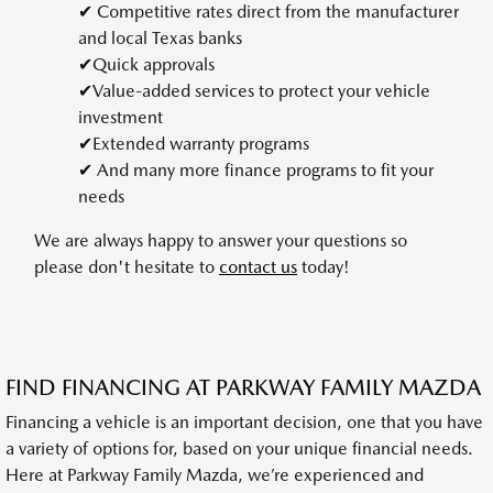
✔ Competitive rates direct from the manufacturer
and local Texas banks
✔Quick approvals
✔Value-added services to protect your vehicle
investment
✔Extended warranty programs
✔ And many more finance programs to fit your
needs
We are always happy to answer your questions so
please don't hesitate to
contact us
today!
FIND FINANCING AT PARKWAY FAMILY MAZDA
Financing a vehicle is an important decision, one that you have
a variety of options for, based on your unique financial needs.
Here at Parkway Family Mazda, we’re experienced and