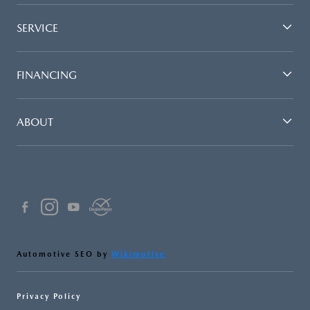
SERVICE
FINANCING
ABOUT
Automotive SEO by
Wikimotive
Privacy Policy