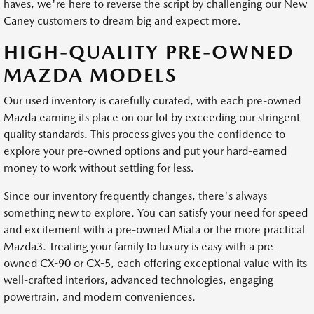
haves, we're here to reverse the script by challenging our New
Caney customers to dream big and expect more.
HIGH-QUALITY PRE-OWNED
MAZDA MODELS
Our used inventory is carefully curated, with each pre-owned
Mazda earning its place on our lot by exceeding our stringent
quality standards. This process gives you the confidence to
explore your pre-owned options and put your hard-earned
money to work without settling for less.
Since our inventory frequently changes, there's always
something new to explore. You can satisfy your need for speed
and excitement with a pre-owned Miata or the more practical
Mazda3. Treating your family to luxury is easy with a pre-
owned CX-90 or CX-5, each offering exceptional value with its
well-crafted interiors, advanced technologies, engaging
powertrain, and modern conveniences.