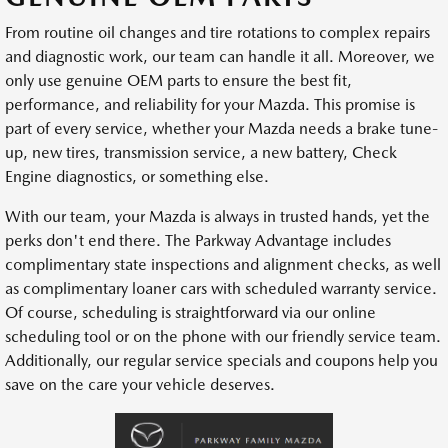
From routine oil changes and tire rotations to complex repairs
and diagnostic work, our team can handle it all. Moreover, we
only use genuine OEM parts to ensure the best fit,
performance, and reliability for your Mazda. This promise is
part of every service, whether your Mazda needs a brake tune-
up, new tires, transmission service, a new battery, Check
Engine diagnostics, or something else.
With our team, your Mazda is always in trusted hands, yet the
perks don't end there. The Parkway Advantage includes
complimentary state inspections and alignment checks, as well
as complimentary loaner cars with scheduled warranty service.
Of course, scheduling is straightforward via our online
scheduling tool or on the phone with our friendly service team.
Additionally, our regular service specials and coupons help you
save on the care your vehicle deserves.