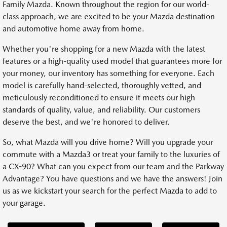
Family Mazda. Known throughout the region for our world-
class approach, we are excited to be your Mazda destination
and automotive home away from home.
Whether you're shopping for a new Mazda with the latest
features or a high-quality used model that guarantees more for
your money, our inventory has something for everyone. Each
model is carefully hand-selected, thoroughly vetted, and
meticulously reconditioned to ensure it meets our high
standards of quality, value, and reliability. Our customers
deserve the best, and we're honored to deliver.
So, what Mazda will you drive home? Will you upgrade your
commute with a Mazda3 or treat your family to the luxuries of
a CX-90? What can you expect from our team and the Parkway
Advantage? You have questions and we have the answers! Join
us as we kickstart your search for the perfect Mazda to add to
your garage.