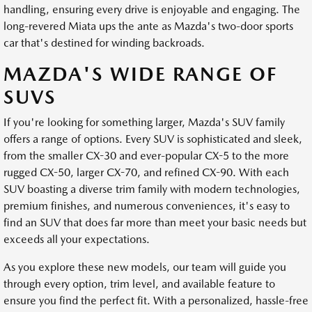
handling, ensuring every drive is enjoyable and engaging. The
long-revered Miata ups the ante as Mazda's two-door sports
car that's destined for winding backroads.
MAZDA'S WIDE RANGE OF
SUVS
If you're looking for something larger, Mazda's SUV family
offers a range of options. Every SUV is sophisticated and sleek,
from the smaller CX-30 and ever-popular CX-5 to the more
rugged CX-50, larger CX-70, and refined CX-90. With each
SUV boasting a diverse trim family with modern technologies,
premium finishes, and numerous conveniences, it's easy to
find an SUV that does far more than meet your basic needs but
exceeds all your expectations.
As you explore these new models, our team will guide you
through every option, trim level, and available feature to
ensure you find the perfect fit. With a personalized, hassle-free