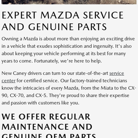
EXPERT MAZDA SERVICE
AND GENUINE PARTS
Owning a Mazda is about more than enjoying an exciting drive
in a vehicle that exudes sophistication and ingenuity. It's also
about keeping your vehicle performing at its best for many
years to come. Fortunately, we're here to help.
New Caney drivers can turn to our state-of-the-art
service
center
for certified service. Our factory-trained technicians
know the intricacies of every Mazda, from the Miata to the CX-
90, CX-70, and CX-5. They're proud to share their expertise
and passion with customers like you.
WE OFFER REGULAR
MAINTENANCE AND
GENUINE OEM PARTS