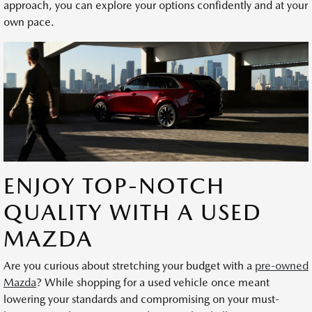
approach, you can explore your options confidently and at your
own pace.
ENJOY TOP-NOTCH
QUALITY WITH A USED
MAZDA
Are you curious about stretching your budget with a
pre-owned
Mazda
? While shopping for a used vehicle once meant
lowering your standards and compromising on your must-