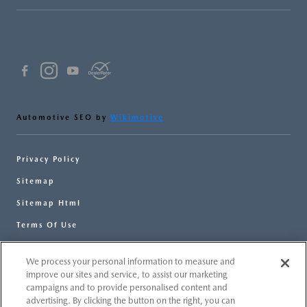
Automotive SEO by
Wikimotive
Privacy Policy
Sitemap
Sitemap Html
Terms Of Use
Opt-Out
We process your personal information to measure and
Website by
Team Velocity®
- Fueled by Apollo® |
improve our sites and service, to assist our marketing
Copyright ©2026
campaigns and to provide personalised content and
advertising. By clicking the button on the right, you can