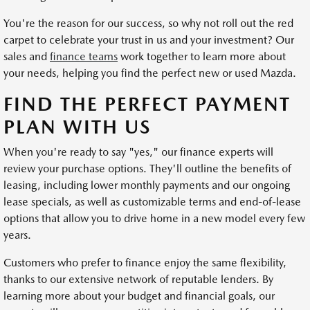
You're the reason for our success, so why not roll out the red
carpet to celebrate your trust in us and your investment? Our
sales and
finance teams
work together to learn more about
your needs, helping you find the perfect new or used Mazda.
FIND THE PERFECT PAYMENT
PLAN WITH US
When you're ready to say "yes," our finance experts will
review your purchase options. They'll outline the benefits of
leasing, including lower monthly payments and our ongoing
lease specials, as well as customizable terms and end-of-lease
options that allow you to drive home in a new model every few
years.
Customers who prefer to finance enjoy the same flexibility,
thanks to our extensive network of reputable lenders. By
learning more about your budget and financial goals, our