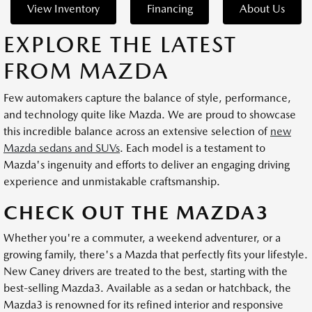
View Inventory
Financing
About Us
EXPLORE THE LATEST
FROM MAZDA
Few automakers capture the balance of style, performance,
and technology quite like Mazda. We are proud to showcase
this incredible balance across an extensive selection of
new
Mazda sedans and SUVs
. Each model is a testament to
Mazda's ingenuity and efforts to deliver an engaging driving
experience and unmistakable craftsmanship.
CHECK OUT THE MAZDA3
Whether you're a commuter, a weekend adventurer, or a
growing family, there's a Mazda that perfectly fits your lifestyle.
New Caney drivers are treated to the best, starting with the
best-selling Mazda3. Available as a sedan or hatchback, the
Mazda3 is renowned for its refined interior and responsive