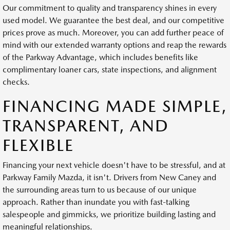
Our commitment to quality and transparency shines in every
used model. We guarantee the best deal, and our competitive
prices prove as much. Moreover, you can add further peace of
mind with our extended warranty options and reap the rewards
of the Parkway Advantage, which includes benefits like
complimentary loaner cars, state inspections, and alignment
checks.
FINANCING MADE SIMPLE,
TRANSPARENT, AND
FLEXIBLE
Financing your next vehicle doesn't have to be stressful, and at
Parkway Family Mazda, it isn't. Drivers from New Caney and
the surrounding areas turn to us because of our unique
approach. Rather than inundate you with fast-talking
salespeople and gimmicks, we prioritize building lasting and
meaningful relationships.