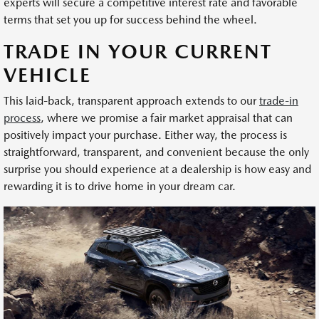
experts will secure a competitive interest rate and favorable
terms that set you up for success behind the wheel.
TRADE IN YOUR CURRENT
VEHICLE
This laid-back, transparent approach extends to our
trade-in
process
, where we promise a fair market appraisal that can
positively impact your purchase. Either way, the process is
straightforward, transparent, and convenient because the only
surprise you should experience at a dealership is how easy and
rewarding it is to drive home in your dream car.