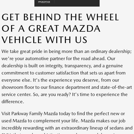
GET BEHIND THE WHEEL
OF A GREAT MAZDA
VEHICLE WITH US
We take great pride in being more than an ordinary dealership;
we're your automotive partner for the road ahead. Our
dealership is built on integrity, transparency, and a genuine
commitment to customer satisfaction that sets us apart from
everyone else. It's the experience you deserve, from our
showroom floor to our finance department and state-of-the-art
service center. So, are you ready? It's time to experience the
difference.
Visit Parkway Family Mazda today to find the perfect new or
used Mazda to complement your life. Mazda makes our job
incredibly rewarding with an extraordinary lineup of sedans and