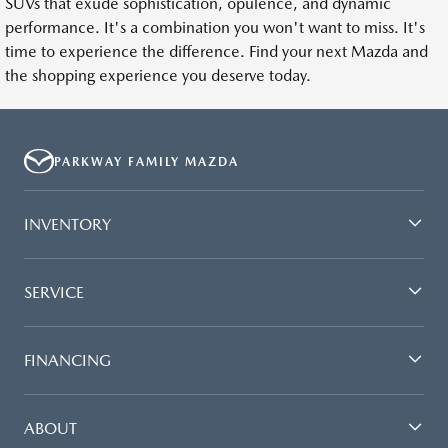
SUVs that exude sophistication, opulence, and dynamic
performance. It's a combination you won't want to miss. It's
time to experience the difference. Find your next Mazda and
the shopping experience you deserve today.
PARKWAY FAMILY MAZDA
INVENTORY
SERVICE
FINANCING
ABOUT