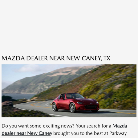
MAZDA DEALER NEAR NEW CANEY, TX
Do you want some exciting news? Your search for a
Mazda
dealer near New Caney
brought you to the best at Parkway