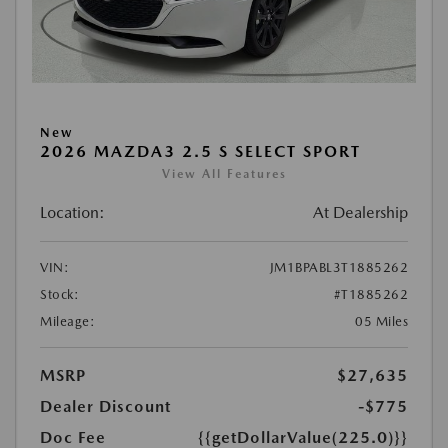
New
2026 MAZDA3 2.5 S SELECT SPORT
View All Features
Location:
At Dealership
VIN:
JM1BPABL3T1885262
Stock:
#T1885262
Mileage:
05 Miles
MSRP
$27,635
Dealer Discount
-$775
Doc Fee
{{getDollarValue(225.0)}}