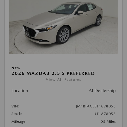
New
2026 MAZDA3 2.5 S PREFERRED
View All Features
Location:
At Dealership
VIN:
JM1BPACL5T1878053
Stock:
#T1878053
Mileage:
05 Miles