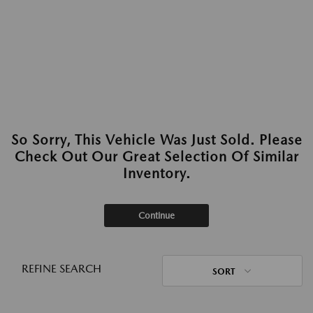
So Sorry, This Vehicle Was Just Sold. Please
Check Out Our Great Selection Of Similar
Inventory.
Continue
REFINE SEARCH
SORT