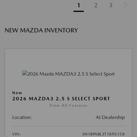
1
2
3
NEW MAZDA INVENTORY
New
2026 MAZDA3 2.5 S SELECT SPORT
View All Features
Location:
At Dealership
VIN:
JM1BPABL3T1895158