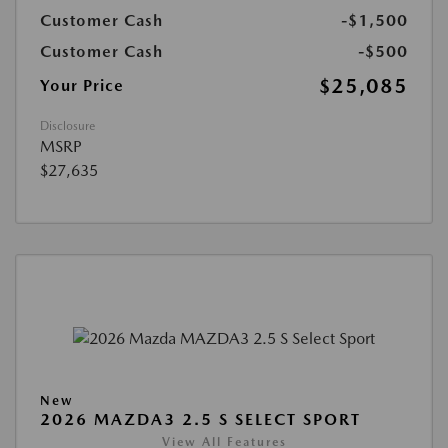
Customer Cash
-$1,500
Customer Cash
-$500
$25,085
Your Price
Disclosure
MSRP
$27,635
New
2026 MAZDA3 2.5 S SELECT SPORT
View All Features