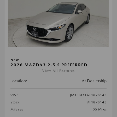
New
2026 MAZDA3 2.5 S PREFERRED
View All Features
Location:
At Dealership
VIN:
JM1BPACL6T1878143
Stock:
#T1878143
Mileage:
05 Miles