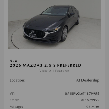
New
2026 MAZDA3 2.5 S PREFERRED
View All Features
Location:
At Dealership
VIN:
JM1BPACL6T1879955
Stock:
#T1879955
Mileage:
06 Miles