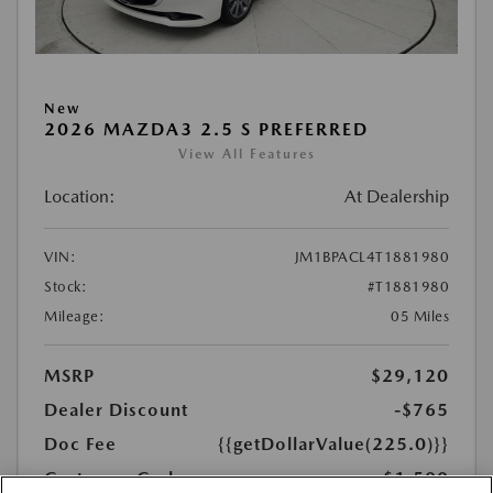
New
2026 MAZDA3 2.5 S PREFERRED
View All Features
Location:
At Dealership
VIN:
JM1BPACL4T1881980
Stock:
#T1881980
Mileage:
05 Miles
MSRP
$29,120
Dealer Discount
-$765
Doc Fee
{{getDollarValue(225.0)}}
Customer Cash
-$1,500