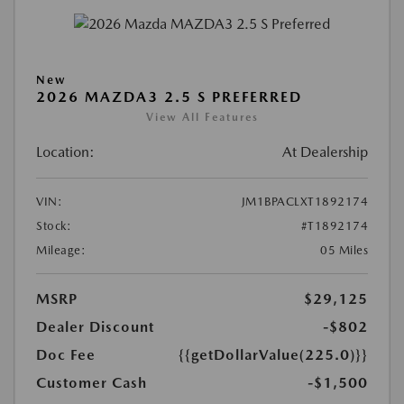
New
2026 MAZDA3 2.5 S PREFERRED
View All Features
Location:
At Dealership
VIN:
JM1BPACLXT1892174
Stock:
#T1892174
Mileage:
05 Miles
MSRP
$29,125
Dealer Discount
-$802
Doc Fee
{{getDollarValue(225.0)}}
Customer Cash
-$1,500