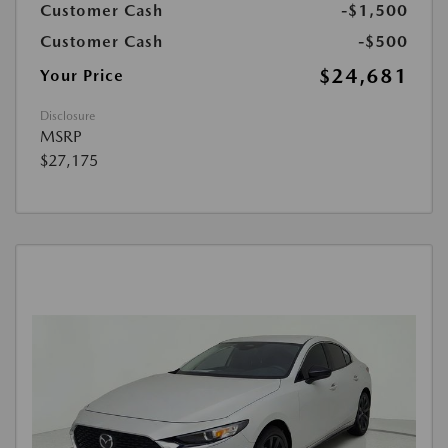
Customer Cash
-$1,500
Customer Cash
-$500
$24,681
Your Price
Disclosure
MSRP
$27,175