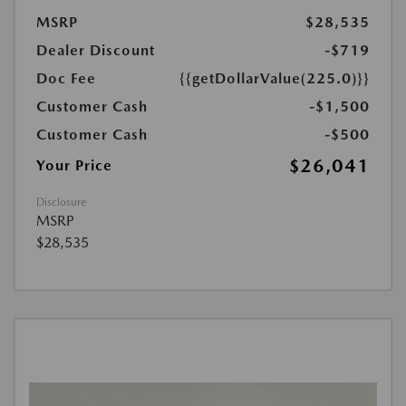
MSRP
$28,535
Dealer Discount
-$719
Doc Fee
{{getDollarValue(225.0)}}
Customer Cash
-$1,500
Customer Cash
-$500
$26,041
Your Price
Disclosure
MSRP
$28,535