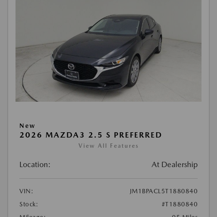
New
2026 MAZDA3 2.5 S PREFERRED
View All Features
Location:
At Dealership
VIN:
JM1BPACL5T1880840
Stock:
#T1880840