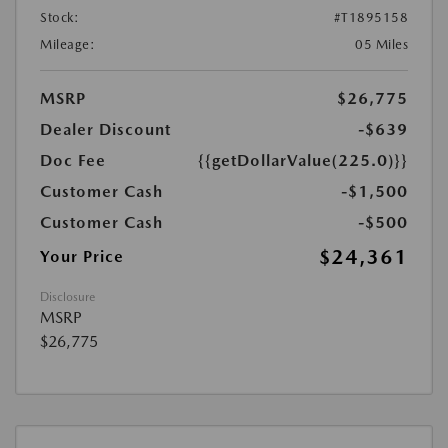
Stock:
#T1895158
Mileage:
05 Miles
MSRP
$26,775
Dealer Discount
-$639
Doc Fee
{{getDollarValue(225.0)}}
Customer Cash
-$1,500
Customer Cash
-$500
$24,361
Your Price
Disclosure
MSRP
$26,775