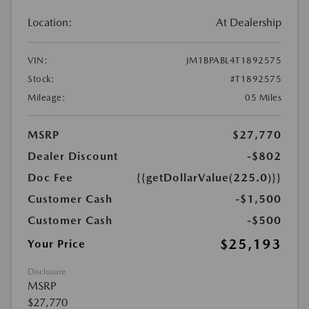
Location:
At Dealership
VIN:
JM1BPABL4T1892575
Stock:
#T1892575
Mileage:
05 Miles
MSRP
$27,770
Dealer Discount
-$802
Doc Fee
{{getDollarValue(225.0)}}
Customer Cash
-$1,500
Customer Cash
-$500
$25,193
Your Price
Disclosure
MSRP
$27,770