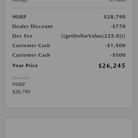
Mileage:
05 Miles
MSRP
$28,790
Dealer Discount
-$770
Doc Fee
{{getDollarValue(225.0)}}
Customer Cash
-$1,500
Customer Cash
-$500
$26,245
Your Price
Disclosure
MSRP
$28,790