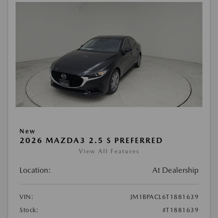
New
2026 MAZDA3 2.5 S PREFERRED
View All Features
Location:
At Dealership
VIN:
JM1BPACL6T1881639
Stock:
#T1881639