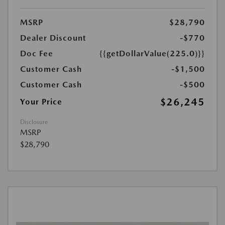
MSRP
$28,790
Dealer Discount
-$770
Doc Fee
{{getDollarValue(225.0)}}
Customer Cash
-$1,500
Customer Cash
-$500
$26,245
Your Price
Disclosure
MSRP
$28,790