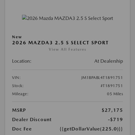
New
2026 MAZDA3 2.5 S SELECT SPORT
View All Features
Location:
At Dealership
VIN:
JM1BPABL4T1891751
Stock:
#T1891751
Mileage:
05 Miles
MSRP
$27,175
Dealer Discount
-$719
Doc Fee
{{getDollarValue(225.0)}}