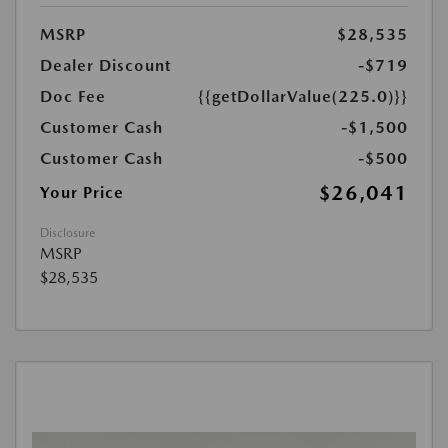
MSRP
$28,535
Dealer Discount
-$719
Doc Fee
{{getDollarValue(225.0)}}
Customer Cash
-$1,500
Customer Cash
-$500
$26,041
Your Price
Disclosure
MSRP
$28,535