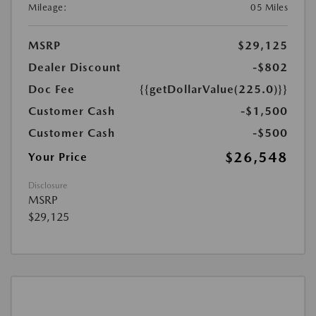
Mileage:
05 Miles
MSRP
$29,125
Dealer Discount
-$802
Doc Fee
{{getDollarValue(225.0)}}
Customer Cash
-$1,500
Customer Cash
-$500
$26,548
Your Price
Disclosure
MSRP
$29,125