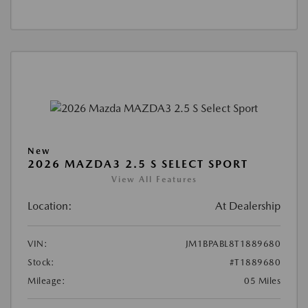
New
2026 MAZDA3 2.5 S SELECT SPORT
View All Features
Location:
At Dealership
VIN:
JM1BPABL8T1889680
Stock:
#T1889680
Mileage:
05 Miles