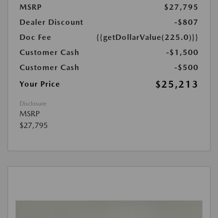
MSRP
$27,795
Dealer Discount
-$807
Doc Fee
{{getDollarValue(225.0)}}
Customer Cash
-$1,500
Customer Cash
-$500
$25,213
Your Price
Disclosure
MSRP
$27,795