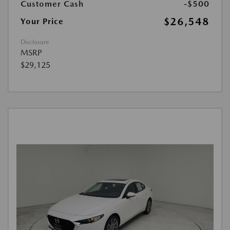
Customer Cash
-$500
$26,548
Your Price
Disclosure
MSRP
$29,125