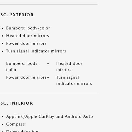
ISC. EXTERIOR
Bumpers: body-color
Heated door mirrors
Power door mirrors
Turn signal indicator mirrors
Bumpers: body-
Heated door
color
mirrors
Power door mirrors
Turn signal
indicator mirrors
SC. INTERIOR
AppLink/Apple CarPlay and Android Auto
Compass
Driver door bin