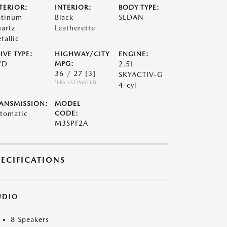
TERIOR:
INTERIOR:
BODY TYPE:
atinum
Black
SEDAN
artz
Leatherette
tallic
IVE TYPE:
HIGHWAY/CITY
ENGINE:
WD
MPG:
2.5L
36 / 27
[3]
SKYACTIV-G
*EPA ESTIMATED
4-cyl
ANSMISSION:
MODEL
tomatic
CODE:
M3SPF2A
PECIFICATIONS
UDIO
8 Speakers