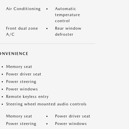
Air Conditioning
Automatic
temperature
control
Front dual zone
Rear window
A/C
defroster
ONVENIENCE
Memory seat
Power driver seat
Power steering
Power windows
Remote keyless entry
Steering wheel mounted audio controls
Memory seat
Power driver seat
Power steering
Power windows