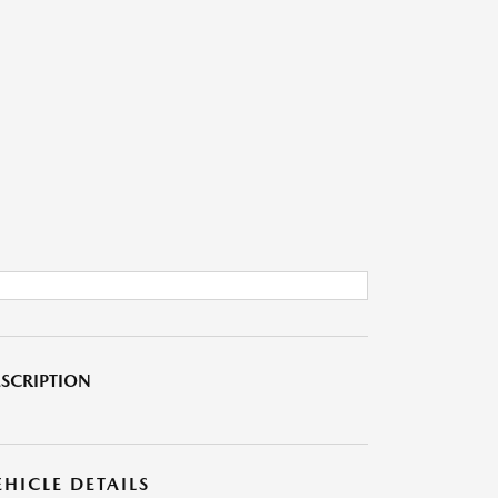
SCRIPTION
EHICLE DETAILS