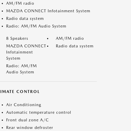
AM/FM radio
MAZDA CONNECT Infotainment System
Radio data system
Radio: AM/FM Audio System
8 Speakers
AM/FM radio
MAZDA CONNECT
Radio data system
Infotainment
System
Radio: AM/FM
Audio System
LIMATE CONTROL
Air Conditioning
Automatic temperature control
Front dual zone A/C
Rear window defroster