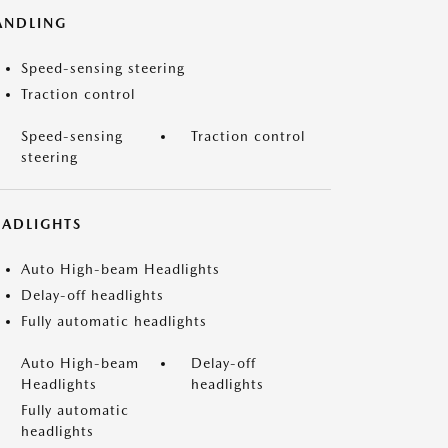
ANDLING
Speed-sensing steering
Traction control
Speed-sensing
Traction control
steering
EADLIGHTS
Auto High-beam Headlights
Delay-off headlights
Fully automatic headlights
Auto High-beam
Delay-off
Headlights
headlights
Fully automatic
headlights