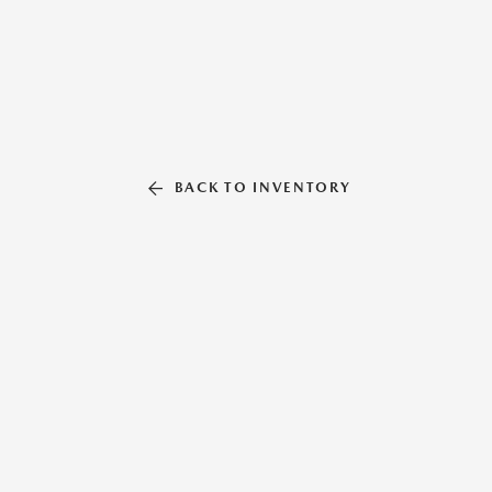
BACK TO INVENTORY