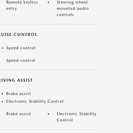
Remote keyless
Steering wheel
entry
mounted audio
controls
RUISE CONTROL
Speed control
Speed control
IVING ASSIST
Brake assist
Electronic Stability Control
Brake assist
Electronic Stability
Control