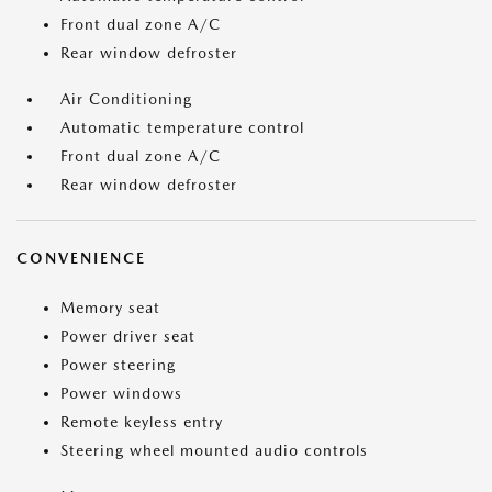
Front dual zone A/C
Rear window defroster
Air Conditioning
Automatic temperature control
Front dual zone A/C
Rear window defroster
CONVENIENCE
Memory seat
Power driver seat
Power steering
Power windows
Remote keyless entry
Steering wheel mounted audio controls