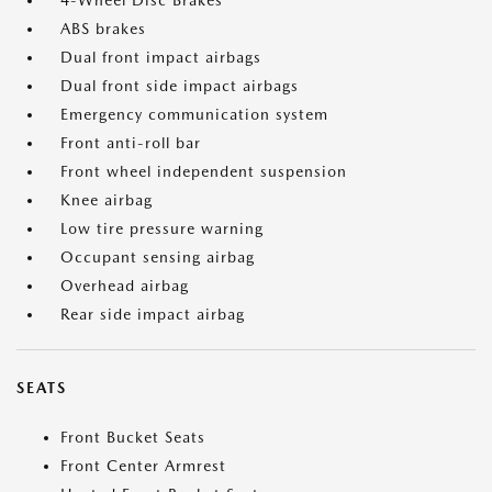
4-Wheel Disc Brakes
ABS brakes
Dual front impact airbags
Dual front side impact airbags
Emergency communication system
Front anti-roll bar
Front wheel independent suspension
Knee airbag
Low tire pressure warning
Occupant sensing airbag
Overhead airbag
Rear side impact airbag
SEATS
Front Bucket Seats
Front Center Armrest