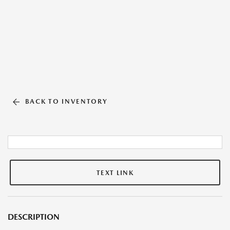
BACK TO INVENTORY
TEXT LINK
DESCRIPTION