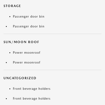
STORAGE
Passenger door bin
Passenger door bin
SUN/MOON ROOF
Power moonroof
Power moonroof
UNCATEGORIZED
Front beverage holders
Front beverage holders