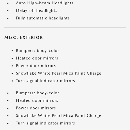
Auto High-beam Headlights
Delay-off headlights
Fully automatic headlights
MISC. EXTERIOR
Bumpers: body-color
Heated door mirrors
Power door mirrors
Snowflake White Pearl Mica Paint Charge
Turn signal indicator mirrors
Bumpers: body-color
Heated door mirrors
Power door mirrors
Snowflake White Pearl Mica Paint Charge
Turn signal indicator mirrors