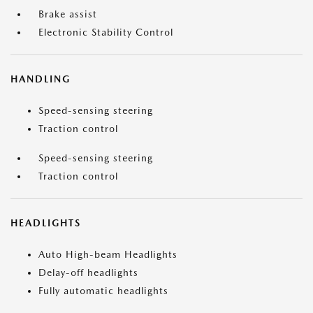
Brake assist
Electronic Stability Control
HANDLING
Speed-sensing steering
Traction control
Speed-sensing steering
Traction control
HEADLIGHTS
Auto High-beam Headlights
Delay-off headlights
Fully automatic headlights