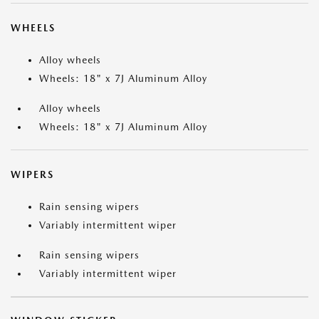
WHEELS
Alloy wheels
Wheels: 18" x 7J Aluminum Alloy
Alloy wheels
Wheels: 18" x 7J Aluminum Alloy
WIPERS
Rain sensing wipers
Variably intermittent wiper
Rain sensing wipers
Variably intermittent wiper