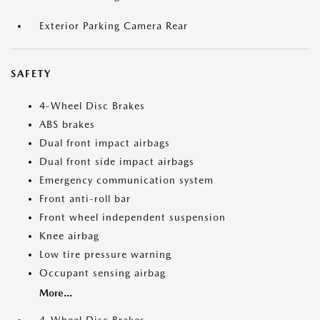
Exterior Parking Camera Rear
SAFETY
4-Wheel Disc Brakes
ABS brakes
Dual front impact airbags
Dual front side impact airbags
Emergency communication system
Front anti-roll bar
Front wheel independent suspension
Knee airbag
Low tire pressure warning
Occupant sensing airbag
More...