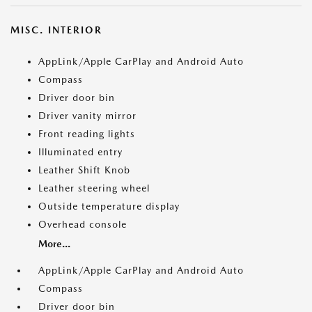
MISC. INTERIOR
AppLink/Apple CarPlay and Android Auto
Compass
Driver door bin
Driver vanity mirror
Front reading lights
Illuminated entry
Leather Shift Knob
Leather steering wheel
Outside temperature display
Overhead console
More...
AppLink/Apple CarPlay and Android Auto
Compass
Driver door bin