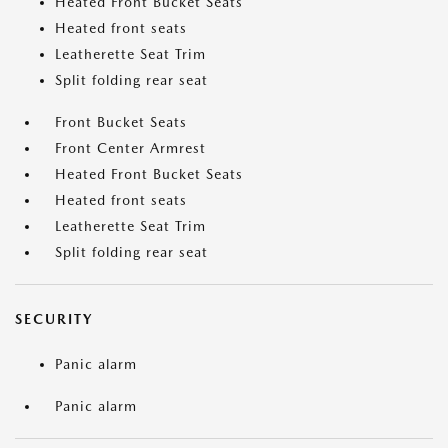
Heated Front Bucket Seats
Heated front seats
Leatherette Seat Trim
Split folding rear seat
Front Bucket Seats
Front Center Armrest
Heated Front Bucket Seats
Heated front seats
Leatherette Seat Trim
Split folding rear seat
SECURITY
Panic alarm
Panic alarm