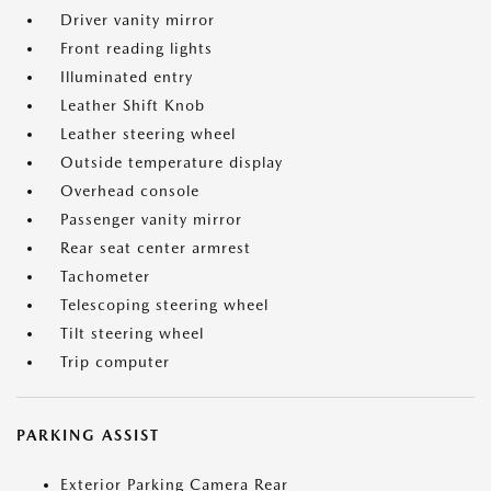
Driver vanity mirror
Front reading lights
Illuminated entry
Leather Shift Knob
Leather steering wheel
Outside temperature display
Overhead console
Passenger vanity mirror
Rear seat center armrest
Tachometer
Telescoping steering wheel
Tilt steering wheel
Trip computer
PARKING ASSIST
Exterior Parking Camera Rear