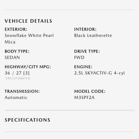
VEHICLE DETAILS
EXTERIOR:
INTERIOR:
Snowflake White Pearl
Black Leatherette
Mica
BODY TYPE:
DRIVE TYPE:
SEDAN
FWD
HIGHWAY/CITY MPG:
ENGINE:
36 / 27
[3]
2.5L SKYACTIV-G 4-cyl
*EPA ESTIMATED
TRANSMISSION:
MODEL CODE:
Automatic
M3SPF2A
SPECIFICATIONS