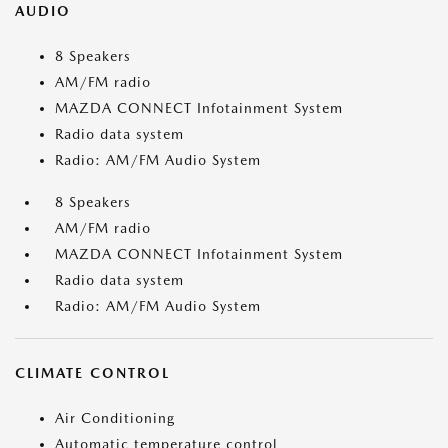
AUDIO
8 Speakers
AM/FM radio
MAZDA CONNECT Infotainment System
Radio data system
Radio: AM/FM Audio System
8 Speakers
AM/FM radio
MAZDA CONNECT Infotainment System
Radio data system
Radio: AM/FM Audio System
CLIMATE CONTROL
Air Conditioning
Automatic temperature control