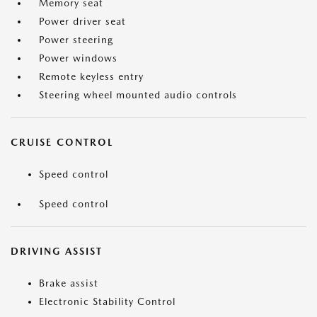
Memory seat
Power driver seat
Power steering
Power windows
Remote keyless entry
Steering wheel mounted audio controls
CRUISE CONTROL
Speed control
Speed control
DRIVING ASSIST
Brake assist
Electronic Stability Control