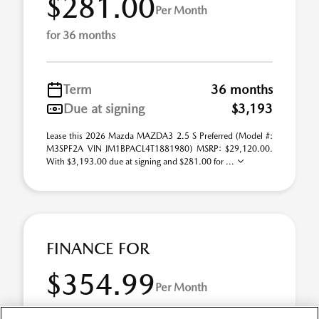
$281.00
Per Month
for 36 months
Term
36 months
Due at signing
$3,193
Lease this 2026 Mazda MAZDA3 2.5 S Preferred (Model #:
M3SPF2A VIN JM1BPACL4T1881980) MSRP: $29,120.00.
With $3,193.00 due at signing and $281.00 for ...
FINANCE FOR
$354.99
Per Month
for 72 months at 3.9% APR