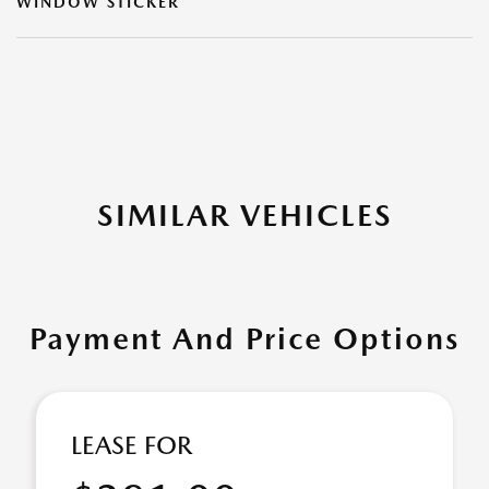
WINDOW STICKER
SIMILAR VEHICLES
Payment And Price Options
LEASE FOR