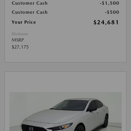
Customer Cash
-$1,500
Customer Cash
-$500
$24,681
Your Price
Disclosure
MSRP
$27,175