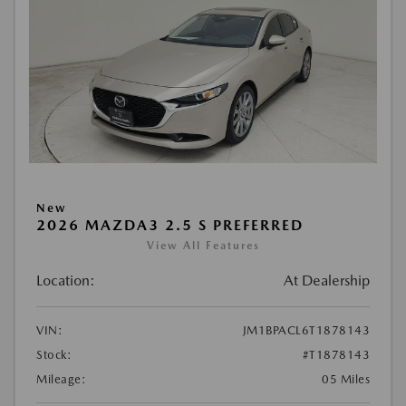
New
2026 MAZDA3 2.5 S PREFERRED
View All Features
Location:
At Dealership
VIN:
JM1BPACL6T1878143
Stock:
#T1878143
Mileage:
05 Miles