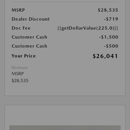
MSRP
$28,535
Dealer Discount
-$719
Doc Fee
{{getDollarValue(225.0)}}
Customer Cash
-$1,500
Customer Cash
-$500
$26,041
Your Price
Disclosure
MSRP
$28,535