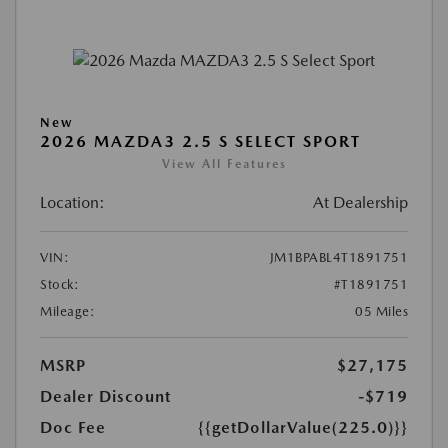
New
2026 MAZDA3 2.5 S SELECT SPORT
View All Features
Location:
At Dealership
VIN:
JM1BPABL4T1891751
Stock:
#T1891751
Mileage:
05 Miles
MSRP
$27,175
Dealer Discount
-$719
Doc Fee
{{getDollarValue(225.0)}}