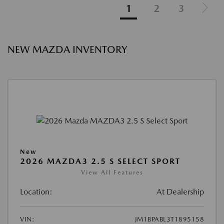
1
2
3
NEW MAZDA INVENTORY
New
2026 MAZDA3 2.5 S SELECT SPORT
View All Features
Location:
At Dealership
VIN:
JM1BPABL3T1895158