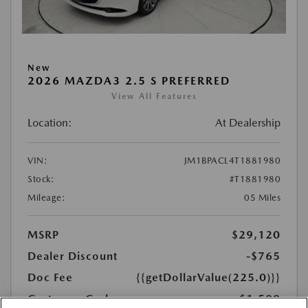
New
2026 MAZDA3 2.5 S PREFERRED
View All Features
Location:
At Dealership
VIN:
JM1BPACL4T1881980
Stock:
#T1881980
Mileage:
05 Miles
MSRP
$29,120
Dealer Discount
-$765
Doc Fee
{{getDollarValue(225.0)}}
Customer Cash
-$1,500