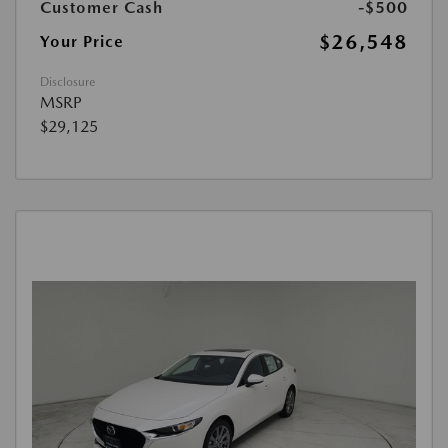
Customer Cash
-$500
$26,548
Your Price
Disclosure
MSRP
$29,125