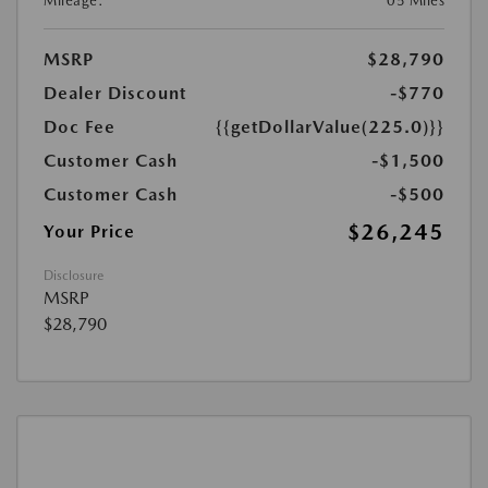
Mileage:
05 Miles
MSRP
$28,790
Dealer Discount
-$770
Doc Fee
{{getDollarValue(225.0)}}
Customer Cash
-$1,500
Customer Cash
-$500
$26,245
Your Price
Disclosure
MSRP
$28,790