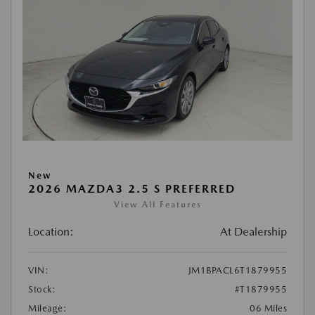
New
2026 MAZDA3 2.5 S PREFERRED
View All Features
Location:
At Dealership
VIN:
JM1BPACL6T1879955
Stock:
#T1879955
Mileage:
06 Miles