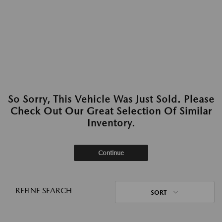
So Sorry, This Vehicle Was Just Sold. Please
Check Out Our Great Selection Of Similar
Inventory.
Continue
REFINE SEARCH
SORT