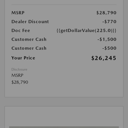
MSRP
$28,790
Dealer Discount
-$770
Doc Fee
{{getDollarValue(225.0)}}
Customer Cash
-$1,500
Customer Cash
-$500
$26,245
Your Price
Disclosure
MSRP
$28,790