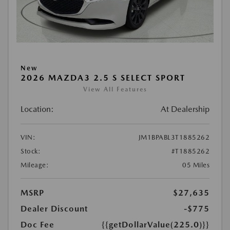
New
2026 MAZDA3 2.5 S SELECT SPORT
View All Features
Location:
At Dealership
VIN:
JM1BPABL3T1885262
Stock:
#T1885262
Mileage:
05 Miles
MSRP
$27,635
Dealer Discount
-$775
Doc Fee
{{getDollarValue(225.0)}}