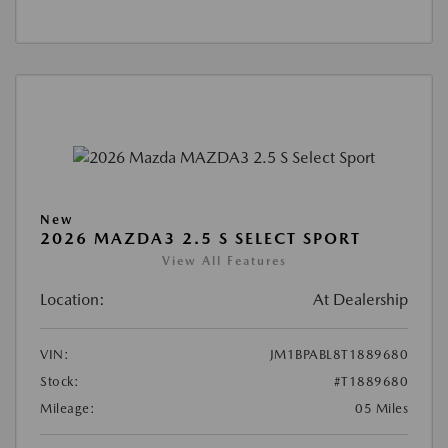
New
2026 MAZDA3 2.5 S SELECT SPORT
View All Features
Location:
At Dealership
VIN:
JM1BPABL8T1889680
Stock:
#T1889680
Mileage:
05 Miles