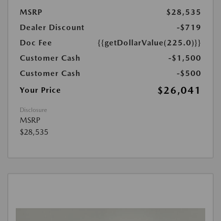
MSRP
$28,535
Dealer Discount
-$719
Doc Fee
{{getDollarValue(225.0)}}
Customer Cash
-$1,500
Customer Cash
-$500
$26,041
Your Price
Disclosure
MSRP
$28,535