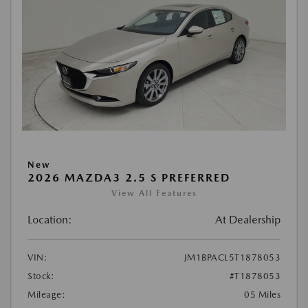
New
2026 MAZDA3 2.5 S PREFERRED
View All Features
Location:
At Dealership
VIN:
JM1BPACL5T1878053
Stock:
#T1878053
Mileage:
05 Miles