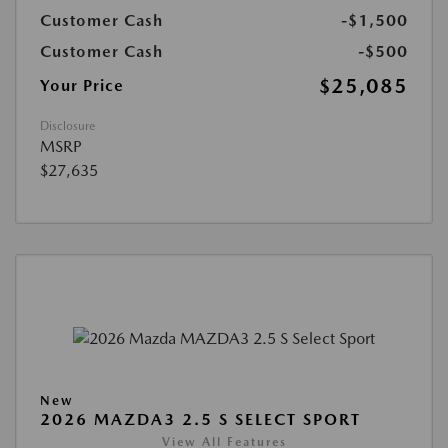
Customer Cash
-$1,500
Customer Cash
-$500
$25,085
Your Price
Disclosure
MSRP
$27,635
New
2026 MAZDA3 2.5 S SELECT SPORT
View All Features