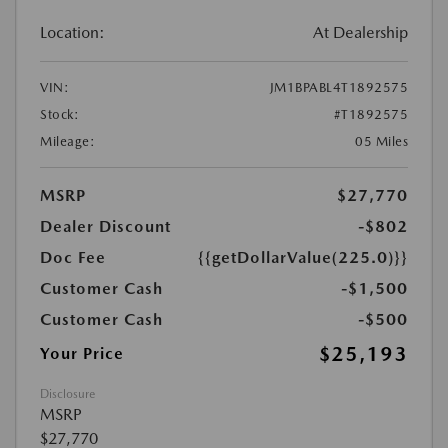
Location:
At Dealership
VIN:
JM1BPABL4T1892575
Stock:
#T1892575
Mileage:
05 Miles
MSRP
$27,770
Dealer Discount
-$802
Doc Fee
{{getDollarValue(225.0)}}
Customer Cash
-$1,500
Customer Cash
-$500
$25,193
Your Price
Disclosure
MSRP
$27,770