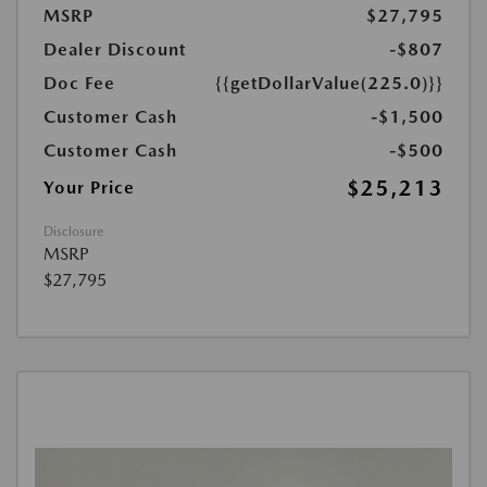
MSRP
$27,795
Dealer Discount
-$807
Doc Fee
{{getDollarValue(225.0)}}
Customer Cash
-$1,500
Customer Cash
-$500
$25,213
Your Price
Disclosure
MSRP
$27,795