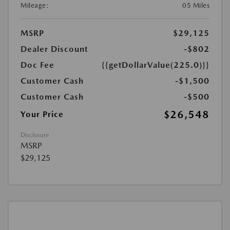
Mileage:
05 Miles
MSRP
$29,125
Dealer Discount
-$802
Doc Fee
{{getDollarValue(225.0)}}
Customer Cash
-$1,500
Customer Cash
-$500
$26,548
Your Price
Disclosure
MSRP
$29,125