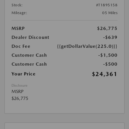
Stock:
#T1895158
Mileage:
05 Miles
MSRP
$26,775
Dealer Discount
-$639
Doc Fee
{{getDollarValue(225.0)}}
Customer Cash
-$1,500
Customer Cash
-$500
$24,361
Your Price
Disclosure
MSRP
$26,775