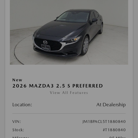
New
2026 MAZDA3 2.5 S PREFERRED
View All Features
Location:
At Dealership
VIN:
JM1BPACL5T1880840
Stock:
#T1880840