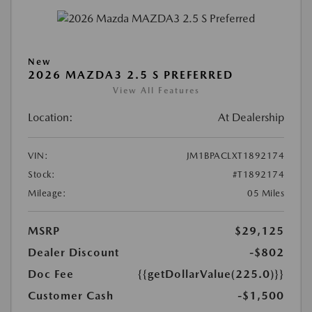
New
2026 MAZDA3 2.5 S PREFERRED
View All Features
Location:
At Dealership
VIN:
JM1BPACLXT1892174
Stock:
#T1892174
Mileage:
05 Miles
MSRP
$29,125
Dealer Discount
-$802
Doc Fee
{{getDollarValue(225.0)}}
Customer Cash
-$1,500