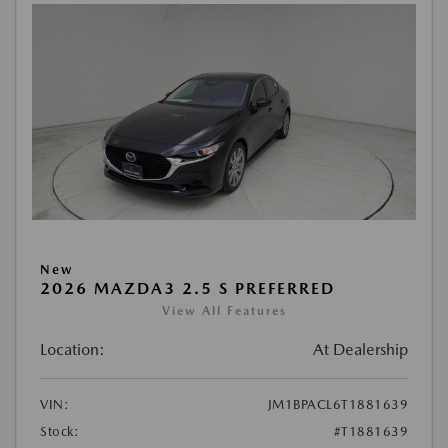
New
2026 MAZDA3 2.5 S PREFERRED
View All Features
Location:
At Dealership
VIN:
JM1BPACL6T1881639
Stock:
#T1881639