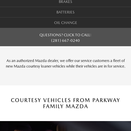
BRAKES
BATTERIES
OIL CHANGE
QUESTIONS? CLICK TO CALL:
(281) 667-0240
As an authorized Mazda dealer, we offer our service customers a fleet of
new Mazda courtesy loaner vehicles while their vehicles are in for service.
COURTESY VEHICLES FROM PARKWAY
FAMILY MAZDA