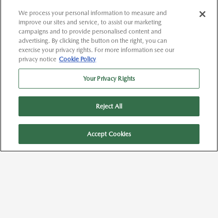
We process your personal information to measure and
improve our sites and service, to assist our marketing
campaigns and to provide personalised content and
advertising. By clicking the button on the right, you can
exercise your privacy rights. For more information see our
privacy notice
Cookie Policy
Your Privacy Rights
Reject All
Text Us
Accept Cookies
Call Us