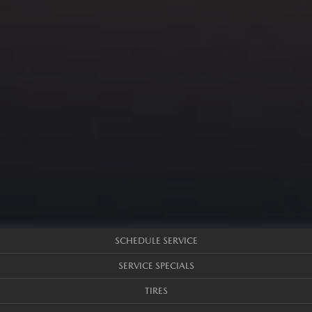
SCHEDULE SERVICE
SERVICE SPECIALS
TIRES