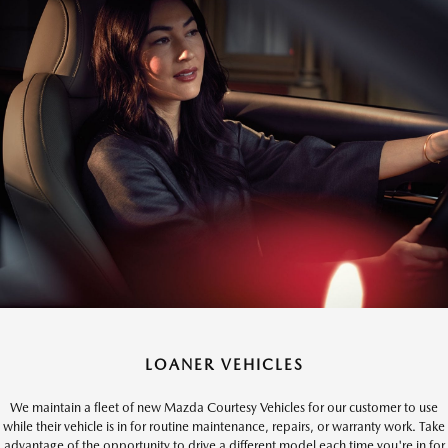
LOANER VEHICLES
We maintain a fleet of new Mazda Courtesy Vehicles for our customer to use
while their vehicle is in for routine maintenance, repairs, or warranty work. Take
advantage of the opportunity to drive a different model each time you're in for