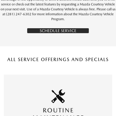
service or check out the latest features by requesting a Mazda Courtesy Vehicle
on your next visit. Use of a Mazda Courtesy Vehicle is always free. Please call us
at (281) 247-6302 for more information about the Mazda Courtesy Vehicle
Program.
SCHEDULE SERVICE
ALL SERVICE OFFERINGS AND SPECIALS