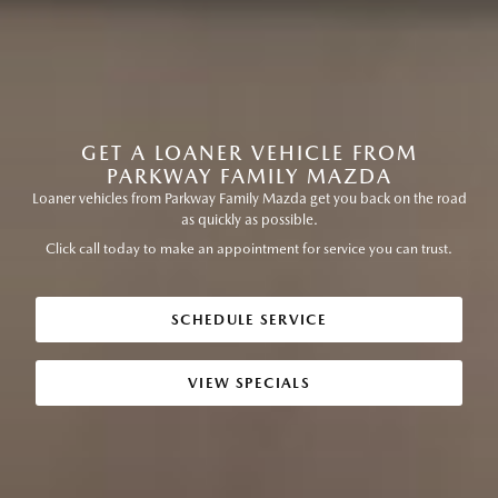
GET A LOANER VEHICLE FROM
PARKWAY FAMILY MAZDA
Loaner vehicles from Parkway Family Mazda get you back on the road
as quickly as possible.
Click call today to make an appointment for service you can trust.
SCHEDULE SERVICE
VIEW SPECIALS