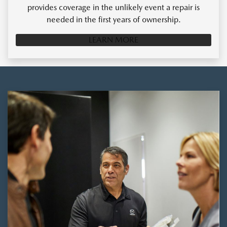
provides coverage in the unlikely event a repair is
needed in the first years of ownership.
LEARN MORE