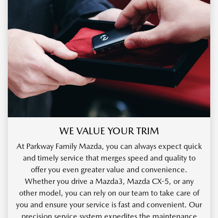
WE VALUE YOUR TRIM
At Parkway Family Mazda, you can always expect quick
and timely service that merges speed and quality to
offer you even greater value and convenience.
Whether you drive a Mazda3, Mazda CX-5, or any
other model, you can rely on our team to take care of
you and ensure your service is fast and convenient. Our
precision service system expedites the maintenance