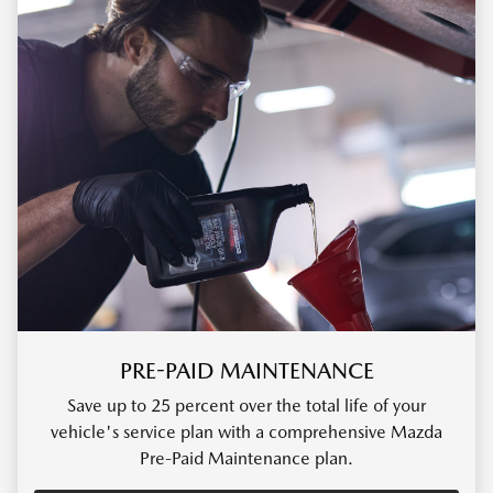
PRE-PAID MAINTENANCE
Save up to 25 percent over the total life of your
vehicle's service plan with a comprehensive Mazda
Pre-Paid Maintenance plan.