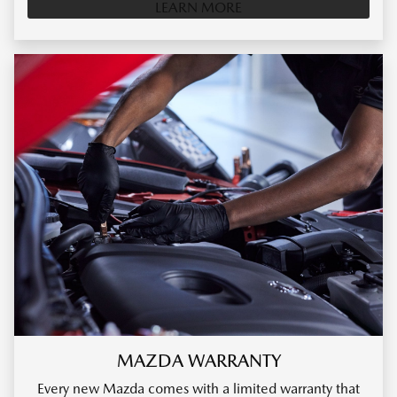
LEARN MORE
MAZDA WARRANTY
Every new Mazda comes with a limited warranty that