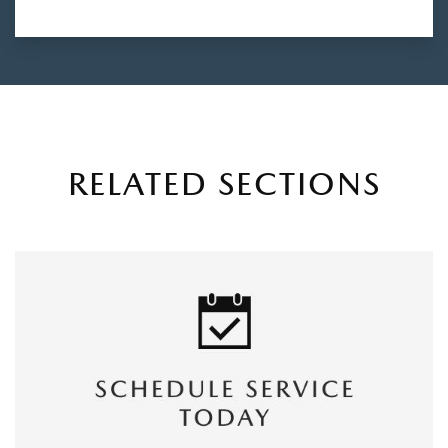
RELATED SECTIONS