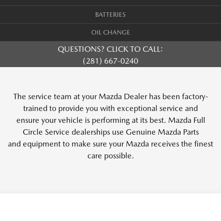
BATTERIES
OIL CHANGE
QUESTIONS? CLICK TO CALL:
(281) 667-0240
The service team at your Mazda Dealer has been factory-
trained to provide you with exceptional service and
ensure your vehicle is performing at its best. Mazda Full
Circle Service dealerships use Genuine Mazda Parts
and equipment to make sure your Mazda receives the finest
care possible.