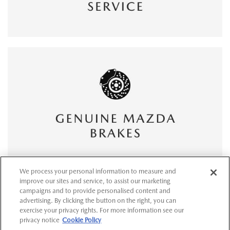
We process your personal information to measure and
improve our sites and service, to assist our marketing
campaigns and to provide personalised content and
advertising. By clicking the button on the right, you can
exercise your privacy rights. For more information see our
privacy notice
Cookie Policy