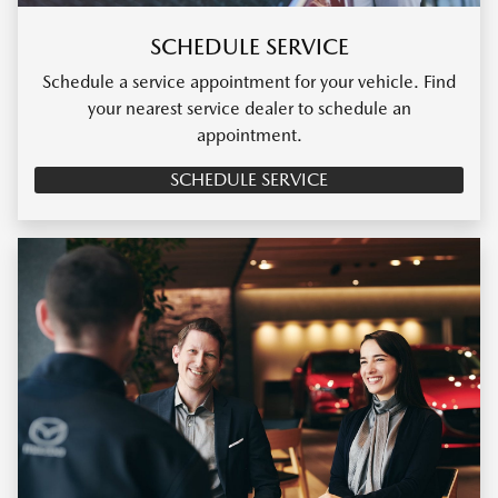
SCHEDULE SERVICE
Schedule a service appointment for your vehicle. Find
your nearest service dealer to schedule an
appointment.
SCHEDULE SERVICE