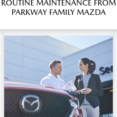
ROUTINE MAINTENANCE FROM
PARKWAY FAMILY MAZDA