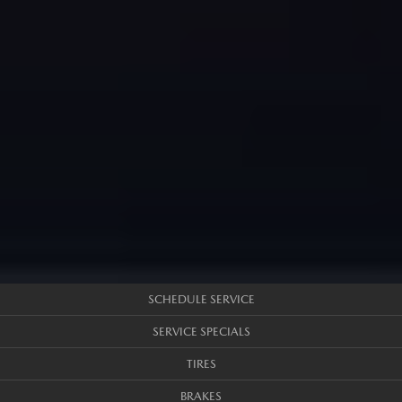
SCHEDULE SERVICE
SERVICE SPECIALS
TIRES
BRAKES