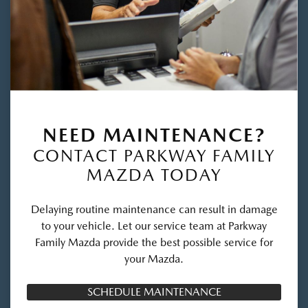
NEED MAINTENANCE?
CONTACT PARKWAY FAMILY
MAZDA TODAY
Delaying routine maintenance can result in damage
to your vehicle. Let our service team at Parkway
Family Mazda provide the best possible service for
your Mazda.
SCHEDULE MAINTENANCE