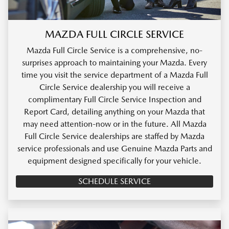
MAZDA FULL CIRCLE SERVICE
Mazda Full Circle Service is a comprehensive, no-
surprises approach to maintaining your Mazda. Every
time you visit the service department of a Mazda Full
Circle Service dealership you will receive a
complimentary Full Circle Service Inspection and
Report Card, detailing anything on your Mazda that
may need attention-now or in the future. All Mazda
Full Circle Service dealerships are staffed by Mazda
service professionals and use Genuine Mazda Parts and
equipment designed specifically for your vehicle.
SCHEDULE SERVICE