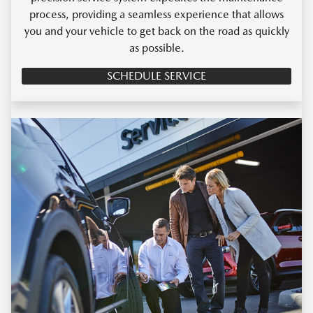
process, providing a seamless experience that allows
you and your vehicle to get back on the road as quickly
as possible.
SCHEDULE SERVICE