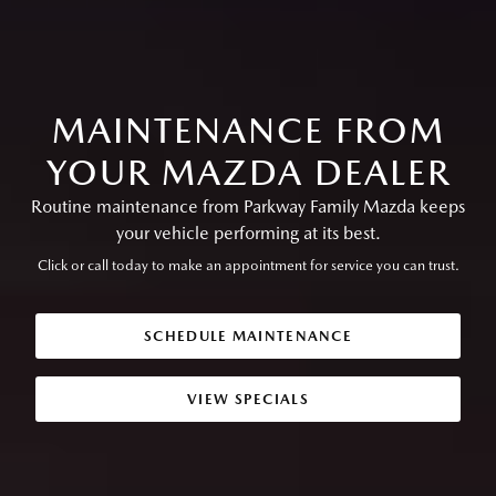
MAINTENANCE FROM
YOUR MAZDA DEALER
Routine maintenance from Parkway Family Mazda keeps
your vehicle performing at its best.
Click or call today to make an appointment for service you can trust.
SCHEDULE MAINTENANCE
VIEW SPECIALS