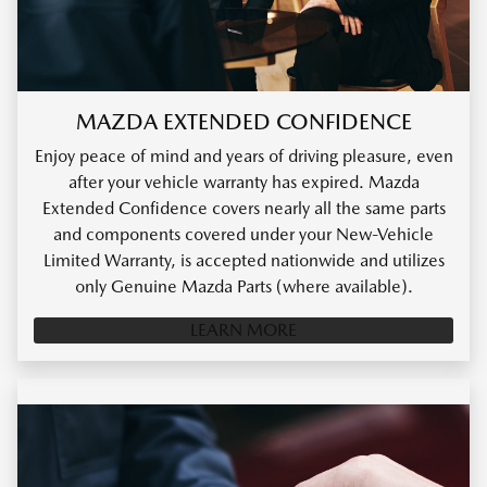
MAZDA EXTENDED CONFIDENCE
Enjoy peace of mind and years of driving pleasure, even
after your vehicle warranty has expired. Mazda
Extended Confidence covers nearly all the same parts
and components covered under your New-Vehicle
Limited Warranty, is accepted nationwide and utilizes
only Genuine Mazda Parts (where available).
LEARN MORE