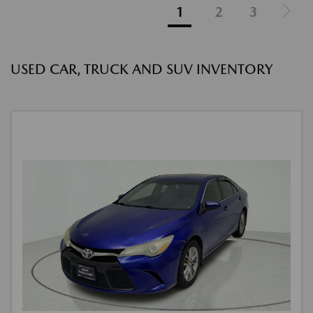
1
2
3
USED CAR, TRUCK AND SUV INVENTORY