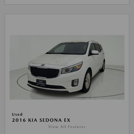
Used
2016 KIA SEDONA EX
View All Features