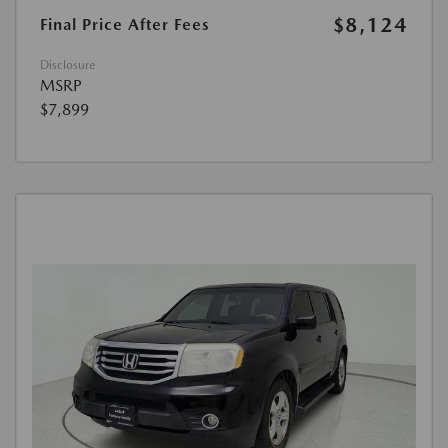
$8,124
Final Price After Fees
Disclosure
MSRP
$7,899