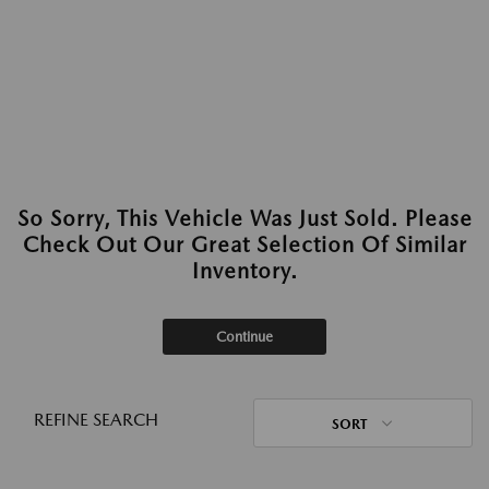
So Sorry, This Vehicle Was Just Sold. Please
Check Out Our Great Selection Of Similar
Inventory.
Continue
REFINE SEARCH
SORT