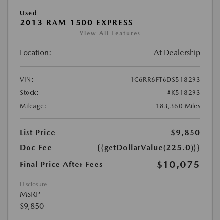
Used
2013 RAM 1500 EXPRESS
View All Features
Location:
At Dealership
VIN:
1C6RR6FT6DS518293
Stock:
#K518293
Mileage:
183,360 Miles
List Price
$9,850
Doc Fee
{{getDollarValue(225.0)}}
$10,075
Final Price After Fees
Disclosure
MSRP
$9,850