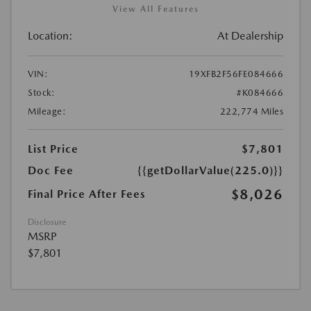
View All Features
Location:
At Dealership
VIN:
19XFB2F56FE084666
Stock:
#K084666
Mileage:
222,774 Miles
List Price
$7,801
Doc Fee
{{getDollarValue(225.0)}}
$8,026
Final Price After Fees
Disclosure
MSRP
$7,801