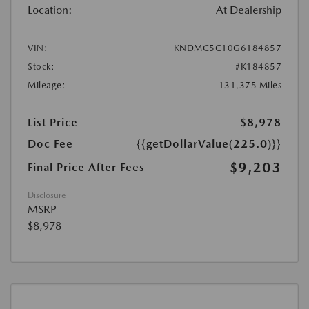
Location:
At Dealership
VIN:
KNDMC5C10G6184857
Stock:
#K184857
Mileage:
131,375 Miles
List Price
$8,978
Doc Fee
{{getDollarValue(225.0)}}
$9,203
Final Price After Fees
Disclosure
MSRP
$8,978