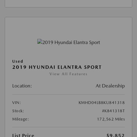
Used
2019 HYUNDAI ELANTRA SPORT
View All Features
Location:
At Dealership
VIN:
KMHD04LB8KU841318
Stock:
#K841318T
Mileage:
172,562 Miles
List Price
$9,852