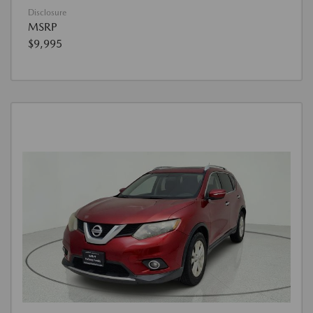
Disclosure
MSRP
$9,995