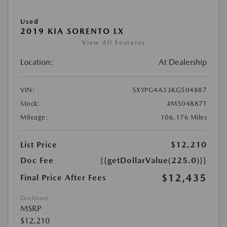
Used
2019 KIA SORENTO LX
View All Features
Location:
At Dealership
VIN:
5XYPG4A33KG504887
Stock:
#M504887T
Mileage:
106,176 Miles
List Price
$12,210
Doc Fee
{{getDollarValue(225.0)}}
$12,435
Final Price After Fees
Disclosure
MSRP
$12,210