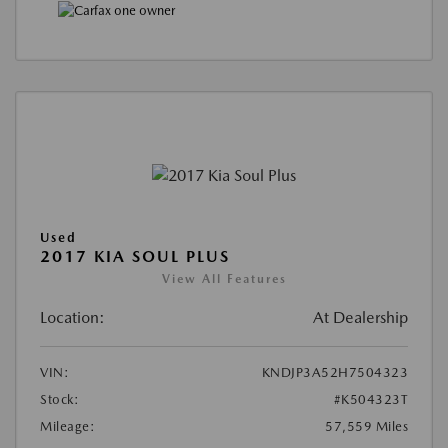
Used
2017 KIA SOUL PLUS
View All Features
Location:
At Dealership
VIN:
KNDJP3A52H7504323
Stock:
#K504323T
Mileage:
57,559 Miles