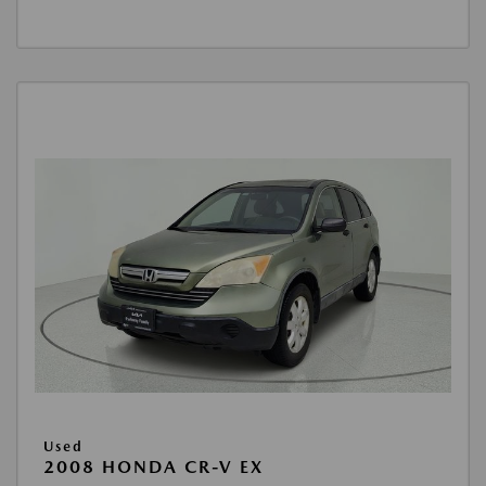
Used
2008 HONDA CR-V EX