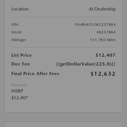
Location:
At Dealership
VIN:
1N4BL4CV1KC257884
Stock:
#K257884
Mileage:
111,785 Miles
List Price
$12,407
Doc Fee
{{getDollarValue(225.0)}}
$12,632
Final Price After Fees
Disclosure
MSRP
$12,407