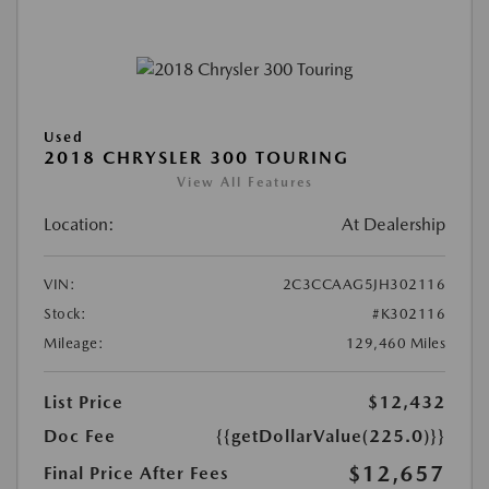
Used
2018 CHRYSLER 300 TOURING
View All Features
Location:
At Dealership
VIN:
2C3CCAAG5JH302116
Stock:
#K302116
Mileage:
129,460 Miles
List Price
$12,432
Doc Fee
{{getDollarValue(225.0)}}
$12,657
Final Price After Fees