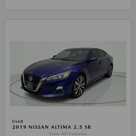
Used
2019 NISSAN ALTIMA 2.5 SR
View All Features