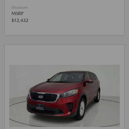
Disclosure
MSRP
$12,432