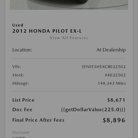
Used
2012 HONDA PILOT EX-L
View All Features
Location:
At Dealership
VIN:
5FNYF3H5XCB022502
Stock:
#K022502
Mileage:
148,343 Miles
List Price
$8,671
Doc Fee
{{getDollarValue(225.0)}}
$8,896
Final Price After Fees
Disclosure