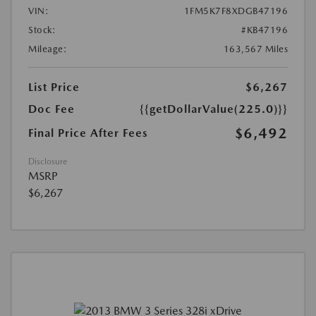
VIN:
1FM5K7F8XDGB47196
Stock:
#KB47196
Mileage:
163,567 Miles
List Price
$6,267
Doc Fee
{{getDollarValue(225.0)}}
$6,492
Final Price After Fees
Disclosure
MSRP
$6,267