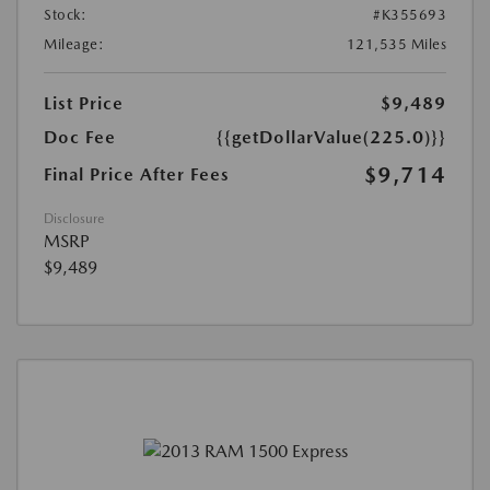
Stock:
#K355693
Mileage:
121,535 Miles
List Price
$9,489
Doc Fee
{{getDollarValue(225.0)}}
$9,714
Final Price After Fees
Disclosure
MSRP
$9,489