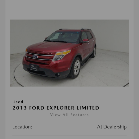
Used
2013 FORD EXPLORER LIMITED
View All Features
Location:
At Dealership