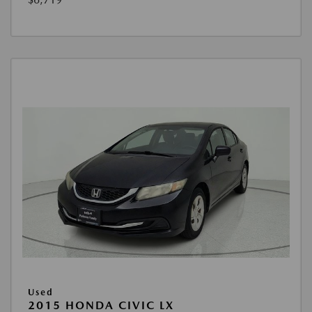
Used
2015 HONDA CIVIC LX