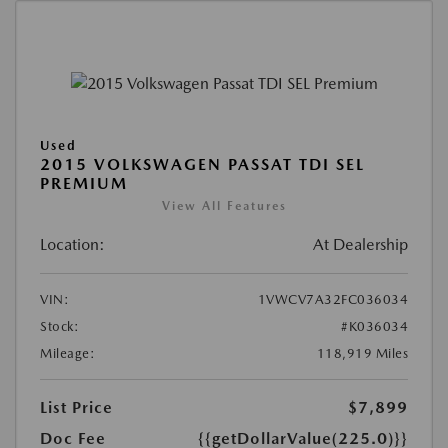
Used
2015 VOLKSWAGEN PASSAT TDI SEL
PREMIUM
View All Features
Location:
At Dealership
VIN:
1VWCV7A32FC036034
Stock:
#K036034
Mileage:
118,919 Miles
List Price
$7,899
Doc Fee
{{getDollarValue(225.0)}}