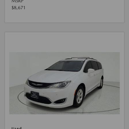
MSRP
$8,671
Used