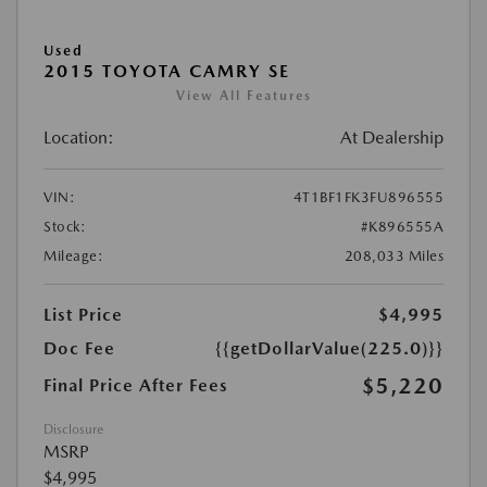
Used
2015 TOYOTA CAMRY SE
View All Features
Location:
At Dealership
VIN:
4T1BF1FK3FU896555
Stock:
#K896555A
Mileage:
208,033 Miles
List Price
$4,995
Doc Fee
{{getDollarValue(225.0)}}
$5,220
Final Price After Fees
Disclosure
MSRP
$4,995