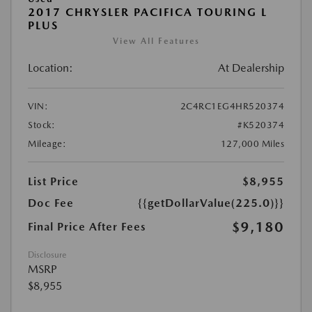
2017 CHRYSLER PACIFICA TOURING L
PLUS
View All Features
Location:
At Dealership
VIN:
2C4RC1EG4HR520374
Stock:
#K520374
Mileage:
127,000 Miles
List Price
$8,955
Doc Fee
{{getDollarValue(225.0)}}
$9,180
Final Price After Fees
Disclosure
MSRP
$8,955