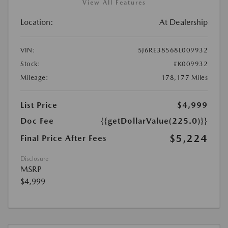
View All Features
Location:
At Dealership
VIN:
5J6RE38568L009932
Stock:
#K009932
Mileage:
178,177 Miles
List Price
$4,999
Doc Fee
{{getDollarValue(225.0)}}
$5,224
Final Price After Fees
Disclosure
MSRP
$4,999