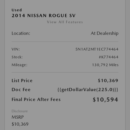
Used
2014 NISSAN ROGUE SV
View All Features
Location:
At Dealership
VIN:
5N1AT2MT1EC774464
Stock:
#K774464
Mileage:
130,792 Miles
List Price
$10,369
Doc Fee
{{getDollarValue(225.0)}}
$10,594
Final Price After Fees
Disclosure
MSRP
$10,369