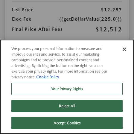
List Price
$12,287
Doc Fee
{{getDollarValue(225.0)}}
$12,512
Final Price After Fees
Disclosure
MSRP
We process your personal information to measure and
$12,287
improve our sites and service, to assist our marketing
campaigns and to provide personalised content and
advertising. By clicking the button on the right, you can
exercise your privacy rights. For more information see our
privacy notice
Cookie Policy
Your Privacy Rights
Reject All
Accept Cookies