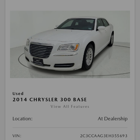
Used
2014 CHRYSLER 300 BASE
View All Features
Location:
At Dealership
VIN:
2C3CCAAG3EH355693