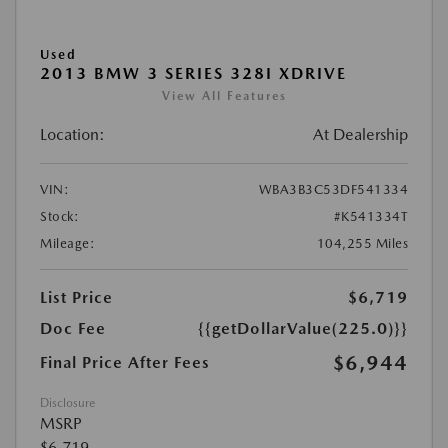
Used
2013 BMW 3 SERIES 328I XDRIVE
View All Features
Location:
At Dealership
VIN:
WBA3B3C53DF541334
Stock:
#K541334T
Mileage:
104,255 Miles
List Price
$6,719
Doc Fee
{{getDollarValue(225.0)}}
$6,944
Final Price After Fees
Disclosure
MSRP
$6,719