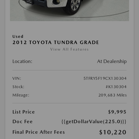
Used
2012 TOYOTA TUNDRA GRADE
View All Features
Location:
At Dealership
VIN:
5TFRY5F19CX130304
Stock:
#K130304
Mileage:
209,683 Miles
List Price
$9,995
Doc Fee
{{getDollarValue(225.0)}}
$10,220
Final Price After Fees