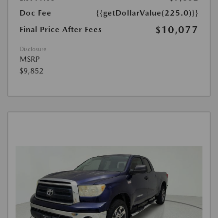
Doc Fee
{{getDollarValue(225.0)}}
$10,077
Final Price After Fees
Disclosure
MSRP
$9,852