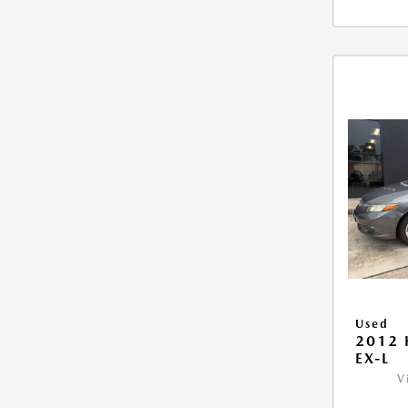
Used
2012 
EX-L
V