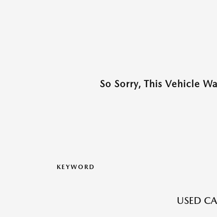
So Sorry, This Vehicle W
KEYWORD
USED CA