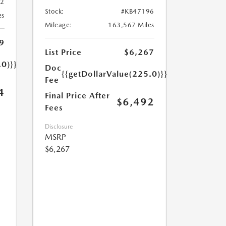
32
Stock:
#KB47196
es
Mileage:
163,567 Miles
9
List Price
$6,267
.0)}}
Doc
{{getDollarValue(225.0)}}
Fee
4
Final Price After
$6,492
Fees
Disclosure
MSRP
$6,267