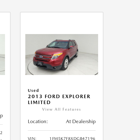
Used
2013 FORD EXPLORER
LIMITED
View All Features
ip
Location:
At Dealership
32
VIN:
1FM5K7F8XDGB47196