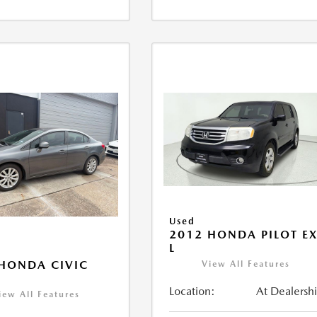
Used
2012 HONDA PILOT EX
L
HONDA CIVIC
View All Features
Location:
At Dealersh
iew All Features