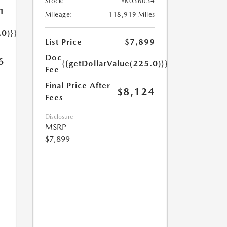
Stock:
#K036034
1
Mileage:
118,919 Miles
.0)}}
List Price
$7,899
Doc
6
{{getDollarValue(225.0)}}
Fee
Final Price After
$8,124
Fees
Disclosure
MSRP
$7,899