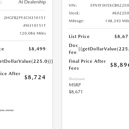
:
At Dealership
VIN:
5FNYF3H5XCB0225
Stock:
#K0225
2HGFB2F93CH310151
Mileage:
148,343 Mil
#M310151T
120,086 Miles
List Price
$8,67
Doc
{{getDollarValue(225
ce
$8,499
Fee
Final Price After
etDollarValue(225.0)}}
$8,89
Fees
rice After
$8,724
Disclosure
MSRP
$8,671