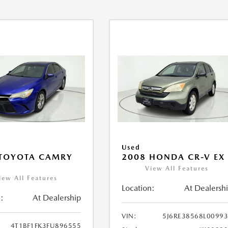
Used
 TOYOTA CAMRY
2008 HONDA CR-V EX
View All Features
iew All Features
Location:
At Dealersh
:
At Dealership
VIN:
5J6RE38568L0099
4T1BF1FK3FU896555