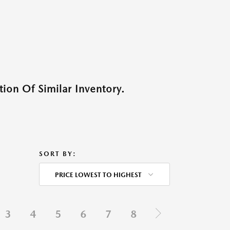
ion Of Similar Inventory.
SORT BY:
PRICE LOWEST TO HIGHEST
3
4
5
6
7
8