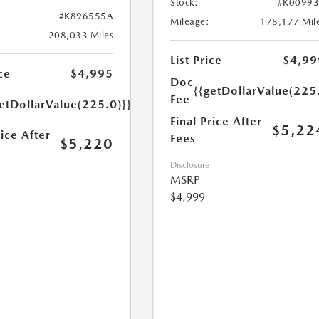
Stock:
#K0099
#K896555A
Mileage:
178,177 Mil
208,033 Miles
List Price
$4,99
ce
$4,995
Doc
{{getDollarValue(225
Fee
etDollarValue(225.0)}}
Final Price After
$5,22
rice After
Fees
$5,220
Disclosure
MSRP
$4,999