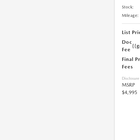
Stock:
Mileage:
List Pri
Doc
{{g
Fee
Final P
Fees
Disclosure
MSRP
$4,995