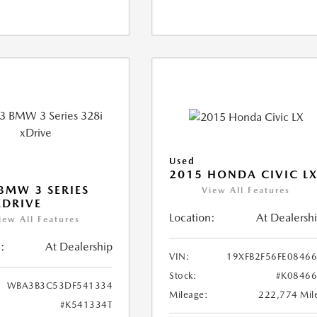
Used
2015 HONDA CIVIC L
BMW 3 SERIES
View All Features
XDRIVE
Location:
At Dealersh
iew All Features
:
At Dealership
VIN:
19XFB2F56FE0846
Stock:
#K0846
WBA3B3C53DF541334
Mileage:
222,774 Mil
#K541334T