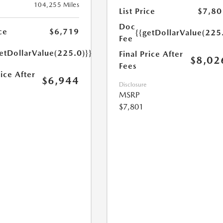
104,255 Miles
List Price
$7,80
Doc
ce
$6,719
{{getDollarValue(225
Fee
etDollarValue(225.0)}}
Final Price After
$8,02
Fees
rice After
$6,944
Disclosure
MSRP
$7,801