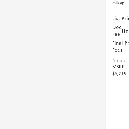
Mileage:
List Pri
Doc
{{g
Fee
Final P
Fees
Disclosure
MSRP
$6,719