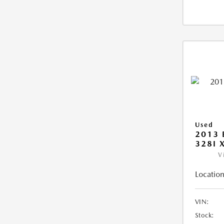
Used
2013 
328I 
V
Location
VIN:
Stock: