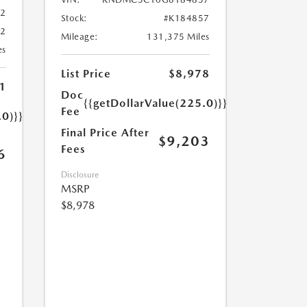
02
Stock:
#K184857
02
Mileage:
131,375 Miles
es
List Price
$8,978
1
Doc
{{getDollarValue(225.0)}}
Fee
.0)}}
Final Price After
$9,203
Fees
6
Disclosure
MSRP
$8,978