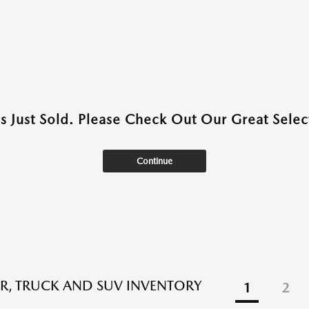
as Just Sold. Please Check Out Our Great Select
Continue
R, TRUCK AND SUV INVENTORY
1
2