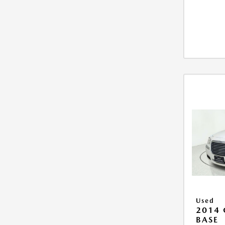
Used
2014 
BASE