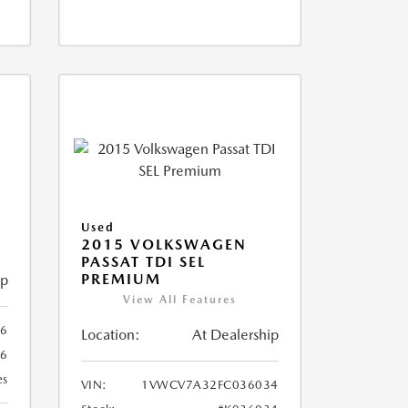
X
Used
2015 VOLKSWAGEN
PASSAT TDI SEL
PREMIUM
ip
View All Features
66
Location:
At Dealership
66
es
VIN:
1VWCV7A32FC036034