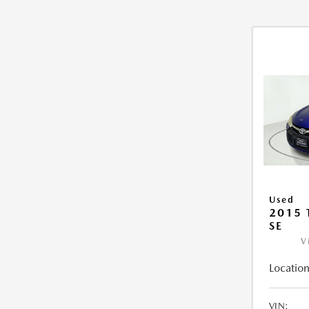
Used
2015
SE
V
Location
VIN: