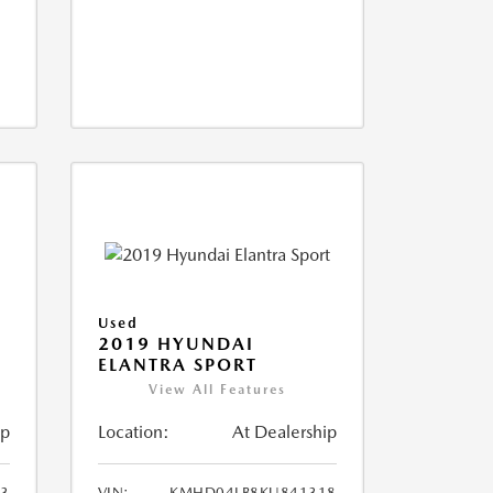
Used
2019 HYUNDAI
ELANTRA SPORT
View All Features
ip
Location:
At Dealership
93
VIN:
KMHD04LB8KU841318