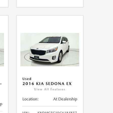
Used
-
2016 KIA SEDONA EX
View All Features
Location:
At Dealership
ip
VIN:
KNDMC5C10G6184857