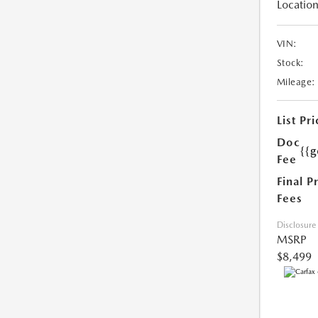
Location
VIN:
Stock:
Mileage:
List Pri
Doc
{{g
Fee
Final P
Fees
Disclosure
MSRP
$8,499