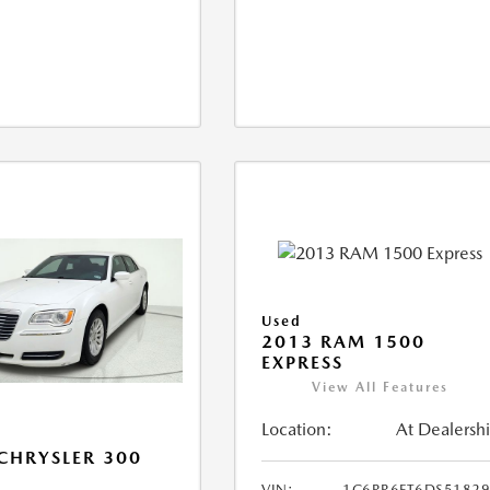
Used
2013 RAM 1500
EXPRESS
View All Features
Location:
At Dealersh
CHRYSLER 300
VIN:
1C6RR6FT6DS5182