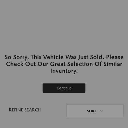
So Sorry, This Vehicle Was Just Sold. Please
Check Out Our Great Selection Of Similar
Inventory.
Continue
REFINE SEARCH
SORT