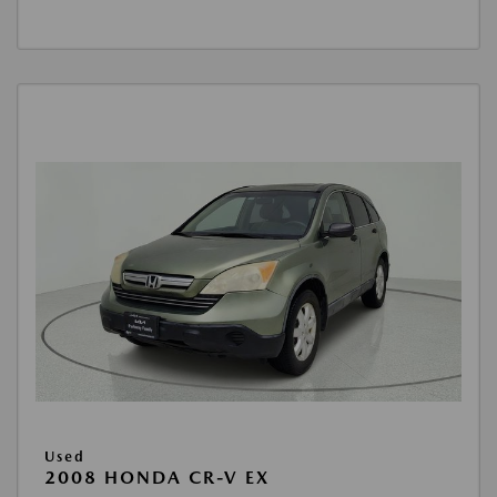
Used
2008 HONDA CR-V EX