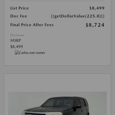
List Price
$8,499
Doc Fee
{{getDollarValue(225.0)}}
$8,724
Final Price After Fees
Disclosure
MSRP
$8,499