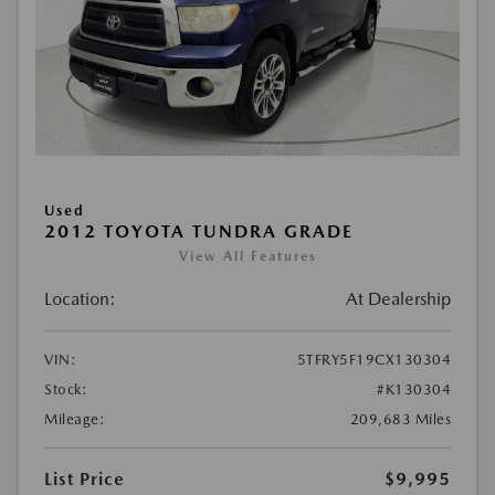
Used
2012 TOYOTA TUNDRA GRADE
View All Features
Location:
At Dealership
VIN:
5TFRY5F19CX130304
Stock:
#K130304
Mileage:
209,683 Miles
List Price
$9,995