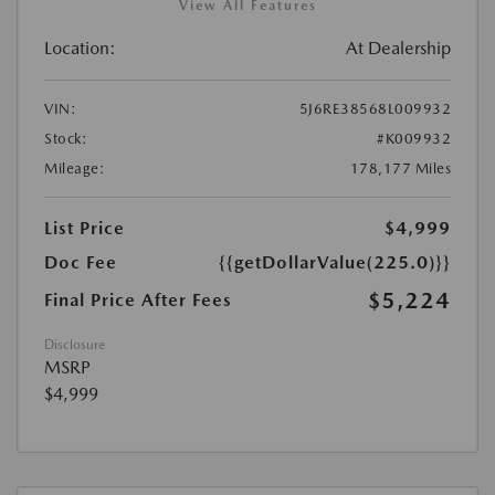
View All Features
Location:
At Dealership
VIN:
5J6RE38568L009932
Stock:
#K009932
Mileage:
178,177 Miles
List Price
$4,999
Doc Fee
{{getDollarValue(225.0)}}
$5,224
Final Price After Fees
Disclosure
MSRP
$4,999