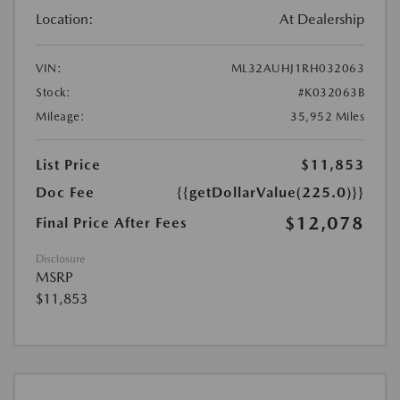
Location:
At Dealership
VIN:
ML32AUHJ1RH032063
Stock:
#K032063B
Mileage:
35,952 Miles
List Price
$11,853
Doc Fee
{{getDollarValue(225.0)}}
$12,078
Final Price After Fees
Disclosure
MSRP
$11,853