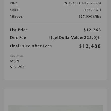
VIN:
2C4RC1EG4HR520374
Stock:
#K520374
Mileage:
127,000 Miles
List Price
$12,263
Doc Fee
{{getDollarValue(225.0)}}
$12,488
Final Price After Fees
Disclosure
MSRP
$12,263