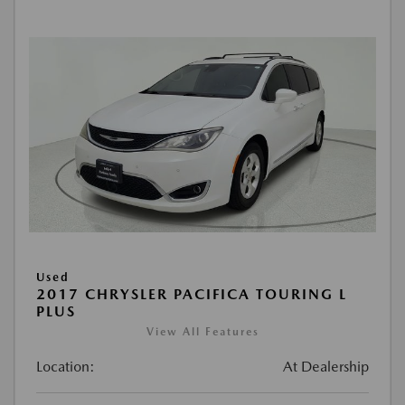
Used
2017 CHRYSLER PACIFICA TOURING L
PLUS
View All Features
Location:
At Dealership