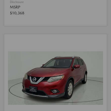
Disclosure
MSRP
$10,368