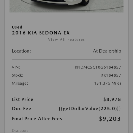
Used
2016 KIA SEDONA EX
View All Features
Location:
At Dealership
VIN:
KNDMC5C10G6184857
Stock:
#K184857
Mileage:
131,375 Miles
List Price
$8,978
Doc Fee
{{getDollarValue(225.0)}}
$9,203
Final Price After Fees
Disclosure