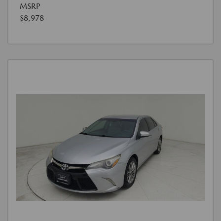
MSRP
$8,978