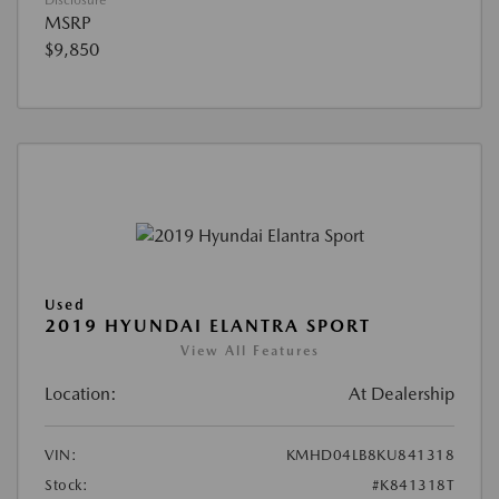
Disclosure
MSRP
$9,850
Used
2019 HYUNDAI ELANTRA SPORT
View All Features
Location:
At Dealership
VIN:
KMHD04LB8KU841318
Stock:
#K841318T