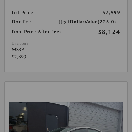
List Price
$7,899
Doc Fee
{{getDollarValue(225.0)}}
$8,124
Final Price After Fees
Disclosure
MSRP
$7,899