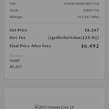
VIN:
1FM5K7F8XDGB47196
Stock:
#KB47196
Mileage:
163,567 Miles
List Price
$6,267
Doc Fee
{{getDollarValue(225.0)}}
$6,492
Final Price After Fees
Disclosure
MSRP
$6,267