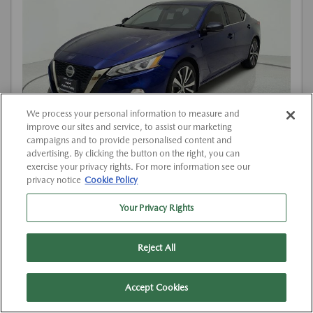
We process your personal information to measure and
improve our sites and service, to assist our marketing
campaigns and to provide personalised content and
advertising. By clicking the button on the right, you can
exercise your privacy rights. For more information see our
Used
privacy notice
Cookie Policy
2019 NISSAN ALTIMA 2.5 SR
View All Features
Your Privacy Rights
Location:
At Dealership
Reject All
VIN:
1N4BL4CV1KC257884
Stock:
#K257884
Accept Cookies
Mileage:
136,194 Miles