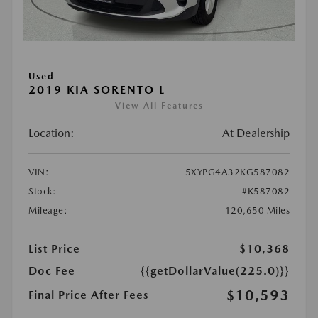
Used
2019 KIA SORENTO L
View All Features
Location:
At Dealership
VIN:
5XYPG4A32KG587082
Stock:
#K587082
Mileage:
120,650 Miles
List Price
$10,368
Doc Fee
{{getDollarValue(225.0)}}
$10,593
Final Price After Fees