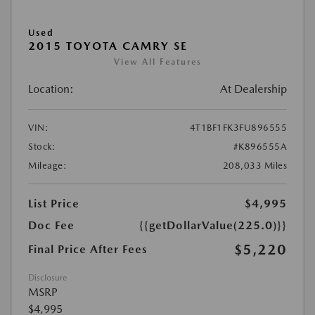
Used
2015 TOYOTA CAMRY SE
View All Features
Location:
At Dealership
VIN:
4T1BF1FK3FU896555
Stock:
#K896555A
Mileage:
208,033 Miles
List Price
$4,995
Doc Fee
{{getDollarValue(225.0)}}
$5,220
Final Price After Fees
Disclosure
MSRP
$4,995