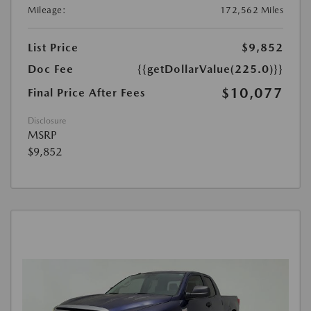
Mileage:
172,562 Miles
List Price
$9,852
Doc Fee
{{getDollarValue(225.0)}}
$10,077
Final Price After Fees
Disclosure
MSRP
$9,852