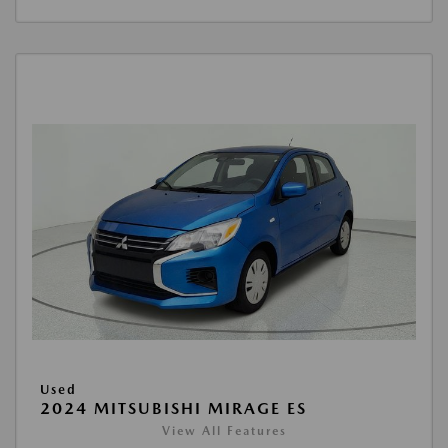
Used
2024 MITSUBISHI MIRAGE ES
View All Features