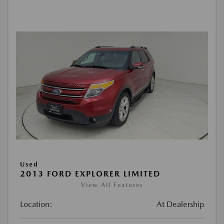
Used
2013 FORD EXPLORER LIMITED
View All Features
Location:
At Dealership