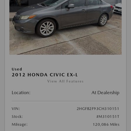
Used
2012 HONDA CIVIC EX-L
View All Features
Location:
At Dealership
VIN:
2HGFB2F93CH310151
Stock:
#M310151T
Mileage:
120,086 Miles