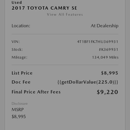
Used
2017 TOYOTA CAMRY SE
View All Features
Location:
At Dealership
VIN:
4T1BF1FK7HU369931
Stock:
#K369931
Mileage:
134,049 Miles
List Price
$8,995
Doc Fee
{{getDollarValue(225.0)}}
$9,220
Final Price After Fees
Disclosure
MSRP
$8,995