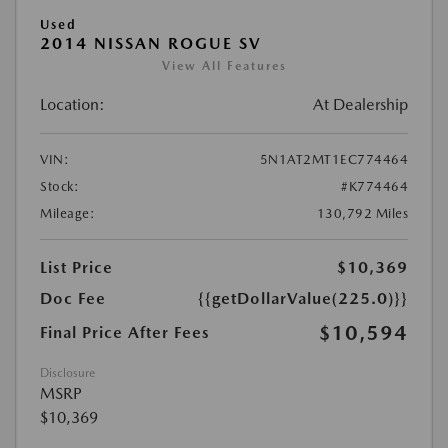
Used
2014 NISSAN ROGUE SV
View All Features
Location:
At Dealership
VIN:
5N1AT2MT1EC774464
Stock:
#K774464
Mileage:
130,792 Miles
List Price
$10,369
Doc Fee
{{getDollarValue(225.0)}}
$10,594
Final Price After Fees
Disclosure
MSRP
$10,369