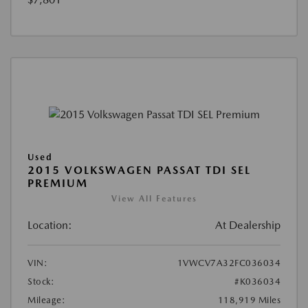
Used
2015 VOLKSWAGEN PASSAT TDI SEL
PREMIUM
View All Features
Location:
At Dealership
VIN:
1VWCV7A32FC036034
Stock:
#K036034
Mileage:
118,919 Miles