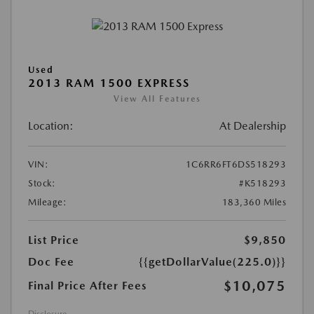
Used
2013 RAM 1500 EXPRESS
View All Features
Location:
At Dealership
VIN:
1C6RR6FT6DS518293
Stock:
#K518293
Mileage:
183,360 Miles
List Price
$9,850
Doc Fee
{{getDollarValue(225.0)}}
$10,075
Final Price After Fees