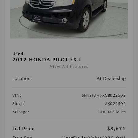
Used
2012 HONDA PILOT EX-L
View All Features
Location:
At Dealership
VIN:
5FNYF3H5XCB022502
Stock:
#K022502
Mileage:
148,343 Miles
List Price
$8,671