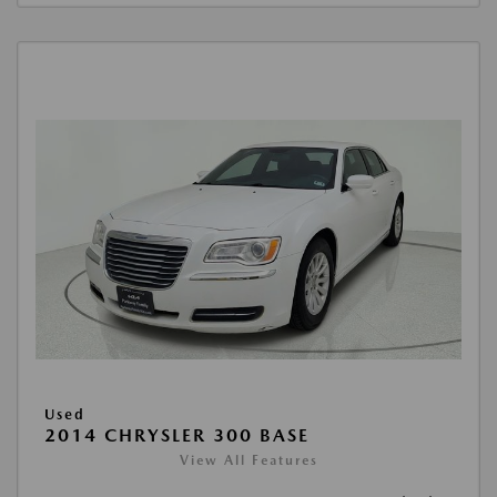
Used
2014 CHRYSLER 300 BASE
View All Features