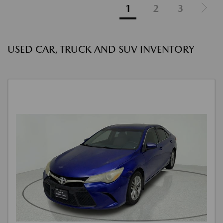
1
2
3
USED CAR, TRUCK AND SUV INVENTORY