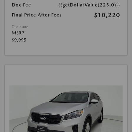
Doc Fee
{{getDollarValue(225.0)}}
$10,220
Final Price After Fees
Disclosure
MSRP
$9,995