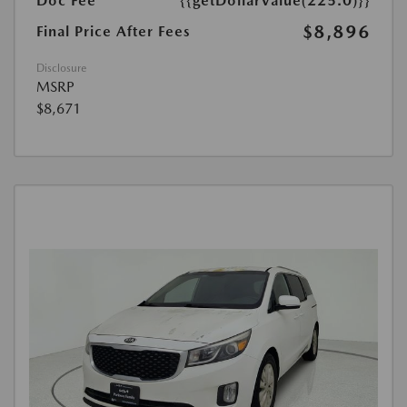
Doc Fee
{{getDollarValue(225.0)}}
$8,896
Final Price After Fees
Disclosure
MSRP
$8,671