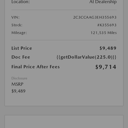
Location:
At Dealership
VIN:
2C3CCAAG3EH355693
Stock:
#K355693
Mileage:
121,535 Miles
List Price
$9,489
Doc Fee
{{getDollarValue(225.0)}}
$9,714
Final Price After Fees
Disclosure
MSRP
$9,489