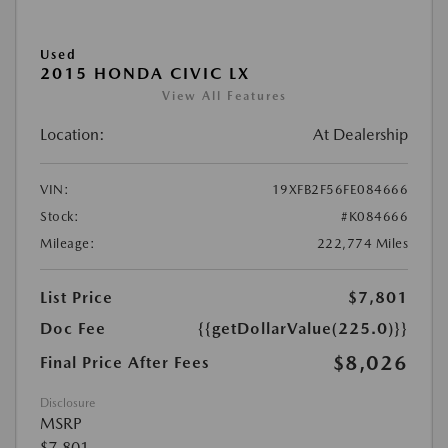
Used
2015 HONDA CIVIC LX
View All Features
Location:
At Dealership
VIN:
19XFB2F56FE084666
Stock:
#K084666
Mileage:
222,774 Miles
List Price
$7,801
Doc Fee
{{getDollarValue(225.0)}}
$8,026
Final Price After Fees
Disclosure
MSRP
$7,801