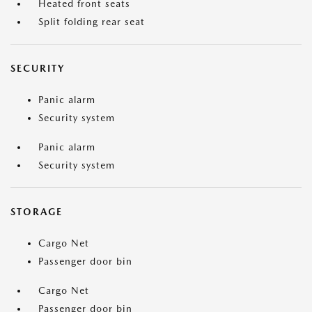
Heated front seats
Split folding rear seat
SECURITY
Panic alarm
Security system
Panic alarm
Security system
STORAGE
Cargo Net
Passenger door bin
Cargo Net
Passenger door bin