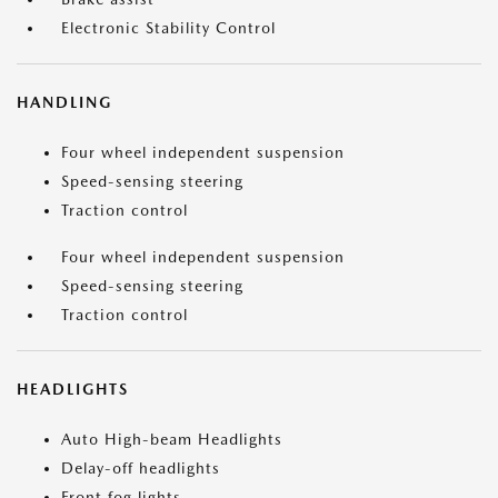
Electronic Stability Control
HANDLING
Four wheel independent suspension
Speed-sensing steering
Traction control
Four wheel independent suspension
Speed-sensing steering
Traction control
HEADLIGHTS
Auto High-beam Headlights
Delay-off headlights
Front fog lights