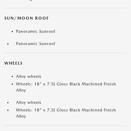
SUN/MOON ROOF
Panoramic Sunroof
Panoramic Sunroof
WHEELS
Alloy wheels
Wheels: 18" x 7.5J Gloss Black Machined Finish
Alloy
Alloy wheels
Wheels: 18" x 7.5J Gloss Black Machined Finish
Alloy