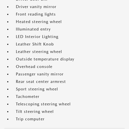
Driver vanity mirror
Front reading lights
Heated steering wheel
Illuminated entry
LED Interior Lighting
Leather Shift Knob
Leather steering wheel
Outside temperature display
Overhead console
Passenger vanity mirror
Rear seat center armrest
Sport steering wheel
Tachometer
Telescoping steering wheel
Tilt steering wheel
Trip computer