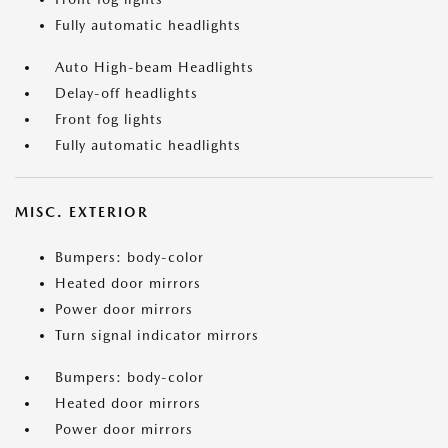
Fully automatic headlights
Auto High-beam Headlights
Delay-off headlights
Front fog lights
Fully automatic headlights
MISC. EXTERIOR
Bumpers: body-color
Heated door mirrors
Power door mirrors
Turn signal indicator mirrors
Bumpers: body-color
Heated door mirrors
Power door mirrors