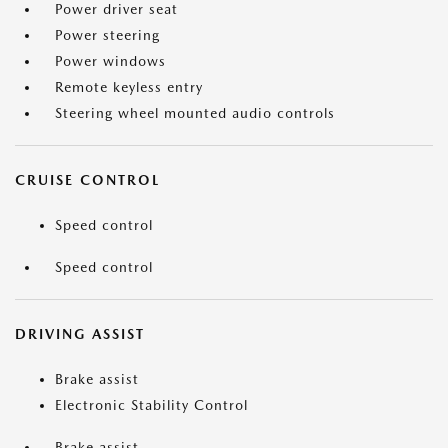
Power driver seat
Power steering
Power windows
Remote keyless entry
Steering wheel mounted audio controls
CRUISE CONTROL
Speed control
Speed control
DRIVING ASSIST
Brake assist
Electronic Stability Control
Brake assist