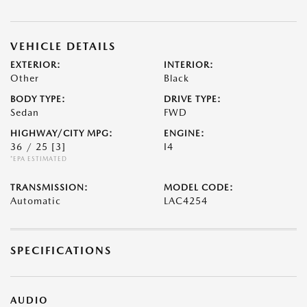
VEHICLE DETAILS
EXTERIOR:
INTERIOR:
Other
Black
BODY TYPE:
DRIVE TYPE:
Sedan
FWD
HIGHWAY/CITY MPG:
ENGINE:
36 / 25
[3]
I4
*EPA ESTIMATED
TRANSMISSION:
MODEL CODE:
Automatic
LAC4254
SPECIFICATIONS
AUDIO