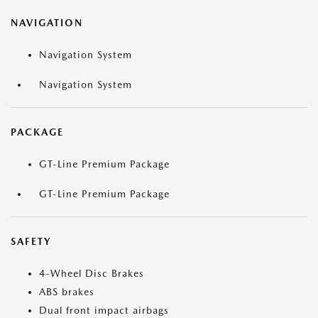
NAVIGATION
Navigation System
Navigation System
PACKAGE
GT-Line Premium Package
GT-Line Premium Package
SAFETY
4-Wheel Disc Brakes
ABS brakes
Dual front impact airbags