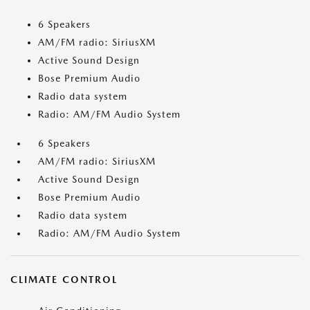
6 Speakers
AM/FM radio: SiriusXM
Active Sound Design
Bose Premium Audio
Radio data system
Radio: AM/FM Audio System
6 Speakers
AM/FM radio: SiriusXM
Active Sound Design
Bose Premium Audio
Radio data system
Radio: AM/FM Audio System
CLIMATE CONTROL