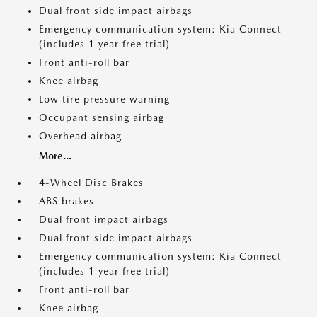
Dual front side impact airbags
Emergency communication system: Kia Connect
(includes 1 year free trial)
Front anti-roll bar
Knee airbag
Low tire pressure warning
Occupant sensing airbag
Overhead airbag
More...
4-Wheel Disc Brakes
ABS brakes
Dual front impact airbags
Dual front side impact airbags
Emergency communication system: Kia Connect
(includes 1 year free trial)
Front anti-roll bar
Knee airbag