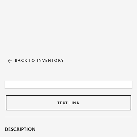
BACK TO INVENTORY
TEXT LINK
DESCRIPTION