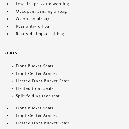
Low tire pressure warning
Occupant sensing airbag
Overhead airbag
Rear anti-roll bar
Rear side impact airbag
SEATS
Front Bucket Seats
Front Center Armrest
Heated Front Bucket Seats
Heated front seats
Split folding rear seat
Front Bucket Seats
Front Center Armrest
Heated Front Bucket Seats