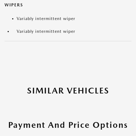
WIPERS
Variably intermittent wiper
Variably intermittent wiper
SIMILAR VEHICLES
Payment And Price Options