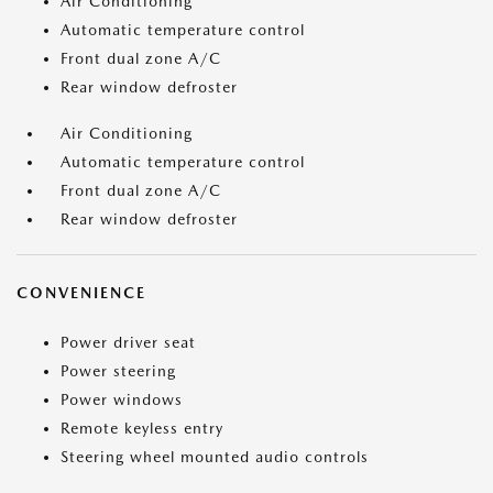
Air Conditioning
Automatic temperature control
Front dual zone A/C
Rear window defroster
Air Conditioning
Automatic temperature control
Front dual zone A/C
Rear window defroster
CONVENIENCE
Power driver seat
Power steering
Power windows
Remote keyless entry
Steering wheel mounted audio controls