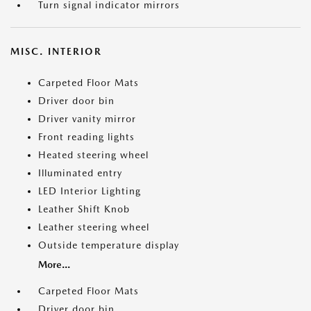
Turn signal indicator mirrors
MISC. INTERIOR
Carpeted Floor Mats
Driver door bin
Driver vanity mirror
Front reading lights
Heated steering wheel
Illuminated entry
LED Interior Lighting
Leather Shift Knob
Leather steering wheel
Outside temperature display
More...
Carpeted Floor Mats
Driver door bin