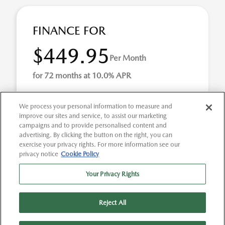
FINANCE FOR
$449.95
Per Month
for 72 months at 10.0% APR
We process your personal information to measure and
Term
72 months
improve our sites and service, to assist our marketing
campaigns and to provide personalised content and
Down payment
$2,673
advertising. By clicking the button on the right, you can
exercise your privacy rights. For more information see our
Finance this 2025 Kia K5 GT-Line (Model LAC4254, VIN
privacy notice
Cookie Policy
KNAG64J77S5284830). MSRP $26,736.00. Selling price
$26,736.00, with $2,673.00 down at $450 for 72 ...
Your Privacy Rights
Reject All