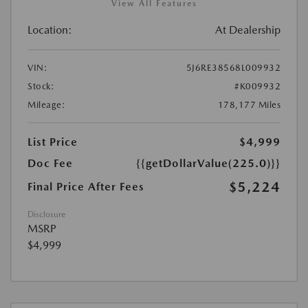
View All Features
Location:
At Dealership
VIN:
5J6RE38568L009932
Stock:
#K009932
Mileage:
178,177 Miles
List Price
$4,999
Doc Fee
{{getDollarValue(225.0)}}
$5,224
Final Price After Fees
Disclosure
MSRP
$4,999