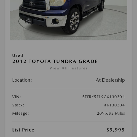
Used
2012 TOYOTA TUNDRA GRADE
View All Features
Location:
At Dealership
VIN:
5TFRY5F19CX130304
Stock:
#K130304
Mileage:
209,683 Miles
List Price
$9,995