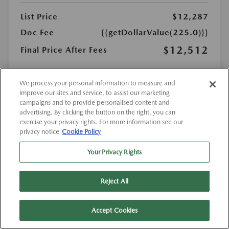
List Price
$12,287
Doc Fee
{{getDollarValue(225.0)}}
$12,512
Final Price After Fees
Disclosure
MSRP
We process your personal information to measure and
$12,287
improve our sites and service, to assist our marketing
campaigns and to provide personalised content and
advertising. By clicking the button on the right, you can
exercise your privacy rights. For more information see our
privacy notice
Cookie Policy
Your Privacy Rights
Reject All
Accept Cookies