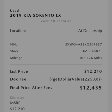
Used
2019 KIA SORENTO LX
View All Features
Location:
At Dealership
VIN:
5XYPG4A33KG504887
Stock:
#M504887T
Mileage:
106,176 Miles
List Price
$12,210
Doc Fee
{{getDollarValue(225.0)}}
$12,435
Final Price After Fees
Disclosure
MSRP
$12,210