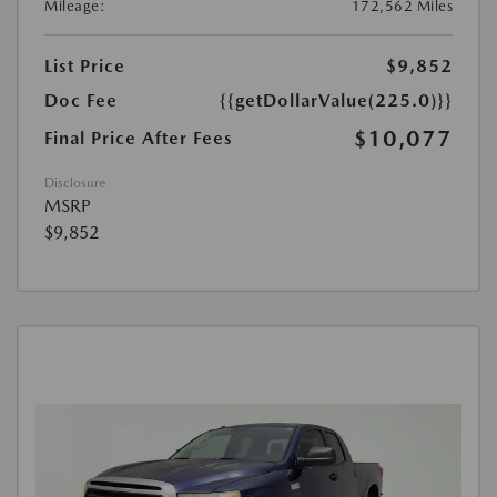
Mileage:
172,562 Miles
List Price
$9,852
Doc Fee
{{getDollarValue(225.0)}}
$10,077
Final Price After Fees
Disclosure
MSRP
$9,852