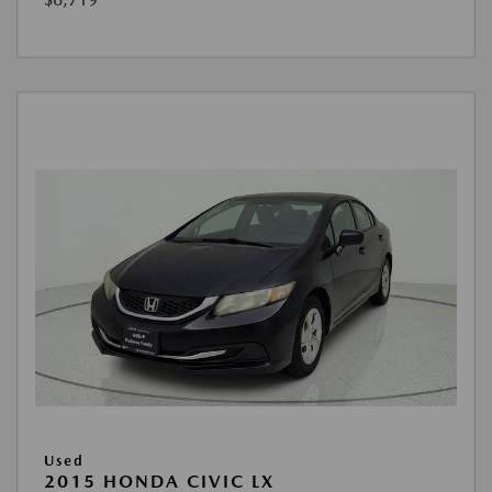
Used
2015 HONDA CIVIC LX