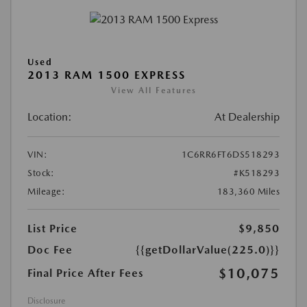
Used
2013 RAM 1500 EXPRESS
View All Features
Location:
At Dealership
VIN:
1C6RR6FT6DS518293
Stock:
#K518293
Mileage:
183,360 Miles
List Price
$9,850
Doc Fee
{{getDollarValue(225.0)}}
$10,075
Final Price After Fees
Disclosure