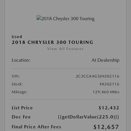
Used
2018 CHRYSLER 300 TOURING
View All Features
Location:
At Dealership
VIN:
2C3CCAAG5JH302116
Stock:
#K302116
Mileage:
129,460 Miles
List Price
$12,432
Doc Fee
{{getDollarValue(225.0)}}
$12,657
Final Price After Fees