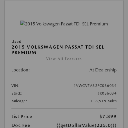
Used
2015 VOLKSWAGEN PASSAT TDI SEL
PREMIUM
View All Features
Location:
At Dealership
VIN:
1VWCV7A32FC036034
Stock:
#K036034
Mileage:
118,919 Miles
List Price
$7,899
Doc Fee
{{getDollarValue(225.0)}}