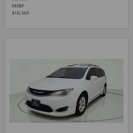
MSRP
$10,369