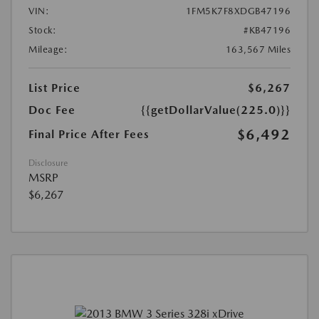
VIN:
1FM5K7F8XDGB47196
Stock:
#KB47196
Mileage:
163,567 Miles
List Price
$6,267
Doc Fee
{{getDollarValue(225.0)}}
$6,492
Final Price After Fees
Disclosure
MSRP
$6,267