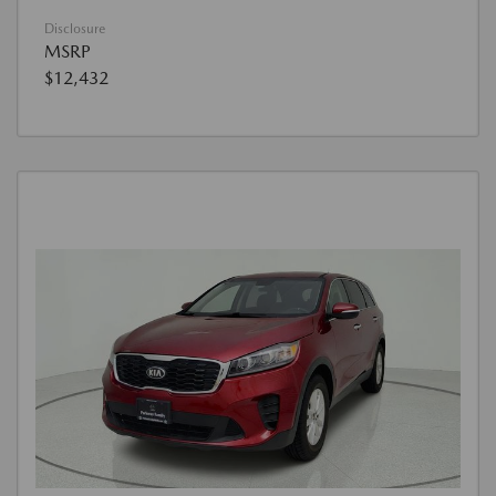
Disclosure
MSRP
$12,432