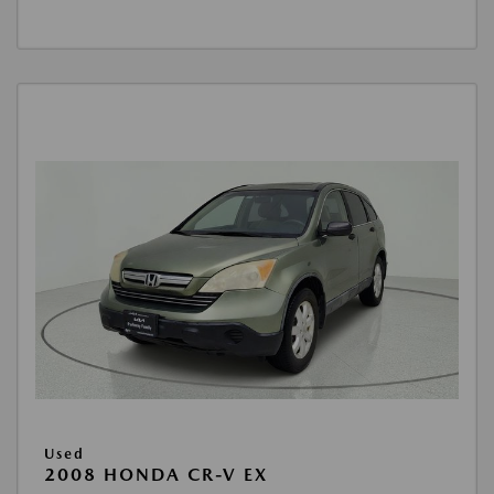
Used
2008 HONDA CR-V EX