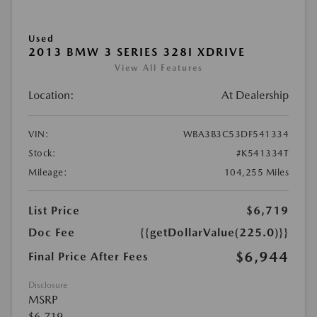
Used
2013 BMW 3 SERIES 328I XDRIVE
View All Features
Location:
At Dealership
VIN:
WBA3B3C53DF541334
Stock:
#K541334T
Mileage:
104,255 Miles
List Price
$6,719
Doc Fee
{{getDollarValue(225.0)}}
$6,944
Final Price After Fees
Disclosure
MSRP
$6,719