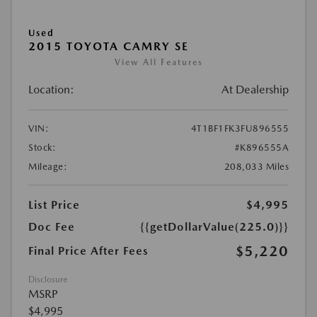
Used
2015 TOYOTA CAMRY SE
View All Features
Location:
At Dealership
VIN:
4T1BF1FK3FU896555
Stock:
#K896555A
Mileage:
208,033 Miles
List Price
$4,995
Doc Fee
{{getDollarValue(225.0)}}
$5,220
Final Price After Fees
Disclosure
MSRP
$4,995