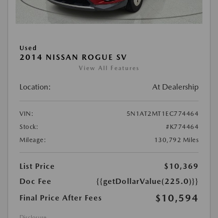
Used
2014 NISSAN ROGUE SV
View All Features
Location:
At Dealership
VIN:
5N1AT2MT1EC774464
Stock:
#K774464
Mileage:
130,792 Miles
List Price
$10,369
Doc Fee
{{getDollarValue(225.0)}}
$10,594
Final Price After Fees
Disclosure