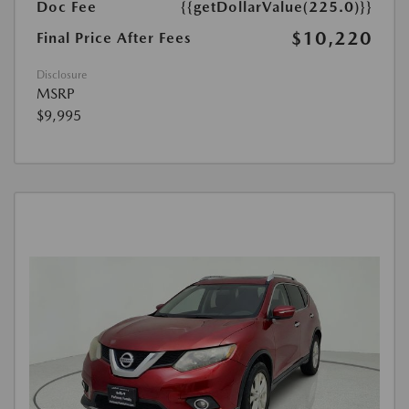
Doc Fee
{{getDollarValue(225.0)}}
$10,220
Final Price After Fees
Disclosure
MSRP
$9,995