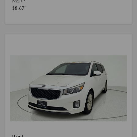
MSRP
$8,671
Used