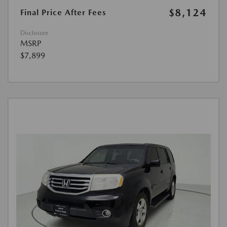
$8,124
Final Price After Fees
Disclosure
MSRP
$7,899