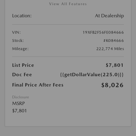
View All Features
Location:
At Dealership
VIN:
19XFB2F56FE084666
Stock:
#K084666
Mileage:
222,774 Miles
List Price
$7,801
Doc Fee
{{getDollarValue(225.0)}}
$8,026
Final Price After Fees
Disclosure
MSRP
$7,801