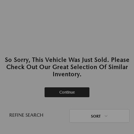
So Sorry, This Vehicle Was Just Sold. Please
Check Out Our Great Selection Of Similar
Inventory.
Continue
REFINE SEARCH
SORT