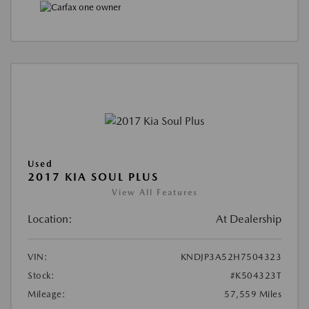
Used
2017 KIA SOUL PLUS
View All Features
Location:
At Dealership
VIN:
KNDJP3A52H7504323
Stock:
#K504323T
Mileage:
57,559 Miles