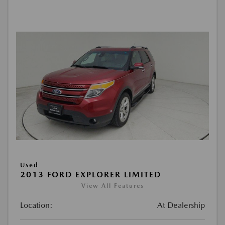
Used
2013 FORD EXPLORER LIMITED
View All Features
Location:
At Dealership