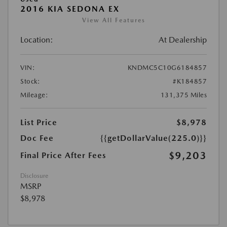
2016 KIA SEDONA EX
View All Features
Location:
At Dealership
VIN:
KNDMC5C10G6184857
Stock:
#K184857
Mileage:
131,375 Miles
List Price
$8,978
Doc Fee
{{getDollarValue(225.0)}}
$9,203
Final Price After Fees
Disclosure
MSRP
$8,978