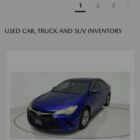
1
2
3
USED CAR, TRUCK AND SUV INVENTORY