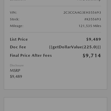
VIN:
2C3CCAAG3EH355693
Stock:
#K355693
Mileage:
121,535 Miles
List Price
$9,489
Doc Fee
{{getDollarValue(225.0)}}
$9,714
Final Price After Fees
Disclosure
MSRP
$9,489