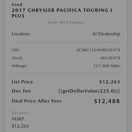
Used
2017 CHRYSLER PACIFICA TOURING L
PLUS
View All Features
Location:
At Dealership
VIN:
2C4RC1EG4HR520374
Stock:
#K520374
Mileage:
127,000 Miles
List Price
$12,263
Doc Fee
{{getDollarValue(225.0)}}
$12,488
Final Price After Fees
Disclosure
MSRP
$12,263