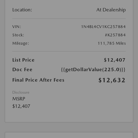
Location:
At Dealership
VIN:
1N4BL4CV1KC257884
Stock:
#K257884
Mileage:
111,785 Miles
List Price
$12,407
Doc Fee
{{getDollarValue(225.0)}}
$12,632
Final Price After Fees
Disclosure
MSRP
$12,407