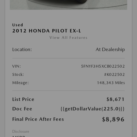
Used
2012 HONDA PILOT EX-L
View All Features
Location:
At Dealership
VIN:
5FNYF3H5XCB022502
Stock:
#K022502
Mileage:
148,343 Miles
List Price
$8,671
Doc Fee
{{getDollarValue(225.0)}}
$8,896
Final Price After Fees
Disclosure