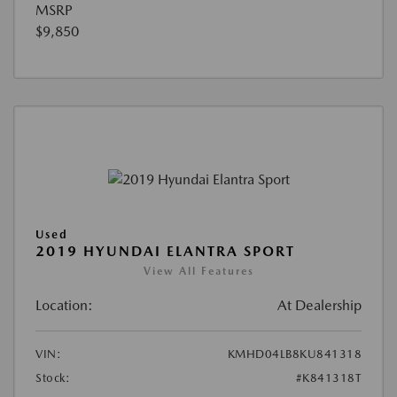
MSRP
$9,850
Used
2019 HYUNDAI ELANTRA SPORT
View All Features
Location:
At Dealership
VIN:
KMHD04LB8KU841318
Stock:
#K841318T