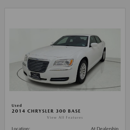
Used
2014 CHRYSLER 300 BASE
View All Features
Location:
At Dealership