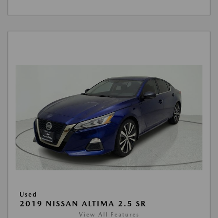
Used
2019 NISSAN ALTIMA 2.5 SR
View All Features