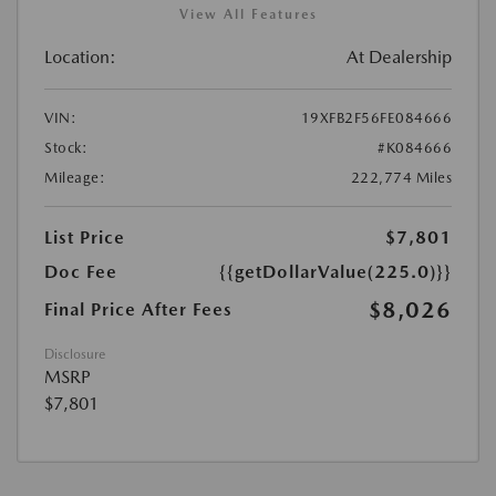
View All Features
Location:
At Dealership
VIN:
19XFB2F56FE084666
Stock:
#K084666
Mileage:
222,774 Miles
List Price
$7,801
Doc Fee
{{getDollarValue(225.0)}}
$8,026
Final Price After Fees
Disclosure
MSRP
$7,801