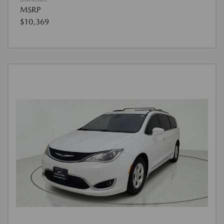
MSRP
$10,369