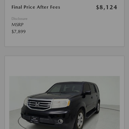
$8,124
Final Price After Fees
Disclosure
MSRP
$7,899