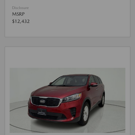
Disclosure
MSRP
$12,432