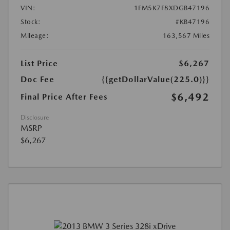
VIN:
1FM5K7F8XDGB47196
Stock:
#KB47196
Mileage:
163,567 Miles
List Price
$6,267
Doc Fee
{{getDollarValue(225.0)}}
$6,492
Final Price After Fees
Disclosure
MSRP
$6,267