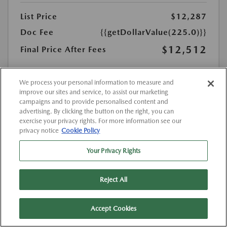
List Price
$12,287
Doc Fee
{{getDollarValue(225.0)}}
$12,512
Final Price After Fees
Disclosure
MSRP
We process your personal information to measure and
$12,287
improve our sites and service, to assist our marketing
campaigns and to provide personalised content and
advertising. By clicking the button on the right, you can
exercise your privacy rights. For more information see our
privacy notice
Cookie Policy
Your Privacy Rights
Reject All
Accept Cookies