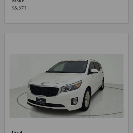
MSRP
$8,671
Used