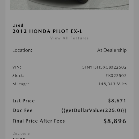
Used
2012 HONDA PILOT EX-L
View All Features
Location:
At Dealership
VIN:
5FNYF3H5XCB022502
Stock:
#K022502
Mileage:
148,343 Miles
List Price
$8,671
Doc Fee
{{getDollarValue(225.0)}}
$8,896
Final Price After Fees
Disclosure