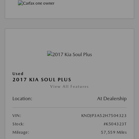
Used
2017 KIA SOUL PLUS
View All Features
Location:
At Dealership
VIN:
KNDJP3A52H7504323
Stock:
#K504323T
Mileage:
57,559 Miles