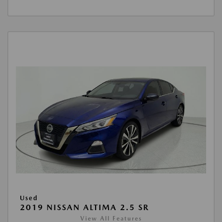
Used
2019 NISSAN ALTIMA 2.5 SR
View All Features