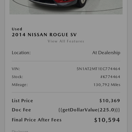
Used
2014 NISSAN ROGUE SV
View All Features
Location:
At Dealership
VIN:
5N1AT2MT1EC774464
Stock:
#K774464
Mileage:
130,792 Miles
List Price
$10,369
Doc Fee
{{getDollarValue(225.0)}}
$10,594
Final Price After Fees
Disclosure