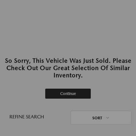
So Sorry, This Vehicle Was Just Sold. Please
Check Out Our Great Selection Of Similar
Inventory.
Continue
REFINE SEARCH
SORT