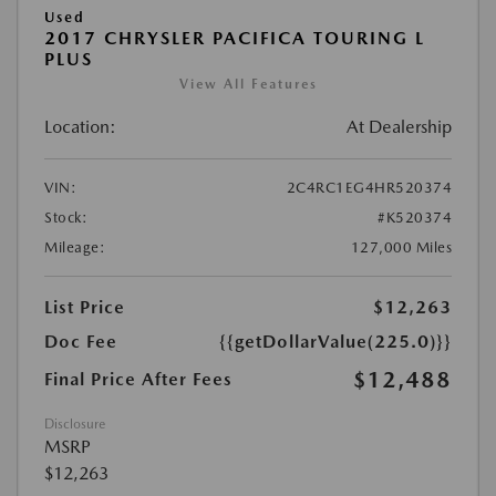
Used
2017 CHRYSLER PACIFICA TOURING L
PLUS
View All Features
Location:
At Dealership
VIN:
2C4RC1EG4HR520374
Stock:
#K520374
Mileage:
127,000 Miles
List Price
$12,263
Doc Fee
{{getDollarValue(225.0)}}
$12,488
Final Price After Fees
Disclosure
MSRP
$12,263