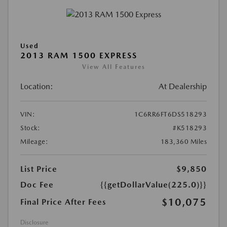
Used
2013 RAM 1500 EXPRESS
View All Features
Location:
At Dealership
VIN:
1C6RR6FT6DS518293
Stock:
#K518293
Mileage:
183,360 Miles
List Price
$9,850
Doc Fee
{{getDollarValue(225.0)}}
$10,075
Final Price After Fees
Disclosure