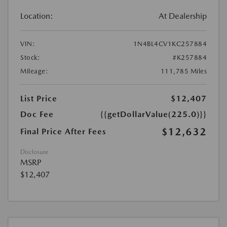
Location:
At Dealership
VIN:
1N4BL4CV1KC257884
Stock:
#K257884
Mileage:
111,785 Miles
List Price
$12,407
Doc Fee
{{getDollarValue(225.0)}}
$12,632
Final Price After Fees
Disclosure
MSRP
$12,407