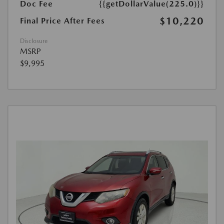
Doc Fee
{{getDollarValue(225.0)}}
$10,220
Final Price After Fees
Disclosure
MSRP
$9,995