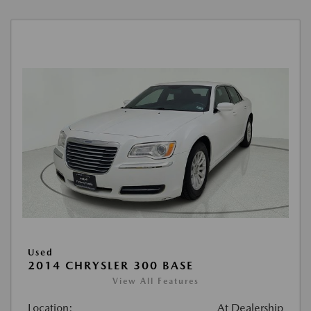
Used
2014 CHRYSLER 300 BASE
View All Features
Location:
At Dealership