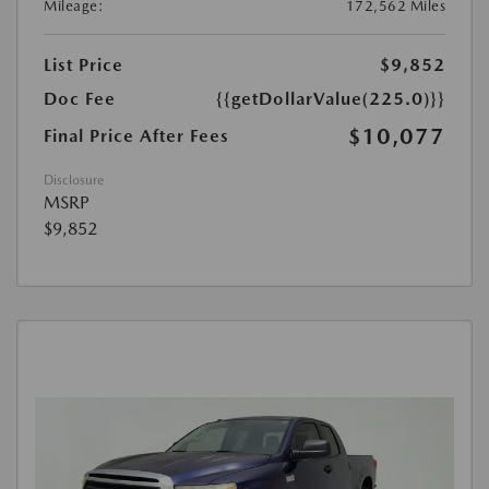
Mileage:
172,562 Miles
List Price
$9,852
Doc Fee
{{getDollarValue(225.0)}}
$10,077
Final Price After Fees
Disclosure
MSRP
$9,852