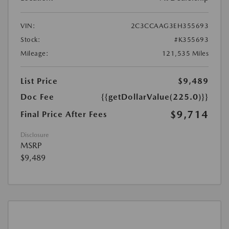
VIN:
2C3CCAAG3EH355693
Stock:
#K355693
Mileage:
121,535 Miles
List Price
$9,489
Doc Fee
{{getDollarValue(225.0)}}
$9,714
Final Price After Fees
Disclosure
MSRP
$9,489