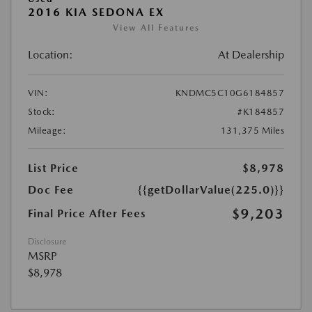
2016 KIA SEDONA EX
View All Features
Location:
At Dealership
VIN:
KNDMC5C10G6184857
Stock:
#K184857
Mileage:
131,375 Miles
List Price
$8,978
Doc Fee
{{getDollarValue(225.0)}}
$9,203
Final Price After Fees
Disclosure
MSRP
$8,978