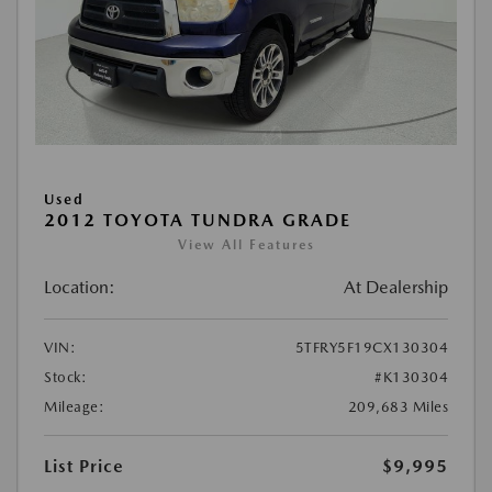
Used
2012 TOYOTA TUNDRA GRADE
View All Features
Location:
At Dealership
VIN:
5TFRY5F19CX130304
Stock:
#K130304
Mileage:
209,683 Miles
List Price
$9,995