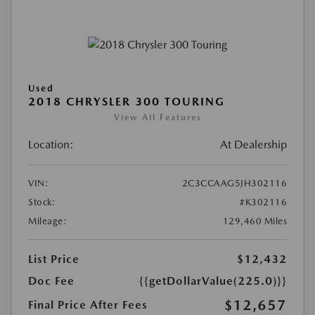
Used
2018 CHRYSLER 300 TOURING
View All Features
Location:
At Dealership
VIN:
2C3CCAAG5JH302116
Stock:
#K302116
Mileage:
129,460 Miles
List Price
$12,432
Doc Fee
{{getDollarValue(225.0)}}
$12,657
Final Price After Fees