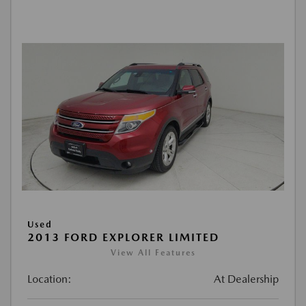
Used
2013 FORD EXPLORER LIMITED
View All Features
Location:
At Dealership