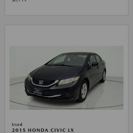
Used
2015 HONDA CIVIC LX