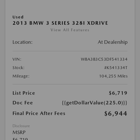
Used
2013 BMW 3 SERIES 328I XDRIVE
View All Features
Location:
At Dealership
VIN:
WBA3B3C53DF541334
Stock:
#K541334T
Mileage:
104,255 Miles
List Price
$6,719
Doc Fee
{{getDollarValue(225.0)}}
$6,944
Final Price After Fees
Disclosure
MSRP
$6,719