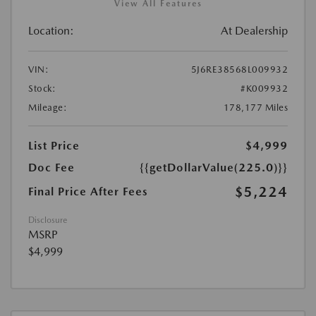
View All Features
Location:
At Dealership
VIN:
5J6RE38568L009932
Stock:
#K009932
Mileage:
178,177 Miles
List Price
$4,999
Doc Fee
{{getDollarValue(225.0)}}
$5,224
Final Price After Fees
Disclosure
MSRP
$4,999