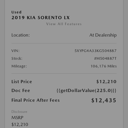
Used
2019 KIA SORENTO LX
View All Features
Location:
At Dealership
VIN:
5XYPG4A33KG504887
Stock:
#M504887T
Mileage:
106,176 Miles
List Price
$12,210
Doc Fee
{{getDollarValue(225.0)}}
$12,435
Final Price After Fees
Disclosure
MSRP
$12,210