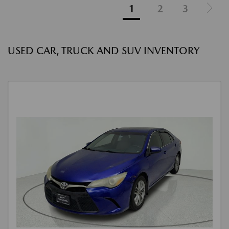
1
2
3
USED CAR, TRUCK AND SUV INVENTORY