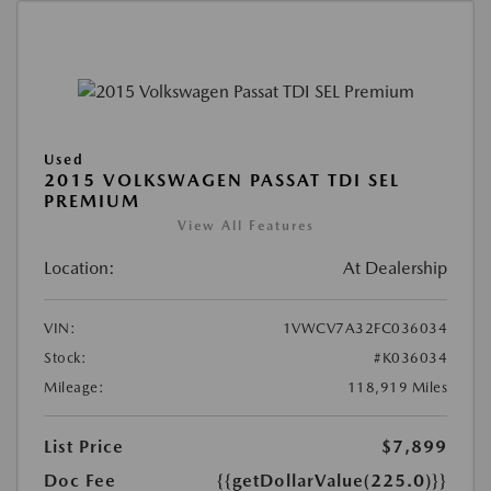
Used
2015 VOLKSWAGEN PASSAT TDI SEL
PREMIUM
View All Features
Location:
At Dealership
VIN:
1VWCV7A32FC036034
Stock:
#K036034
Mileage:
118,919 Miles
List Price
$7,899
Doc Fee
{{getDollarValue(225.0)}}