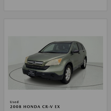
Used
2008 HONDA CR-V EX