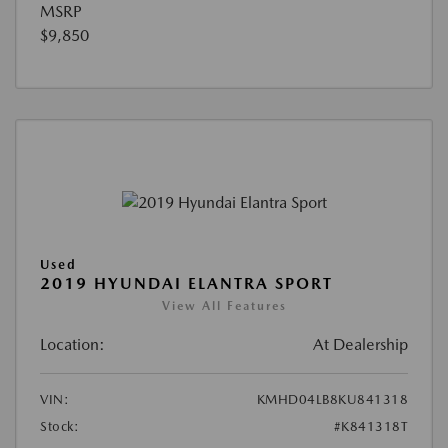
MSRP
$9,850
Used
2019 HYUNDAI ELANTRA SPORT
View All Features
Location:
At Dealership
VIN:
KMHD04LB8KU841318
Stock:
#K841318T