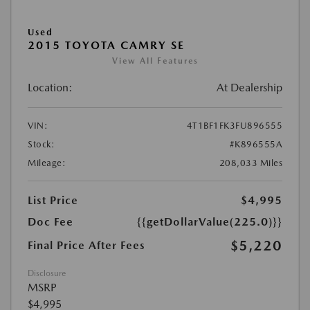
Used
2015 TOYOTA CAMRY SE
View All Features
Location:
At Dealership
VIN:
4T1BF1FK3FU896555
Stock:
#K896555A
Mileage:
208,033 Miles
List Price
$4,995
Doc Fee
{{getDollarValue(225.0)}}
$5,220
Final Price After Fees
Disclosure
MSRP
$4,995