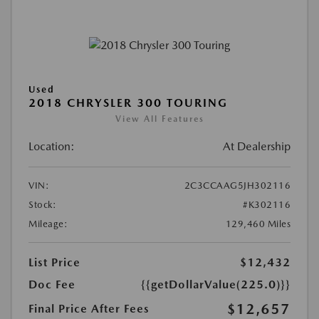
Used
2018 CHRYSLER 300 TOURING
View All Features
Location:
At Dealership
VIN:
2C3CCAAG5JH302116
Stock:
#K302116
Mileage:
129,460 Miles
List Price
$12,432
Doc Fee
{{getDollarValue(225.0)}}
$12,657
Final Price After Fees