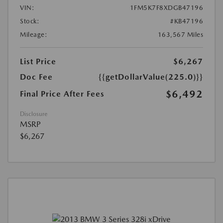
VIN:
1FM5K7F8XDGB47196
Stock:
#KB47196
Mileage:
163,567 Miles
List Price
$6,267
Doc Fee
{{getDollarValue(225.0)}}
$6,492
Final Price After Fees
Disclosure
MSRP
$6,267