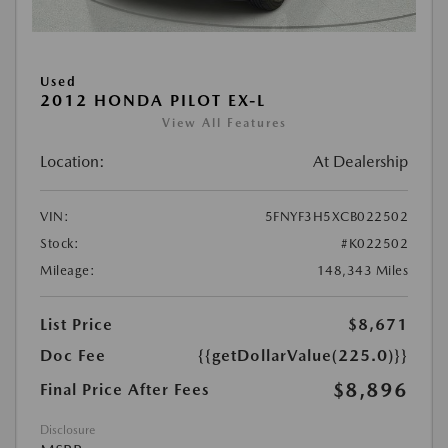
Used
2012 HONDA PILOT EX-L
View All Features
Location:
At Dealership
VIN:
5FNYF3H5XCB022502
Stock:
#K022502
Mileage:
148,343 Miles
List Price
$8,671
Doc Fee
{{getDollarValue(225.0)}}
$8,896
Final Price After Fees
Disclosure