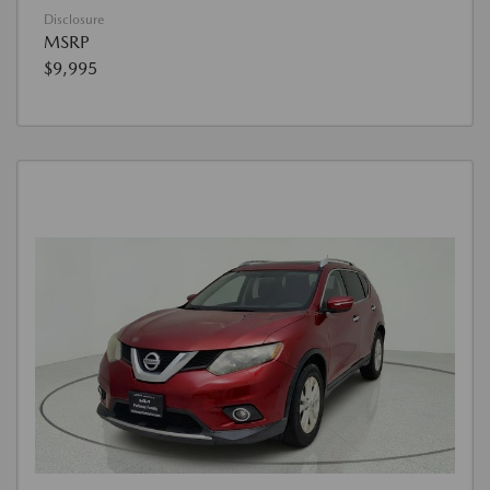
Disclosure
MSRP
$9,995