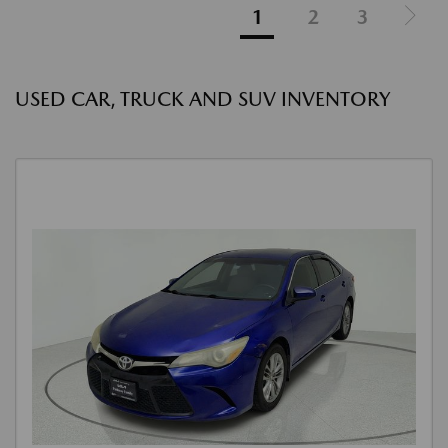
1
2
3
USED CAR, TRUCK AND SUV INVENTORY