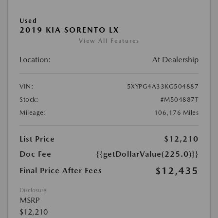
Used
2019 KIA SORENTO LX
View All Features
Location:
At Dealership
VIN:
5XYPG4A33KG504887
Stock:
#M504887T
Mileage:
106,176 Miles
List Price
$12,210
Doc Fee
{{getDollarValue(225.0)}}
$12,435
Final Price After Fees
Disclosure
MSRP
$12,210