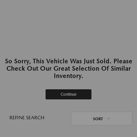
So Sorry, This Vehicle Was Just Sold. Please
Check Out Our Great Selection Of Similar
Inventory.
Continue
REFINE SEARCH
SORT