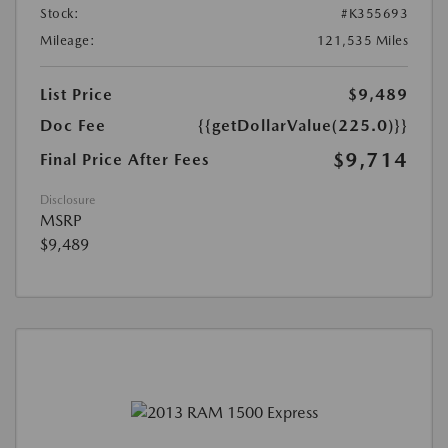
Stock:
#K355693
Mileage:
121,535 Miles
List Price
$9,489
Doc Fee
{{getDollarValue(225.0)}}
$9,714
Final Price After Fees
Disclosure
MSRP
$9,489