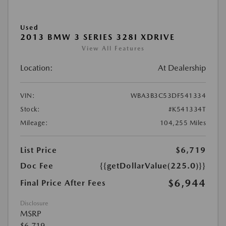
Used
2013 BMW 3 SERIES 328I XDRIVE
View All Features
Location:
At Dealership
VIN:
WBA3B3C53DF541334
Stock:
#K541334T
Mileage:
104,255 Miles
List Price
$6,719
Doc Fee
{{getDollarValue(225.0)}}
$6,944
Final Price After Fees
Disclosure
MSRP
$6,719