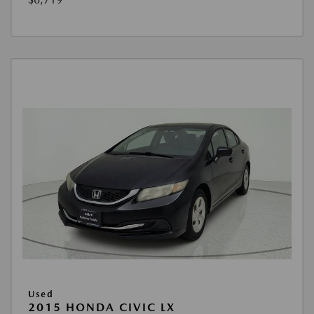
Used
2015 HONDA CIVIC LX