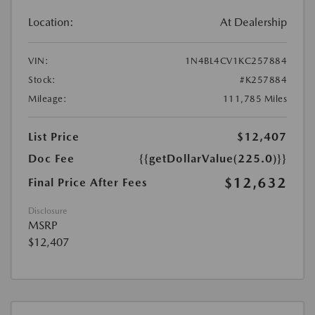
Location:
At Dealership
VIN:
1N4BL4CV1KC257884
Stock:
#K257884
Mileage:
111,785 Miles
List Price
$12,407
Doc Fee
{{getDollarValue(225.0)}}
$12,632
Final Price After Fees
Disclosure
MSRP
$12,407