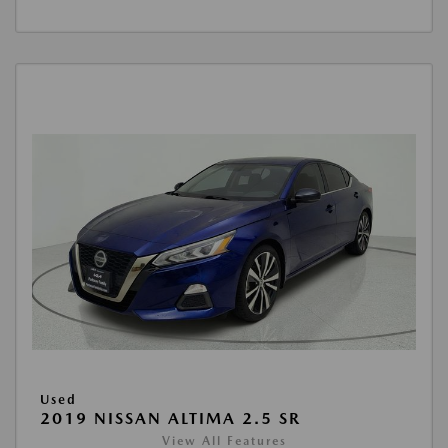
Used
2019 NISSAN ALTIMA 2.5 SR
View All Features