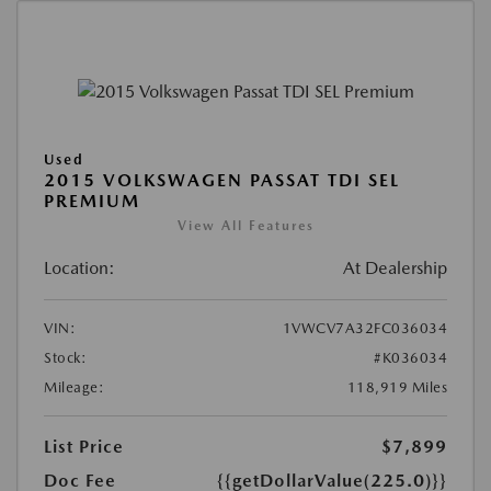
Used
2015 VOLKSWAGEN PASSAT TDI SEL
PREMIUM
View All Features
Location:
At Dealership
VIN:
1VWCV7A32FC036034
Stock:
#K036034
Mileage:
118,919 Miles
List Price
$7,899
Doc Fee
{{getDollarValue(225.0)}}