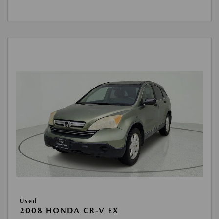
Used
2008 HONDA CR-V EX