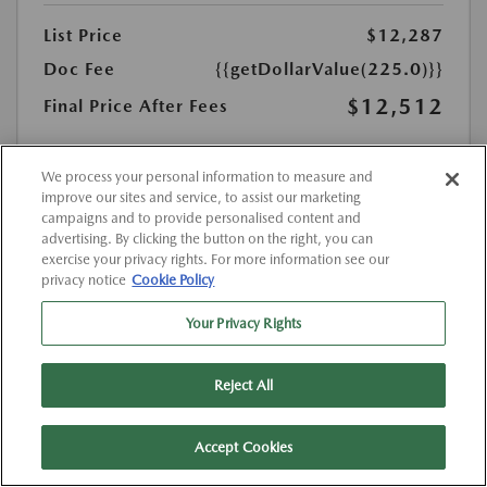
List Price
$12,287
Doc Fee
{{getDollarValue(225.0)}}
$12,512
Final Price After Fees
Disclosure
MSRP
We process your personal information to measure and
$12,287
improve our sites and service, to assist our marketing
campaigns and to provide personalised content and
advertising. By clicking the button on the right, you can
exercise your privacy rights. For more information see our
privacy notice
Cookie Policy
Your Privacy Rights
Reject All
Accept Cookies