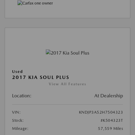
Used
2017 KIA SOUL PLUS
View All Features
Location:
At Dealership
VIN:
KNDJP3A52H7504323
Stock:
#K504323T
Mileage:
57,559 Miles