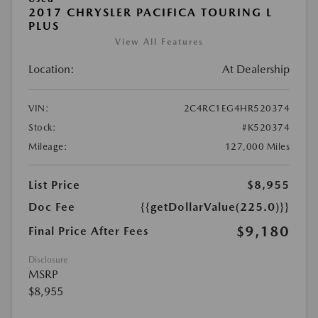
2017 CHRYSLER PACIFICA TOURING L
PLUS
View All Features
Location:
At Dealership
VIN:
2C4RC1EG4HR520374
Stock:
#K520374
Mileage:
127,000 Miles
List Price
$8,955
Doc Fee
{{getDollarValue(225.0)}}
$9,180
Final Price After Fees
Disclosure
MSRP
$8,955