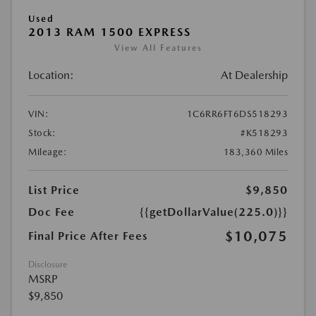
Used
2013 RAM 1500 EXPRESS
View All Features
Location:
At Dealership
VIN:
1C6RR6FT6DS518293
Stock:
#K518293
Mileage:
183,360 Miles
List Price
$9,850
Doc Fee
{{getDollarValue(225.0)}}
$10,075
Final Price After Fees
Disclosure
MSRP
$9,850