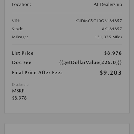
Location:
At Dealership
VIN:
KNDMC5C10G6184857
Stock:
#K184857
Mileage:
131,375 Miles
List Price
$8,978
Doc Fee
{{getDollarValue(225.0)}}
$9,203
Final Price After Fees
Disclosure
MSRP
$8,978