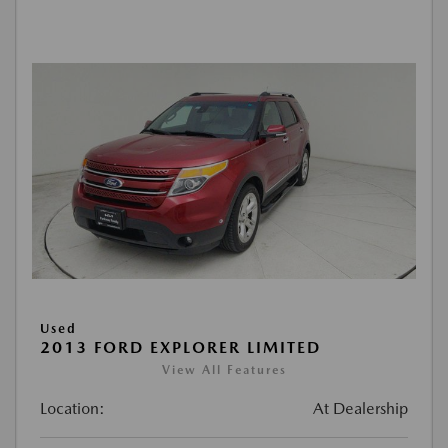
Used
2013 FORD EXPLORER LIMITED
View All Features
Location:
At Dealership