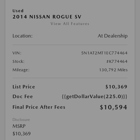
Used
2014 NISSAN ROGUE SV
View All Features
Location:
At Dealership
VIN:
5N1AT2MT1EC774464
Stock:
#K774464
Mileage:
130,792 Miles
List Price
$10,369
Doc Fee
{{getDollarValue(225.0)}}
$10,594
Final Price After Fees
Disclosure
MSRP
$10,369