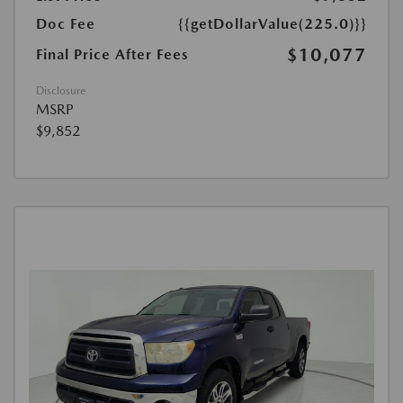
Doc Fee
{{getDollarValue(225.0)}}
$10,077
Final Price After Fees
Disclosure
MSRP
$9,852