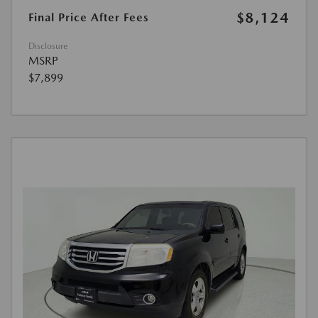
$8,124
Final Price After Fees
Disclosure
MSRP
$7,899