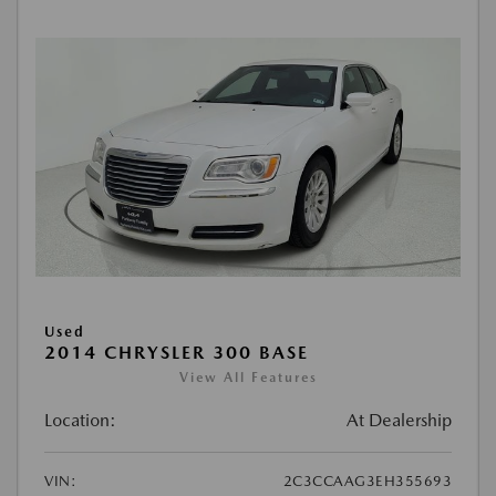
Used
2014 CHRYSLER 300 BASE
View All Features
Location:
At Dealership
VIN:
2C3CCAAG3EH355693