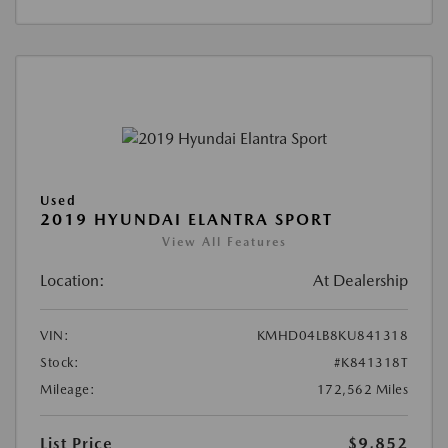
Used
2019 HYUNDAI ELANTRA SPORT
View All Features
Location:
At Dealership
VIN:
KMHD04LB8KU841318
Stock:
#K841318T
Mileage:
172,562 Miles
List Price
$9,852