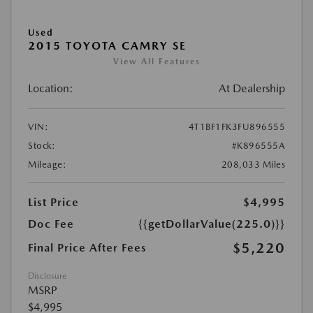
Used
2015 TOYOTA CAMRY SE
View All Features
Location:
At Dealership
VIN:
4T1BF1FK3FU896555
Stock:
#K896555A
Mileage:
208,033 Miles
List Price
$4,995
Doc Fee
{{getDollarValue(225.0)}}
$5,220
Final Price After Fees
Disclosure
MSRP
$4,995