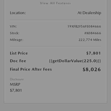
View All Features
Location:
At Dealership
VIN:
19XFB2F56FE084666
Stock:
#K084666
Mileage:
222,774 Miles
List Price
$7,801
Doc Fee
{{getDollarValue(225.0)}}
$8,026
Final Price After Fees
Disclosure
MSRP
$7,801