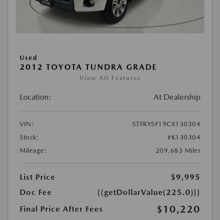
Used
2012 TOYOTA TUNDRA GRADE
View All Features
Location:
At Dealership
VIN:
5TFRY5F19CX130304
Stock:
#K130304
Mileage:
209,683 Miles
List Price
$9,995
Doc Fee
{{getDollarValue(225.0)}}
$10,220
Final Price After Fees