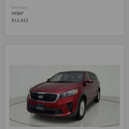
Disclosure
MSRP
$12,432