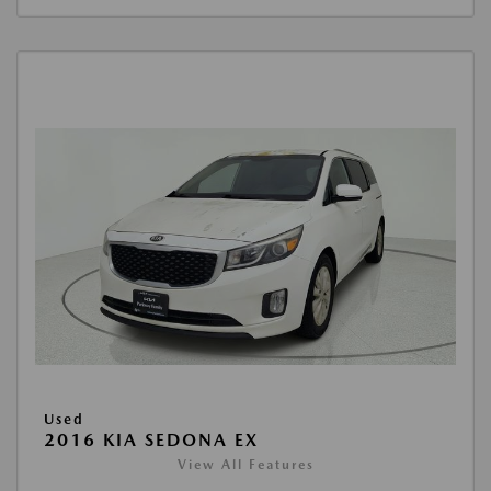
Used
2016 KIA SEDONA EX
View All Features