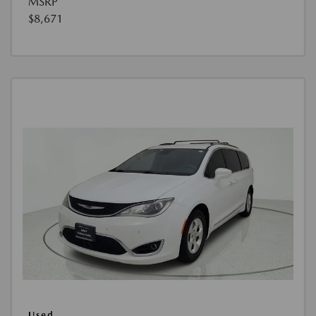
MSRP
$8,671
Used