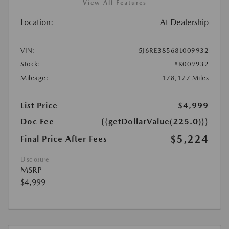
View All Features
Location:
At Dealership
VIN:
5J6RE38568L009932
Stock:
#K009932
Mileage:
178,177 Miles
List Price
$4,999
Doc Fee
{{getDollarValue(225.0)}}
$5,224
Final Price After Fees
Disclosure
MSRP
$4,999