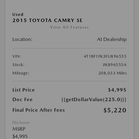
Used
2015 TOYOTA CAMRY SE
View All Features
Location:
At Dealership
VIN:
4T1BF1FK3FU896555
Stock:
#K896555A
Mileage:
208,033 Miles
List Price
$4,995
Doc Fee
{{getDollarValue(225.0)}}
$5,220
Final Price After Fees
Disclosure
MSRP
$4,995