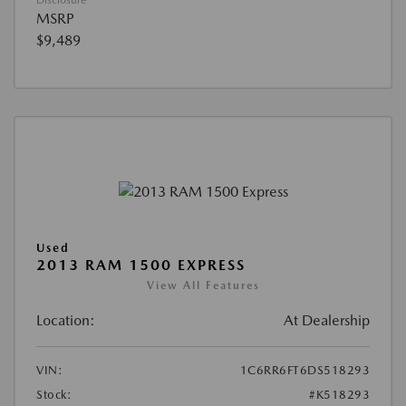
Disclosure
MSRP
$9,489
Used
2013 RAM 1500 EXPRESS
View All Features
Location:
At Dealership
VIN:
1C6RR6FT6DS518293
Stock:
#K518293