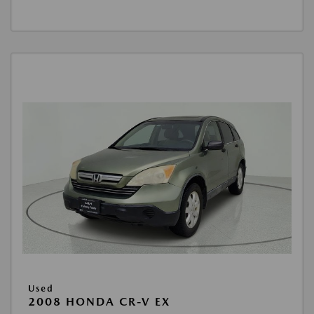
Used
2008 HONDA CR-V EX