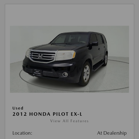
Used
2012 HONDA PILOT EX-L
View All Features
Location:
At Dealership