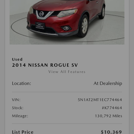
Used
2014 NISSAN ROGUE SV
View All Features
Location:
At Dealership
VIN:
5N1AT2MT1EC774464
Stock:
#K774464
Mileage:
130,792 Miles
List Price
$10,369