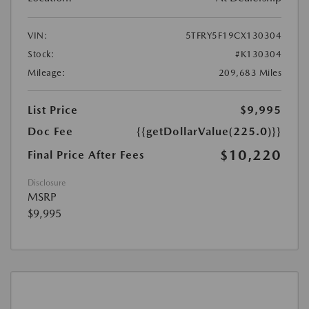
VIN:
5TFRY5F19CX130304
Stock:
#K130304
Mileage:
209,683 Miles
List Price
$9,995
Doc Fee
{{getDollarValue(225.0)}}
$10,220
Final Price After Fees
Disclosure
MSRP
$9,995