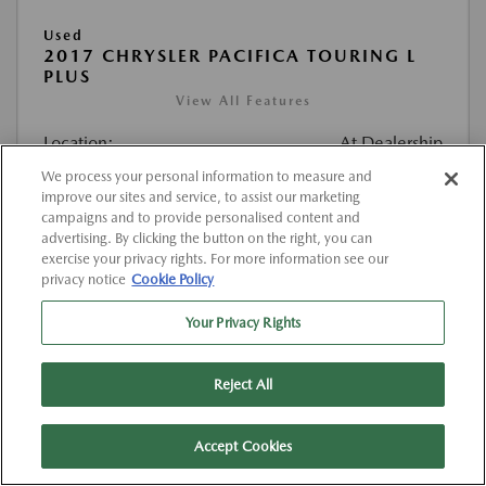
Used
2017 CHRYSLER PACIFICA TOURING L
PLUS
View All Features
Location:
At Dealership
We process your personal information to measure and
improve our sites and service, to assist our marketing
VIN:
2C4RC1EG4HR520374
campaigns and to provide personalised content and
Stock:
#K520374
advertising. By clicking the button on the right, you can
exercise your privacy rights. For more information see our
Mileage:
127,000 Miles
privacy notice
Cookie Policy
List Price
$12,263
Your Privacy Rights
Doc Fee
{{getDollarValue(225.0)}}
Reject All
$12,488
Final Price After Fees
Disclosure
Accept Cookies
MSRP
$12,263