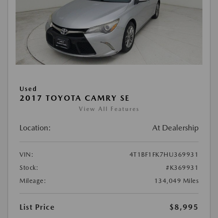
Used
2017 TOYOTA CAMRY SE
View All Features
Location:
At Dealership
VIN:
4T1BF1FK7HU369931
Stock:
#K369931
Mileage:
134,049 Miles
List Price
$8,995