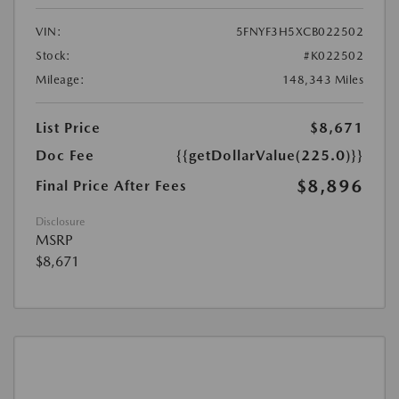
VIN:
5FNYF3H5XCB022502
Stock:
#K022502
Mileage:
148,343 Miles
List Price
$8,671
Doc Fee
{{getDollarValue(225.0)}}
$8,896
Final Price After Fees
Disclosure
MSRP
$8,671