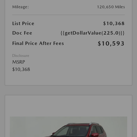
Mileage:
120,650 Miles
List Price
$10,368
Doc Fee
{{getDollarValue(225.0)}}
$10,593
Final Price After Fees
Disclosure
MSRP
$10,368