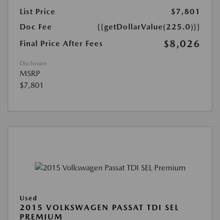
List Price
$7,801
Doc Fee
{{getDollarValue(225.0)}}
$8,026
Final Price After Fees
Disclosure
MSRP
$7,801
Used
2015 VOLKSWAGEN PASSAT TDI SEL
PREMIUM