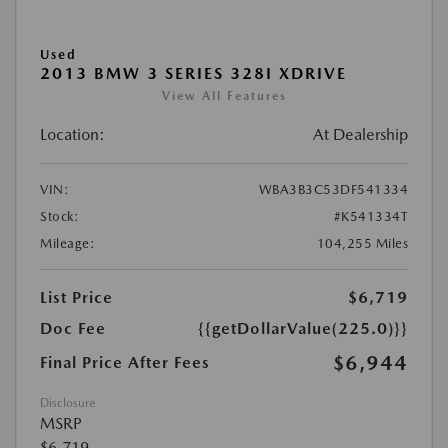
Used
2013 BMW 3 SERIES 328I XDRIVE
View All Features
Location:
At Dealership
VIN:
WBA3B3C53DF541334
Stock:
#K541334T
Mileage:
104,255 Miles
List Price
$6,719
Doc Fee
{{getDollarValue(225.0)}}
$6,944
Final Price After Fees
Disclosure
MSRP
$6,719