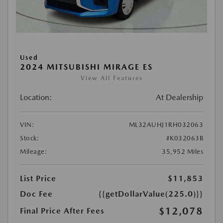
Used
2024 MITSUBISHI MIRAGE ES
View All Features
Location:
At Dealership
VIN:
ML32AUHJ1RH032063
Stock:
#K032063B
Mileage:
35,952 Miles
List Price
$11,853
Doc Fee
{{getDollarValue(225.0)}}
$12,078
Final Price After Fees