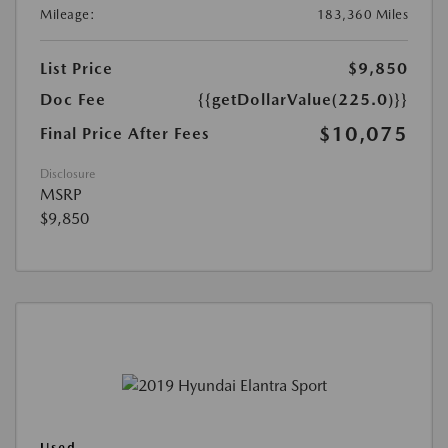
Mileage:
183,360 Miles
List Price
$9,850
Doc Fee
{{getDollarValue(225.0)}}
$10,075
Final Price After Fees
Disclosure
MSRP
$9,850
Used