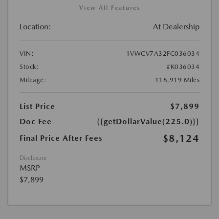
View All Features
Location:
At Dealership
VIN:
1VWCV7A32FC036034
Stock:
#K036034
Mileage:
118,919 Miles
List Price
$7,899
Doc Fee
{{getDollarValue(225.0)}}
$8,124
Final Price After Fees
Disclosure
MSRP
$7,899