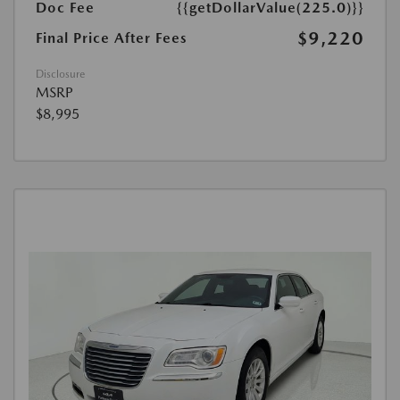
Doc Fee
{{getDollarValue(225.0)}}
$9,220
Final Price After Fees
Disclosure
MSRP
$8,995