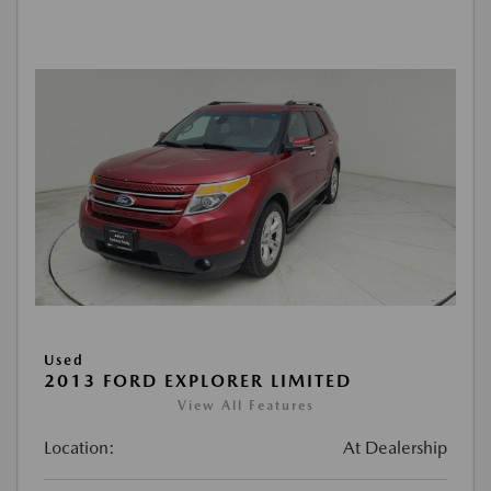
Used
2013 FORD EXPLORER LIMITED
View All Features
Location:
At Dealership