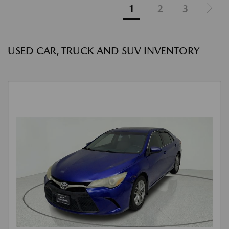
1
2
3
USED CAR, TRUCK AND SUV INVENTORY