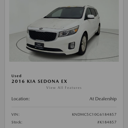
Used
2016 KIA SEDONA EX
View All Features
Location:
At Dealership
VIN:
KNDMC5C10G6184857
Stock:
#K184857