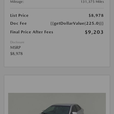
Mileage:
131,375 Miles
List Price
$8,978
Doc Fee
{{getDollarValue(225.0)}}
$9,203
Final Price After Fees
Disclosure
MSRP
$8,978