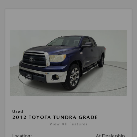
Used
2012 TOYOTA TUNDRA GRADE
View All Features
Location:
At Dealership