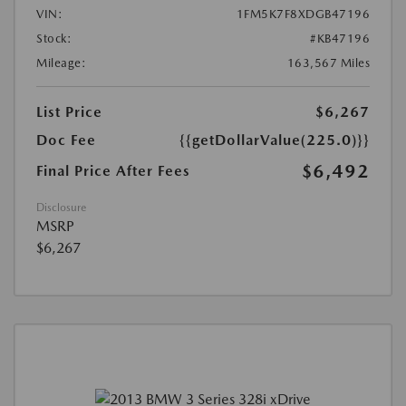
VIN:
1FM5K7F8XDGB47196
Stock:
#KB47196
Mileage:
163,567 Miles
List Price
$6,267
Doc Fee
{{getDollarValue(225.0)}}
$6,492
Final Price After Fees
Disclosure
MSRP
$6,267