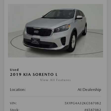
Used
2019 KIA SORENTO L
View All Features
Location:
At Dealership
VIN:
5XYPG4A32KG587082
Stock:
#K587082