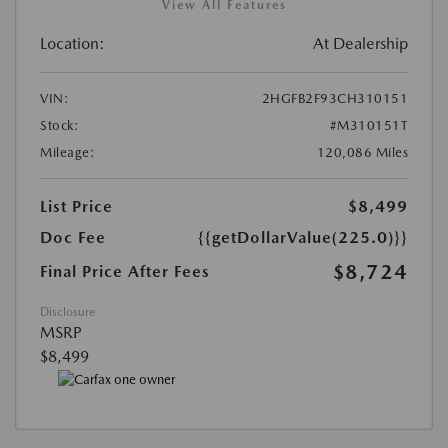
View All Features
Location:
At Dealership
VIN:
2HGFB2F93CH310151
Stock:
#M310151T
Mileage:
120,086 Miles
List Price
$8,499
Doc Fee
{{getDollarValue(225.0)}}
$8,724
Final Price After Fees
Disclosure
MSRP
$8,499