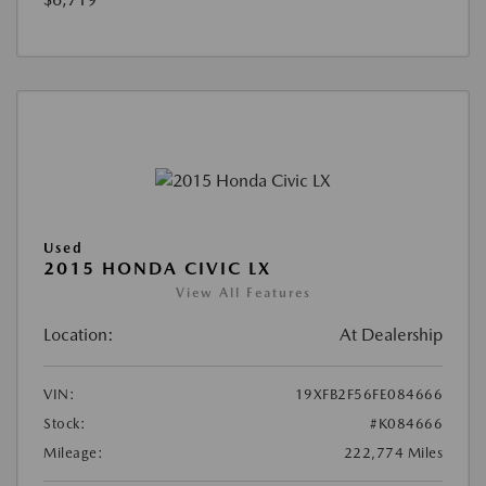
Used
2015 HONDA CIVIC LX
View All Features
Location:
At Dealership
VIN:
19XFB2F56FE084666
Stock:
#K084666
Mileage:
222,774 Miles