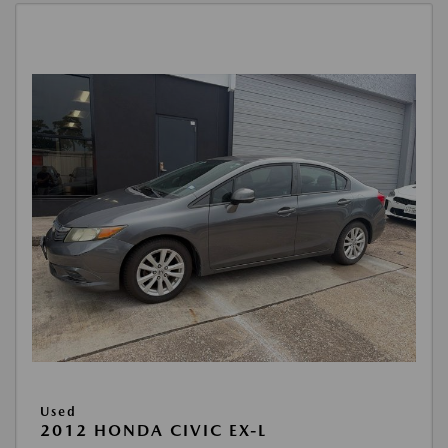
Used
2012 HONDA CIVIC EX-L