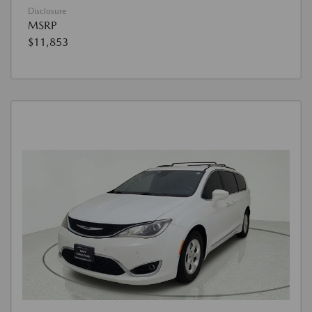
Disclosure
MSRP
$11,853