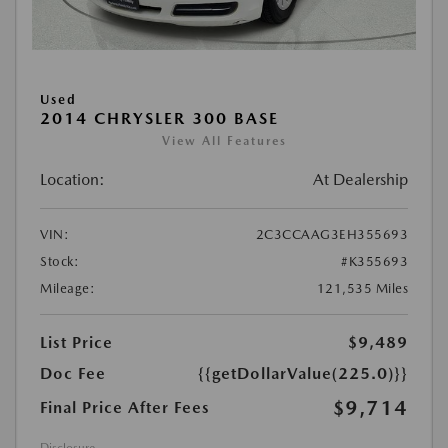
Used
2014 CHRYSLER 300 BASE
View All Features
Location:
At Dealership
VIN:
2C3CCAAG3EH355693
Stock:
#K355693
Mileage:
121,535 Miles
List Price
$9,489
Doc Fee
{{getDollarValue(225.0)}}
$9,714
Final Price After Fees