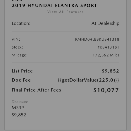
2019 HYUNDAI ELANTRA SPORT
View All Features
Location:
At Dealership
VIN:
KMHD04LB8KU841318
Stock:
#K841318T
Mileage:
172,562 Miles
List Price
$9,852
Doc Fee
{{getDollarValue(225.0)}}
$10,077
Final Price After Fees
Disclosure
MSRP
$9,852