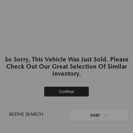
So Sorry, This Vehicle Was Just Sold. Please
Check Out Our Great Selection Of Similar
Inventory.
Continue
REFINE SEARCH
SORT