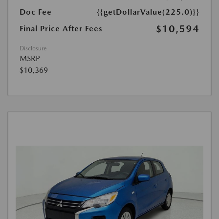
Doc Fee
{{getDollarValue(225.0)}}
$10,594
Final Price After Fees
Disclosure
MSRP
$10,369