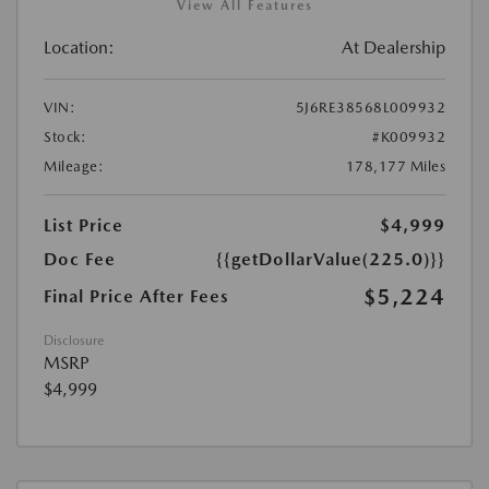
View All Features
Location:
At Dealership
VIN:
5J6RE38568L009932
Stock:
#K009932
Mileage:
178,177 Miles
List Price
$4,999
Doc Fee
{{getDollarValue(225.0)}}
$5,224
Final Price After Fees
Disclosure
MSRP
$4,999