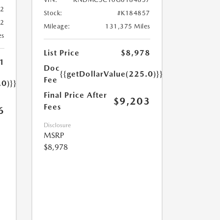
02
Stock:
#K184857
02
Mileage:
131,375 Miles
es
List Price
$8,978
1
Doc
{{getDollarValue(225.0)}}
Fee
.0)}}
Final Price After
$9,203
Fees
6
Disclosure
MSRP
$8,978