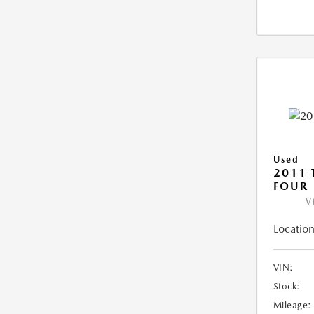
Used
2011 
FOUR
V
Location
VIN:
Stock:
Mileage: