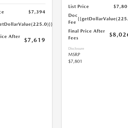
List Price
$7,80
ce
$7,394
Doc
{{getDollarValue(225
Fee
etDollarValue(225.0)}}
Final Price After
$8,02
rice After
Fees
$7,619
Disclosure
MSRP
$7,801