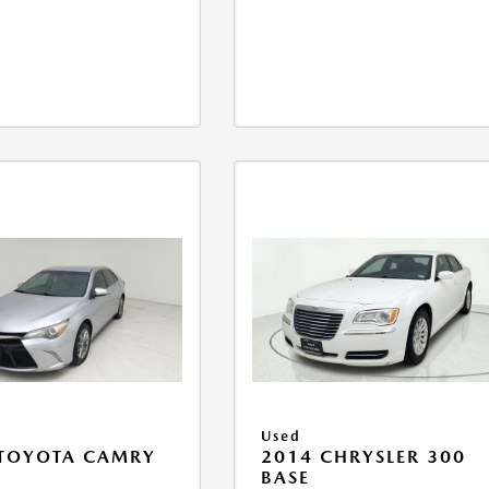
Used
 TOYOTA CAMRY
2014 CHRYSLER 300
BASE