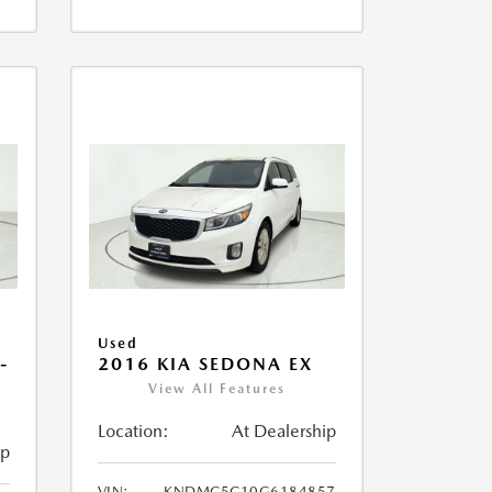
Used
-
2016 KIA SEDONA EX
View All Features
Location:
At Dealership
ip
VIN:
KNDMC5C10G6184857