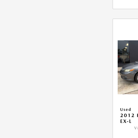
Used
2012 
EX-L
V