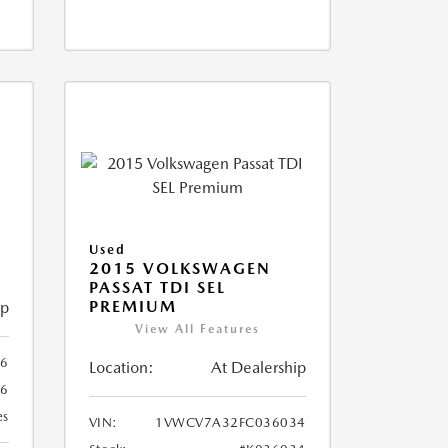
X
Used
2015 VOLKSWAGEN
PASSAT TDI SEL
PREMIUM
ip
View All Features
66
Location:
At Dealership
66
es
VIN:
1VWCV7A32FC036034