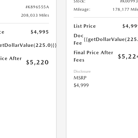
Stock:
#K0099
#K896555A
Mileage:
178,177 Mil
208,033 Miles
List Price
$4,99
ce
$4,995
Doc
{{getDollarValue(225
Fee
etDollarValue(225.0)}}
Final Price After
$5,22
rice After
Fees
$5,220
Disclosure
MSRP
$4,999