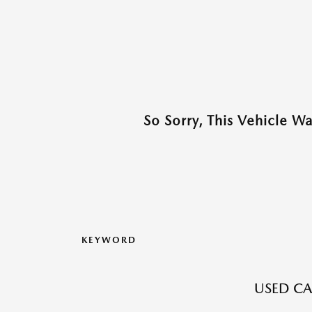
So Sorry, This Vehicle W
KEYWORD
USED CA