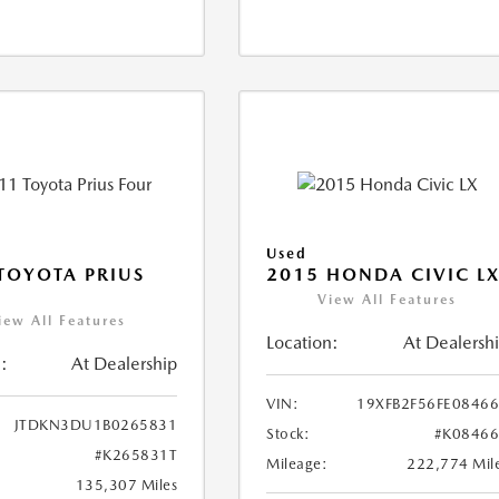
Used
TOYOTA PRIUS
2015 HONDA CIVIC L
View All Features
iew All Features
Location:
At Dealersh
:
At Dealership
VIN:
19XFB2F56FE0846
JTDKN3DU1B0265831
Stock:
#K0846
#K265831T
Mileage:
222,774 Mil
135,307 Miles