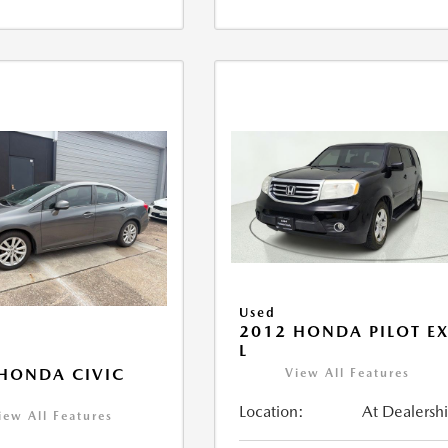
Used
2012 HONDA PILOT EX
L
HONDA CIVIC
View All Features
Location:
At Dealersh
iew All Features