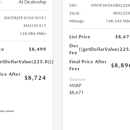
:
At Dealership
VIN:
5FNYF3H5XCB0225
Stock:
#K0225
2HGFB2F93CH310151
Mileage:
148,343 Mil
#M310151T
120,086 Miles
List Price
$8,67
Doc
{{getDollarValue(225
ce
$8,499
Fee
Final Price After
etDollarValue(225.0)}}
$8,89
Fees
rice After
$8,724
Disclosure
MSRP
$8,671