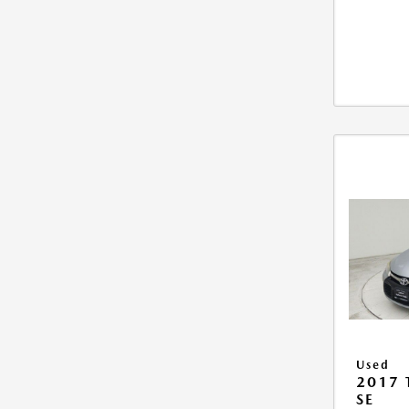
Used
2017
SE