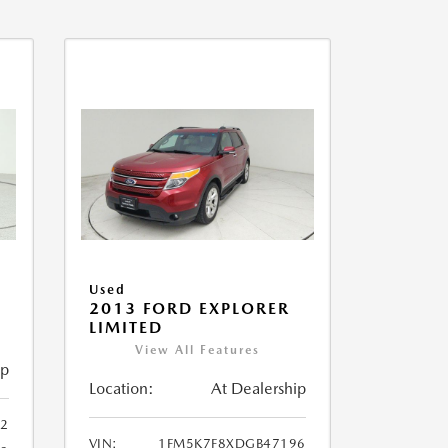
Used
2013 FORD EXPLORER
LIMITED
View All Features
ip
Location:
At Dealership
32
VIN:
1FM5K7F8XDGB47196