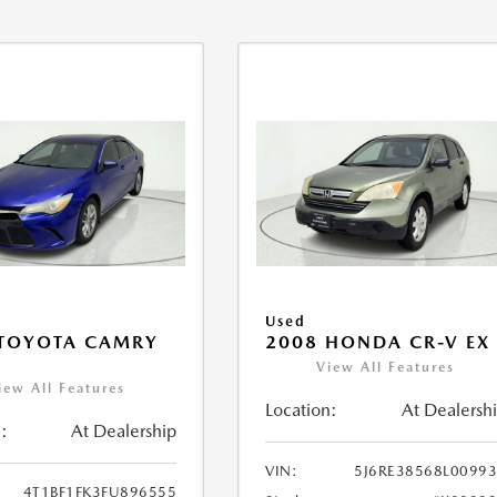
Used
 TOYOTA CAMRY
2008 HONDA CR-V EX
View All Features
iew All Features
Location:
At Dealersh
:
At Dealership
VIN:
5J6RE38568L0099
4T1BF1FK3FU896555