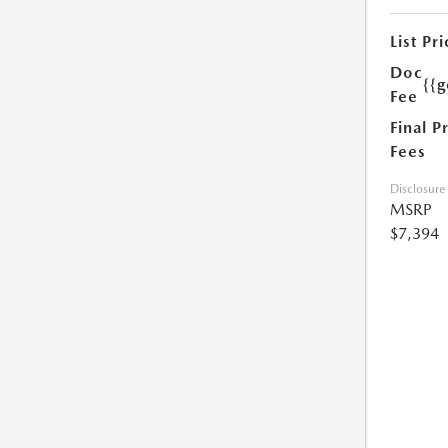
List Pri
Doc
{{g
Fee
Final P
Fees
Disclosure
MSRP
$7,394