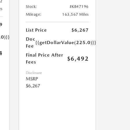
32
Stock:
#KB47196
es
Mileage:
163,567 Miles
9
List Price
$6,267
.0)}}
Doc
{{getDollarValue(225.0)}}
Fee
4
Final Price After
$6,492
Fees
Disclosure
MSRP
$6,267