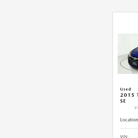
Used
2015
SE
V
Location
VIN: