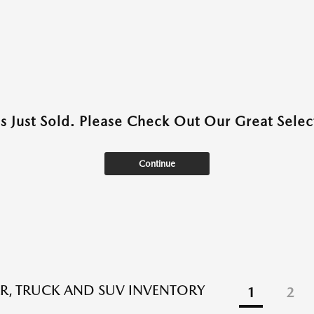
as Just Sold. Please Check Out Our Great Select
Continue
R, TRUCK AND SUV INVENTORY
1
2