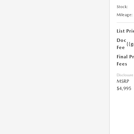
Stock:
Mileage:
List Pri
Doc
{{g
Fee
Final P
Fees
Disclosure
MSRP
$4,995