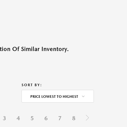
ion Of Similar Inventory.
SORT BY:
PRICE LOWEST TO HIGHEST
3
4
5
6
7
8