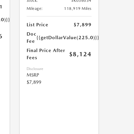
Stock:
#K036034
1
Mileage:
118,919 Miles
.0)}}
List Price
$7,899
Doc
6
{{getDollarValue(225.0)}}
Fee
Final Price After
$8,124
Fees
Disclosure
MSRP
$7,899