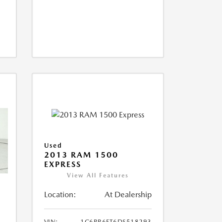
Used
2013 RAM 1500
EXPRESS
View All Features
Location:
At Dealership
VIN:
1C6RR6FT6DS518293