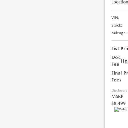
Location
VIN:
Stock:
Mileage:
List Pri
Doc
{{g
Fee
Final P
Fees
Disclosure
MSRP
$8,499