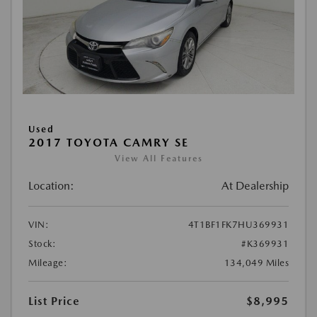
Used
2017 TOYOTA CAMRY SE
View All Features
Location:
At Dealership
VIN:
4T1BF1FK7HU369931
Stock:
#K369931
Mileage:
134,049 Miles
List Price
$8,995