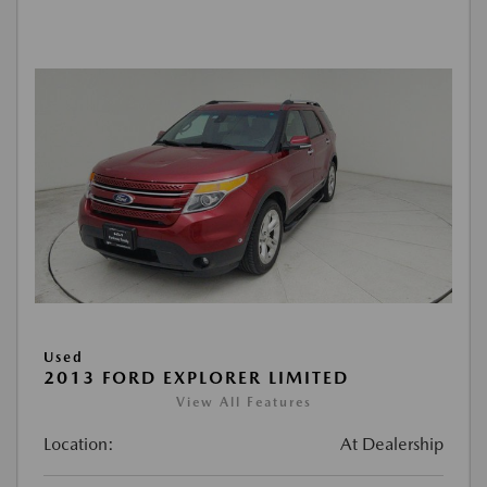
Used
2013 FORD EXPLORER LIMITED
View All Features
Location:
At Dealership