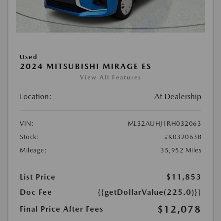
Used
2024 MITSUBISHI MIRAGE ES
View All Features
Location:
At Dealership
VIN:
ML32AUHJ1RH032063
Stock:
#K032063B
Mileage:
35,952 Miles
List Price
$11,853
Doc Fee
{{getDollarValue(225.0)}}
$12,078
Final Price After Fees