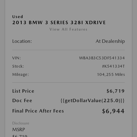
Used
2013 BMW 3 SERIES 328I XDRIVE
View All Features
Location:
At Dealership
VIN:
WBA3B3C53DF541334
Stock:
#K541334T
Mileage:
104,255 Miles
List Price
$6,719
Doc Fee
{{getDollarValue(225.0)}}
$6,944
Final Price After Fees
Disclosure
MSRP
$6,719