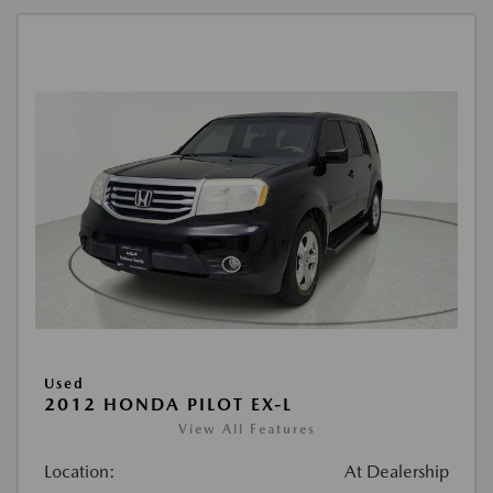
Used
2012 HONDA PILOT EX-L
View All Features
Location:
At Dealership