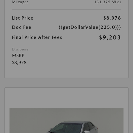
Mileage:
131,375 Miles
List Price
$8,978
Doc Fee
{{getDollarValue(225.0)}}
$9,203
Final Price After Fees
Disclosure
MSRP
$8,978