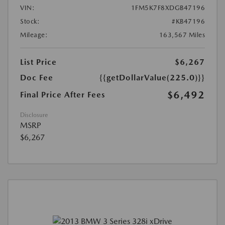
VIN:
1FM5K7F8XDGB47196
Stock:
#KB47196
Mileage:
163,567 Miles
List Price
$6,267
Doc Fee
{{getDollarValue(225.0)}}
$6,492
Final Price After Fees
Disclosure
MSRP
$6,267