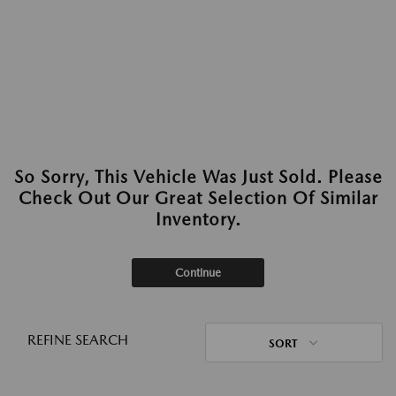
So Sorry, This Vehicle Was Just Sold. Please
Check Out Our Great Selection Of Similar
Inventory.
Continue
REFINE SEARCH
SORT