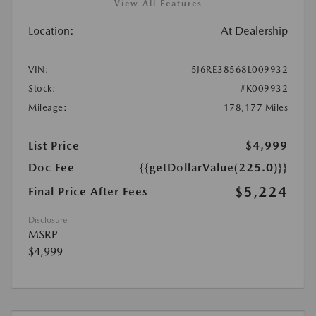
View All Features
Location:
At Dealership
VIN:
5J6RE38568L009932
Stock:
#K009932
Mileage:
178,177 Miles
List Price
$4,999
Doc Fee
{{getDollarValue(225.0)}}
$5,224
Final Price After Fees
Disclosure
MSRP
$4,999