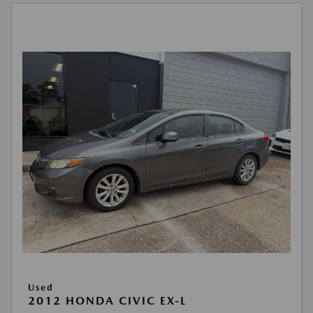
Used
2012 HONDA CIVIC EX-L