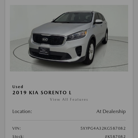
Used
2019 KIA SORENTO L
View All Features
Location:
At Dealership
VIN:
5XYPG4A32KG587082
Stock:
#K587082