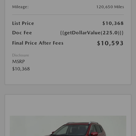
Mileage:
120,650 Miles
List Price
$10,368
Doc Fee
{{getDollarValue(225.0)}}
$10,593
Final Price After Fees
Disclosure
MSRP
$10,368