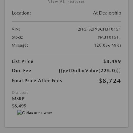
View All Features
Location:
At Dealership
VIN:
2HGFB2F93CH310151
Stock:
#M310151T
Mileage:
120,086 Miles
List Price
$8,499
Doc Fee
{{getDollarValue(225.0)}}
$8,724
Final Price After Fees
Disclosure
MSRP
$8,499