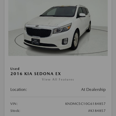
Used
2016 KIA SEDONA EX
View All Features
Location:
At Dealership
VIN:
KNDMC5C10G6184857
Stock:
#K184857