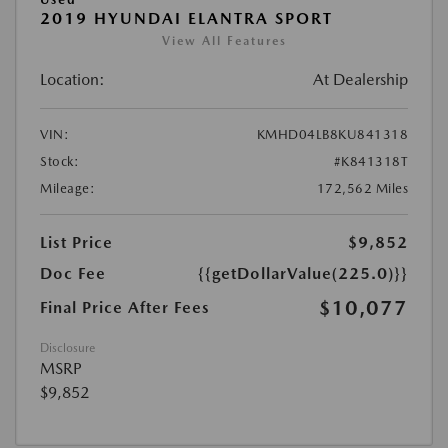
2019 HYUNDAI ELANTRA SPORT
View All Features
Location:
At Dealership
VIN:
KMHD04LB8KU841318
Stock:
#K841318T
Mileage:
172,562 Miles
List Price
$9,852
Doc Fee
{{getDollarValue(225.0)}}
$10,077
Final Price After Fees
Disclosure
MSRP
$9,852