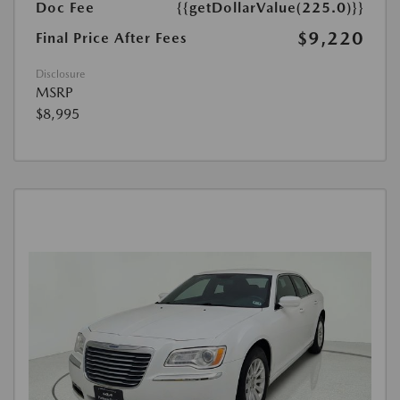
Doc Fee
{{getDollarValue(225.0)}}
$9,220
Final Price After Fees
Disclosure
MSRP
$8,995