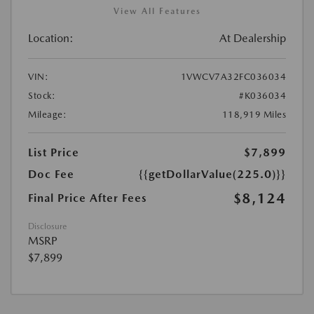
View All Features
Location:
At Dealership
VIN:
1VWCV7A32FC036034
Stock:
#K036034
Mileage:
118,919 Miles
List Price
$7,899
Doc Fee
{{getDollarValue(225.0)}}
$8,124
Final Price After Fees
Disclosure
MSRP
$7,899