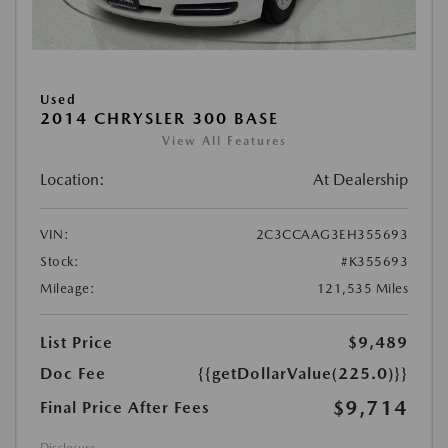
Used
2014 CHRYSLER 300 BASE
View All Features
Location:
At Dealership
VIN:
2C3CCAAG3EH355693
Stock:
#K355693
Mileage:
121,535 Miles
List Price
$9,489
Doc Fee
{{getDollarValue(225.0)}}
$9,714
Final Price After Fees