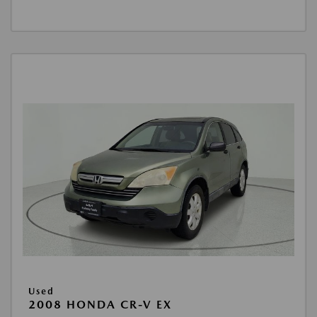
Used
2008 HONDA CR-V EX