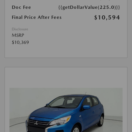
Doc Fee
{{getDollarValue(225.0)}}
$10,594
Final Price After Fees
Disclosure
MSRP
$10,369