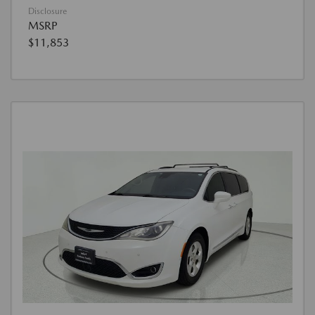
Disclosure
MSRP
$11,853