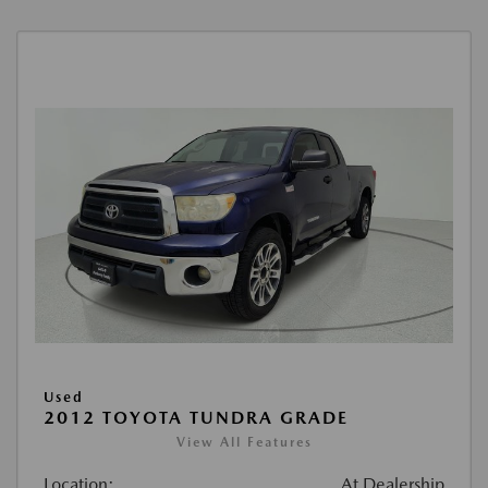
Used
2012 TOYOTA TUNDRA GRADE
View All Features
Location:
At Dealership