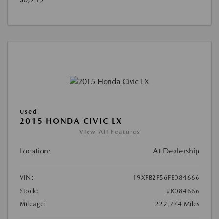
Used
2015 HONDA CIVIC LX
View All Features
Location:
At Dealership
VIN:
19XFB2F56FE084666
Stock:
#K084666
Mileage:
222,774 Miles