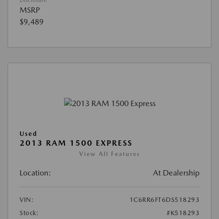
Disclosure
MSRP
$9,489
Used
2013 RAM 1500 EXPRESS
View All Features
Location:
At Dealership
VIN:
1C6RR6FT6DS518293
Stock:
#K518293