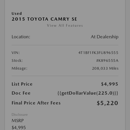
Used
2015 TOYOTA CAMRY SE
View All Features
Location:
At Dealership
VIN:
4T1BF1FK3FU896555
Stock:
#K896555A
Mileage:
208,033 Miles
List Price
$4,995
Doc Fee
{{getDollarValue(225.0)}}
$5,220
Final Price After Fees
Disclosure
MSRP
$4,995