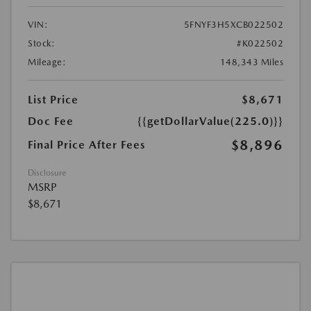
VIN:
5FNYF3H5XCB022502
Stock:
#K022502
Mileage:
148,343 Miles
List Price
$8,671
Doc Fee
{{getDollarValue(225.0)}}
$8,896
Final Price After Fees
Disclosure
MSRP
$8,671