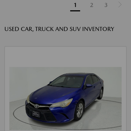
1
2
3
USED CAR, TRUCK AND SUV INVENTORY