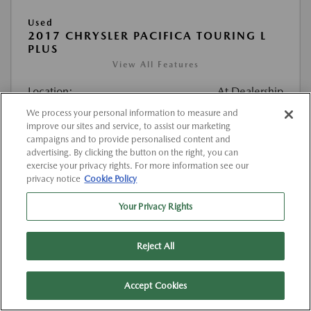
Used
2017 CHRYSLER PACIFICA TOURING L
PLUS
View All Features
Location:
At Dealership
We process your personal information to measure and
improve our sites and service, to assist our marketing
VIN:
2C4RC1EG4HR520374
campaigns and to provide personalised content and
Stock:
#K520374
advertising. By clicking the button on the right, you can
exercise your privacy rights. For more information see our
Mileage:
127,000 Miles
privacy notice
Cookie Policy
List Price
$12,263
Your Privacy Rights
Doc Fee
{{getDollarValue(225.0)}}
Reject All
$12,488
Final Price After Fees
Disclosure
Accept Cookies
MSRP
$12,263