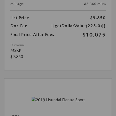
Mileage:
183,360 Miles
List Price
$9,850
Doc Fee
{{getDollarValue(225.0)}}
$10,075
Final Price After Fees
Disclosure
MSRP
$9,850
Used