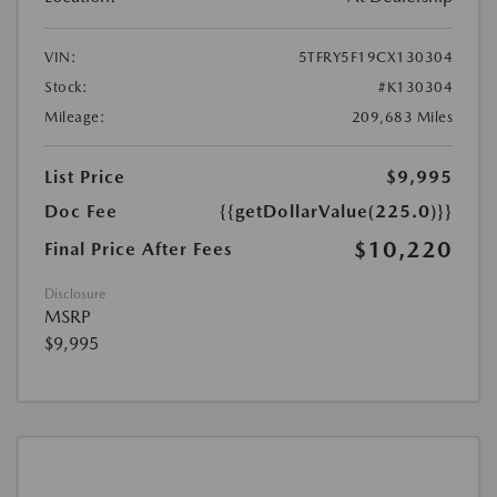
VIN:
5TFRY5F19CX130304
Stock:
#K130304
Mileage:
209,683 Miles
List Price
$9,995
Doc Fee
{{getDollarValue(225.0)}}
$10,220
Final Price After Fees
Disclosure
MSRP
$9,995