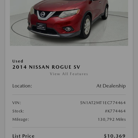
Used
2014 NISSAN ROGUE SV
View All Features
Location:
At Dealership
VIN:
5N1AT2MT1EC774464
Stock:
#K774464
Mileage:
130,792 Miles
List Price
$10,369