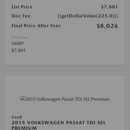
List Price
$7,801
Doc Fee
{{getDollarValue(225.0)}}
$8,026
Final Price After Fees
Disclosure
MSRP
$7,801
Used
2015 VOLKSWAGEN PASSAT TDI SEL
PREMIUM