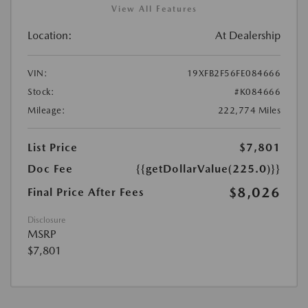
View All Features
Location:
At Dealership
VIN:
19XFB2F56FE084666
Stock:
#K084666
Mileage:
222,774 Miles
List Price
$7,801
Doc Fee
{{getDollarValue(225.0)}}
$8,026
Final Price After Fees
Disclosure
MSRP
$7,801