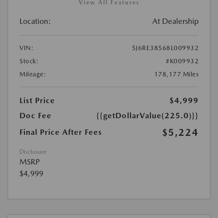
View All Features
Location:
At Dealership
VIN:
5J6RE38568L009932
Stock:
#K009932
Mileage:
178,177 Miles
List Price
$4,999
Doc Fee
{{getDollarValue(225.0)}}
$5,224
Final Price After Fees
Disclosure
MSRP
$4,999