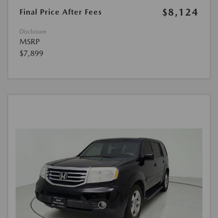
$8,124
Final Price After Fees
Disclosure
MSRP
$7,899