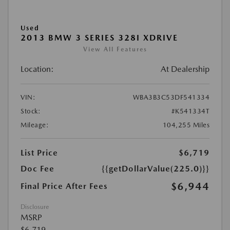
Used
2013 BMW 3 SERIES 328I XDRIVE
View All Features
Location:
At Dealership
VIN:
WBA3B3C53DF541334
Stock:
#K541334T
Mileage:
104,255 Miles
List Price
$6,719
Doc Fee
{{getDollarValue(225.0)}}
$6,944
Final Price After Fees
Disclosure
MSRP
$6,719