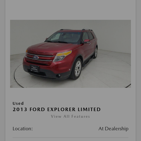
Used
2013 FORD EXPLORER LIMITED
View All Features
Location:
At Dealership