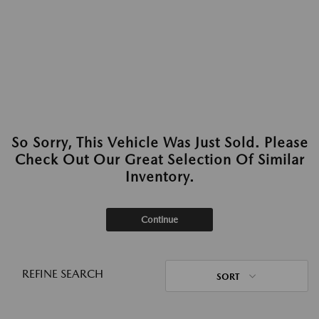
So Sorry, This Vehicle Was Just Sold. Please
Check Out Our Great Selection Of Similar
Inventory.
Continue
REFINE SEARCH
SORT