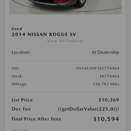
Used
2014 NISSAN ROGUE SV
View All Features
Location:
At Dealership
VIN:
5N1AT2MT1EC774464
Stock:
#K774464
Mileage:
130,792 Miles
List Price
$10,369
Doc Fee
{{getDollarValue(225.0)}}
$10,594
Final Price After Fees
Disclosure