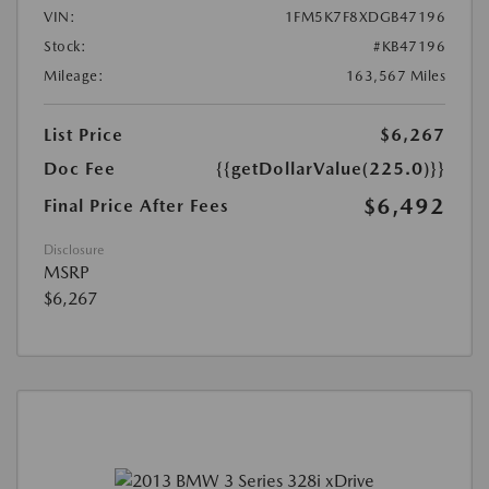
VIN:
1FM5K7F8XDGB47196
Stock:
#KB47196
Mileage:
163,567 Miles
List Price
$6,267
Doc Fee
{{getDollarValue(225.0)}}
$6,492
Final Price After Fees
Disclosure
MSRP
$6,267