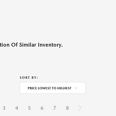
ion Of Similar Inventory.
SORT BY:
PRICE LOWEST TO HIGHEST
3
4
5
6
7
8