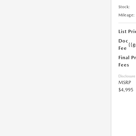
Stock:
Mileage:
List Pri
Doc
{{g
Fee
Final P
Fees
Disclosure
MSRP
$4,995