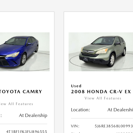
Used
 TOYOTA CAMRY
2008 HONDA CR-V EX
View All Features
iew All Features
Location:
At Dealersh
:
At Dealership
VIN:
5J6RE38568L0099
4T1BF1FK3FU896555