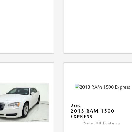
Used
2013 RAM 1500
EXPRESS
View All Features