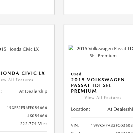
HONDA CIVIC LX
Used
2015 VOLKSWAGEN
iew All Features
PASSAT TDI SEL
PREMIUM
:
At Dealership
View All Features
19XFB2F56FE084666
Location:
At Dealersh
#K084666
222,774 Miles
VIN:
1VWCV7A32FC03603