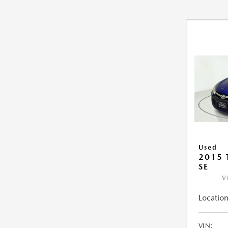
Used
2015
SE
V
Location
VIN: