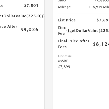
Stock:
#K0360
ce
$7,801
Mileage:
118,919 Mil
etDollarValue(225.0)}}
List Price
$7,89
rice After
Doc
$8,026
{{getDollarValue(225
Fee
Final Price After
$8,12
Fees
Disclosure
MSRP
$7,899