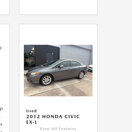
ip
Used
2012 HONDA CIVIC
EX-L
4
View All Features