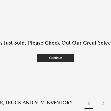
as Just Sold. Please Check Out Our Great Select
Continue
R, TRUCK AND SUV INVENTORY
1
2