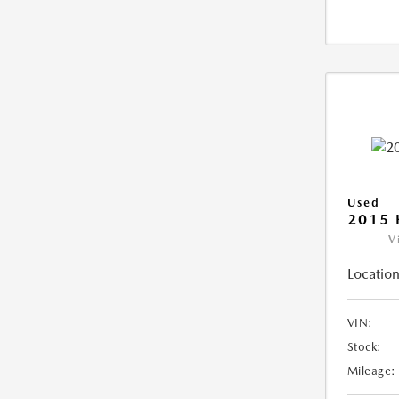
Used
2015 
V
Location
VIN:
Stock:
Mileage: