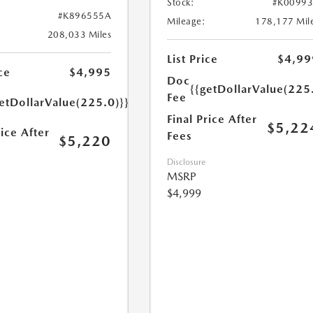
Stock:
#K0099
#K896555A
Mileage:
178,177 Mil
208,033 Miles
List Price
$4,99
ce
$4,995
Doc
{{getDollarValue(225
Fee
etDollarValue(225.0)}}
Final Price After
$5,22
rice After
Fees
$5,220
Disclosure
MSRP
$4,999