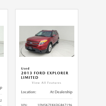
Used
2013 FORD EXPLORER
LIMITED
View All Features
ip
Location:
At Dealership
32
VIN:
1FM5K7F8XDGB47196