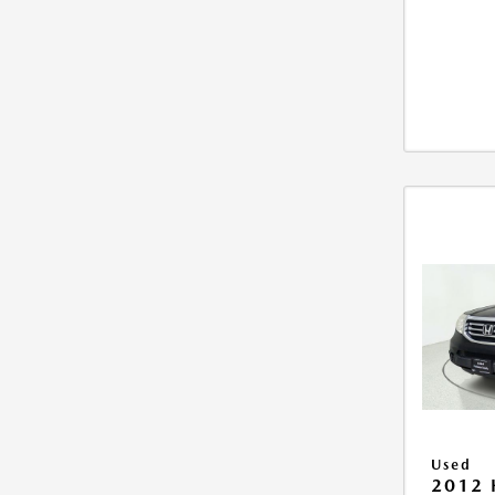
Used
2012 