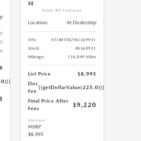
SE
View All Features
ip
Location:
At Dealership
7
VIN:
4T1BF1FK7HU369931
57
Stock:
#K369931
es
Mileage:
134,049 Miles
8
List Price
$8,995
.0)}}
Doc
{{getDollarValue(225.0)}}
Fee
3
Final Price After
$9,220
Fees
Disclosure
MSRP
$8,995