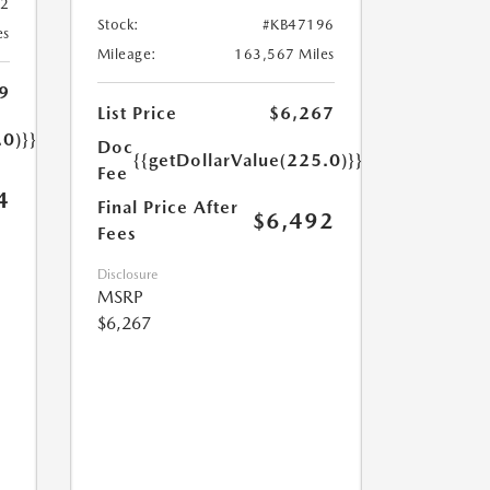
32
Stock:
#KB47196
es
Mileage:
163,567 Miles
9
List Price
$6,267
.0)}}
Doc
{{getDollarValue(225.0)}}
Fee
4
Final Price After
$6,492
Fees
Disclosure
MSRP
$6,267