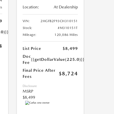
34
Location:
At Dealership
es
9
VIN:
2HGFB2F93CH310151
Stock:
#M310151T
.0)}}
Mileage:
120,086 Miles
4
List Price
$8,499
Doc
{{getDollarValue(225.0)}}
Fee
Final Price After
$8,724
Fees
Disclosure
MSRP
$8,499