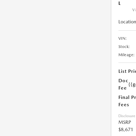
L
V
Location
VIN:
Stock:
Mileage:
List Pri
Doc
{{g
Fee
Final P
Fees
Disclosure
MSRP
$8,671