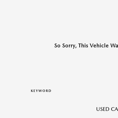
So Sorry, This Vehicle W
KEYWORD
USED CA