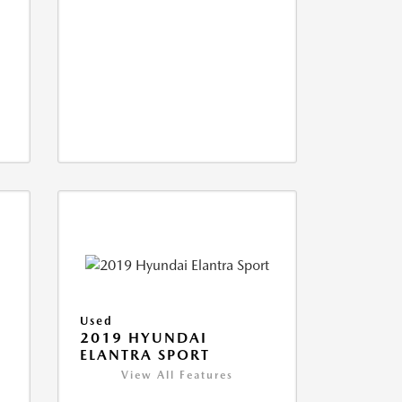
Used
2019 HYUNDAI
ELANTRA SPORT
View All Features