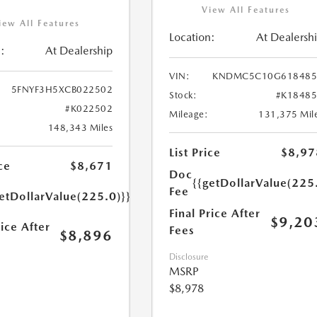
View All Features
iew All Features
Location:
At Dealersh
:
At Dealership
VIN:
KNDMC5C10G618485
5FNYF3H5XCB022502
Stock:
#K1848
#K022502
Mileage:
131,375 Mil
148,343 Miles
List Price
$8,97
ce
$8,671
Doc
{{getDollarValue(225
Fee
etDollarValue(225.0)}}
Final Price After
$9,20
rice After
Fees
$8,896
Disclosure
MSRP
$8,978