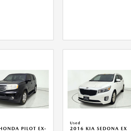
Used
HONDA PILOT EX-
2016 KIA SEDONA EX