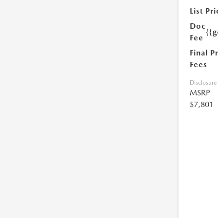
List Pri
Doc
{{g
Fee
Final P
Fees
Disclosure
MSRP
$7,801