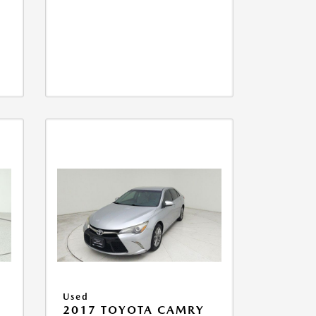
Used
2017 TOYOTA CAMRY