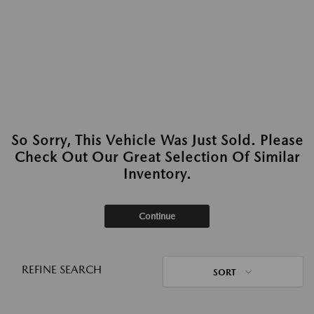
So Sorry, This Vehicle Was Just Sold. Please
Check Out Our Great Selection Of Similar
Inventory.
Continue
REFINE SEARCH
SORT