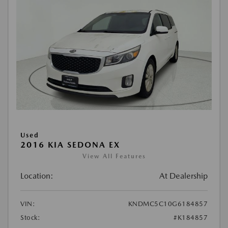
Used
2016 KIA SEDONA EX
View All Features
Location:
At Dealership
VIN:
KNDMC5C10G6184857
Stock:
#K184857