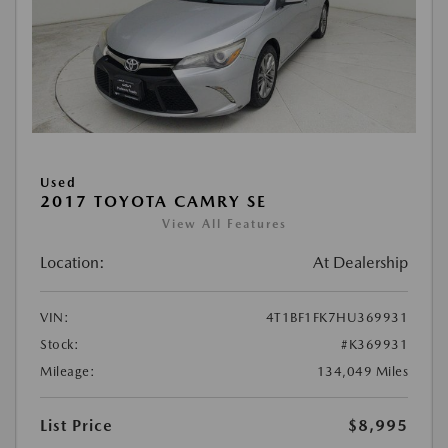
Used
2017 TOYOTA CAMRY SE
View All Features
Location:
At Dealership
VIN:
4T1BF1FK7HU369931
Stock:
#K369931
Mileage:
134,049 Miles
List Price
$8,995