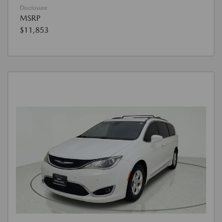
Disclosure
MSRP
$11,853