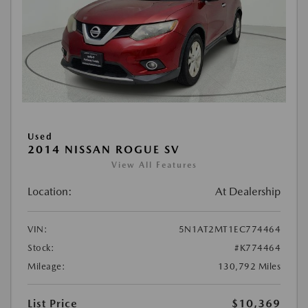
Used
2014 NISSAN ROGUE SV
View All Features
Location:
At Dealership
VIN:
5N1AT2MT1EC774464
Stock:
#K774464
Mileage:
130,792 Miles
List Price
$10,369