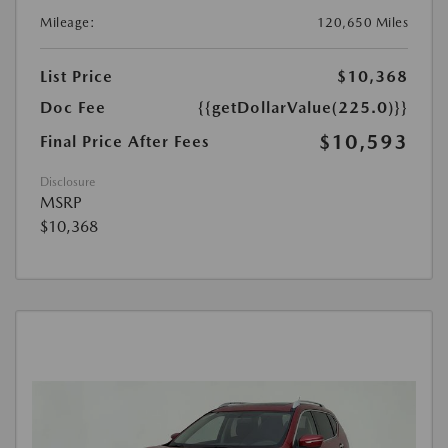
Mileage:
120,650 Miles
List Price
$10,368
Doc Fee
{{getDollarValue(225.0)}}
$10,593
Final Price After Fees
Disclosure
MSRP
$10,368