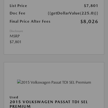
List Price
$7,801
Doc Fee
{{getDollarValue(225.0)}}
$8,026
Final Price After Fees
Disclosure
MSRP
$7,801
Used
2015 VOLKSWAGEN PASSAT TDI SEL
PREMIUM