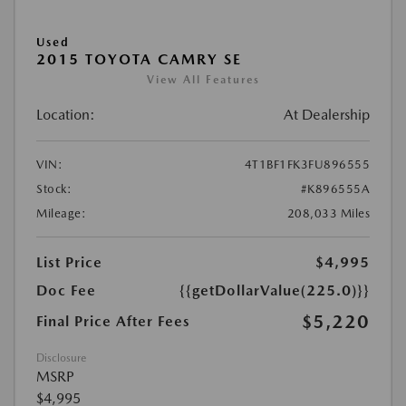
Used
2015 TOYOTA CAMRY SE
View All Features
Location:
At Dealership
VIN:
4T1BF1FK3FU896555
Stock:
#K896555A
Mileage:
208,033 Miles
List Price
$4,995
Doc Fee
{{getDollarValue(225.0)}}
$5,220
Final Price After Fees
Disclosure
MSRP
$4,995