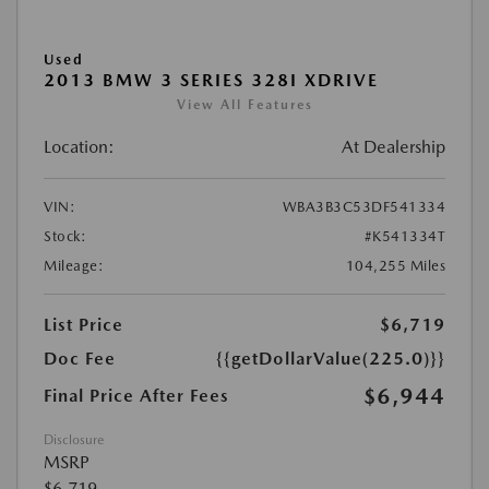
Used
2013 BMW 3 SERIES 328I XDRIVE
View All Features
Location:
At Dealership
VIN:
WBA3B3C53DF541334
Stock:
#K541334T
Mileage:
104,255 Miles
List Price
$6,719
Doc Fee
{{getDollarValue(225.0)}}
$6,944
Final Price After Fees
Disclosure
MSRP
$6,719