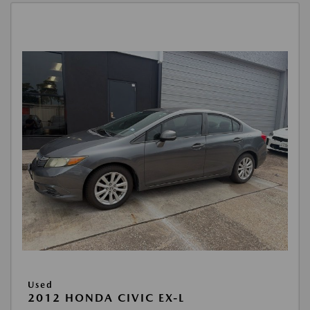
Used
2012 HONDA CIVIC EX-L