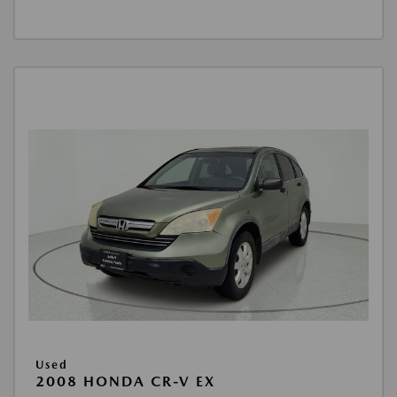
Used
2008 HONDA CR-V EX