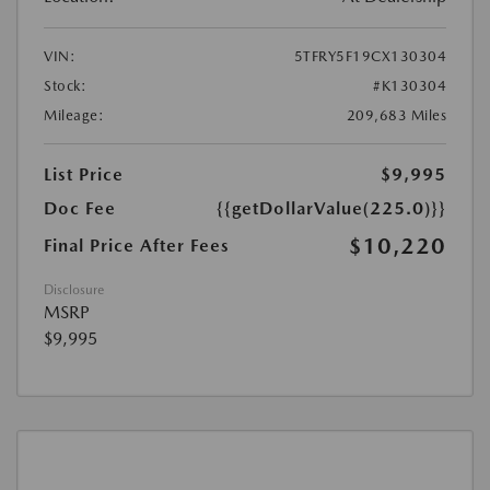
VIN:
5TFRY5F19CX130304
Stock:
#K130304
Mileage:
209,683 Miles
List Price
$9,995
Doc Fee
{{getDollarValue(225.0)}}
$10,220
Final Price After Fees
Disclosure
MSRP
$9,995