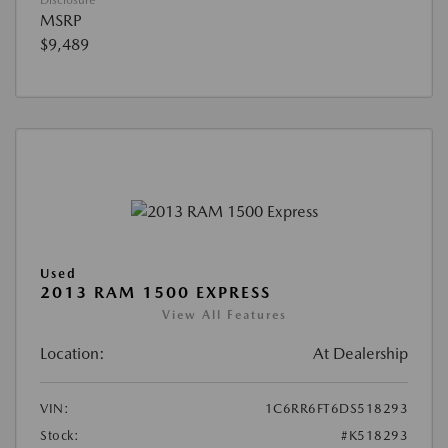
Disclosure
MSRP
$9,489
Used
2013 RAM 1500 EXPRESS
View All Features
Location:
At Dealership
VIN:
1C6RR6FT6DS518293
Stock:
#K518293