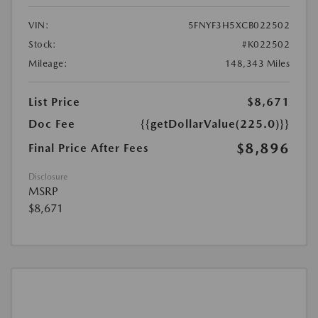
VIN:
5FNYF3H5XCB022502
Stock:
#K022502
Mileage:
148,343 Miles
List Price
$8,671
Doc Fee
{{getDollarValue(225.0)}}
$8,896
Final Price After Fees
Disclosure
MSRP
$8,671