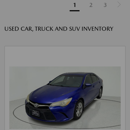
1
2
3
USED CAR, TRUCK AND SUV INVENTORY