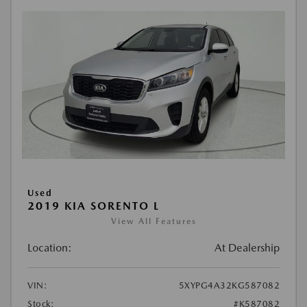
Used
2019 KIA SORENTO L
View All Features
Location:
At Dealership
VIN:
5XYPG4A32KG587082
Stock:
#K587082