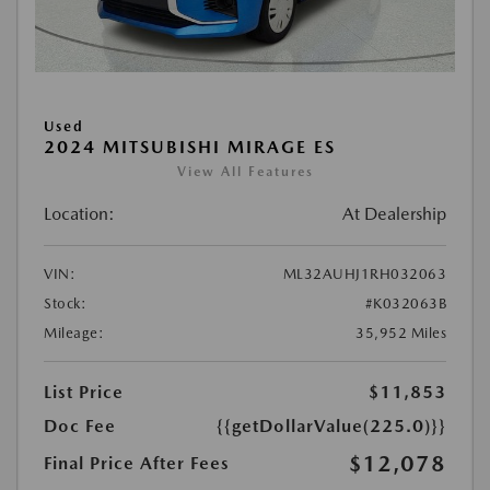
Used
2024 MITSUBISHI MIRAGE ES
View All Features
Location:
At Dealership
VIN:
ML32AUHJ1RH032063
Stock:
#K032063B
Mileage:
35,952 Miles
List Price
$11,853
Doc Fee
{{getDollarValue(225.0)}}
$12,078
Final Price After Fees