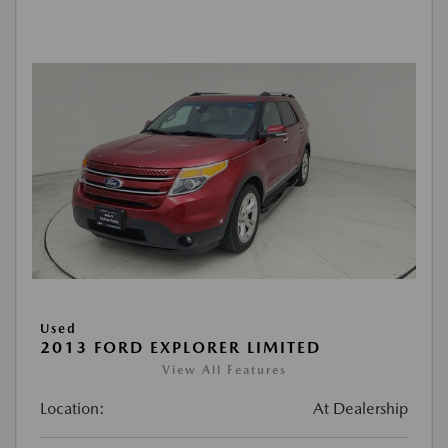
Used
2013 FORD EXPLORER LIMITED
View All Features
Location:
At Dealership