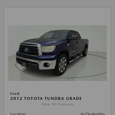
Used
2012 TOYOTA TUNDRA GRADE
View All Features
Location:
At Dealership