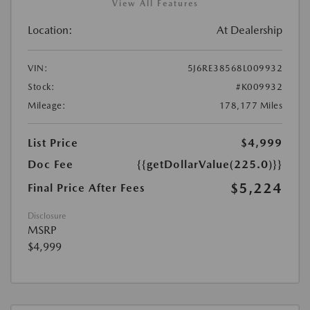
View All Features
Location:
At Dealership
VIN:
5J6RE38568L009932
Stock:
#K009932
Mileage:
178,177 Miles
List Price
$4,999
Doc Fee
{{getDollarValue(225.0)}}
$5,224
Final Price After Fees
Disclosure
MSRP
$4,999