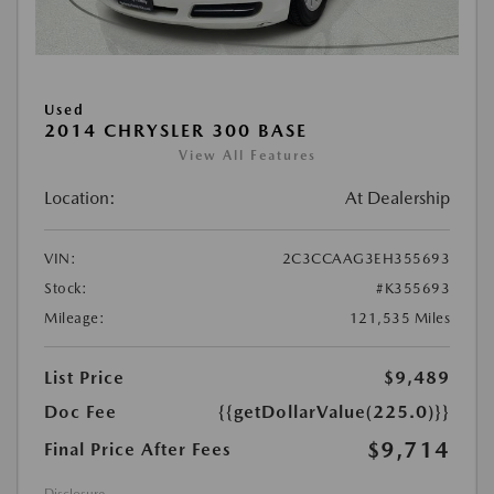
Used
2014 CHRYSLER 300 BASE
View All Features
Location:
At Dealership
VIN:
2C3CCAAG3EH355693
Stock:
#K355693
Mileage:
121,535 Miles
List Price
$9,489
Doc Fee
{{getDollarValue(225.0)}}
$9,714
Final Price After Fees