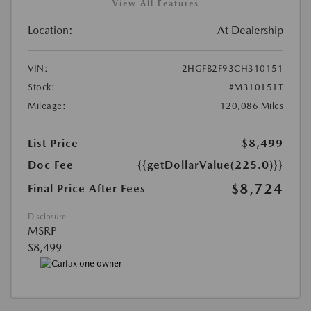
View All Features
Location:
At Dealership
VIN:
2HGFB2F93CH310151
Stock:
#M310151T
Mileage:
120,086 Miles
List Price
$8,499
Doc Fee
{{getDollarValue(225.0)}}
$8,724
Final Price After Fees
Disclosure
MSRP
$8,499