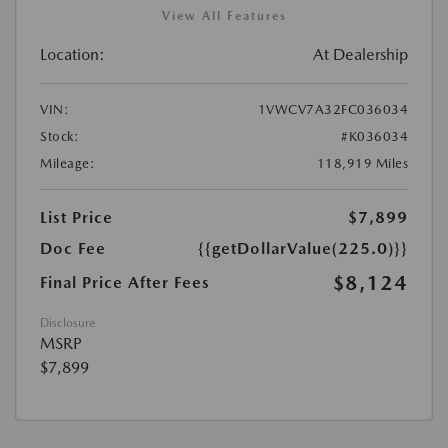
View All Features
Location:
At Dealership
VIN:
1VWCV7A32FC036034
Stock:
#K036034
Mileage:
118,919 Miles
List Price
$7,899
Doc Fee
{{getDollarValue(225.0)}}
$8,124
Final Price After Fees
Disclosure
MSRP
$7,899