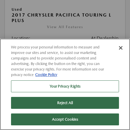
Used
2017 CHRYSLER PACIFICA TOURING L
PLUS
View All Features
Location:
At Dealership
We process your personal information to measure and
improve our sites and service, to assist our marketing
VIN:
2C4RC1EG4HR520374
campaigns and to provide personalised content and
Stock:
#K520374
advertising. By clicking the button on the right, you can
exercise your privacy rights. For more information see our
Mileage:
127,000 Miles
privacy notice
Cookie Policy
List Price
$12,263
Your Privacy Rights
Doc Fee
{{getDollarValue(225.0)}}
Reject All
$12,488
Final Price After Fees
Disclosure
Accept Cookies
MSRP
$12,263