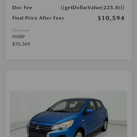
Doc Fee
{{getDollarValue(225.0)}}
$10,594
Final Price After Fees
Disclosure
MSRP
$10,369