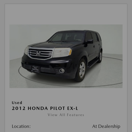
Used
2012 HONDA PILOT EX-L
View All Features
Location:
At Dealership