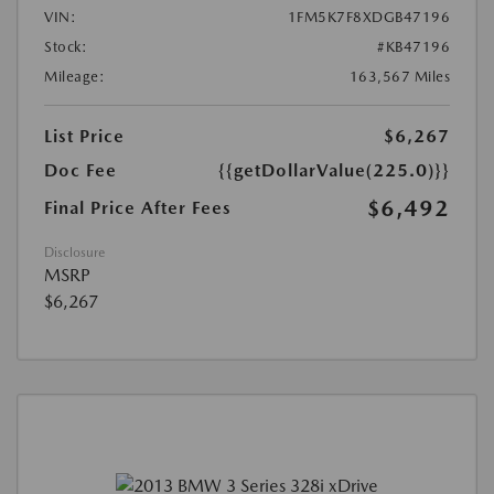
VIN:
1FM5K7F8XDGB47196
Stock:
#KB47196
Mileage:
163,567 Miles
List Price
$6,267
Doc Fee
{{getDollarValue(225.0)}}
$6,492
Final Price After Fees
Disclosure
MSRP
$6,267