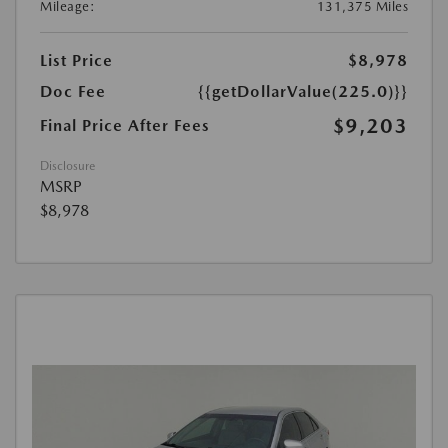
Mileage:
131,375 Miles
List Price
$8,978
Doc Fee
{{getDollarValue(225.0)}}
$9,203
Final Price After Fees
Disclosure
MSRP
$8,978