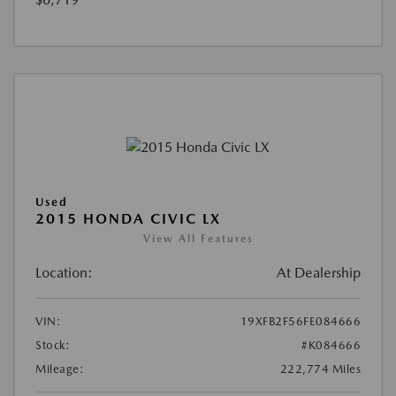
Used
2015 HONDA CIVIC LX
View All Features
Location:
At Dealership
VIN:
19XFB2F56FE084666
Stock:
#K084666
Mileage:
222,774 Miles