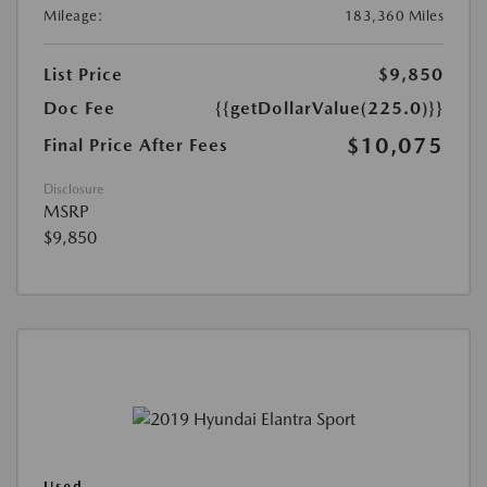
Mileage:
183,360 Miles
List Price
$9,850
Doc Fee
{{getDollarValue(225.0)}}
$10,075
Final Price After Fees
Disclosure
MSRP
$9,850
Used