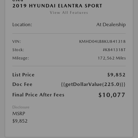
2019 HYUNDAI ELANTRA SPORT
View All Features
Location:
At Dealership
VIN:
KMHD04LB8KU841318
Stock:
#K841318T
Mileage:
172,562 Miles
List Price
$9,852
Doc Fee
{{getDollarValue(225.0)}}
$10,077
Final Price After Fees
Disclosure
MSRP
$9,852