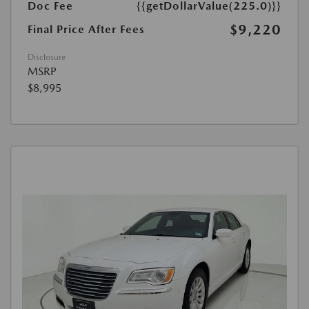
Doc Fee
{{getDollarValue(225.0)}}
$9,220
Final Price After Fees
Disclosure
MSRP
$8,995