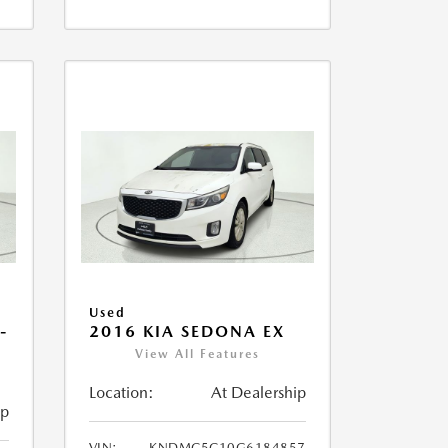
Used
-
2016 KIA SEDONA EX
View All Features
Location:
At Dealership
ip
VIN:
KNDMC5C10G6184857