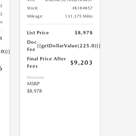
02
Stock:
#K184857
02
Mileage:
131,375 Miles
es
List Price
$8,978
1
Doc
{{getDollarValue(225.0)}}
Fee
.0)}}
Final Price After
$9,203
Fees
6
Disclosure
MSRP
$8,978