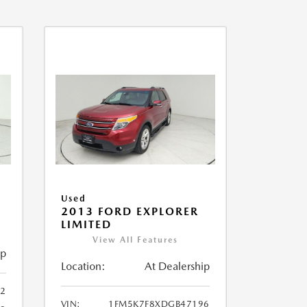
Used
2013 FORD EXPLORER
LIMITED
View All Features
ip
Location:
At Dealership
32
VIN:
1FM5K7F8XDGB47196