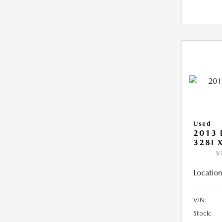
Used
2013 
328I 
V
Location
VIN:
Stock: