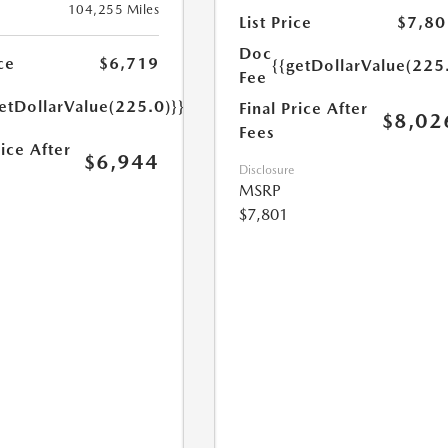
104,255 Miles
List Price
$7,80
Doc
ce
$6,719
{{getDollarValue(225
Fee
etDollarValue(225.0)}}
Final Price After
$8,02
Fees
rice After
$6,944
Disclosure
MSRP
$7,801