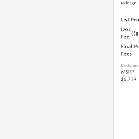
Mileage:
List Pri
Doc
{{g
Fee
Final P
Fees
Disclosure
MSRP
$6,719