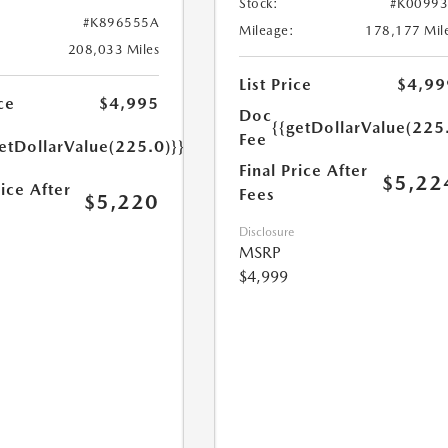
Stock:
#K0099
#K896555A
Mileage:
178,177 Mil
208,033 Miles
List Price
$4,99
ce
$4,995
Doc
{{getDollarValue(225
Fee
etDollarValue(225.0)}}
Final Price After
$5,22
rice After
Fees
$5,220
Disclosure
MSRP
$4,999