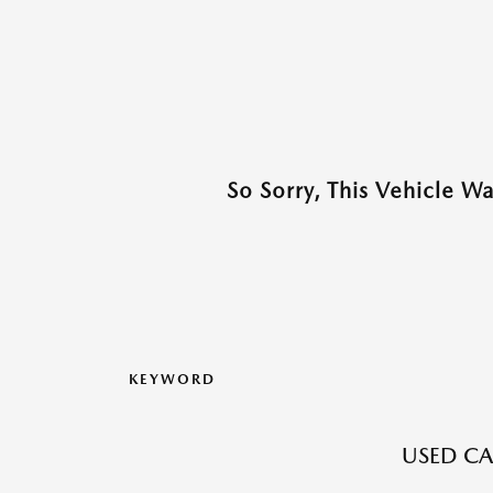
So Sorry, This Vehicle W
KEYWORD
USED CA