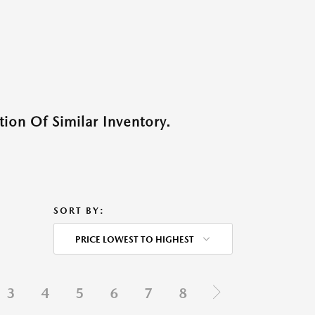
ion Of Similar Inventory.
SORT BY:
PRICE LOWEST TO HIGHEST
3
4
5
6
7
8