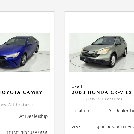
Used
 TOYOTA CAMRY
2008 HONDA CR-V EX
View All Features
iew All Features
Location:
At Dealersh
:
At Dealership
VIN:
5J6RE38568L0099
4T1BF1FK3FU896555