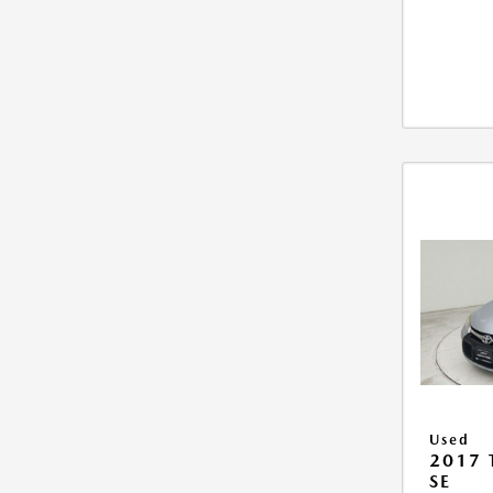
Used
2017
SE