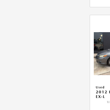
Used
2012 
EX-L
V