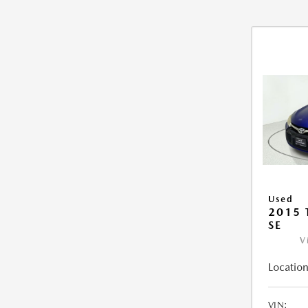
Used
2015
SE
V
Location
VIN: