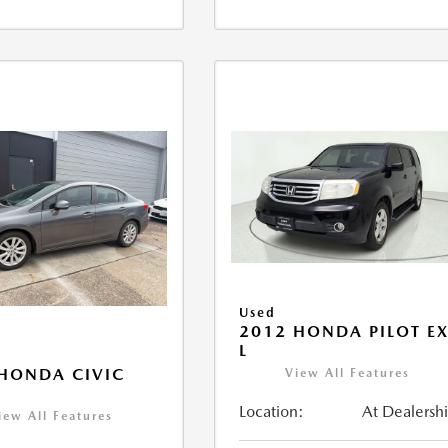
Used
2012 HONDA PILOT EX
L
HONDA CIVIC
View All Features
Location:
At Dealersh
iew All Features