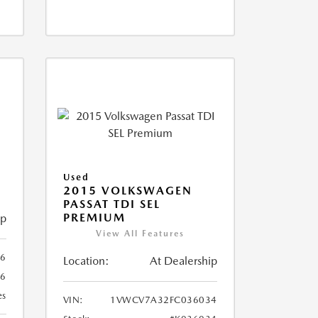
X
Used
2015 VOLKSWAGEN
PASSAT TDI SEL
PREMIUM
ip
View All Features
66
Location:
At Dealership
66
es
VIN:
1VWCV7A32FC036034