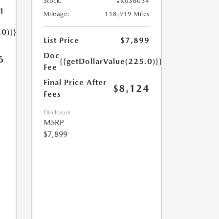
Stock:
#K036034
1
Mileage:
118,919 Miles
.0)}}
List Price
$7,899
Doc
6
{{getDollarValue(225.0)}}
Fee
Final Price After
$8,124
Fees
Disclosure
MSRP
$7,899