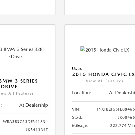
Used
2015 HONDA CIVIC L
BMW 3 SERIES
View All Features
XDRIVE
Location:
At Dealersh
iew All Features
:
At Dealership
VIN:
19XFB2F56FE0846
Stock:
#K0846
WBA3B3C53DF541334
Mileage:
222,774 Mil
#K541334T