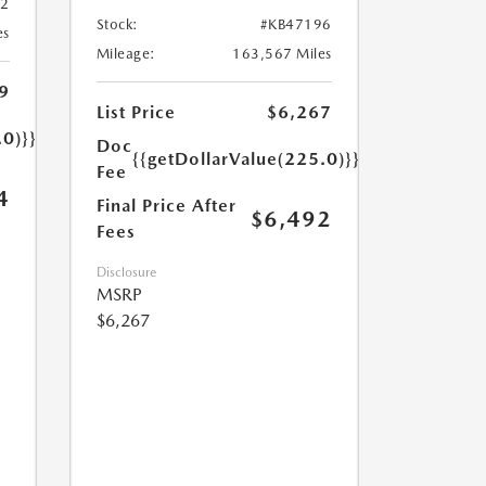
32
Stock:
#KB47196
es
Mileage:
163,567 Miles
9
List Price
$6,267
.0)}}
Doc
{{getDollarValue(225.0)}}
Fee
4
Final Price After
$6,492
Fees
Disclosure
MSRP
$6,267