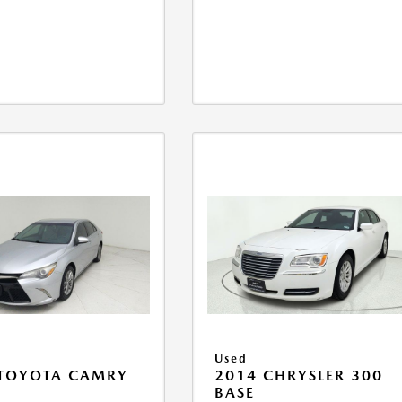
Used
 TOYOTA CAMRY
2014 CHRYSLER 300
BASE