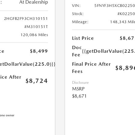
:
At Dealership
VIN:
5FNYF3H5XCB0225
Stock:
#K0225
2HGFB2F93CH310151
Mileage:
148,343 Mil
#M310151T
120,086 Miles
List Price
$8,67
Doc
{{getDollarValue(225
ce
$8,499
Fee
Final Price After
etDollarValue(225.0)}}
$8,89
Fees
rice After
$8,724
Disclosure
MSRP
$8,671