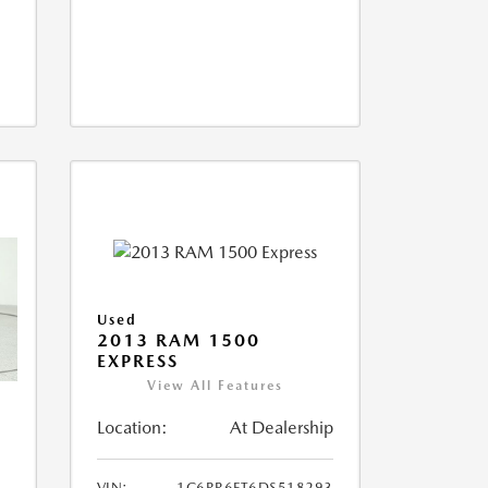
Used
2013 RAM 1500
EXPRESS
View All Features
Location:
At Dealership
VIN:
1C6RR6FT6DS518293