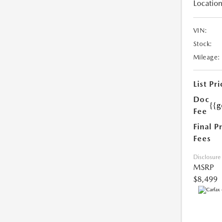
Location
VIN:
Stock:
Mileage:
List Pri
Doc
{{g
Fee
Final P
Fees
Disclosure
MSRP
$8,499