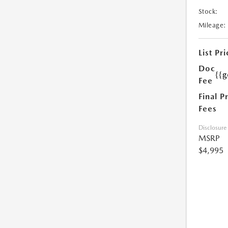
Stock:
Mileage:
List Pri
Doc
{{g
Fee
Final P
Fees
Disclosure
MSRP
$4,995