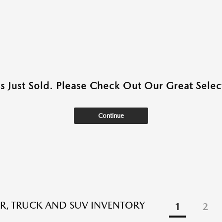
as Just Sold. Please Check Out Our Great Select
Continue
R, TRUCK AND SUV INVENTORY
1
2