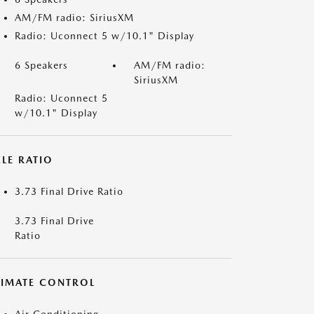
AM/FM radio: SiriusXM
Radio: Uconnect 5 w/10.1" Display
6 Speakers
AM/FM radio:
SiriusXM
Radio: Uconnect 5
w/10.1" Display
LE RATIO
3.73 Final Drive Ratio
3.73 Final Drive
Ratio
LIMATE CONTROL