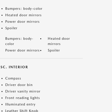
Bumpers: body-color
Heated door mirrors
Power door mirrors
Spoiler
Bumpers: body-
Heated door
color
mirrors
Power door mirrors
Spoiler
SC. INTERIOR
Compass
Driver door bin
Driver vanity mirror
Front reading lights
Illuminated entry
Leather Shift Knob