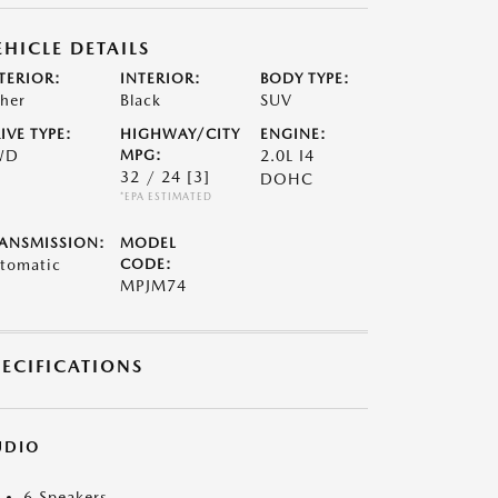
EHICLE DETAILS
TERIOR:
INTERIOR:
BODY TYPE:
her
Black
SUV
IVE TYPE:
HIGHWAY/CITY
ENGINE:
WD
MPG:
2.0L I4
32 / 24
[3]
DOHC
*EPA ESTIMATED
ANSMISSION:
MODEL
tomatic
CODE:
MPJM74
PECIFICATIONS
UDIO
6 Speakers