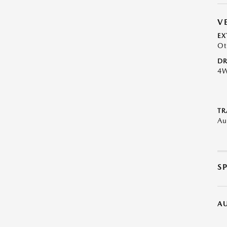
V
EX
Ot
DR
4
TR
Au
S
A