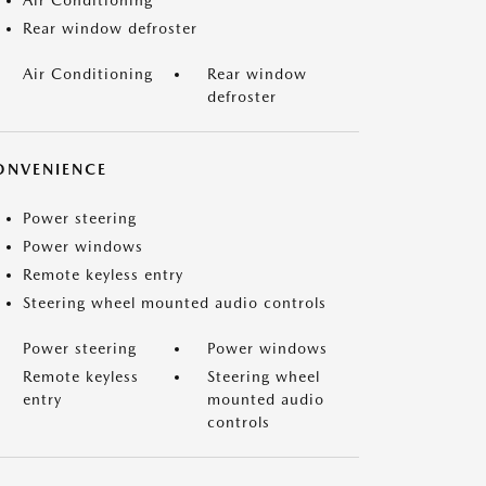
Air Conditioning
Rear window defroster
Air Conditioning
Rear window
defroster
ONVENIENCE
Power steering
Power windows
Remote keyless entry
Steering wheel mounted audio controls
Power steering
Power windows
Remote keyless
Steering wheel
entry
mounted audio
controls