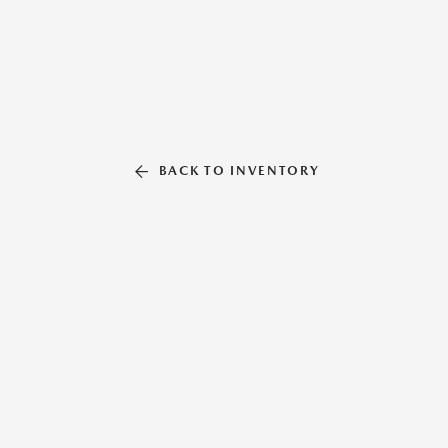
BACK TO INVENTORY