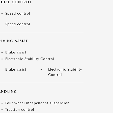
RUISE CONTROL
Speed control
Speed control
IVING ASSIST
Brake assist
Electronic Stability Control
Brake assist
Electronic Stability
Control
ANDLING
Four wheel independent suspension
Traction control