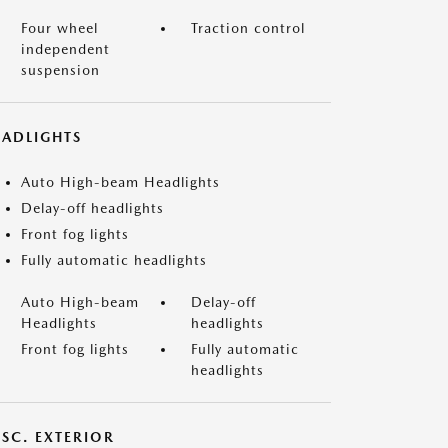
Four wheel
Traction control
independent
suspension
EADLIGHTS
Auto High-beam Headlights
Delay-off headlights
Front fog lights
Fully automatic headlights
Auto High-beam
Delay-off
Headlights
headlights
Front fog lights
Fully automatic
headlights
ISC. EXTERIOR