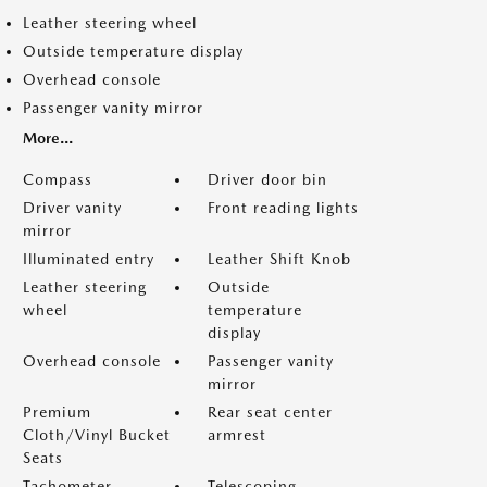
Leather steering wheel
Outside temperature display
Overhead console
Passenger vanity mirror
More...
Compass
Driver door bin
Driver vanity
Front reading lights
mirror
Illuminated entry
Leather Shift Knob
Leather steering
Outside
wheel
temperature
display
Overhead console
Passenger vanity
mirror
Premium
Rear seat center
Cloth/Vinyl Bucket
armrest
Seats
Tachometer
Telescoping