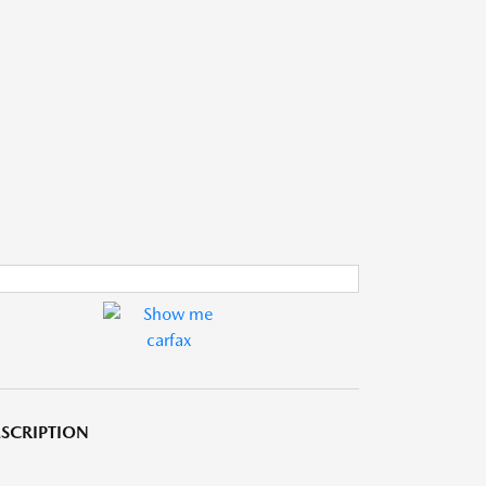
SCRIPTION