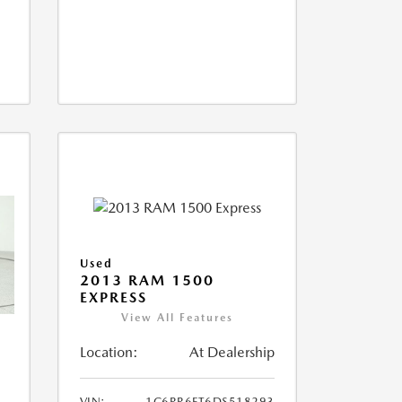
Used
2013 RAM 1500
EXPRESS
View All Features
Location:
At Dealership
VIN:
1C6RR6FT6DS518293