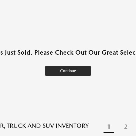
as Just Sold. Please Check Out Our Great Select
Continue
R, TRUCK AND SUV INVENTORY
1
2