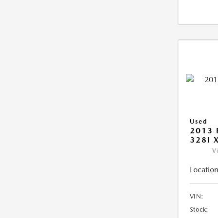
Used
2013 
328I 
V
Location
VIN:
Stock: