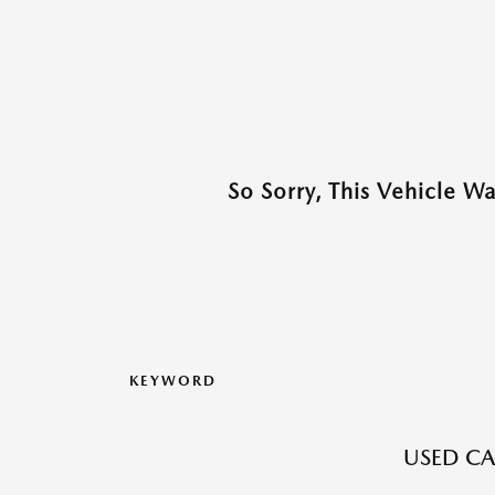
So Sorry, This Vehicle W
KEYWORD
USED CA