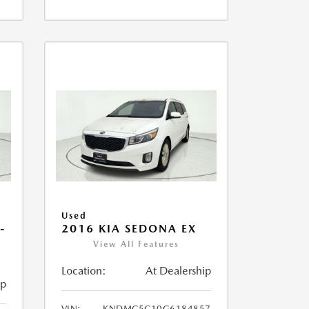
Used
-
2016 KIA SEDONA EX
View All Features
Location:
At Dealership
ip
VIN:
KNDMC5C10G6184857