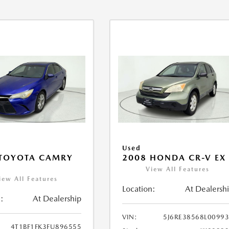
Used
 TOYOTA CAMRY
2008 HONDA CR-V EX
View All Features
iew All Features
Location:
At Dealersh
:
At Dealership
VIN:
5J6RE38568L0099
4T1BF1FK3FU896555