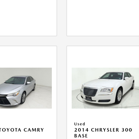
Used
 TOYOTA CAMRY
2014 CHRYSLER 300
BASE