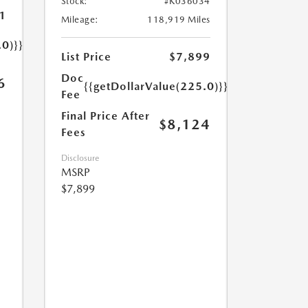
Stock:
#K036034
1
Mileage:
118,919 Miles
.0)}}
List Price
$7,899
Doc
6
{{getDollarValue(225.0)}}
Fee
Final Price After
$8,124
Fees
Disclosure
MSRP
$7,899