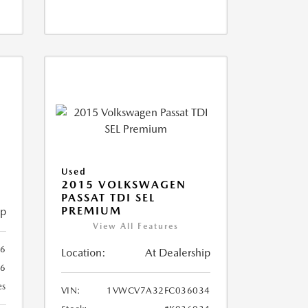
X
Used
2015 VOLKSWAGEN
PASSAT TDI SEL
PREMIUM
ip
View All Features
66
Location:
At Dealership
66
es
VIN:
1VWCV7A32FC036034