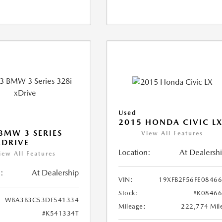
Used
2015 HONDA CIVIC L
BMW 3 SERIES
View All Features
XDRIVE
Location:
At Dealersh
iew All Features
:
At Dealership
VIN:
19XFB2F56FE0846
Stock:
#K0846
WBA3B3C53DF541334
Mileage:
222,774 Mil
#K541334T