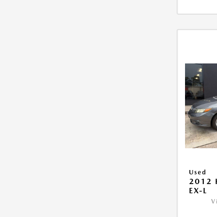
Used
2012 
EX-L
V