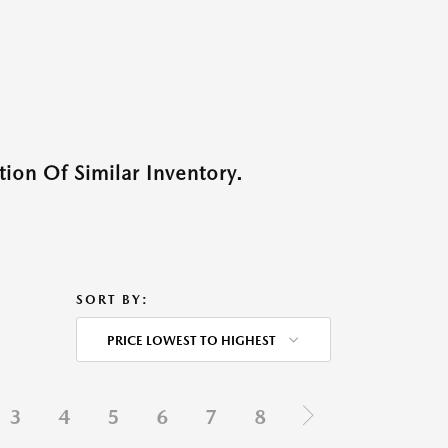
ion Of Similar Inventory.
SORT BY:
PRICE LOWEST TO HIGHEST
3
4
5
6
7
8