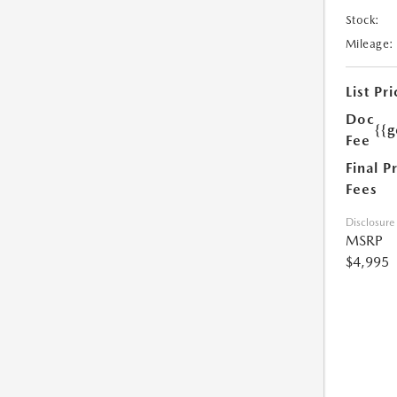
Stock:
Mileage:
List Pri
Doc
{{g
Fee
Final P
Fees
Disclosure
MSRP
$4,995