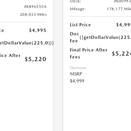
Stock:
#K0099
#K896555A
Mileage:
178,177 Mil
208,033 Miles
List Price
$4,99
ce
$4,995
Doc
{{getDollarValue(225
Fee
etDollarValue(225.0)}}
Final Price After
$5,22
rice After
Fees
$5,220
Disclosure
MSRP
$4,999