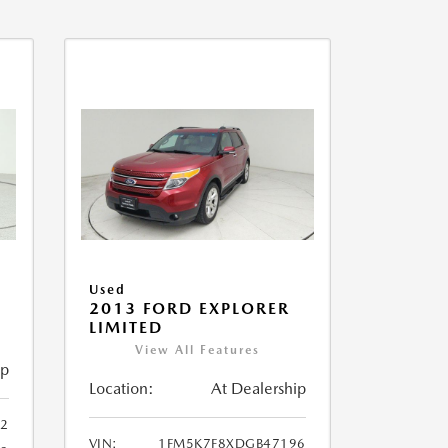
Used
2013 FORD EXPLORER
LIMITED
View All Features
ip
Location:
At Dealership
32
VIN:
1FM5K7F8XDGB47196