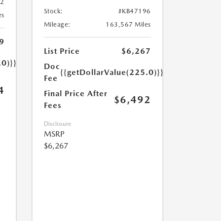
32
Stock:
#KB47196
es
Mileage:
163,567 Miles
9
List Price
$6,267
.0)}}
Doc
{{getDollarValue(225.0)}}
Fee
4
Final Price After
$6,492
Fees
Disclosure
MSRP
$6,267