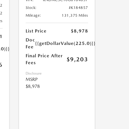
02
Stock:
#K184857
02
Mileage:
131,375 Miles
es
List Price
$8,978
1
Doc
{{getDollarValue(225.0)}}
Fee
.0)}}
Final Price After
$9,203
Fees
6
Disclosure
MSRP
$8,978