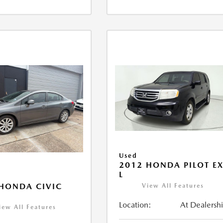
Used
2012 HONDA PILOT EX
L
HONDA CIVIC
View All Features
Location:
At Dealersh
iew All Features