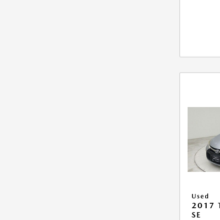
Used
2017
SE