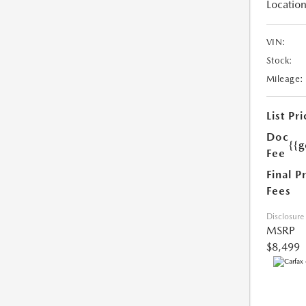
Location
VIN:
Stock:
Mileage:
List Pri
Doc
{{g
Fee
Final P
Fees
Disclosure
MSRP
$8,499