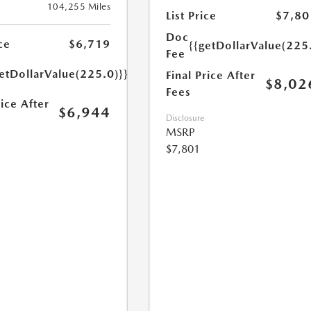
104,255 Miles
List Price
$7,80
Doc
ce
$6,719
{{getDollarValue(225
Fee
etDollarValue(225.0)}}
Final Price After
$8,02
Fees
rice After
$6,944
Disclosure
MSRP
$7,801