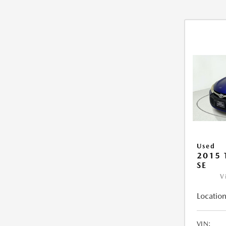
Used
2015
SE
V
Location
VIN: