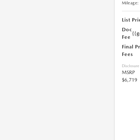
Mileage:
List Pri
Doc
{{g
Fee
Final P
Fees
Disclosure
MSRP
$6,719