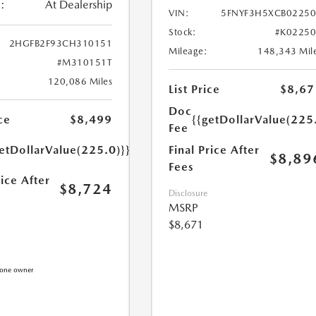
:
At Dealership
VIN:
5FNYF3H5XCB0225
Stock:
#K0225
2HGFB2F93CH310151
Mileage:
148,343 Mil
#M310151T
120,086 Miles
List Price
$8,67
Doc
{{getDollarValue(225
ce
$8,499
Fee
Final Price After
etDollarValue(225.0)}}
$8,89
Fees
rice After
$8,724
Disclosure
MSRP
$8,671