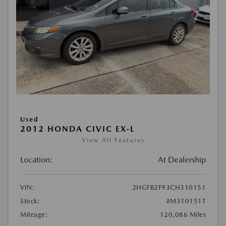
Used
2012 HONDA CIVIC EX-L
View All Features
Location:
At Dealership
VIN:
2HGFB2F93CH310151
Stock:
#M310151T
Mileage:
120,086 Miles