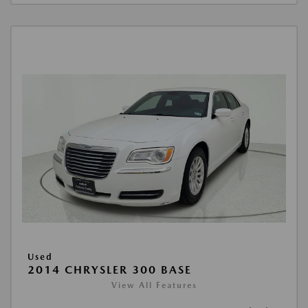
Used
2014 CHRYSLER 300 BASE
View All Features