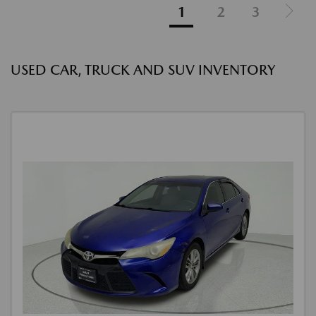
1
2
3
USED CAR, TRUCK AND SUV INVENTORY