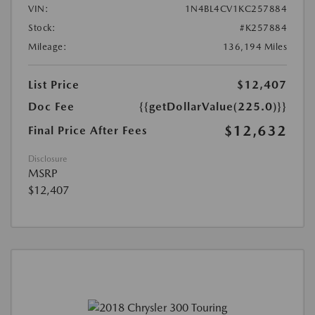
VIN:
1N4BL4CV1KC257884
Stock:
#K257884
Mileage:
136,194 Miles
List Price
$12,407
Doc Fee
{{getDollarValue(225.0)}}
$12,632
Final Price After Fees
Disclosure
MSRP
$12,407