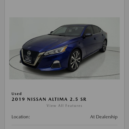
Used
2019 NISSAN ALTIMA 2.5 SR
View All Features
Location:
At Dealership