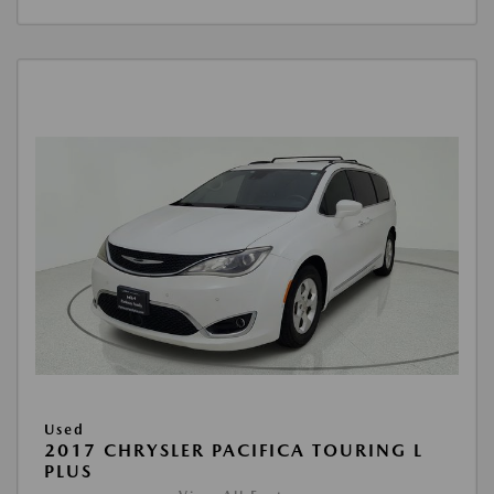
Used
2017 CHRYSLER PACIFICA TOURING L
PLUS