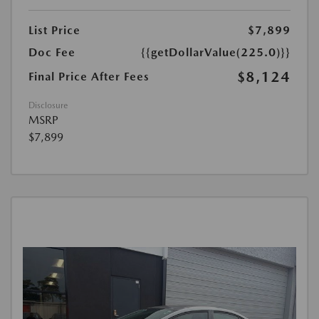
List Price
$7,899
Doc Fee
{{getDollarValue(225.0)}}
$8,124
Final Price After Fees
Disclosure
MSRP
$7,899