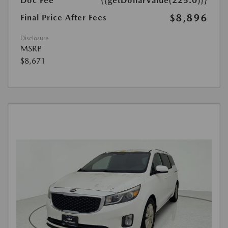
Doc Fee
{{getDollarValue(225.0)}}
$8,896
Final Price After Fees
Disclosure
MSRP
$8,671