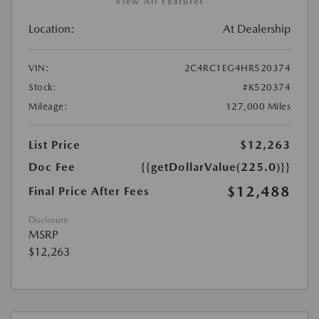
View All Features
Location:
At Dealership
VIN:
2C4RC1EG4HR520374
Stock:
#K520374
Mileage:
127,000 Miles
List Price
$12,263
Doc Fee
{{getDollarValue(225.0)}}
$12,488
Final Price After Fees
Disclosure
MSRP
$12,263