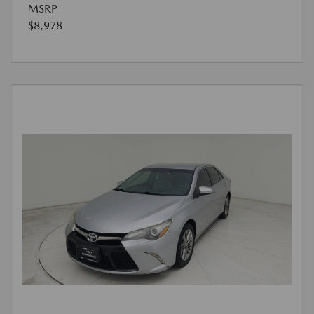
MSRP
$8,978