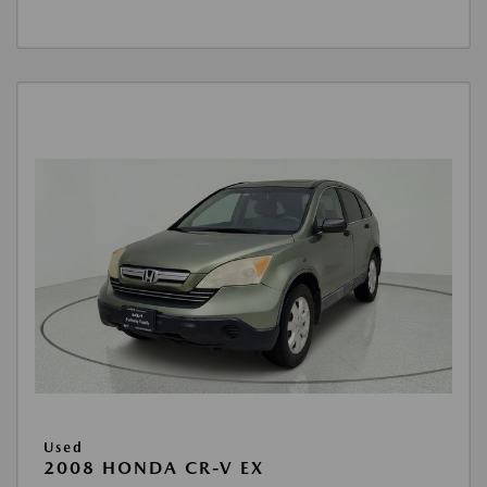
Used
2008 HONDA CR-V EX