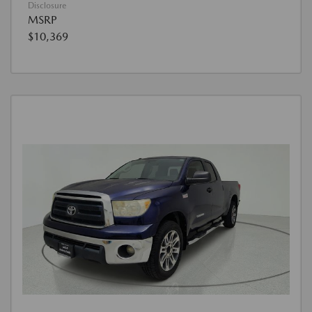
Disclosure
MSRP
$10,369