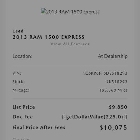
Used
2013 RAM 1500 EXPRESS
View All Features
Location:
At Dealership
VIN:
1C6RR6FT6DS518293
Stock:
#K518293
Mileage:
183,360 Miles
List Price
$9,850
Doc Fee
{{getDollarValue(225.0)}}
$10,075
Final Price After Fees