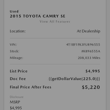
Used
2015 TOYOTA CAMRY SE
View All Features
Location:
At Dealership
VIN:
4T1BF1FK3FU896555
Stock:
#K896555A
Mileage:
208,033 Miles
List Price
$4,995
Doc Fee
{{getDollarValue(225.0)}}
$5,220
Final Price After Fees
Disclosure
MSRP
$4,995