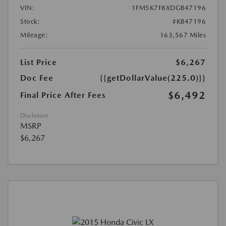
VIN:
1FM5K7F8XDGB47196
Stock:
#KB47196
Mileage:
163,567 Miles
List Price
$6,267
Doc Fee
{{getDollarValue(225.0)}}
$6,492
Final Price After Fees
Disclosure
MSRP
$6,267