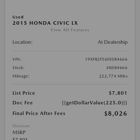
Used
2015 HONDA CIVIC LX
View All Features
Location:
At Dealership
VIN:
19XFB2F56FE084666
Stock:
#K084666
Mileage:
222,774 Miles
List Price
$7,801
Doc Fee
{{getDollarValue(225.0)}}
$8,026
Final Price After Fees
Disclosure
MSRP
$7,801