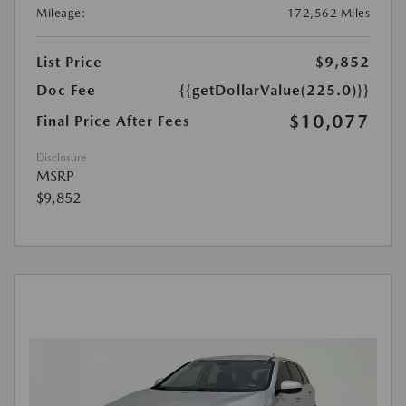
Mileage:
172,562 Miles
List Price
$9,852
Doc Fee
{{getDollarValue(225.0)}}
$10,077
Final Price After Fees
Disclosure
MSRP
$9,852