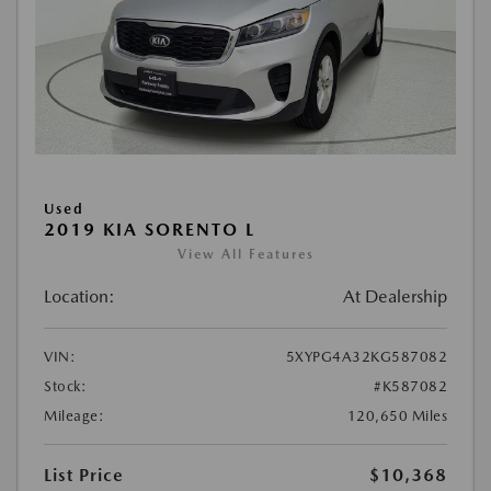
Used
2019 KIA SORENTO L
View All Features
Location:
At Dealership
VIN:
5XYPG4A32KG587082
Stock:
#K587082
Mileage:
120,650 Miles
List Price
$10,368