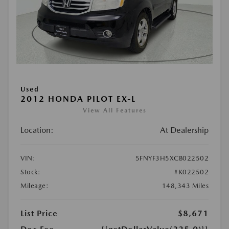
Used
2012 HONDA PILOT EX-L
View All Features
Location:
At Dealership
VIN:
5FNYF3H5XCB022502
Stock:
#K022502
Mileage:
148,343 Miles
List Price
$8,671