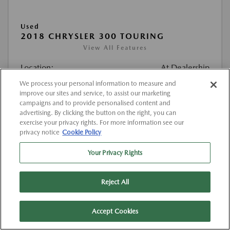
Used
2018 CHRYSLER 300 TOURING
View All Features
Location:
At Dealership
We process your personal information to measure and
improve our sites and service, to assist our marketing
VIN:
2C3CCAAG5JH302116
campaigns and to provide personalised content and
Stock:
#K302116
advertising. By clicking the button on the right, you can
exercise your privacy rights. For more information see our
Mileage:
129,460 Miles
privacy notice
Cookie Policy
List Price
$12,432
Your Privacy Rights
Doc Fee
{{getDollarValue(225.0)}}
Reject All
$12,657
Final Price After Fees
Disclosure
Accept Cookies
MSRP
$12,432