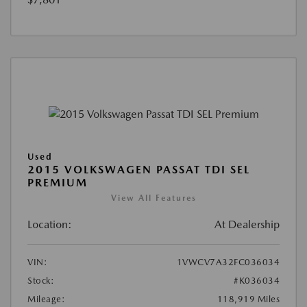
Used
2015 VOLKSWAGEN PASSAT TDI SEL
PREMIUM
View All Features
Location:
At Dealership
VIN:
1VWCV7A32FC036034
Stock:
#K036034
Mileage:
118,919 Miles