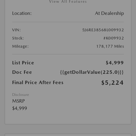
View All Features
Location:
At Dealership
VIN:
5J6RE38568L009932
Stock:
#K009932
Mileage:
178,177 Miles
List Price
$4,999
Doc Fee
{{getDollarValue(225.0)}}
$5,224
Final Price After Fees
Disclosure
MSRP
$4,999