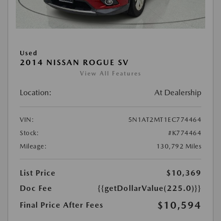
Used
2014 NISSAN ROGUE SV
View All Features
Location:
At Dealership
VIN:
5N1AT2MT1EC774464
Stock:
#K774464
Mileage:
130,792 Miles
List Price
$10,369
Doc Fee
{{getDollarValue(225.0)}}
$10,594
Final Price After Fees