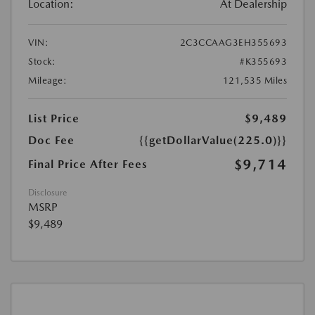
Location:
At Dealership
VIN:
2C3CCAAG3EH355693
Stock:
#K355693
Mileage:
121,535 Miles
List Price
$9,489
Doc Fee
{{getDollarValue(225.0)}}
$9,714
Final Price After Fees
Disclosure
MSRP
$9,489