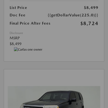
List Price
$8,499
Doc Fee
{{getDollarValue(225.0)}}
$8,724
Final Price After Fees
Disclosure
MSRP
$8,499