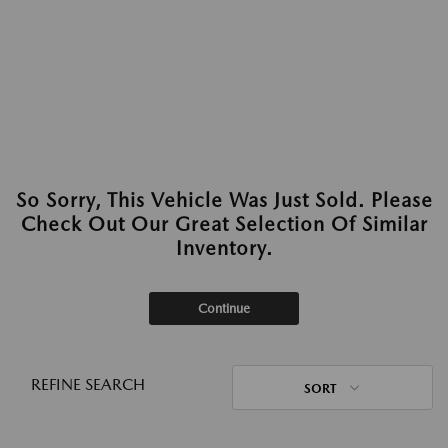
So Sorry, This Vehicle Was Just Sold. Please
Check Out Our Great Selection Of Similar
Inventory.
Continue
REFINE SEARCH
SORT