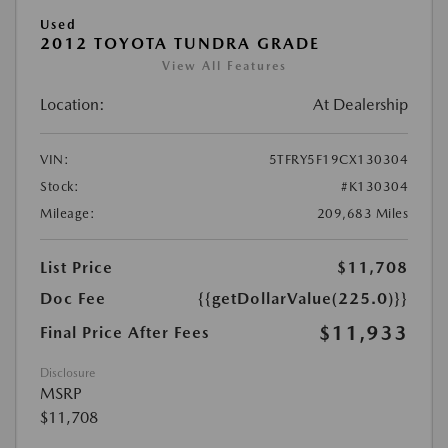
Used
2012 TOYOTA TUNDRA GRADE
View All Features
Location:
At Dealership
VIN:
5TFRY5F19CX130304
Stock:
#K130304
Mileage:
209,683 Miles
List Price
$11,708
Doc Fee
{{getDollarValue(225.0)}}
$11,933
Final Price After Fees
Disclosure
MSRP
$11,708