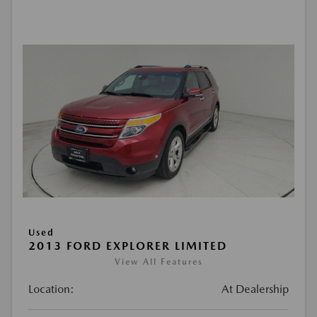
Used
2013 FORD EXPLORER LIMITED
View All Features
Location:
At Dealership