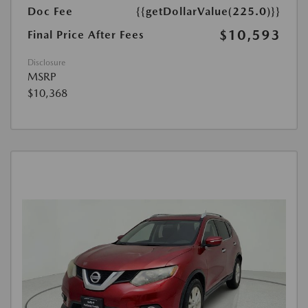
Doc Fee
{{getDollarValue(225.0)}}
$10,593
Final Price After Fees
Disclosure
MSRP
$10,368