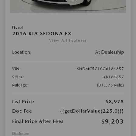
Used
2016 KIA SEDONA EX
View All Features
Location:
At Dealership
VIN:
KNDMC5C10G6184857
Stock:
#K184857
Mileage:
131,375 Miles
List Price
$8,978
Doc Fee
{{getDollarValue(225.0)}}
$9,203
Final Price After Fees
Disclosure