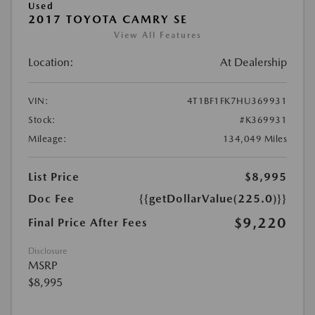
Used
2017 TOYOTA CAMRY SE
View All Features
Location:
At Dealership
VIN:
4T1BF1FK7HU369931
Stock:
#K369931
Mileage:
134,049 Miles
List Price
$8,995
Doc Fee
{{getDollarValue(225.0)}}
$9,220
Final Price After Fees
Disclosure
MSRP
$8,995