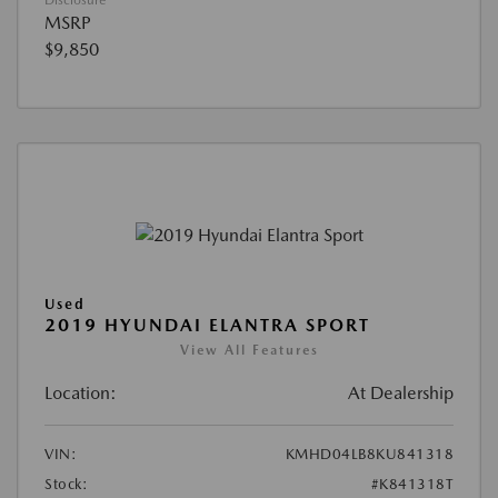
Disclosure
MSRP
$9,850
Used
2019 HYUNDAI ELANTRA SPORT
View All Features
Location:
At Dealership
VIN:
KMHD04LB8KU841318
Stock:
#K841318T