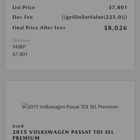
List Price
$7,801
Doc Fee
{{getDollarValue(225.0)}}
$8,026
Final Price After Fees
Disclosure
MSRP
$7,801
Used
2015 VOLKSWAGEN PASSAT TDI SEL
PREMIUM