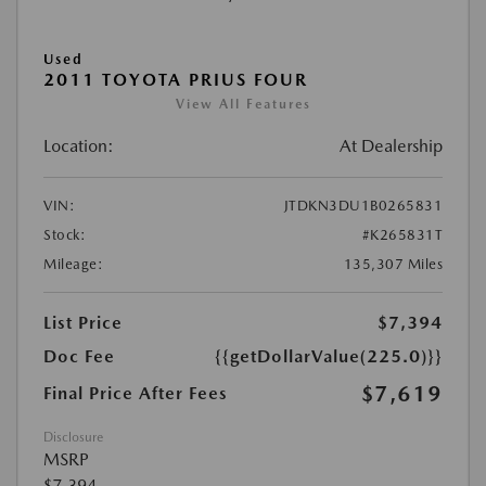
Used
2011 TOYOTA PRIUS FOUR
View All Features
Location:
At Dealership
VIN:
JTDKN3DU1B0265831
Stock:
#K265831T
Mileage:
135,307 Miles
List Price
$7,394
Doc Fee
{{getDollarValue(225.0)}}
$7,619
Final Price After Fees
Disclosure
MSRP
$7,394