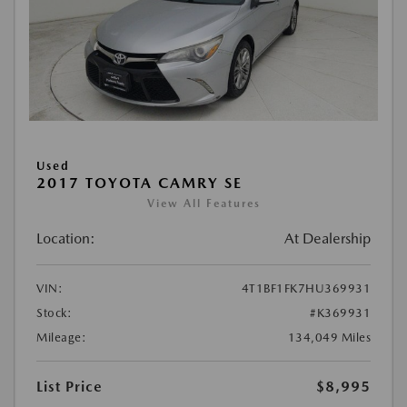
Used
2017 TOYOTA CAMRY SE
View All Features
Location:
At Dealership
VIN:
4T1BF1FK7HU369931
Stock:
#K369931
Mileage:
134,049 Miles
List Price
$8,995