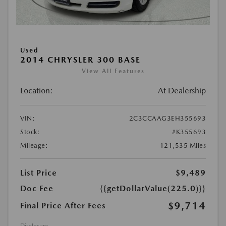
Used
2014 CHRYSLER 300 BASE
View All Features
Location:
At Dealership
VIN:
2C3CCAAG3EH355693
Stock:
#K355693
Mileage:
121,535 Miles
List Price
$9,489
Doc Fee
{{getDollarValue(225.0)}}
$9,714
Final Price After Fees