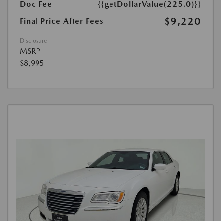
Doc Fee
{{getDollarValue(225.0)}}
$9,220
Final Price After Fees
Disclosure
MSRP
$8,995