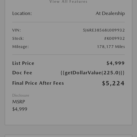
View All Features
Location:
At Dealership
VIN:
5J6RE38568L009932
Stock:
#K009932
Mileage:
178,177 Miles
List Price
$4,999
Doc Fee
{{getDollarValue(225.0)}}
$5,224
Final Price After Fees
Disclosure
MSRP
$4,999