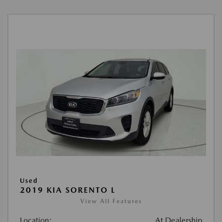
Used
2019 KIA SORENTO L
View All Features
Location:
At Dealership