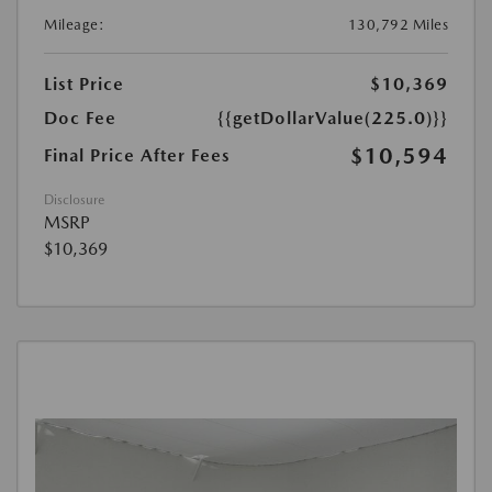
Mileage:
130,792 Miles
List Price
$10,369
Doc Fee
{{getDollarValue(225.0)}}
$10,594
Final Price After Fees
Disclosure
MSRP
$10,369