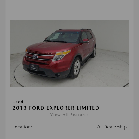
Used
2013 FORD EXPLORER LIMITED
View All Features
Location:
At Dealership