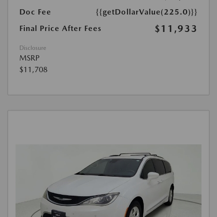
Doc Fee
{{getDollarValue(225.0)}}
$11,933
Final Price After Fees
Disclosure
MSRP
$11,708