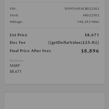
VIN:
5FNYF3H5XCB022502
Stock:
#K022502
Mileage:
148,343 Miles
List Price
$8,671
Doc Fee
{{getDollarValue(225.0)}}
$8,896
Final Price After Fees
Disclosure
MSRP
$8,671