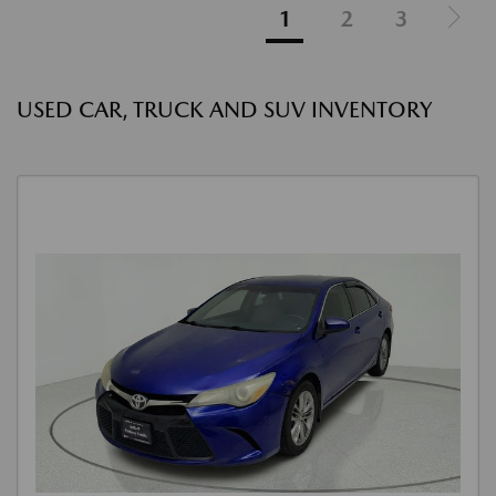
1
2
3
USED CAR, TRUCK AND SUV INVENTORY