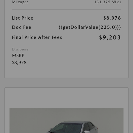
Mileage:
131,375 Miles
List Price
$8,978
Doc Fee
{{getDollarValue(225.0)}}
$9,203
Final Price After Fees
Disclosure
MSRP
$8,978