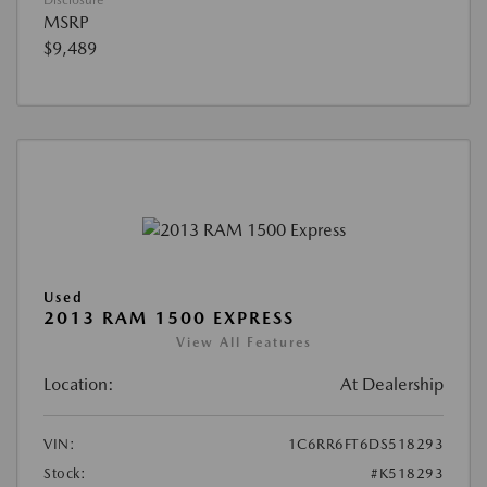
Disclosure
MSRP
$9,489
Used
2013 RAM 1500 EXPRESS
View All Features
Location:
At Dealership
VIN:
1C6RR6FT6DS518293
Stock:
#K518293