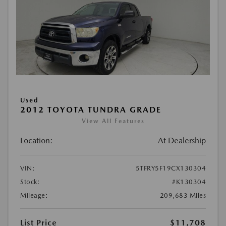
Used
2012 TOYOTA TUNDRA GRADE
View All Features
Location:
At Dealership
VIN:
5TFRY5F19CX130304
Stock:
#K130304
Mileage:
209,683 Miles
List Price
$11,708