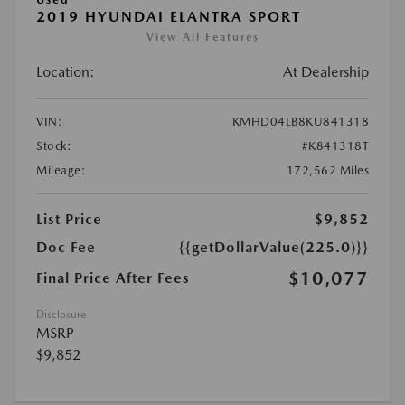
2019 HYUNDAI ELANTRA SPORT
View All Features
Location:
At Dealership
VIN:
KMHD04LB8KU841318
Stock:
#K841318T
Mileage:
172,562 Miles
List Price
$9,852
Doc Fee
{{getDollarValue(225.0)}}
$10,077
Final Price After Fees
Disclosure
MSRP
$9,852