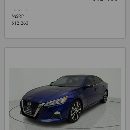
Disclosure
MSRP
$12,263