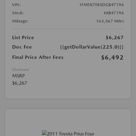
VIN:
1FM5K7F8XDGB47196
Stock:
#KB47196
Mileage:
163,567 Miles
List Price
$6,267
Doc Fee
{{getDollarValue(225.0)}}
$6,492
Final Price After Fees
Disclosure
MSRP
$6,267