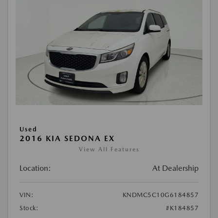
Used
2016 KIA SEDONA EX
View All Features
Location:
At Dealership
VIN:
KNDMC5C10G6184857
Stock:
#K184857