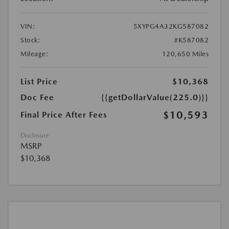
VIN:
5XYPG4A32KG587082
Stock:
#K587082
Mileage:
120,650 Miles
List Price
$10,368
Doc Fee
{{getDollarValue(225.0)}}
$10,593
Final Price After Fees
Disclosure
MSRP
$10,368