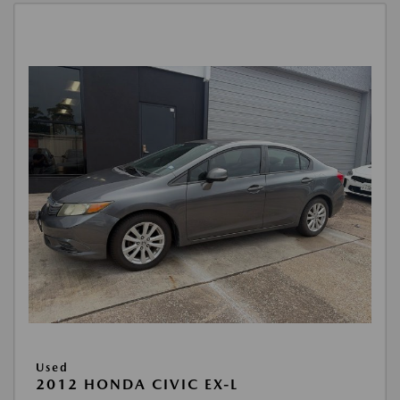
Used
2012 HONDA CIVIC EX-L