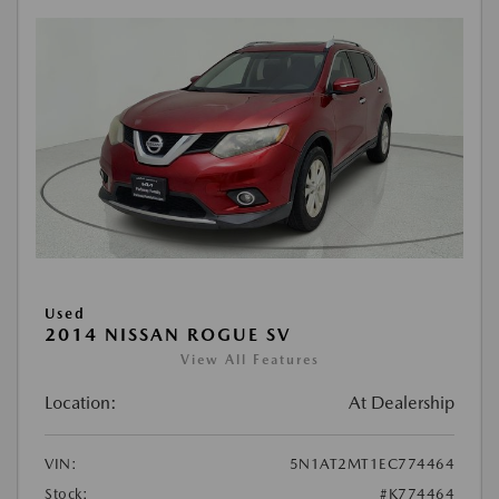
Used
2014 NISSAN ROGUE SV
View All Features
Location:
At Dealership
VIN:
5N1AT2MT1EC774464
Stock:
#K774464