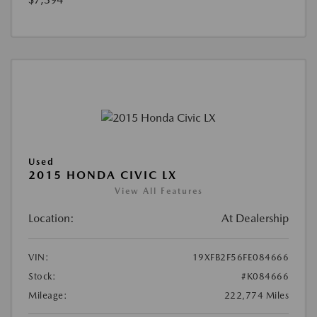
Used
2015 HONDA CIVIC LX
View All Features
Location:
At Dealership
VIN:
19XFB2F56FE084666
Stock:
#K084666
Mileage:
222,774 Miles