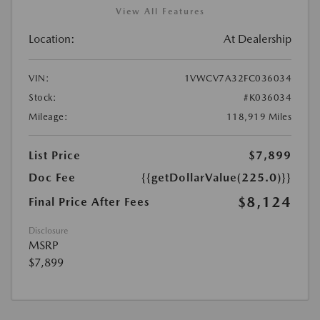
View All Features
Location:
At Dealership
VIN:
1VWCV7A32FC036034
Stock:
#K036034
Mileage:
118,919 Miles
List Price
$7,899
Doc Fee
{{getDollarValue(225.0)}}
$8,124
Final Price After Fees
Disclosure
MSRP
$7,899