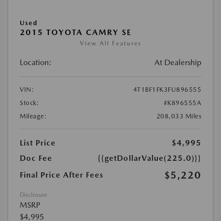
Used
2015 TOYOTA CAMRY SE
View All Features
Location:
At Dealership
VIN:
4T1BF1FK3FU896555
Stock:
#K896555A
Mileage:
208,033 Miles
List Price
$4,995
Doc Fee
{{getDollarValue(225.0)}}
$5,220
Final Price After Fees
Disclosure
MSRP
$4,995