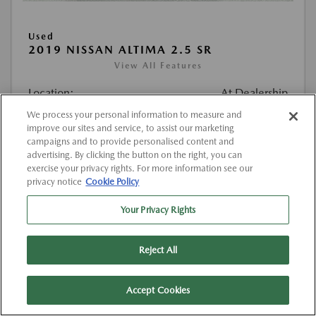
Used
2019 NISSAN ALTIMA 2.5 SR
View All Features
Location:
At Dealership
We process your personal information to measure and
improve our sites and service, to assist our marketing
VIN:
1N4BL4CV1KC257884
campaigns and to provide personalised content and
Stock:
#K257884
advertising. By clicking the button on the right, you can
exercise your privacy rights. For more information see our
Mileage:
111,785 Miles
privacy notice
Cookie Policy
List Price
$12,407
Your Privacy Rights
Doc Fee
{{getDollarValue(225.0)}}
Reject All
$12,632
Final Price After Fees
Disclosure
Accept Cookies
MSRP
$12,407