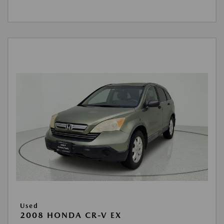
Used
2008 HONDA CR-V EX