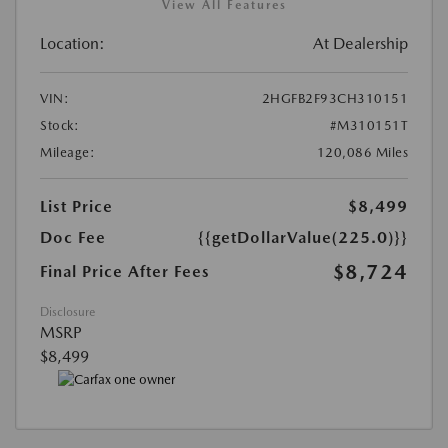
View All Features
Location:
At Dealership
VIN:
2HGFB2F93CH310151
Stock:
#M310151T
Mileage:
120,086 Miles
List Price
$8,499
Doc Fee
{{getDollarValue(225.0)}}
$8,724
Final Price After Fees
Disclosure
MSRP
$8,499