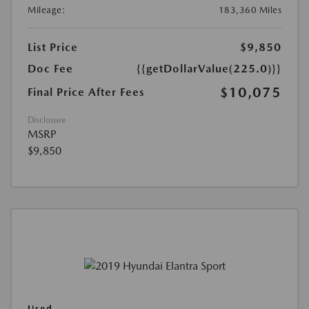
Mileage:
183,360 Miles
List Price
$9,850
Doc Fee
{{getDollarValue(225.0)}}
$10,075
Final Price After Fees
Disclosure
MSRP
$9,850
Used