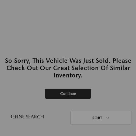
So Sorry, This Vehicle Was Just Sold. Please
Check Out Our Great Selection Of Similar
Inventory.
Continue
REFINE SEARCH
SORT