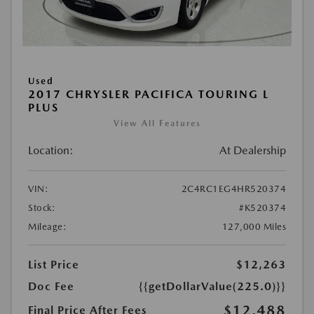
Used
2017 CHRYSLER PACIFICA TOURING L
PLUS
View All Features
Location:
At Dealership
VIN:
2C4RC1EG4HR520374
Stock:
#K520374
Mileage:
127,000 Miles
List Price
$12,263
Doc Fee
{{getDollarValue(225.0)}}
$12,488
Final Price After Fees