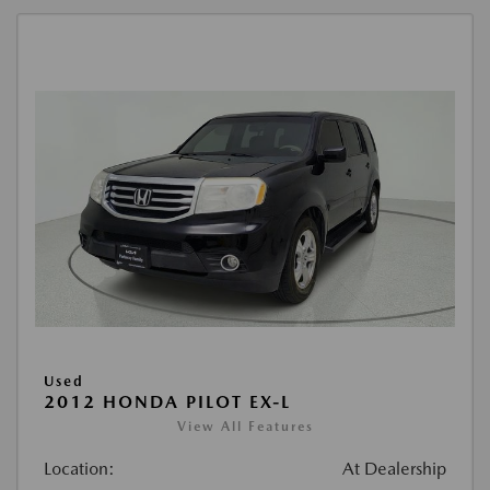
Used
2012 HONDA PILOT EX-L
View All Features
Location:
At Dealership