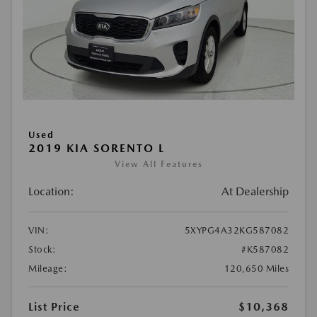
Used
2019 KIA SORENTO L
View All Features
Location:
At Dealership
VIN:
5XYPG4A32KG587082
Stock:
#K587082
Mileage:
120,650 Miles
List Price
$10,368