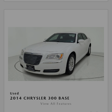
Used
2014 CHRYSLER 300 BASE
View All Features