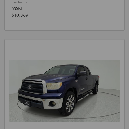
Disclosure
MSRP
$10,369