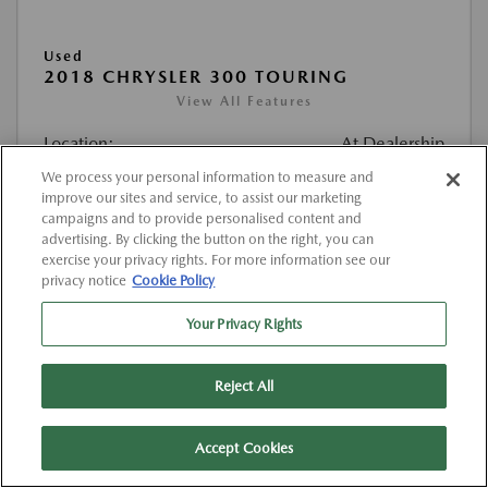
Used
2018 CHRYSLER 300 TOURING
View All Features
Location:
At Dealership
We process your personal information to measure and
improve our sites and service, to assist our marketing
VIN:
2C3CCAAG5JH302116
campaigns and to provide personalised content and
Stock:
#K302116
advertising. By clicking the button on the right, you can
exercise your privacy rights. For more information see our
Mileage:
129,460 Miles
privacy notice
Cookie Policy
List Price
$12,432
Your Privacy Rights
Doc Fee
{{getDollarValue(225.0)}}
Reject All
$12,657
Final Price After Fees
Disclosure
Accept Cookies
MSRP
$12,432