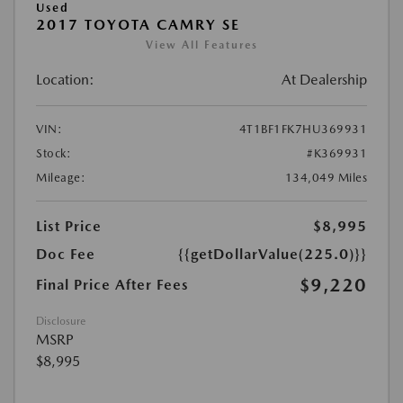
Used
2017 TOYOTA CAMRY SE
View All Features
Location:
At Dealership
VIN:
4T1BF1FK7HU369931
Stock:
#K369931
Mileage:
134,049 Miles
List Price
$8,995
Doc Fee
{{getDollarValue(225.0)}}
$9,220
Final Price After Fees
Disclosure
MSRP
$8,995