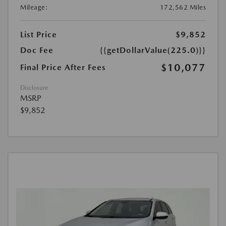
Mileage:
172,562 Miles
List Price
$9,852
Doc Fee
{{getDollarValue(225.0)}}
$10,077
Final Price After Fees
Disclosure
MSRP
$9,852