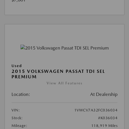
Used
2015 VOLKSWAGEN PASSAT TDI SEL
PREMIUM
View All Features
Location:
At Dealership
VIN:
1VWCV7A32FC036034
Stock:
#K036034
Mileage:
118,919 Miles