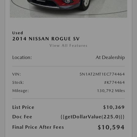
Used
2014 NISSAN ROGUE SV
View All Features
Location:
At Dealership
VIN:
5N1AT2MT1EC774464
Stock:
#K774464
Mileage:
130,792 Miles
List Price
$10,369
Doc Fee
{{getDollarValue(225.0)}}
$10,594
Final Price After Fees