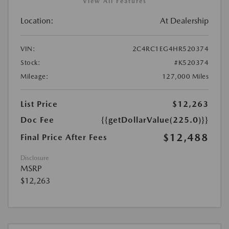
View All Features
Location:
At Dealership
VIN:
2C4RC1EG4HR520374
Stock:
#K520374
Mileage:
127,000 Miles
List Price
$12,263
Doc Fee
{{getDollarValue(225.0)}}
$12,488
Final Price After Fees
Disclosure
MSRP
$12,263