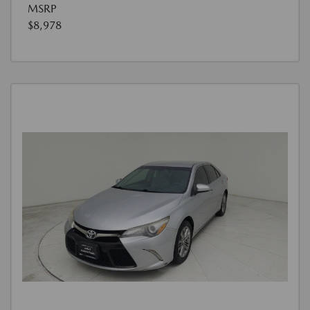
MSRP
$8,978