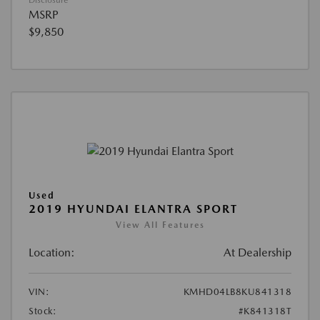
Disclosure
MSRP
$9,850
Used
2019 HYUNDAI ELANTRA SPORT
View All Features
Location:
At Dealership
VIN:
KMHD04LB8KU841318
Stock:
#K841318T