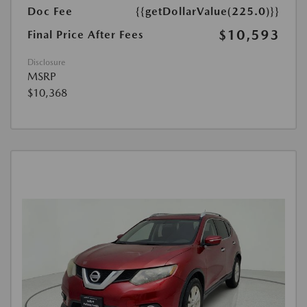
Doc Fee
{{getDollarValue(225.0)}}
$10,593
Final Price After Fees
Disclosure
MSRP
$10,368