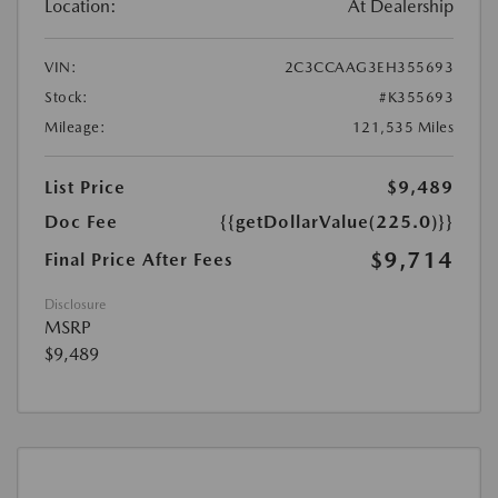
Location:
At Dealership
VIN:
2C3CCAAG3EH355693
Stock:
#K355693
Mileage:
121,535 Miles
List Price
$9,489
Doc Fee
{{getDollarValue(225.0)}}
$9,714
Final Price After Fees
Disclosure
MSRP
$9,489