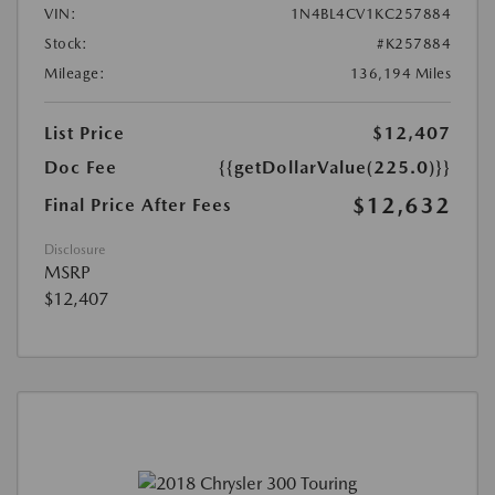
VIN:
1N4BL4CV1KC257884
Stock:
#K257884
Mileage:
136,194 Miles
List Price
$12,407
Doc Fee
{{getDollarValue(225.0)}}
$12,632
Final Price After Fees
Disclosure
MSRP
$12,407