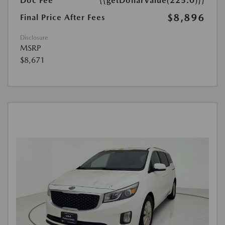
Doc Fee
{{getDollarValue(225.0)}}
$8,896
Final Price After Fees
Disclosure
MSRP
$8,671