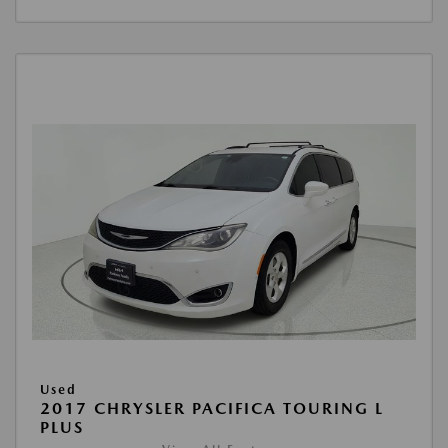
Used
2017 CHRYSLER PACIFICA TOURING L
PLUS