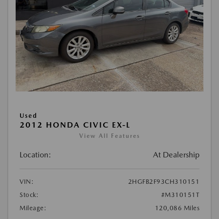
Used
2012 HONDA CIVIC EX-L
View All Features
Location:
At Dealership
VIN:
2HGFB2F93CH310151
Stock:
#M310151T
Mileage:
120,086 Miles