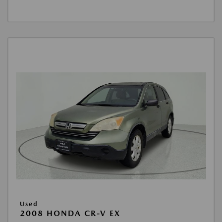
Used
2008 HONDA CR-V EX