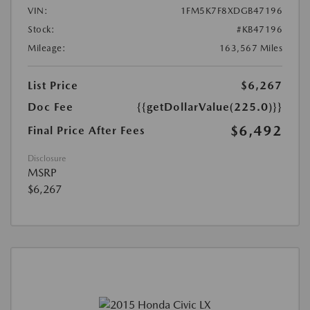
VIN:
1FM5K7F8XDGB47196
Stock:
#KB47196
Mileage:
163,567 Miles
List Price
$6,267
Doc Fee
{{getDollarValue(225.0)}}
$6,492
Final Price After Fees
Disclosure
MSRP
$6,267