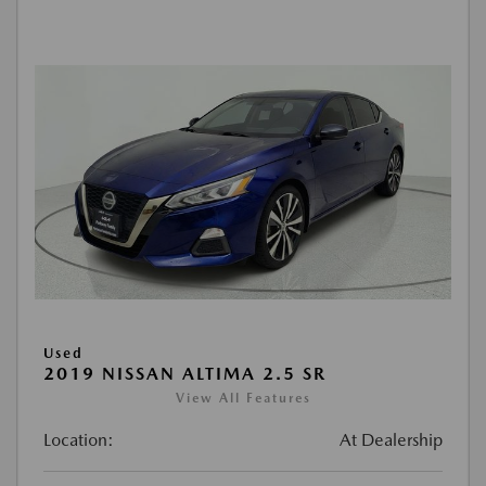
Used
2019 NISSAN ALTIMA 2.5 SR
View All Features
Location:
At Dealership