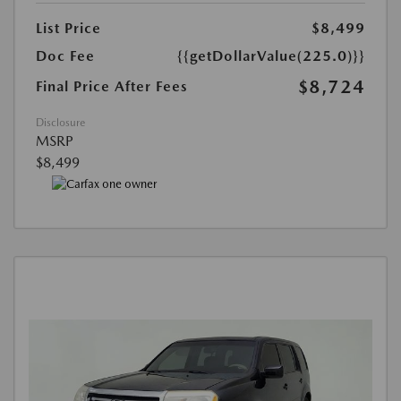
List Price
$8,499
Doc Fee
{{getDollarValue(225.0)}}
$8,724
Final Price After Fees
Disclosure
MSRP
$8,499