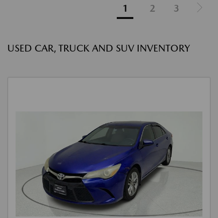
1
2
3
USED CAR, TRUCK AND SUV INVENTORY