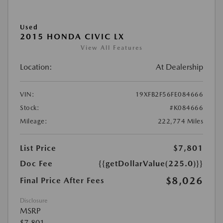
Used
2015 HONDA CIVIC LX
View All Features
Location:
At Dealership
VIN:
19XFB2F56FE084666
Stock:
#K084666
Mileage:
222,774 Miles
List Price
$7,801
Doc Fee
{{getDollarValue(225.0)}}
$8,026
Final Price After Fees
Disclosure
MSRP
$7,801