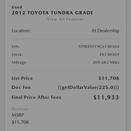
Used
2012 TOYOTA TUNDRA GRADE
View All Features
Location:
At Dealership
VIN:
5TFRY5F19CX130304
Stock:
#K130304
Mileage:
209,683 Miles
List Price
$11,708
Doc Fee
{{getDollarValue(225.0)}}
$11,933
Final Price After Fees
Disclosure
MSRP
$11,708