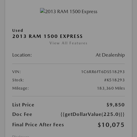
Used
2013 RAM 1500 EXPRESS
View All Features
Location:
At Dealership
VIN:
1C6RR6FT6DS518293
Stock:
#K518293
Mileage:
183,360 Miles
List Price
$9,850
Doc Fee
{{getDollarValue(225.0)}}
$10,075
Final Price After Fees