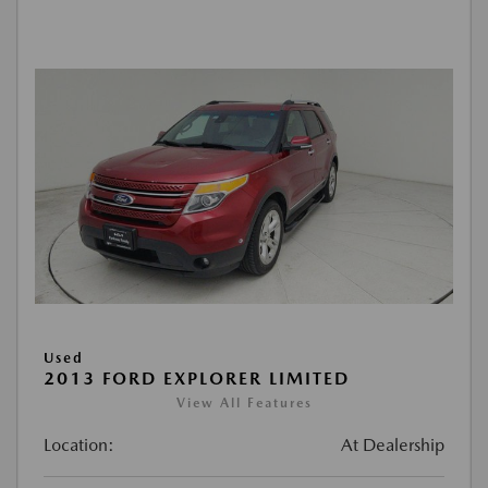
Used
2013 FORD EXPLORER LIMITED
View All Features
Location:
At Dealership