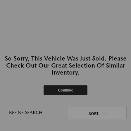
So Sorry, This Vehicle Was Just Sold. Please
Check Out Our Great Selection Of Similar
Inventory.
Continue
REFINE SEARCH
SORT