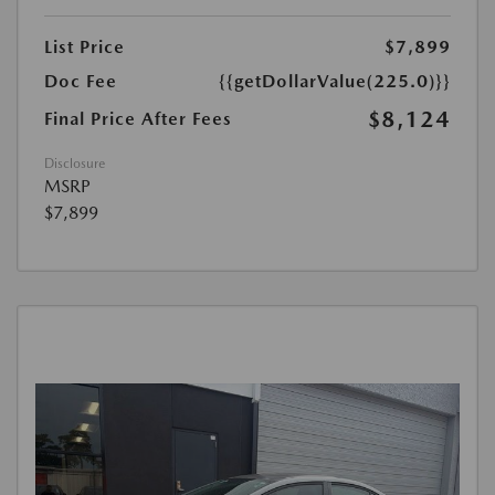
List Price
$7,899
Doc Fee
{{getDollarValue(225.0)}}
$8,124
Final Price After Fees
Disclosure
MSRP
$7,899