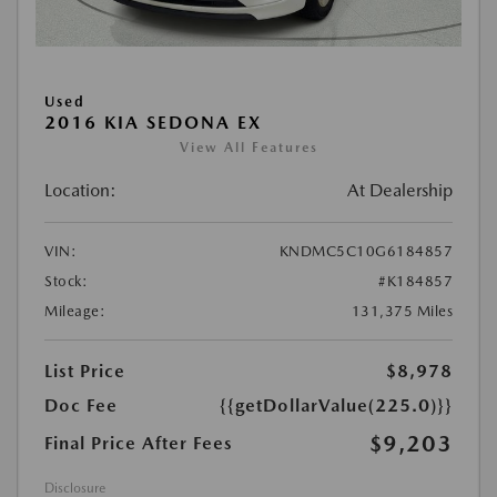
Used
2016 KIA SEDONA EX
View All Features
Location:
At Dealership
VIN:
KNDMC5C10G6184857
Stock:
#K184857
Mileage:
131,375 Miles
List Price
$8,978
Doc Fee
{{getDollarValue(225.0)}}
$9,203
Final Price After Fees
Disclosure