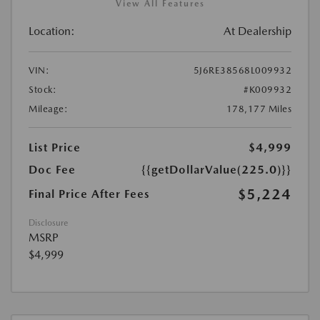
View All Features
Location:
At Dealership
VIN:
5J6RE38568L009932
Stock:
#K009932
Mileage:
178,177 Miles
List Price
$4,999
Doc Fee
{{getDollarValue(225.0)}}
$5,224
Final Price After Fees
Disclosure
MSRP
$4,999