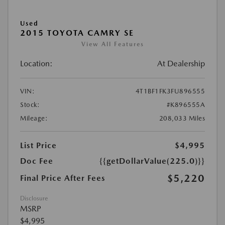
Used
2015 TOYOTA CAMRY SE
View All Features
Location:
At Dealership
VIN:
4T1BF1FK3FU896555
Stock:
#K896555A
Mileage:
208,033 Miles
List Price
$4,995
Doc Fee
{{getDollarValue(225.0)}}
$5,220
Final Price After Fees
Disclosure
MSRP
$4,995