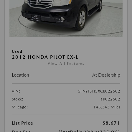
Used
2012 HONDA PILOT EX-L
View All Features
Location:
At Dealership
VIN:
5FNYF3H5XCB022502
Stock:
#K022502
Mileage:
148,343 Miles
List Price
$8,671