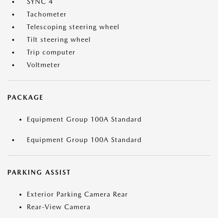
SYNC 4
Tachometer
Telescoping steering wheel
Tilt steering wheel
Trip computer
Voltmeter
PACKAGE
Equipment Group 100A Standard
Equipment Group 100A Standard
PARKING ASSIST
Exterior Parking Camera Rear
Rear-View Camera