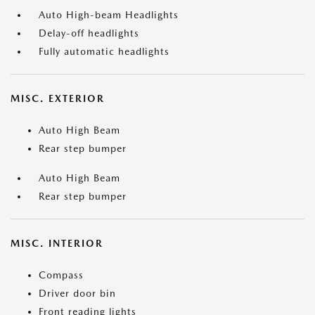
Auto High-beam Headlights
Delay-off headlights
Fully automatic headlights
MISC. EXTERIOR
Auto High Beam
Rear step bumper
Auto High Beam
Rear step bumper
MISC. INTERIOR
Compass
Driver door bin
Front reading lights