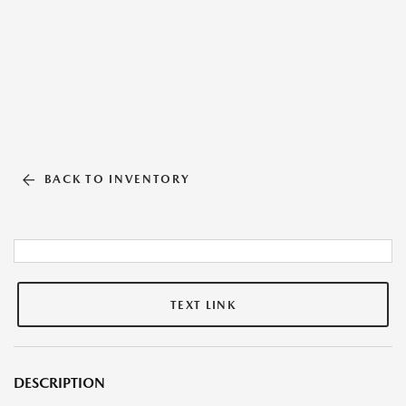
BACK TO INVENTORY
TEXT LINK
DESCRIPTION