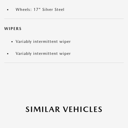
Wheels: 17" Silver Steel
WIPERS
Variably intermittent wiper
Variably intermittent wiper
SIMILAR VEHICLES