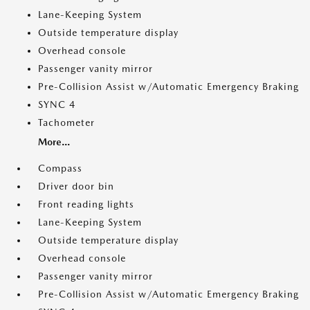
Lane-Keeping System
Outside temperature display
Overhead console
Passenger vanity mirror
Pre-Collision Assist w/Automatic Emergency Braking
SYNC 4
Tachometer
More...
Compass
Driver door bin
Front reading lights
Lane-Keeping System
Outside temperature display
Overhead console
Passenger vanity mirror
Pre-Collision Assist w/Automatic Emergency Braking