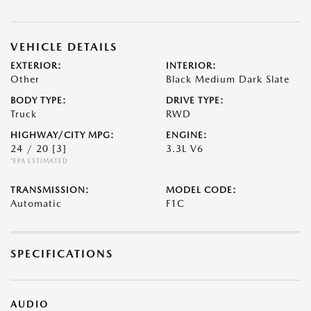
VEHICLE DETAILS
EXTERIOR:
INTERIOR:
Other
Black Medium Dark Slate
BODY TYPE:
DRIVE TYPE:
Truck
RWD
HIGHWAY/CITY MPG:
ENGINE:
24 / 20
[3]
3.3L V6
*EPA ESTIMATED
TRANSMISSION:
MODEL CODE:
Automatic
F1C
SPECIFICATIONS
AUDIO