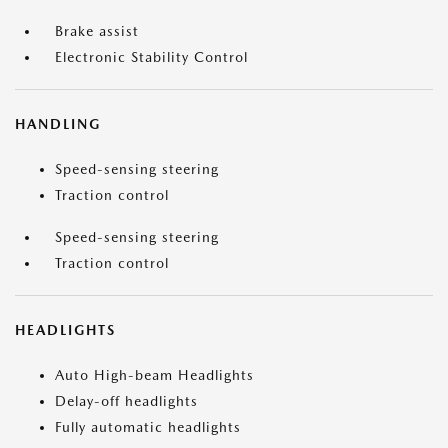
Brake assist
Electronic Stability Control
HANDLING
Speed-sensing steering
Traction control
Speed-sensing steering
Traction control
HEADLIGHTS
Auto High-beam Headlights
Delay-off headlights
Fully automatic headlights