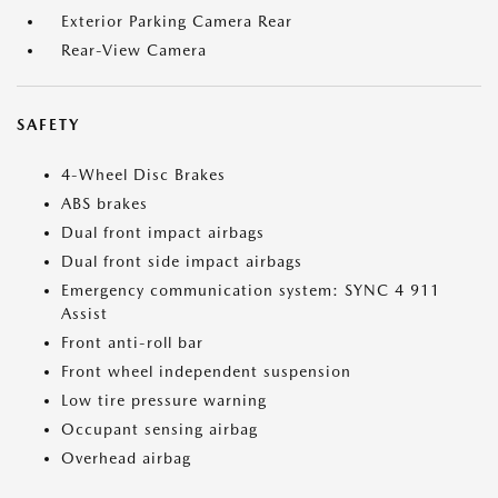
Exterior Parking Camera Rear
Rear-View Camera
SAFETY
4-Wheel Disc Brakes
ABS brakes
Dual front impact airbags
Dual front side impact airbags
Emergency communication system: SYNC 4 911
Assist
Front anti-roll bar
Front wheel independent suspension
Low tire pressure warning
Occupant sensing airbag
Overhead airbag