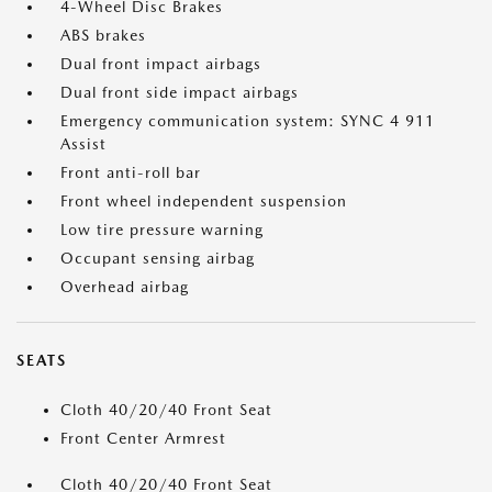
4-Wheel Disc Brakes
ABS brakes
Dual front impact airbags
Dual front side impact airbags
Emergency communication system: SYNC 4 911
Assist
Front anti-roll bar
Front wheel independent suspension
Low tire pressure warning
Occupant sensing airbag
Overhead airbag
SEATS
Cloth 40/20/40 Front Seat
Front Center Armrest
Cloth 40/20/40 Front Seat