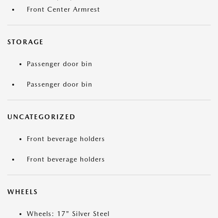
Front Center Armrest
STORAGE
Passenger door bin
Passenger door bin
UNCATEGORIZED
Front beverage holders
Front beverage holders
WHEELS
Wheels: 17" Silver Steel