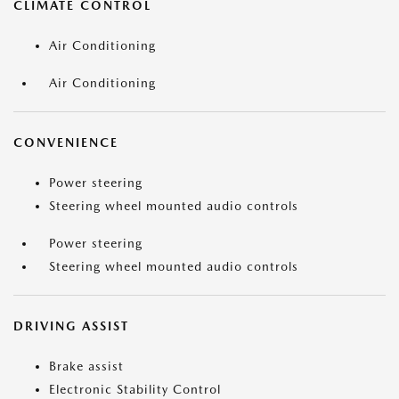
CLIMATE CONTROL
Air Conditioning
Air Conditioning
CONVENIENCE
Power steering
Steering wheel mounted audio controls
Power steering
Steering wheel mounted audio controls
DRIVING ASSIST
Brake assist
Electronic Stability Control