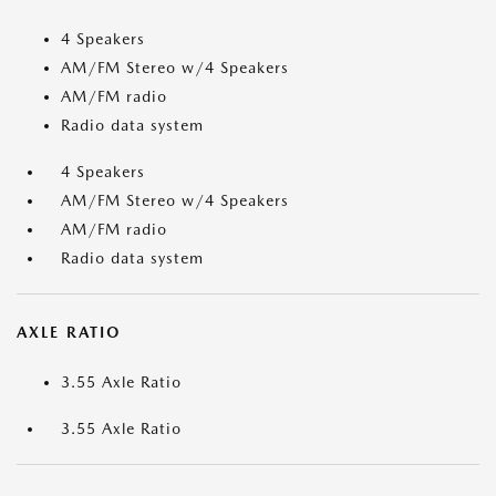
4 Speakers
AM/FM Stereo w/4 Speakers
AM/FM radio
Radio data system
4 Speakers
AM/FM Stereo w/4 Speakers
AM/FM radio
Radio data system
AXLE RATIO
3.55 Axle Ratio
3.55 Axle Ratio