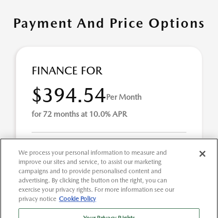
Payment And Price Options
FINANCE FOR
$394.54
Per Month
for 72 months at 10.0% APR
Term
72 months
We process your personal information to measure and
improve our sites and service, to assist our marketing
Down payment
$2,341
campaigns and to provide personalised content and
advertising. By clicking the button on the right, you can
Finance this 2021 Ford F-150 XL (Model F1C, VIN
exercise your privacy rights. For more information see our
1FTMF1CBXMKE45892). MSRP $23,413.00. Selling price
privacy notice
Cookie Policy
$23,413.00, with $2,341.00 down at $395 for 72 mont ...