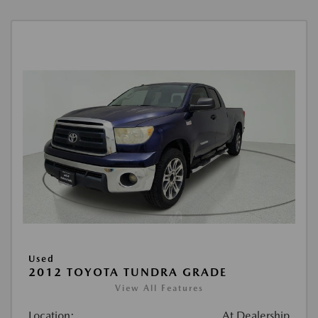
Used
2012 TOYOTA TUNDRA GRADE
View All Features
Location:
At Dealership