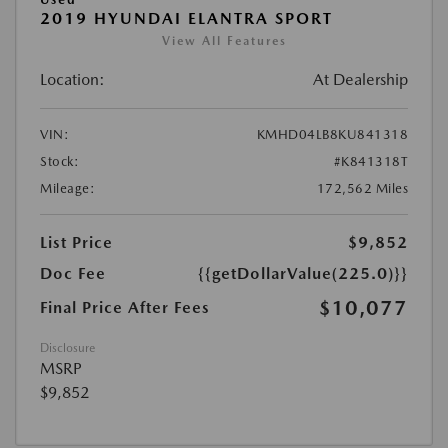
2019 HYUNDAI ELANTRA SPORT
View All Features
Location:
At Dealership
VIN:
KMHD04LB8KU841318
Stock:
#K841318T
Mileage:
172,562 Miles
List Price
$9,852
Doc Fee
{{getDollarValue(225.0)}}
$10,077
Final Price After Fees
Disclosure
MSRP
$9,852