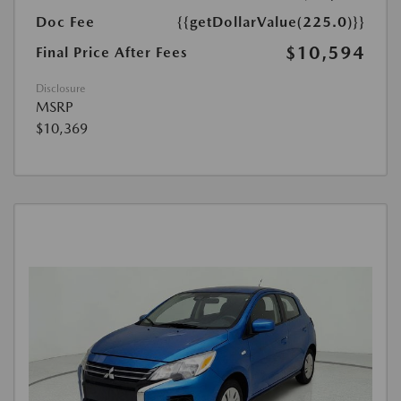
Doc Fee
{{getDollarValue(225.0)}}
$10,594
Final Price After Fees
Disclosure
MSRP
$10,369