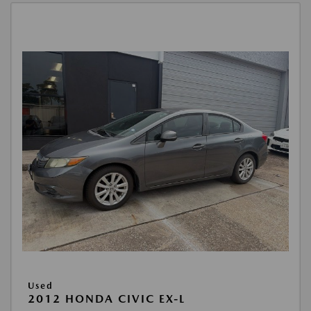
Used
2012 HONDA CIVIC EX-L