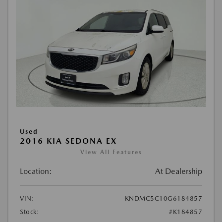
Used
2016 KIA SEDONA EX
View All Features
Location:
At Dealership
VIN:
KNDMC5C10G6184857
Stock:
#K184857