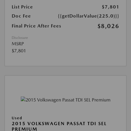
List Price
$7,801
Doc Fee
{{getDollarValue(225.0)}}
$8,026
Final Price After Fees
Disclosure
MSRP
$7,801
Used
2015 VOLKSWAGEN PASSAT TDI SEL
PREMIUM