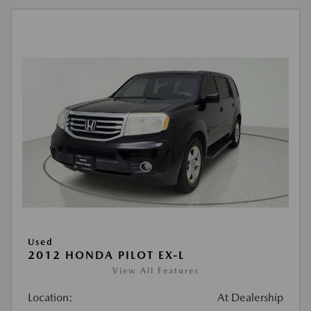
Used
2012 HONDA PILOT EX-L
View All Features
Location:
At Dealership