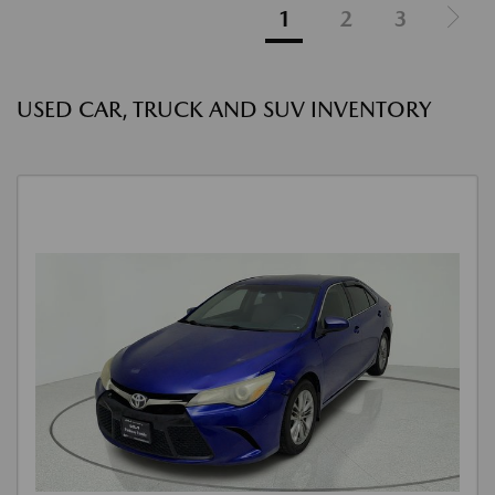
1
2
3
USED CAR, TRUCK AND SUV INVENTORY