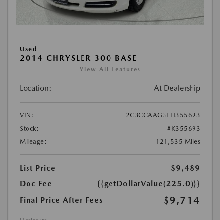
Used
2014 CHRYSLER 300 BASE
View All Features
Location:
At Dealership
VIN:
2C3CCAAG3EH355693
Stock:
#K355693
Mileage:
121,535 Miles
List Price
$9,489
Doc Fee
{{getDollarValue(225.0)}}
$9,714
Final Price After Fees