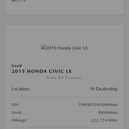
Used
2015 HONDA CIVIC LX
View All Features
Location:
At Dealership
VIN:
19XFB2F56FE084666
Stock:
#K084666
Mileage:
222,774 Miles