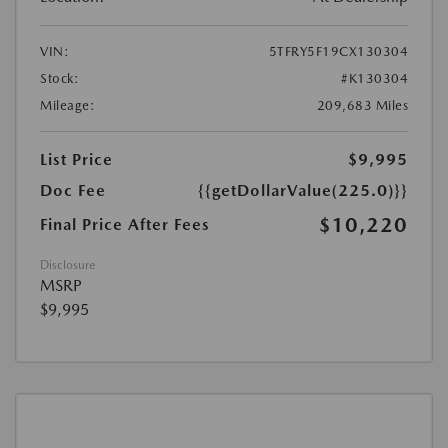
VIN:
5TFRY5F19CX130304
Stock:
#K130304
Mileage:
209,683 Miles
List Price
$9,995
Doc Fee
{{getDollarValue(225.0)}}
$10,220
Final Price After Fees
Disclosure
MSRP
$9,995