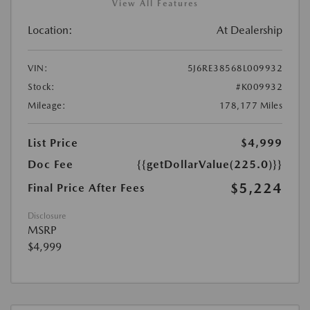
View All Features
Location:
At Dealership
VIN:
5J6RE38568L009932
Stock:
#K009932
Mileage:
178,177 Miles
List Price
$4,999
Doc Fee
{{getDollarValue(225.0)}}
$5,224
Final Price After Fees
Disclosure
MSRP
$4,999