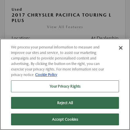
Used
2017 CHRYSLER PACIFICA TOURING L
PLUS
View All Features
Location:
At Dealership
We process your personal information to measure and
improve our sites and service, to assist our marketing
VIN:
2C4RC1EG4HR520374
campaigns and to provide personalised content and
Stock:
#K520374
advertising. By clicking the button on the right, you can
exercise your privacy rights. For more information see our
Mileage:
127,000 Miles
privacy notice
Cookie Policy
List Price
$12,263
Your Privacy Rights
Doc Fee
{{getDollarValue(225.0)}}
Reject All
$12,488
Final Price After Fees
Disclosure
Accept Cookies
MSRP
$12,263