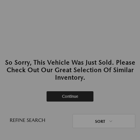
So Sorry, This Vehicle Was Just Sold. Please
Check Out Our Great Selection Of Similar
Inventory.
Continue
REFINE SEARCH
SORT