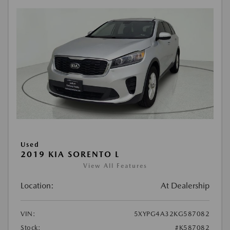
Used
2019 KIA SORENTO L
View All Features
Location:
At Dealership
VIN:
5XYPG4A32KG587082
Stock:
#K587082