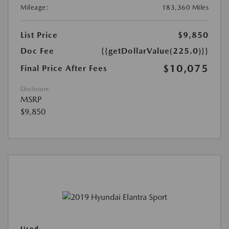
Mileage:
183,360 Miles
List Price
$9,850
Doc Fee
{{getDollarValue(225.0)}}
$10,075
Final Price After Fees
Disclosure
MSRP
$9,850
Used