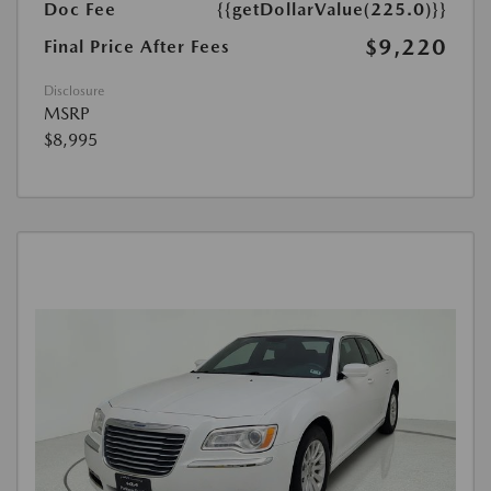
Doc Fee
{{getDollarValue(225.0)}}
$9,220
Final Price After Fees
Disclosure
MSRP
$8,995