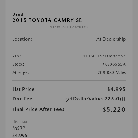
Used
2015 TOYOTA CAMRY SE
View All Features
Location:
At Dealership
VIN:
4T1BF1FK3FU896555
Stock:
#K896555A
Mileage:
208,033 Miles
List Price
$4,995
Doc Fee
{{getDollarValue(225.0)}}
$5,220
Final Price After Fees
Disclosure
MSRP
$4,995