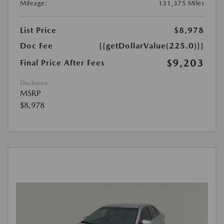
Mileage:
131,375 Miles
List Price
$8,978
Doc Fee
{{getDollarValue(225.0)}}
$9,203
Final Price After Fees
Disclosure
MSRP
$8,978