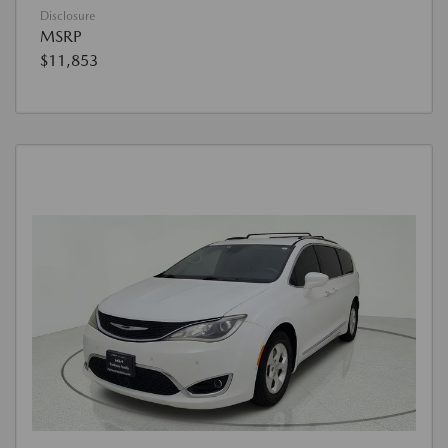
Disclosure
MSRP
$11,853