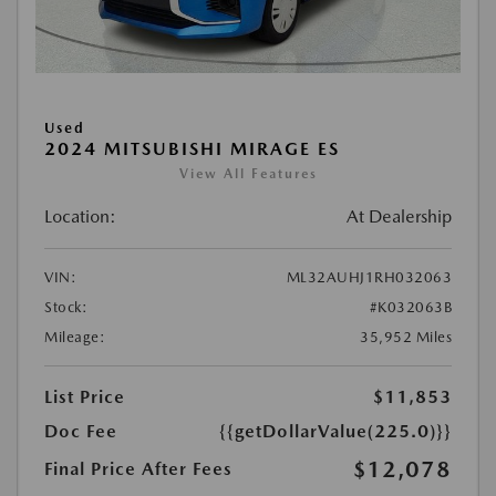
Used
2024 MITSUBISHI MIRAGE ES
View All Features
Location:
At Dealership
VIN:
ML32AUHJ1RH032063
Stock:
#K032063B
Mileage:
35,952 Miles
List Price
$11,853
Doc Fee
{{getDollarValue(225.0)}}
$12,078
Final Price After Fees