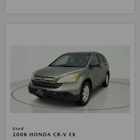
Used
2008 HONDA CR-V EX