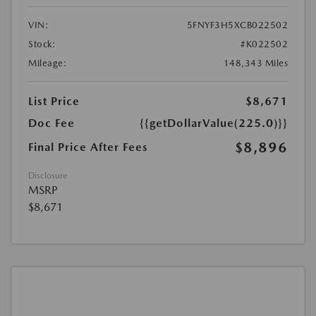
VIN:
5FNYF3H5XCB022502
Stock:
#K022502
Mileage:
148,343 Miles
List Price
$8,671
Doc Fee
{{getDollarValue(225.0)}}
$8,896
Final Price After Fees
Disclosure
MSRP
$8,671