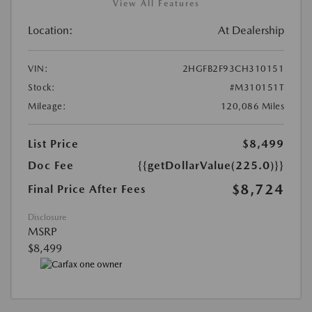
View All Features
Location:
At Dealership
VIN:
2HGFB2F93CH310151
Stock:
#M310151T
Mileage:
120,086 Miles
List Price
$8,499
Doc Fee
{{getDollarValue(225.0)}}
$8,724
Final Price After Fees
Disclosure
MSRP
$8,499