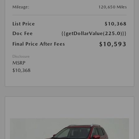
Mileage:
120,650 Miles
List Price
$10,368
Doc Fee
{{getDollarValue(225.0)}}
$10,593
Final Price After Fees
Disclosure
MSRP
$10,368