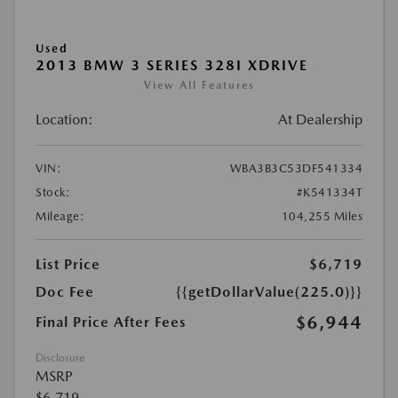
Used
2013 BMW 3 SERIES 328I XDRIVE
View All Features
Location:
At Dealership
VIN:
WBA3B3C53DF541334
Stock:
#K541334T
Mileage:
104,255 Miles
List Price
$6,719
Doc Fee
{{getDollarValue(225.0)}}
$6,944
Final Price After Fees
Disclosure
MSRP
$6,719