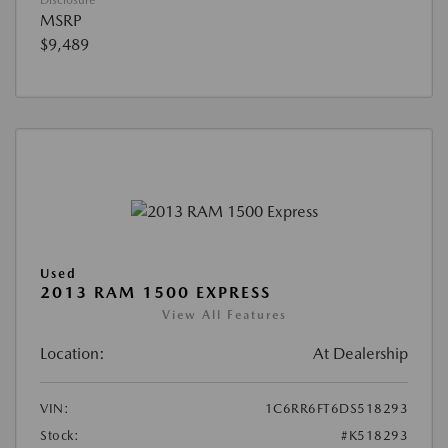
Disclosure
MSRP
$9,489
Used
2013 RAM 1500 EXPRESS
View All Features
Location:
At Dealership
VIN:
1C6RR6FT6DS518293
Stock:
#K518293