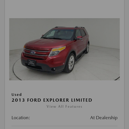
Used
2013 FORD EXPLORER LIMITED
View All Features
Location:
At Dealership