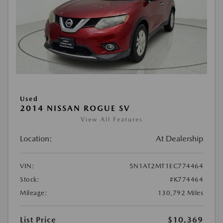
Used
2014 NISSAN ROGUE SV
View All Features
Location:
At Dealership
VIN:
5N1AT2MT1EC774464
Stock:
#K774464
Mileage:
130,792 Miles
List Price
$10,369