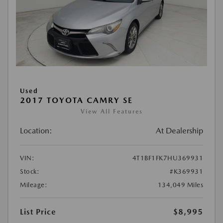
Used
2017 TOYOTA CAMRY SE
View All Features
Location:
At Dealership
VIN:
4T1BF1FK7HU369931
Stock:
#K369931
Mileage:
134,049 Miles
List Price
$8,995