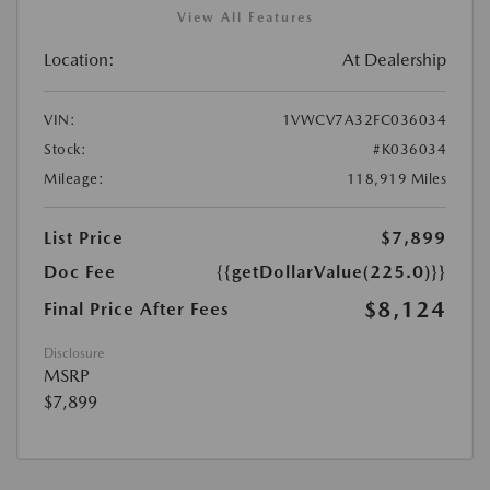
View All Features
Location:
At Dealership
VIN:
1VWCV7A32FC036034
Stock:
#K036034
Mileage:
118,919 Miles
List Price
$7,899
Doc Fee
{{getDollarValue(225.0)}}
$8,124
Final Price After Fees
Disclosure
MSRP
$7,899