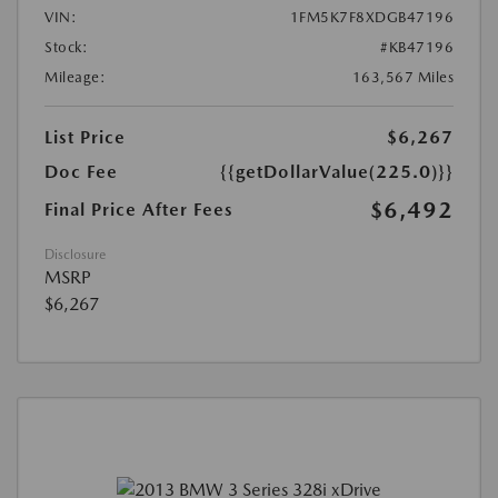
VIN:
1FM5K7F8XDGB47196
Stock:
#KB47196
Mileage:
163,567 Miles
List Price
$6,267
Doc Fee
{{getDollarValue(225.0)}}
$6,492
Final Price After Fees
Disclosure
MSRP
$6,267