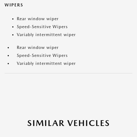
WIPERS
Rear window wiper
Speed-Sensitive Wipers
Variably intermittent wiper
Rear window wiper
Speed-Sensitive Wipers
Variably intermittent wiper
SIMILAR VEHICLES