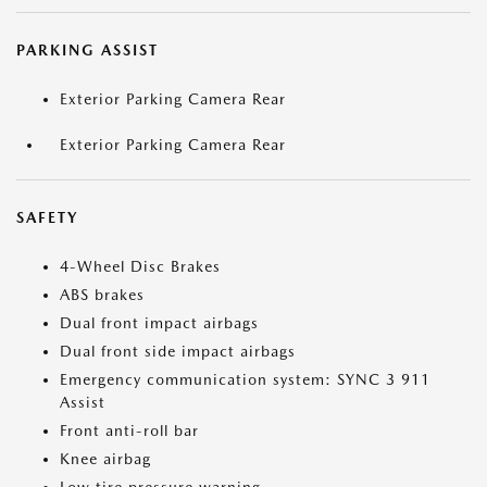
PARKING ASSIST
Exterior Parking Camera Rear
Exterior Parking Camera Rear
SAFETY
4-Wheel Disc Brakes
ABS brakes
Dual front impact airbags
Dual front side impact airbags
Emergency communication system: SYNC 3 911
Assist
Front anti-roll bar
Knee airbag