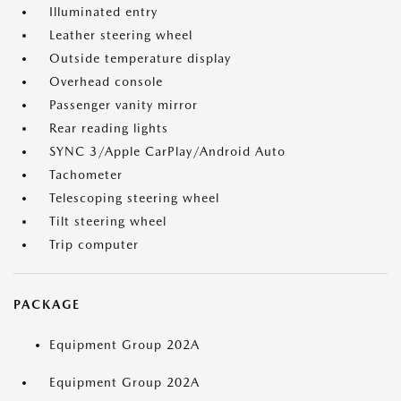
Illuminated entry
Leather steering wheel
Outside temperature display
Overhead console
Passenger vanity mirror
Rear reading lights
SYNC 3/Apple CarPlay/Android Auto
Tachometer
Telescoping steering wheel
Tilt steering wheel
Trip computer
PACKAGE
Equipment Group 202A
Equipment Group 202A