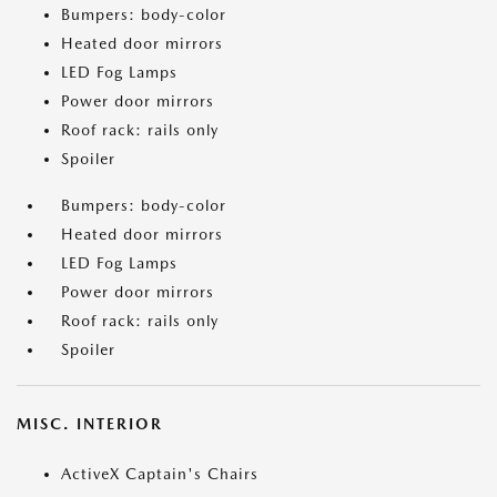
Bumpers: body-color
Heated door mirrors
LED Fog Lamps
Power door mirrors
Roof rack: rails only
Spoiler
Bumpers: body-color
Heated door mirrors
LED Fog Lamps
Power door mirrors
Roof rack: rails only
Spoiler
MISC. INTERIOR
ActiveX Captain's Chairs