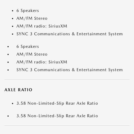
6 Speakers
AM/FM Stereo
AM/FM radio: SiriusXM
SYNC 3 Communications & Entertainment System
6 Speakers
AM/FM Stereo
AM/FM radio: SiriusXM
SYNC 3 Communications & Entertainment System
AXLE RATIO
3.58 Non-Limited-Slip Rear Axle Ratio
3.58 Non-Limited-Slip Rear Axle Ratio