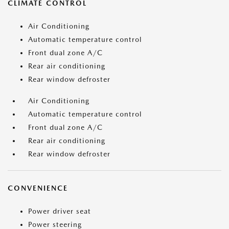
CLIMATE CONTROL
Air Conditioning
Automatic temperature control
Front dual zone A/C
Rear air conditioning
Rear window defroster
Air Conditioning
Automatic temperature control
Front dual zone A/C
Rear air conditioning
Rear window defroster
CONVENIENCE
Power driver seat
Power steering