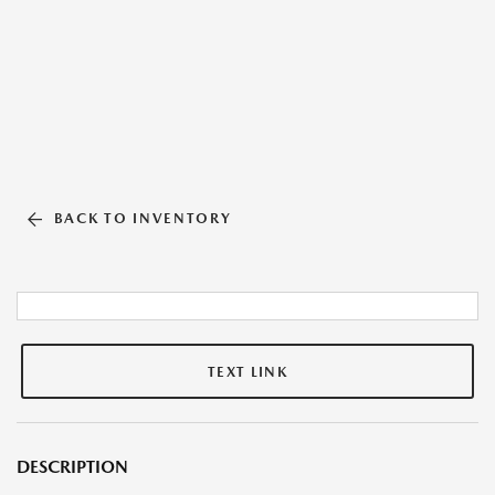
BACK TO INVENTORY
TEXT LINK
DESCRIPTION