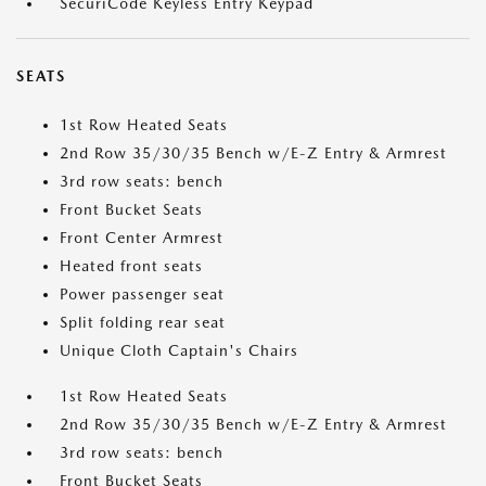
SecuriCode Keyless Entry Keypad
SEATS
1st Row Heated Seats
2nd Row 35/30/35 Bench w/E-Z Entry & Armrest
3rd row seats: bench
Front Bucket Seats
Front Center Armrest
Heated front seats
Power passenger seat
Split folding rear seat
Unique Cloth Captain's Chairs
1st Row Heated Seats
2nd Row 35/30/35 Bench w/E-Z Entry & Armrest
3rd row seats: bench
Front Bucket Seats