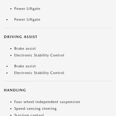
Power Liftgate
Power Liftgate
DRIVING ASSIST
Brake assist
Electronic Stability Control
Brake assist
Electronic Stability Control
HANDLING
Four wheel independent suspension
Speed-sensing steering
Traction control