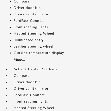
Compass
Driver door bin
Driver vanity mirror
FordPass Connect
Front reading lights
Heated Steering Wheel
Illuminated entry
Leather steering wheel
Outside temperature display
More...
ActiveX Captain's Chairs
Compass
Driver door bin
Driver vanity mirror
FordPass Connect
Front reading lights
Heated Steering Wheel