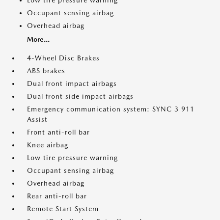
Low tire pressure warning
Occupant sensing airbag
Overhead airbag
More...
4-Wheel Disc Brakes
ABS brakes
Dual front impact airbags
Dual front side impact airbags
Emergency communication system: SYNC 3 911
Assist
Front anti-roll bar
Knee airbag
Low tire pressure warning
Occupant sensing airbag
Overhead airbag
Rear anti-roll bar
Remote Start System