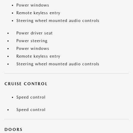
Power windows
Remote keyless entry
Steering wheel mounted audio controls
Power driver seat
Power steering
Power windows
Remote keyless entry
Steering wheel mounted audio controls
CRUISE CONTROL
Speed control
Speed control
DOORS