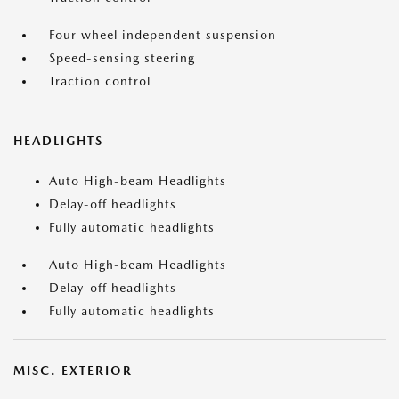
Four wheel independent suspension
Speed-sensing steering
Traction control
HEADLIGHTS
Auto High-beam Headlights
Delay-off headlights
Fully automatic headlights
Auto High-beam Headlights
Delay-off headlights
Fully automatic headlights
MISC. EXTERIOR