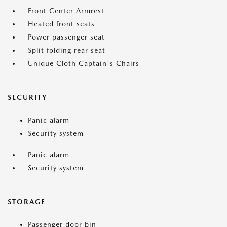
Front Center Armrest
Heated front seats
Power passenger seat
Split folding rear seat
Unique Cloth Captain's Chairs
SECURITY
Panic alarm
Security system
Panic alarm
Security system
STORAGE
Passenger door bin