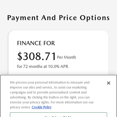
Payment And Price Options
FINANCE FOR
$308.71
Per Month
for 72 months at 10.0% APR
We process your personal information to measure and
Term
72 months
improve our sites and service, to assist our marketing
campaigns and to provide personalised content and
Down payment
$1,826
advertising. By clicking the button on the right, you can
exercise your privacy rights. For more information see our
Finance this 2022 Ford Explorer XLT (Model K7D, VIN
privacy notice
Cookie Policy
1FMSK7DH6NGA50827). MSRP $18,265.00. Selling price
$18,265.00, with $1,826.00 down at $309 for 72 ...