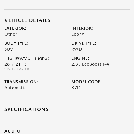
VEHICLE DETAILS
EXTERIOR:
INTERIOR:
Other
Ebony
BODY TYPE:
DRIVE TYPE:
SUV
RWD
HIGHWAY/CITY MPG:
ENGINE:
28 / 21
[3]
2.3L EcoBoost I-4
*EPA ESTIMATED
TRANSMISSION:
MODEL CODE:
Automatic
K7D
SPECIFICATIONS
AUDIO