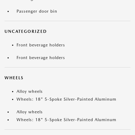
Passenger door bin
UNCATEGORIZED
Front beverage holders
Front beverage holders
WHEELS
Alloy wheels
Wheels: 18" 5-Spoke Silver-Painted Aluminum
Alloy wheels
Wheels: 18" 5-Spoke Silver-Painted Aluminum