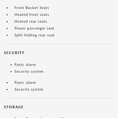
Front Bucket Seats
Heated front seats
Heated rear seats
Power passenger seat
Split folding rear seat
SECURITY
Panic alarm
Security system
Panic alarm
Security system
STORAGE