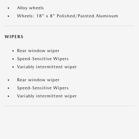
Alloy wheels
Wheels: 18" x 8" Polished/Painted Aluminum
WIPERS
Rear window wiper
Speed-Sensitive Wipers
Variably intermittent wiper
Rear window wiper
Speed-Sensitive Wipers
Variably intermittent wiper