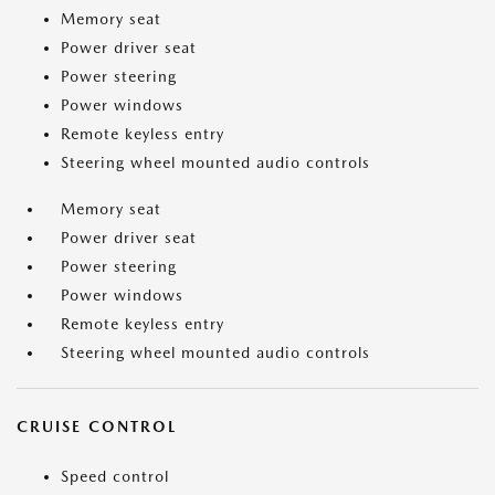
Memory seat
Power driver seat
Power steering
Power windows
Remote keyless entry
Steering wheel mounted audio controls
Memory seat
Power driver seat
Power steering
Power windows
Remote keyless entry
Steering wheel mounted audio controls
CRUISE CONTROL
Speed control