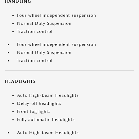
HANDLING
Four wheel independent suspension
Normal Duty Suspension
Traction control
Four wheel independent suspension
Normal Duty Suspension
Traction control
HEADLIGHTS
Auto High-beam Headlights
Delay-off headlights
Front fog lights
Fully automatic headlights
Auto High-beam Headlights