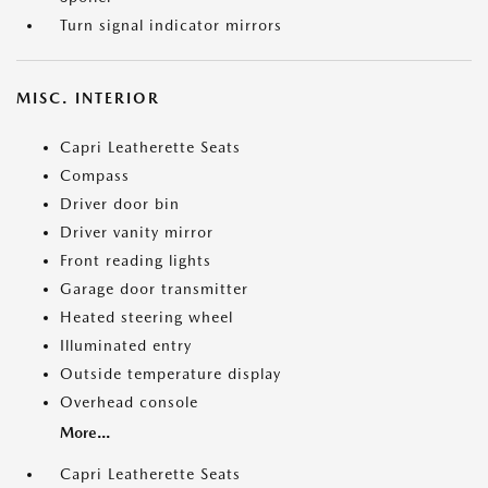
Turn signal indicator mirrors
MISC. INTERIOR
Capri Leatherette Seats
Compass
Driver door bin
Driver vanity mirror
Front reading lights
Garage door transmitter
Heated steering wheel
Illuminated entry
Outside temperature display
Overhead console
More...
Capri Leatherette Seats