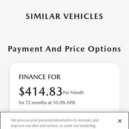
SIMILAR VEHICLES
Payment And Price Options
FINANCE FOR
$414.83
Per Month
for 72 months at 10.0% APR
We process your personal information to measure and
Term
72 months
improve our sites and service, to assist our marketing