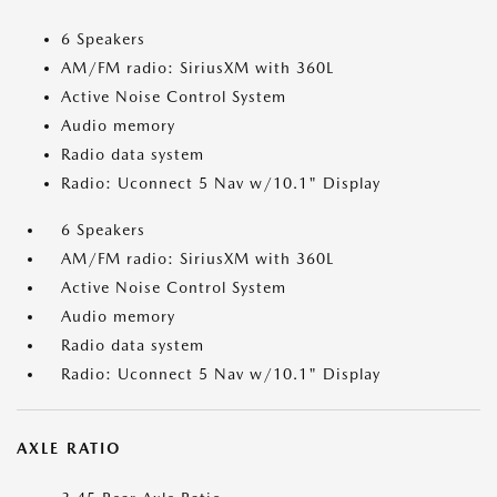
6 Speakers
AM/FM radio: SiriusXM with 360L
Active Noise Control System
Audio memory
Radio data system
Radio: Uconnect 5 Nav w/10.1" Display
6 Speakers
AM/FM radio: SiriusXM with 360L
Active Noise Control System
Audio memory
Radio data system
Radio: Uconnect 5 Nav w/10.1" Display
AXLE RATIO