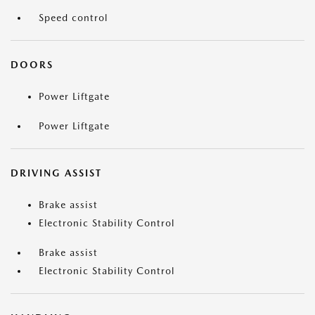
Speed control
DOORS
Power Liftgate
Power Liftgate
DRIVING ASSIST
Brake assist
Electronic Stability Control
Brake assist
Electronic Stability Control