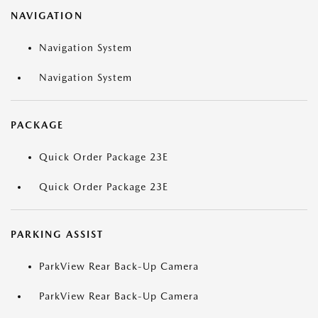
NAVIGATION
Navigation System
Navigation System
PACKAGE
Quick Order Package 23E
Quick Order Package 23E
PARKING ASSIST
ParkView Rear Back-Up Camera
ParkView Rear Back-Up Camera