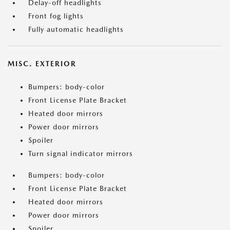
Delay-off headlights
Front fog lights
Fully automatic headlights
MISC. EXTERIOR
Bumpers: body-color
Front License Plate Bracket
Heated door mirrors
Power door mirrors
Spoiler
Turn signal indicator mirrors
Bumpers: body-color
Front License Plate Bracket
Heated door mirrors
Power door mirrors
Spoiler