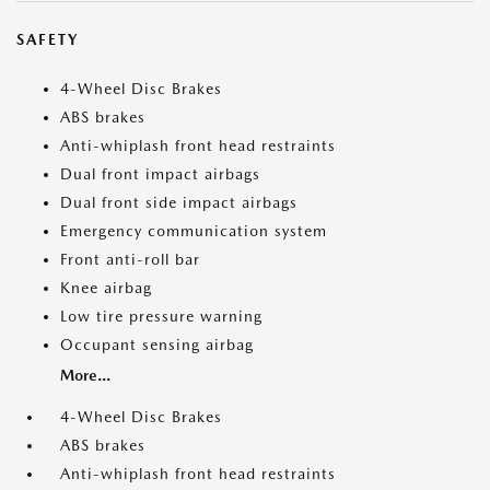
SAFETY
4-Wheel Disc Brakes
ABS brakes
Anti-whiplash front head restraints
Dual front impact airbags
Dual front side impact airbags
Emergency communication system
Front anti-roll bar
Knee airbag
Low tire pressure warning
Occupant sensing airbag
More...
4-Wheel Disc Brakes
ABS brakes
Anti-whiplash front head restraints