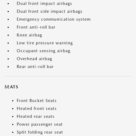
Dual front impact airbags
Dual front side impact airbags
Emergency communication system
Front anti-roll bar
Knee airbag
Low tire pressure warning
Occupant sensing airbag
Overhead airbag
Rear anti-roll bar
SEATS
Front Bucket Seats
Heated front seats
Heated rear seats
Power passenger seat
Split folding rear seat