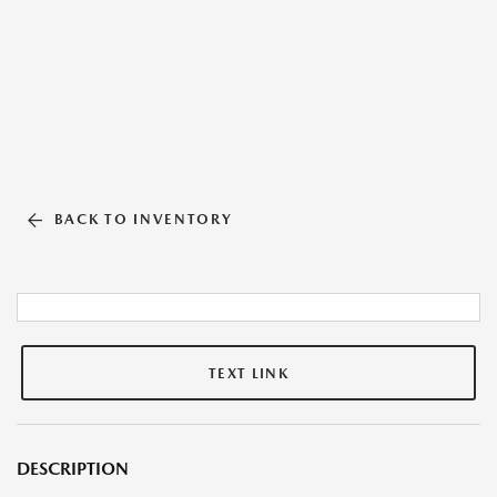
BACK TO INVENTORY
TEXT LINK
DESCRIPTION