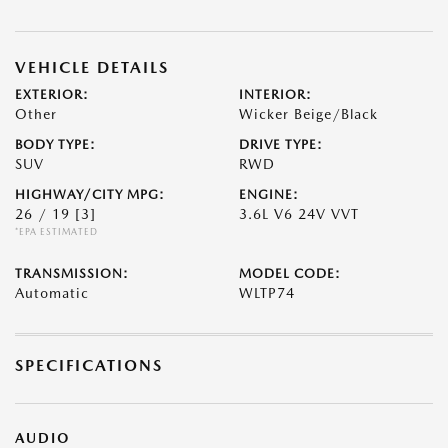
VEHICLE DETAILS
EXTERIOR:
INTERIOR:
Other
Wicker Beige/Black
BODY TYPE:
DRIVE TYPE:
SUV
RWD
HIGHWAY/CITY MPG:
ENGINE:
26 / 19
[3]
3.6L V6 24V VVT
*EPA ESTIMATED
TRANSMISSION:
MODEL CODE:
Automatic
WLTP74
SPECIFICATIONS
AUDIO