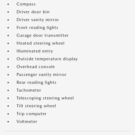
Compass
Driver door bin
Driver vanity mirror
Front reading lights
Garage door transmitter
Heated steering wheel
Illuminated entry
Outside temperature display
Overhead console
Passenger vanity mirror
Rear reading lights
Tachometer
Telescoping steering wheel
Tilt steering wheel
Trip computer
Voltmeter