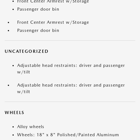
Front Center Armrest w/Storage
Passenger door bin
Front Center Armrest w/Storage
Passenger door bin
UNCATEGORIZED
Adjustable head restraints: driver and passenger
w/tilt
Adjustable head restraints: driver and passenger
w/tilt
WHEELS
Alloy wheels
Wheels: 18" x 8" Polished/Painted Aluminum