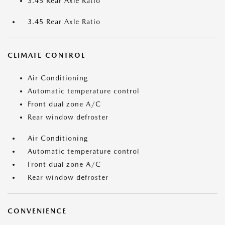
3.45 Rear Axle Ratio
3.45 Rear Axle Ratio
CLIMATE CONTROL
Air Conditioning
Automatic temperature control
Front dual zone A/C
Rear window defroster
Air Conditioning
Automatic temperature control
Front dual zone A/C
Rear window defroster
CONVENIENCE