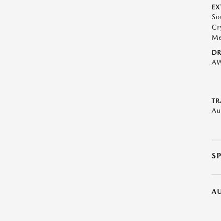
EX
So
Cr
Me
DR
A
TR
Au
S
A