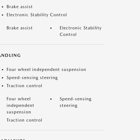
Brake assist
Electronic Stability Control
Brake assist
Electronic Stability
Control
ANDLING
Four wheel independent suspension
Speed-sensing steering
Traction control
Four wheel
Speed-sensing
independent
steering
suspension
Traction control