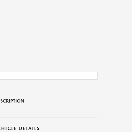
SCRIPTION
EHICLE DETAILS