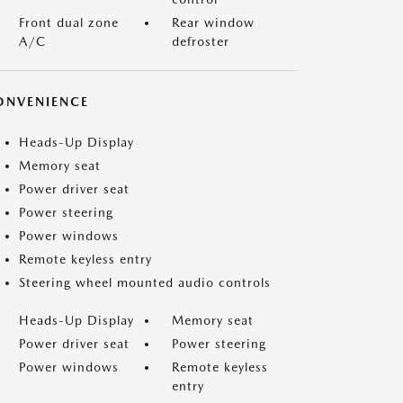
Front dual zone
Rear window
A/C
defroster
ONVENIENCE
Heads-Up Display
Memory seat
Power driver seat
Power steering
Power windows
Remote keyless entry
Steering wheel mounted audio controls
Heads-Up Display
Memory seat
Power driver seat
Power steering
Power windows
Remote keyless
entry