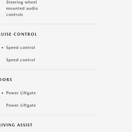
Steering wheel
mounted audio
controls
RUISE CONTROL
Speed control
Speed control
OORS
Power Liftgate
Power Liftgate
IVING ASSIST