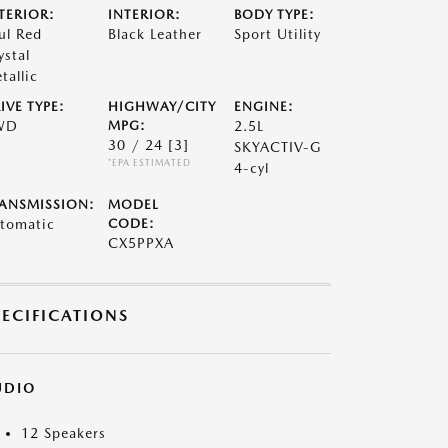
TERIOR:
INTERIOR:
BODY TYPE:
ul Red
Black Leather
Sport Utility
ystal
tallic
IVE TYPE:
HIGHWAY/CITY
ENGINE:
WD
MPG:
2.5L
30 / 24
[3]
SKYACTIV-G
*EPA ESTIMATED
4-cyl
ANSMISSION:
MODEL
tomatic
CODE:
CX5PPXA
PECIFICATIONS
UDIO
12 Speakers