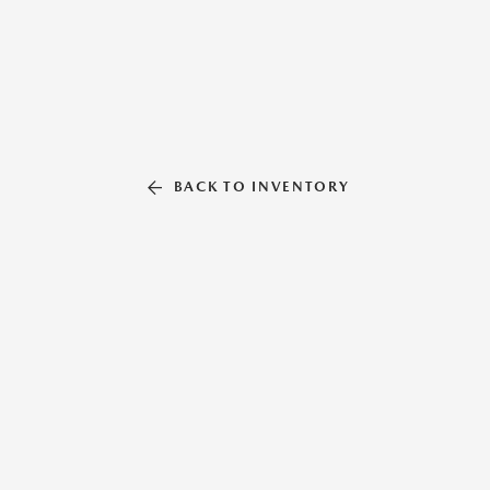
BACK TO INVENTORY