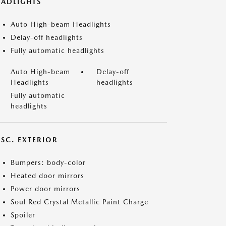
EADLIGHTS
Auto High-beam Headlights
Delay-off headlights
Fully automatic headlights
Auto High-beam
Delay-off
Headlights
headlights
Fully automatic
headlights
ISC. EXTERIOR
Bumpers: body-color
Heated door mirrors
Power door mirrors
Soul Red Crystal Metallic Paint Charge
Spoiler