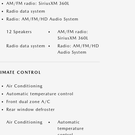
AM/FM radio: SiriusXM 360L
Radio data system
Radio: AM/FM/HD Audio System
12 Speakers
AM/FM radio:
SiriusXM 360L
Radio data system
Radio: AM/FM/HD
Audio System
LIMATE CONTROL
Air Conditioning
Automatic temperature control
Front dual zone A/C
Rear window defroster
Air Conditioning
Automatic
temperature
control