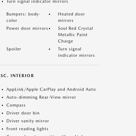
Turn signal indicator mirrors
Bumpers: body-
Heated door
color
mirrors
Power door mirrors
Soul Red Crystal
Metallic Paint
Charge
Spoiler
Turn signal
indicator mirrors
SC. INTERIOR
AppLink/Apple CarPlay and Android Auto
Auto-dimming Rear-View mirror
Compass
Driver door bin
Driver vanity mirror
Front reading lights