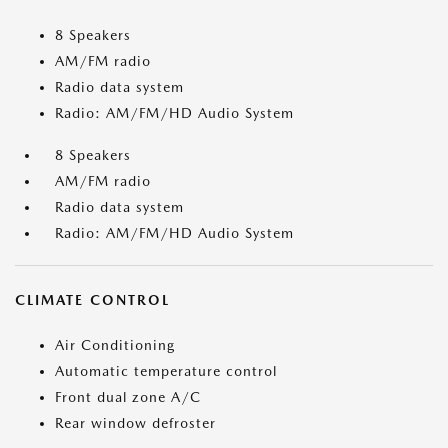
8 Speakers
AM/FM radio
Radio data system
Radio: AM/FM/HD Audio System
8 Speakers
AM/FM radio
Radio data system
Radio: AM/FM/HD Audio System
CLIMATE CONTROL
Air Conditioning
Automatic temperature control
Front dual zone A/C
Rear window defroster