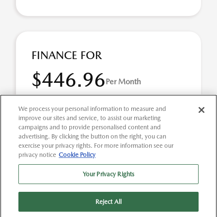
FINANCE FOR
$446.96
Per Month
for 72 months at 3.9% APR
We process your personal information to measure and
improve our sites and service, to assist our marketing
campaigns and to provide personalised content and
Term
72 months
advertising. By clicking the button on the right, you can
exercise your privacy rights. For more information see our
Down payment
$7,360
privacy notice
Cookie Policy
2026 Mazda CX-5 2.5 S Preferred AWD (Model #:
Your Privacy Rights
CX5PFXA). Selling Price $36,800.00 $446.96 per month for
72 months at 3.90% APR, with $7,360.00 down pay ...
Reject All