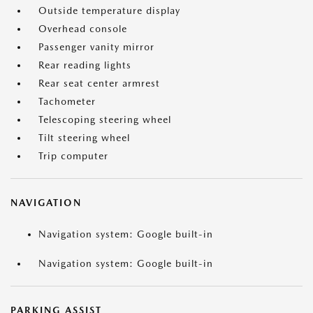
Outside temperature display
Overhead console
Passenger vanity mirror
Rear reading lights
Rear seat center armrest
Tachometer
Telescoping steering wheel
Tilt steering wheel
Trip computer
NAVIGATION
Navigation system: Google built-in
Navigation system: Google built-in
PARKING ASSIST