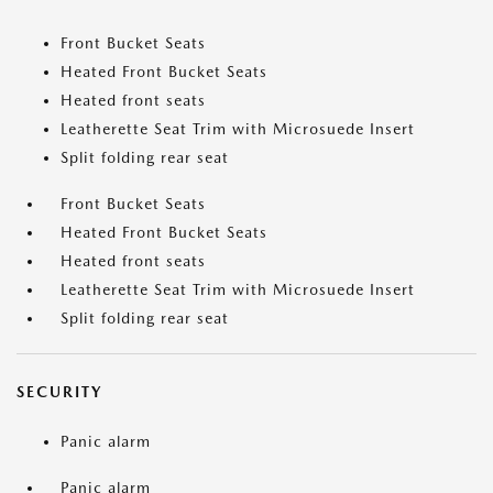
Front Bucket Seats
Heated Front Bucket Seats
Heated front seats
Leatherette Seat Trim with Microsuede Insert
Split folding rear seat
Front Bucket Seats
Heated Front Bucket Seats
Heated front seats
Leatherette Seat Trim with Microsuede Insert
Split folding rear seat
SECURITY
Panic alarm
Panic alarm