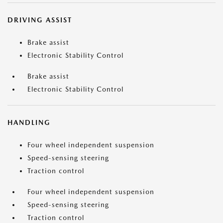
DRIVING ASSIST
Brake assist
Electronic Stability Control
Brake assist
Electronic Stability Control
HANDLING
Four wheel independent suspension
Speed-sensing steering
Traction control
Four wheel independent suspension
Speed-sensing steering
Traction control