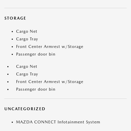
STORAGE
Cargo Net
Cargo Tray
Front Center Armrest w/Storage
Passenger door bin
Cargo Net
Cargo Tray
Front Center Armrest w/Storage
Passenger door bin
UNCATEGORIZED
MAZDA CONNECT Infotainment System