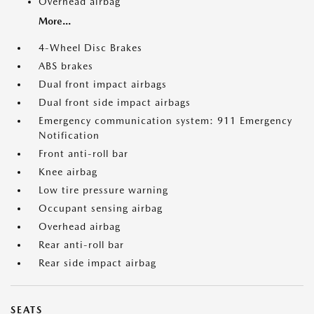
Overhead airbag
More...
4-Wheel Disc Brakes
ABS brakes
Dual front impact airbags
Dual front side impact airbags
Emergency communication system: 911 Emergency
Notification
Front anti-roll bar
Knee airbag
Low tire pressure warning
Occupant sensing airbag
Overhead airbag
Rear anti-roll bar
Rear side impact airbag
SEATS