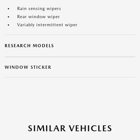
Rain sensing wipers
Rear window wiper
Variably intermittent wiper
RESEARCH MODELS
WINDOW STICKER
SIMILAR VEHICLES