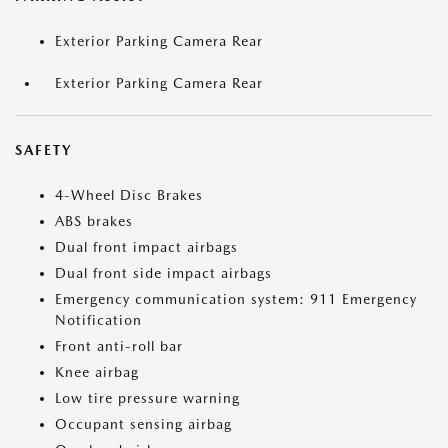
Exterior Parking Camera Rear
Exterior Parking Camera Rear
SAFETY
4-Wheel Disc Brakes
ABS brakes
Dual front impact airbags
Dual front side impact airbags
Emergency communication system: 911 Emergency
Notification
Front anti-roll bar
Knee airbag
Low tire pressure warning
Occupant sensing airbag