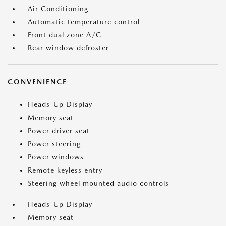
Air Conditioning
Automatic temperature control
Front dual zone A/C
Rear window defroster
CONVENIENCE
Heads-Up Display
Memory seat
Power driver seat
Power steering
Power windows
Remote keyless entry
Steering wheel mounted audio controls
Heads-Up Display
Memory seat