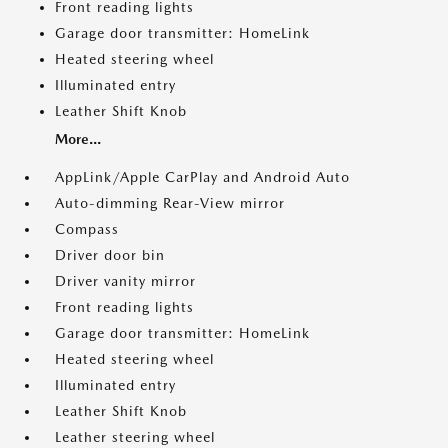
Front reading lights
Garage door transmitter: HomeLink
Heated steering wheel
Illuminated entry
Leather Shift Knob
More...
AppLink/Apple CarPlay and Android Auto
Auto-dimming Rear-View mirror
Compass
Driver door bin
Driver vanity mirror
Front reading lights
Garage door transmitter: HomeLink
Heated steering wheel
Illuminated entry
Leather Shift Knob
Leather steering wheel