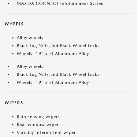
MAZDA CONNECT Infotainment System
WHEELS
Alloy wheels
Black Lug Nuts and Black Wheel Locks
Wheels: 19" x 7J Aluminum Alloy
Alloy wheels
Black Lug Nuts and Black Wheel Locks
Wheels: 19" x 7J Aluminum Alloy
WIPERS
Rain sensing wipers
Rear window wiper
Variably intermittent wiper