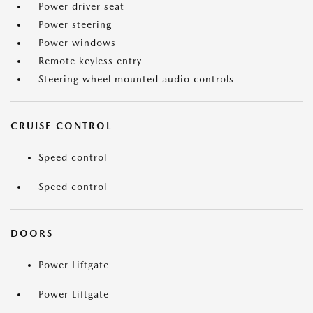
Power driver seat
Power steering
Power windows
Remote keyless entry
Steering wheel mounted audio controls
CRUISE CONTROL
Speed control
Speed control
DOORS
Power Liftgate
Power Liftgate