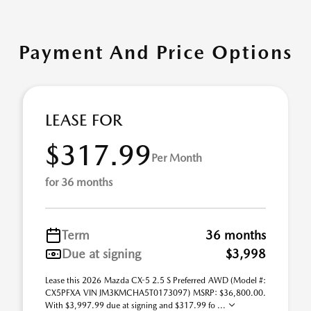
Payment And Price Options
LEASE FOR
$317.99
Per Month
for 36 months
Term
36 months
Due at signing
$3,998
Lease this 2026 Mazda CX-5 2.5 S Preferred AWD (Model #:
CX5PFXA VIN JM3KMCHA5T0173097) MSRP: $36,800.00.
With $3,997.99 due at signing and $317.99 fo ...