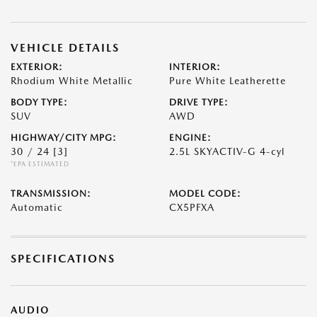
VEHICLE DETAILS
EXTERIOR:
INTERIOR:
Rhodium White Metallic
Pure White Leatherette
BODY TYPE:
DRIVE TYPE:
SUV
AWD
HIGHWAY/CITY MPG:
ENGINE:
30 / 24
[3]
2.5L SKYACTIV-G 4-cyl
*EPA ESTIMATED
TRANSMISSION:
MODEL CODE:
Automatic
CX5PFXA
SPECIFICATIONS
AUDIO