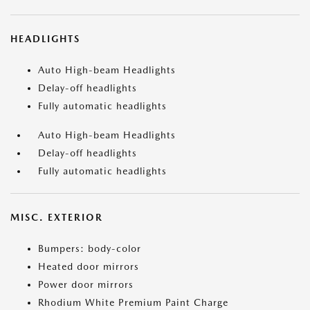
HEADLIGHTS
Auto High-beam Headlights
Delay-off headlights
Fully automatic headlights
Auto High-beam Headlights
Delay-off headlights
Fully automatic headlights
MISC. EXTERIOR
Bumpers: body-color
Heated door mirrors
Power door mirrors
Rhodium White Premium Paint Charge