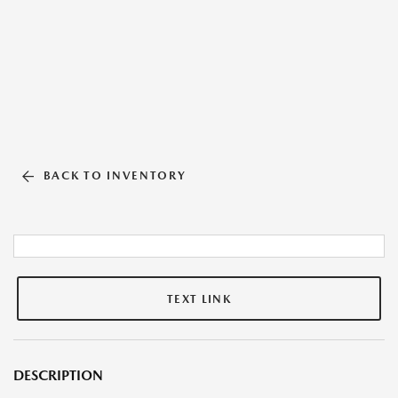
BACK TO INVENTORY
TEXT LINK
DESCRIPTION