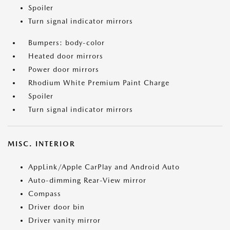
Spoiler
Turn signal indicator mirrors
Bumpers: body-color
Heated door mirrors
Power door mirrors
Rhodium White Premium Paint Charge
Spoiler
Turn signal indicator mirrors
MISC. INTERIOR
AppLink/Apple CarPlay and Android Auto
Auto-dimming Rear-View mirror
Compass
Driver door bin
Driver vanity mirror