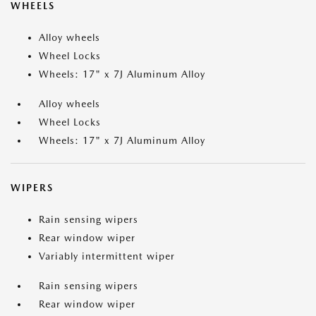
WHEELS
Alloy wheels
Wheel Locks
Wheels: 17" x 7J Aluminum Alloy
Alloy wheels
Wheel Locks
Wheels: 17" x 7J Aluminum Alloy
WIPERS
Rain sensing wipers
Rear window wiper
Variably intermittent wiper
Rain sensing wipers
Rear window wiper