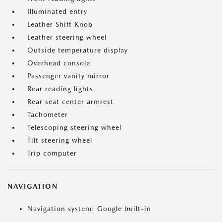
Illuminated entry
Leather Shift Knob
Leather steering wheel
Outside temperature display
Overhead console
Passenger vanity mirror
Rear reading lights
Rear seat center armrest
Tachometer
Telescoping steering wheel
Tilt steering wheel
Trip computer
NAVIGATION
Navigation system: Google built-in