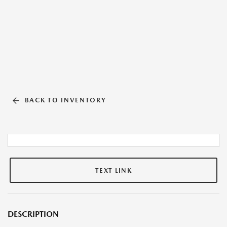
BACK TO INVENTORY
TEXT LINK
DESCRIPTION