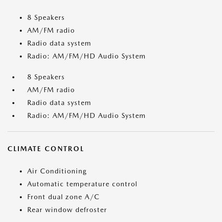
8 Speakers
AM/FM radio
Radio data system
Radio: AM/FM/HD Audio System
8 Speakers
AM/FM radio
Radio data system
Radio: AM/FM/HD Audio System
CLIMATE CONTROL
Air Conditioning
Automatic temperature control
Front dual zone A/C
Rear window defroster