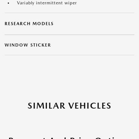
Variably intermittent wiper
RESEARCH MODELS
WINDOW STICKER
SIMILAR VEHICLES