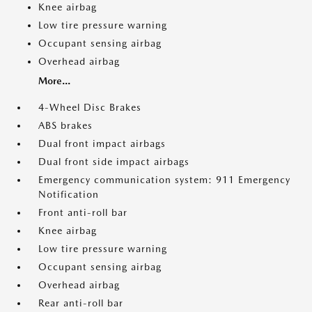
Knee airbag
Low tire pressure warning
Occupant sensing airbag
Overhead airbag
More...
4-Wheel Disc Brakes
ABS brakes
Dual front impact airbags
Dual front side impact airbags
Emergency communication system: 911 Emergency
Notification
Front anti-roll bar
Knee airbag
Low tire pressure warning
Occupant sensing airbag
Overhead airbag
Rear anti-roll bar