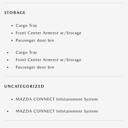
STORAGE
Cargo Tray
Front Center Armrest w/Storage
Passenger door bin
Cargo Tray
Front Center Armrest w/Storage
Passenger door bin
UNCATEGORIZED
MAZDA CONNECT Infotainment System
MAZDA CONNECT Infotainment System