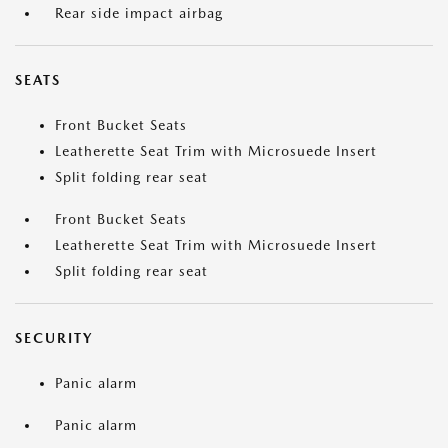
Rear side impact airbag
SEATS
Front Bucket Seats
Leatherette Seat Trim with Microsuede Insert
Split folding rear seat
Front Bucket Seats
Leatherette Seat Trim with Microsuede Insert
Split folding rear seat
SECURITY
Panic alarm
Panic alarm