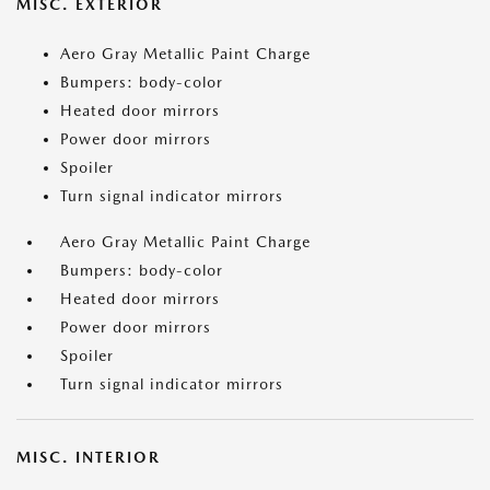
MISC. EXTERIOR
Aero Gray Metallic Paint Charge
Bumpers: body-color
Heated door mirrors
Power door mirrors
Spoiler
Turn signal indicator mirrors
Aero Gray Metallic Paint Charge
Bumpers: body-color
Heated door mirrors
Power door mirrors
Spoiler
Turn signal indicator mirrors
MISC. INTERIOR