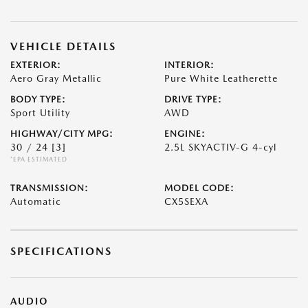
VEHICLE DETAILS
EXTERIOR:
INTERIOR:
Aero Gray Metallic
Pure White Leatherette
BODY TYPE:
DRIVE TYPE:
Sport Utility
AWD
HIGHWAY/CITY MPG:
ENGINE:
30 / 24
[3]
2.5L SKYACTIV-G 4-cyl
*EPA ESTIMATED
TRANSMISSION:
MODEL CODE:
Automatic
CX5SEXA
SPECIFICATIONS
AUDIO