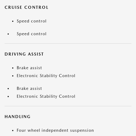
CRUISE CONTROL
Speed control
Speed control
DRIVING ASSIST
Brake assist
Electronic Stability Control
Brake assist
Electronic Stability Control
HANDLING
Four wheel independent suspension