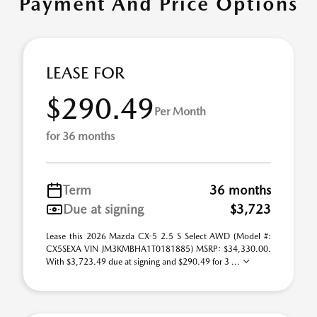
Payment And Price Options
LEASE FOR
$290.49
Per Month
for 36 months
Term
36 months
Due at signing
$3,723
Lease this 2026 Mazda CX-5 2.5 S Select AWD (Model #:
CX5SEXA VIN JM3KMBHA1T0181885) MSRP: $34,330.00.
With $3,723.49 due at signing and $290.49 for 3 ...