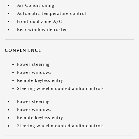
Air Conditioning
Automatic temperature control
Front dual zone A/C
Rear window defroster
CONVENIENCE
Power steering
Power windows
Remote keyless entry
Steering wheel mounted audio controls
Power steering
Power windows
Remote keyless entry
Steering wheel mounted audio controls