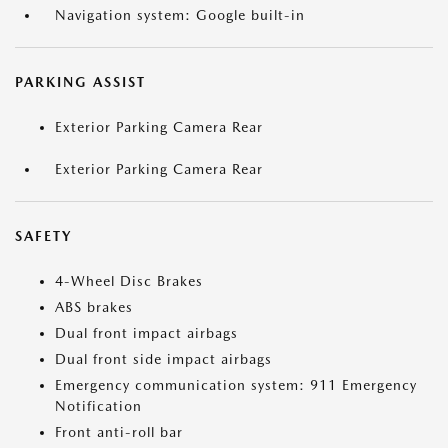
Navigation system: Google built-in
PARKING ASSIST
Exterior Parking Camera Rear
Exterior Parking Camera Rear
SAFETY
4-Wheel Disc Brakes
ABS brakes
Dual front impact airbags
Dual front side impact airbags
Emergency communication system: 911 Emergency
Notification
Front anti-roll bar