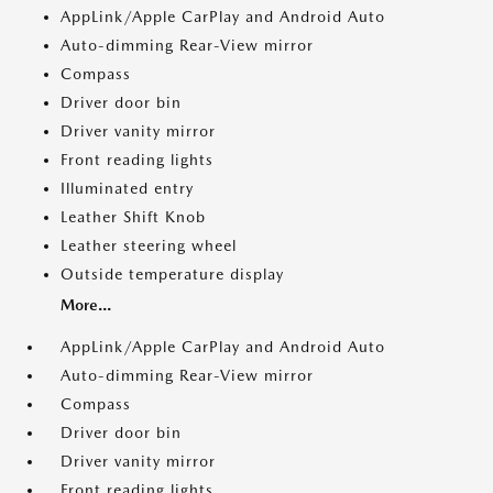
AppLink/Apple CarPlay and Android Auto
Auto-dimming Rear-View mirror
Compass
Driver door bin
Driver vanity mirror
Front reading lights
Illuminated entry
Leather Shift Knob
Leather steering wheel
Outside temperature display
More...
AppLink/Apple CarPlay and Android Auto
Auto-dimming Rear-View mirror
Compass
Driver door bin
Driver vanity mirror
Front reading lights