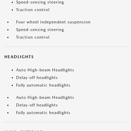
Speed-sensing steering
Traction control
Four wheel independent suspension
Speed-sensing steering
Traction control
HEADLIGHTS
Auto High-beam Headlights
Delay-off headlights
Fully automatic headlights
Auto High-beam Headlights
Delay-off headlights
Fully automatic headlights