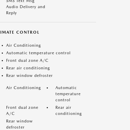
SMS Text Msg
Audio Delivery and
Reply
LIMATE CONTROL
Air Conditioning
Automatic temperature control
Front dual zone A/C
Rear air conditioning
Rear window defroster
Air Conditioning
Automatic
temperature
control
Front dual zone
Rear air
A/C
conditioning
Rear window
defroster