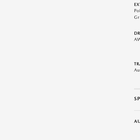
EX
Po
Gr
DR
A
TR
Au
S
A