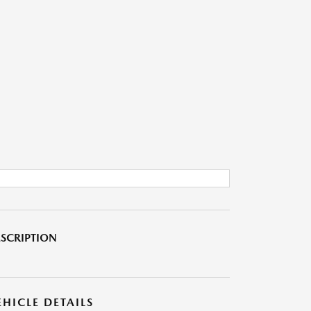
SCRIPTION
EHICLE DETAILS