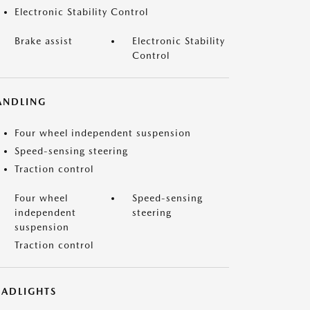
Electronic Stability Control
Brake assist
Electronic Stability
Control
ANDLING
Four wheel independent suspension
Speed-sensing steering
Traction control
Four wheel
Speed-sensing
independent
steering
suspension
Traction control
EADLIGHTS