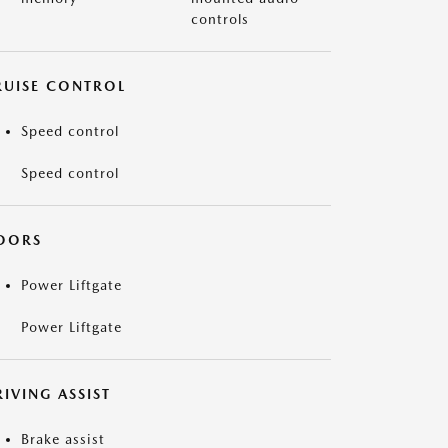
controls
RUISE CONTROL
Speed control
Speed control
OORS
Power Liftgate
Power Liftgate
IVING ASSIST
Brake assist