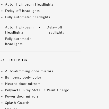
Auto High-beam Headlights
Delay-off headlights
Fully automatic headlights
Auto High-beam
Delay-off
Headlights
headlights
Fully automatic
headlights
ISC. EXTERIOR
Auto-dimming door mirrors
Bumpers: body-color
Heated door mirrors
Polymetal Gray Metallic Paint Charge
Power door mirrors
Splash Guards