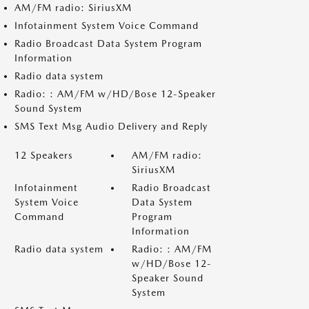
AM/FM radio: SiriusXM
Infotainment System Voice Command
Radio Broadcast Data System Program
Information
Radio data system
Radio: : AM/FM w/HD/Bose 12-Speaker
Sound System
SMS Text Msg Audio Delivery and Reply
12 Speakers
AM/FM radio:
SiriusXM
Infotainment
Radio Broadcast
System Voice
Data System
Command
Program
Information
Radio data system
Radio: : AM/FM
w/HD/Bose 12-
Speaker Sound
System