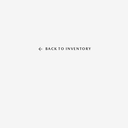
BACK TO INVENTORY