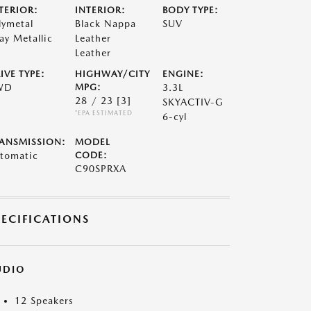
TERIOR:
INTERIOR:
BODY TYPE:
lymetal
Black Nappa
SUV
ay Metallic
Leather
Leather
IVE TYPE:
HIGHWAY/CITY
ENGINE:
WD
MPG:
3.3L
28 / 23
[3]
SKYACTIV-G
*EPA ESTIMATED
6-cyl
ANSMISSION:
MODEL
tomatic
CODE:
C90SPRXA
PECIFICATIONS
UDIO
12 Speakers