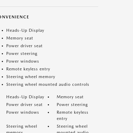
ONVENIENCE
Heads-Up Display
Memory seat
Power driver seat
Power steering
Power windows
Remote keyless entry
Steering wheel memory
Steering wheel mounted audio controls
Heads-Up Display
Memory seat
Power driver seat
Power steering
Power windows
Remote keyless
entry
Steering wheel
Steering wheel
memory
mounted audio