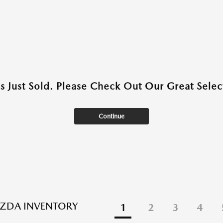
as Just Sold. Please Check Out Our Great Select
Continue
ZDA INVENTORY
1
2
3
4