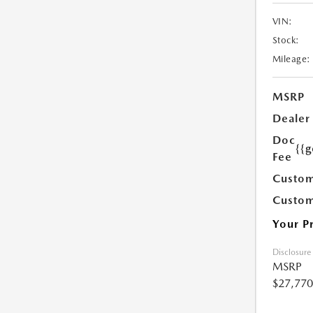
VIN:
Stock:
Mileage:
MSRP
Dealer
Doc
{{g
Fee
Custom
Custom
Your P
Disclosure
MSRP
$27,770