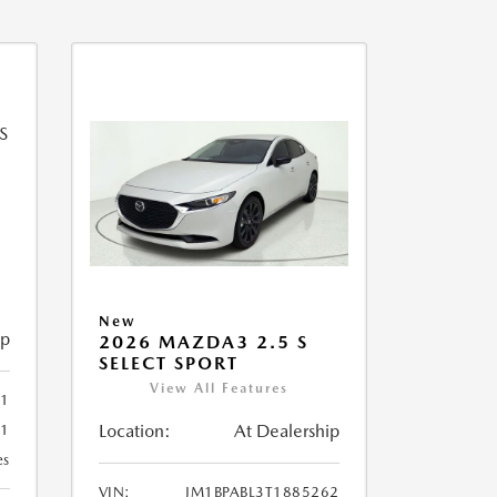
New
ip
2026 MAZDA3 2.5 S
SELECT SPORT
View All Features
51
Location:
At Dealership
51
es
VIN:
JM1BPABL3T1885262