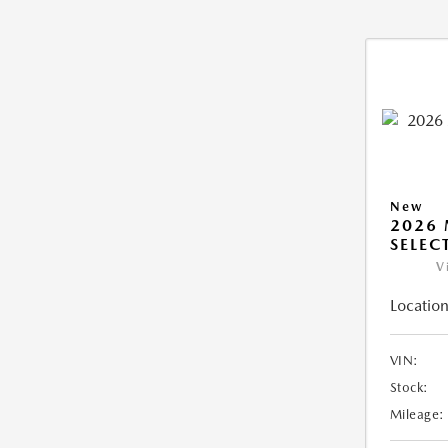
New
2026 
SELEC
V
Location
VIN:
Stock:
Mileage: