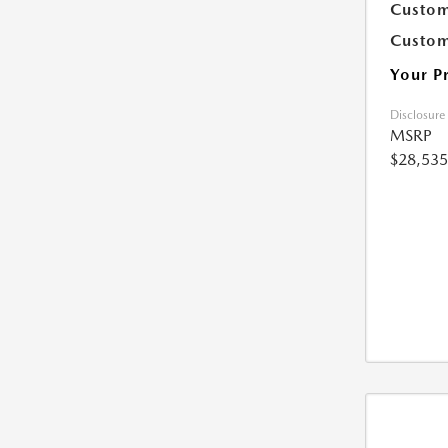
Custom
Custom
Your P
Disclosure
MSRP
$28,535