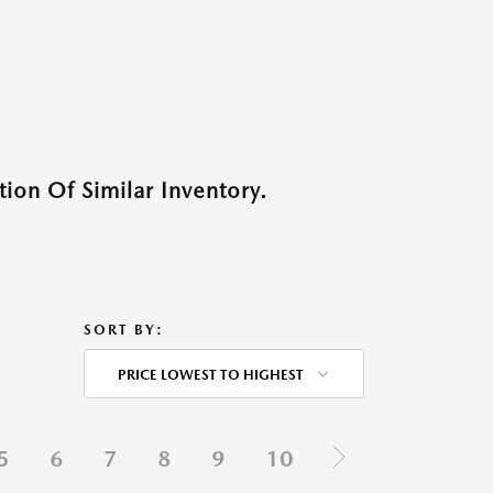
ion Of Similar Inventory.
SORT BY:
PRICE LOWEST TO HIGHEST
5
6
7
8
9
10