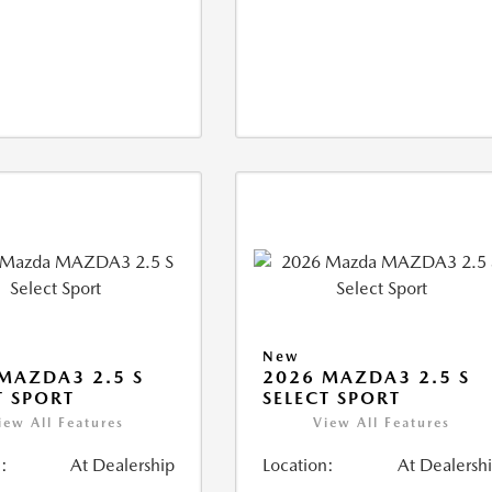
New
MAZDA3 2.5 S
2026 MAZDA3 2.5 S
T SPORT
SELECT SPORT
iew All Features
View All Features
:
At Dealership
Location:
At Dealersh