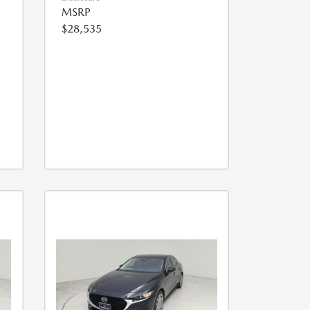
MSRP
$28,535