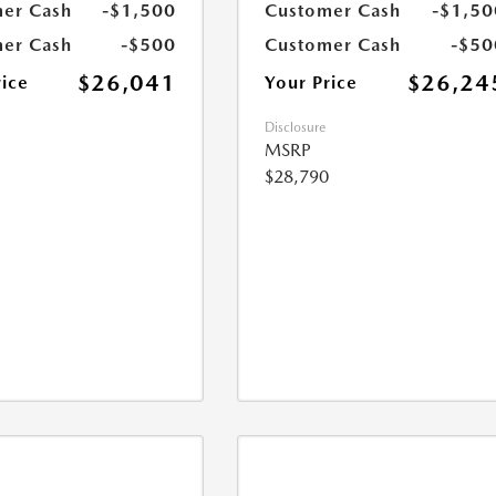
er Cash
-$1,500
Customer Cash
-$1,50
er Cash
-$500
Customer Cash
-$50
$26,041
$26,24
rice
Your Price
Disclosure
MSRP
$28,790