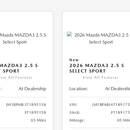
New
MAZDA3 2.5 S
2026 MAZDA3 2.5 S
T SPORT
SELECT SPORT
iew All Features
View All Features
:
At Dealership
Location:
At Dealersh
JM1BPABL3T1895158
VIN:
JM1BPABL4T18917
#T1895158
Stock:
#T18917
05 Miles
Mileage:
05 Mil