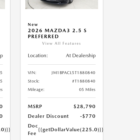
New
2026 MAZDA3 2.5 S
PREFERRED
View All Features
ip
Location:
At Dealership
55
VIN:
JM1BPACL5T1880840
55
Stock:
#T1880840
es
Mileage:
05 Miles
0
MSRP
$28,790
0
Dealer Discount
-$770
Doc
.0)}}
{{getDollarValue(225.0)}}
Fee