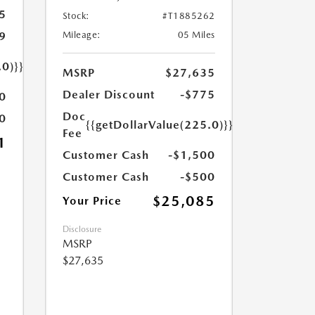
5
Stock:
#T1885262
9
Mileage:
05 Miles
.0)}}
MSRP
$27,635
Dealer Discount
-$775
0
Doc
0
{{getDollarValue(225.0)}}
Fee
1
Customer Cash
-$1,500
Customer Cash
-$500
$25,085
Your Price
Disclosure
MSRP
$27,635