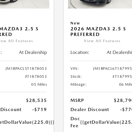
New
MAZDA3 2.5 S
2026 MAZDA3 2.5 S
RRED
PREFERRED
iew All Features
View All Features
:
At Dealership
Location:
At Dealersh
JM1BPACL5T1878053
VIN:
JM1BPACL6T18799
#T1878053
Stock:
#T18799
05 Miles
Mileage:
06 Mil
$28,535
MSRP
$28,79
 Discount
-$719
Dealer Discount
-$77
Doc
etDollarValue(225.0)}}
{{getDollarValue(225
Fee