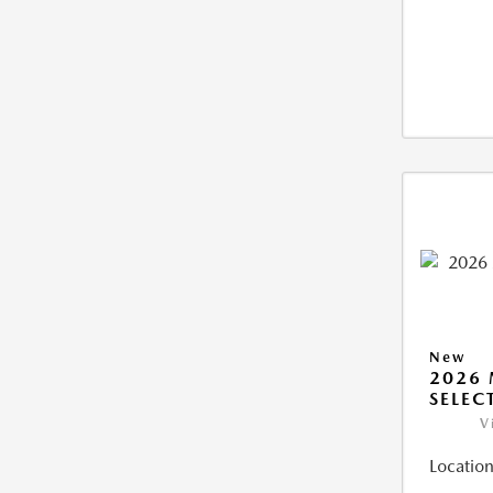
New
2026 
SELEC
V
Location