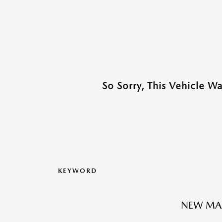
So Sorry, This Vehicle W
KEYWORD
NEW MA