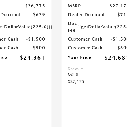
$26,775
MSRP
$27,17
 Discount
-$639
Dealer Discount
-$71
Doc
etDollarValue(225.0)}}
{{getDollarValue(225
Fee
er Cash
-$1,500
Customer Cash
-$1,50
er Cash
-$500
Customer Cash
-$50
$24,361
$24,68
rice
Your Price
Disclosure
MSRP
$27,175