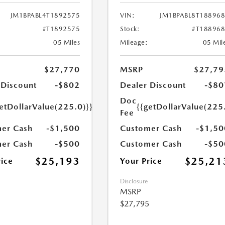
JM1BPABL4T1892575
VIN:
JM1BPABL8T18896
#T1892575
Stock:
#T18896
05 Miles
Mileage:
05 Mil
$27,770
MSRP
$27,79
 Discount
-$802
Dealer Discount
-$80
Doc
etDollarValue(225.0)}}
{{getDollarValue(225
Fee
er Cash
-$1,500
Customer Cash
-$1,50
er Cash
-$500
Customer Cash
-$50
$25,193
$25,21
rice
Your Price
Disclosure
MSRP
$27,795