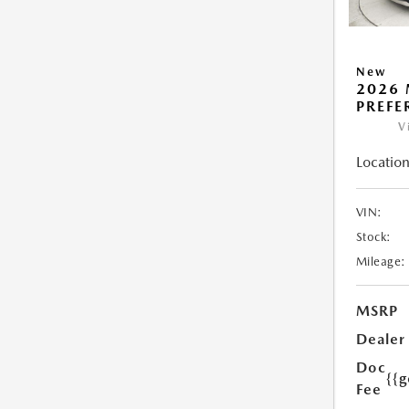
New
2026 
PREFE
V
Location
VIN:
Stock:
Mileage:
MSRP
Dealer
Doc
{{g
Fee