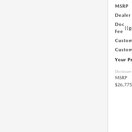
MSRP
Dealer
Doc
{{g
Fee
Custom
Custom
Your P
Disclosure
MSRP
$26,775