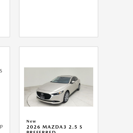
New
ip
2026 MAZDA3 2.5 S
PREFERRED