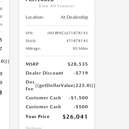
View All Features
80
Location:
At Dealership
80
es
VIN:
JM1BPACL6T1878143
5
Stock:
#T1878143
7
Mileage:
05 Miles
.0)}}
MSRP
$28,535
Dealer Discount
-$719
0
Doc
0
{{getDollarValue(225.0)}}
Fee
3
Customer Cash
-$1,500
Customer Cash
-$500
$26,041
Your Price
Disclosure