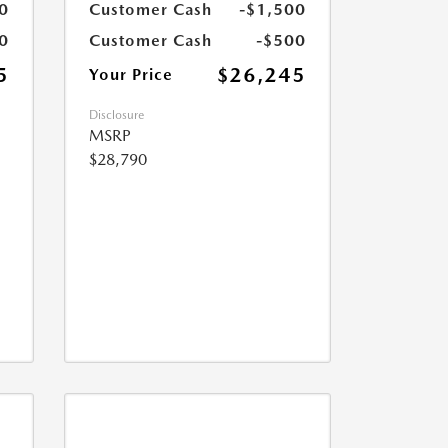
0
Customer Cash
-$1,500
0
Customer Cash
-$500
5
$26,245
Your Price
Disclosure
MSRP
$28,790