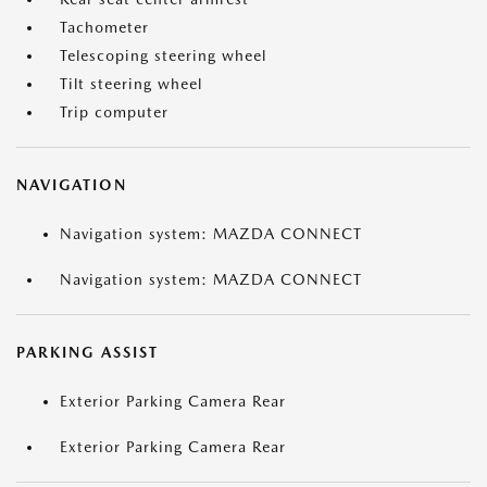
Tachometer
Telescoping steering wheel
Tilt steering wheel
Trip computer
NAVIGATION
Navigation system: MAZDA CONNECT
Navigation system: MAZDA CONNECT
PARKING ASSIST
Exterior Parking Camera Rear
Exterior Parking Camera Rear