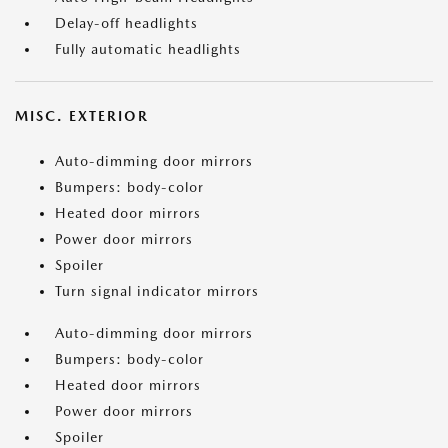
Delay-off headlights
Fully automatic headlights
MISC. EXTERIOR
Auto-dimming door mirrors
Bumpers: body-color
Heated door mirrors
Power door mirrors
Spoiler
Turn signal indicator mirrors
Auto-dimming door mirrors
Bumpers: body-color
Heated door mirrors
Power door mirrors
Spoiler