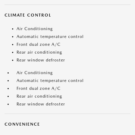
CLIMATE CONTROL
Air Conditioning
Automatic temperature control
Front dual zone A/C
Rear air conditioning
Rear window defroster
Air Conditioning
Automatic temperature control
Front dual zone A/C
Rear air conditioning
Rear window defroster
CONVENIENCE