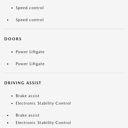
Speed control
Speed control
DOORS
Power Liftgate
Power Liftgate
DRIVING ASSIST
Brake assist
Electronic Stability Control
Brake assist
Electronic Stability Control