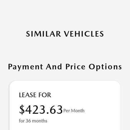
SIMILAR VEHICLES
Payment And Price Options
LEASE FOR
$423.63
Per Month
for 36 months