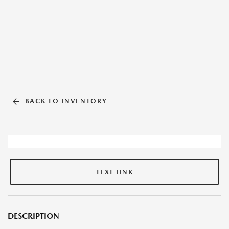
BACK TO INVENTORY
TEXT LINK
DESCRIPTION