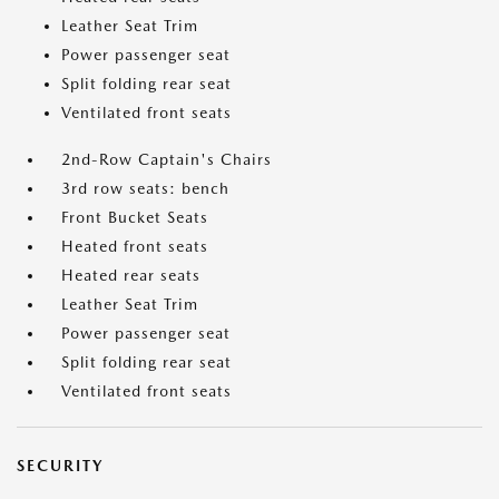
Leather Seat Trim
Power passenger seat
Split folding rear seat
Ventilated front seats
2nd-Row Captain's Chairs
3rd row seats: bench
Front Bucket Seats
Heated front seats
Heated rear seats
Leather Seat Trim
Power passenger seat
Split folding rear seat
Ventilated front seats
SECURITY