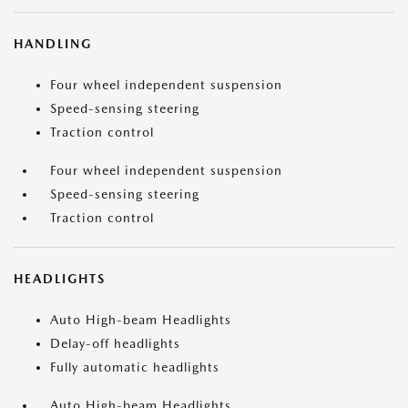
HANDLING
Four wheel independent suspension
Speed-sensing steering
Traction control
Four wheel independent suspension
Speed-sensing steering
Traction control
HEADLIGHTS
Auto High-beam Headlights
Delay-off headlights
Fully automatic headlights
Auto High-beam Headlights