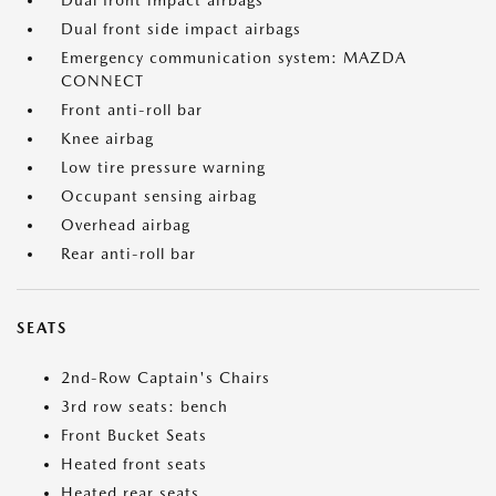
Dual front impact airbags
Dual front side impact airbags
Emergency communication system: MAZDA
CONNECT
Front anti-roll bar
Knee airbag
Low tire pressure warning
Occupant sensing airbag
Overhead airbag
Rear anti-roll bar
SEATS
2nd-Row Captain's Chairs
3rd row seats: bench
Front Bucket Seats
Heated front seats
Heated rear seats