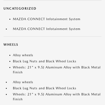
UNCATEGORIZED
MAZDA CONNECT Infotainment System
MAZDA CONNECT Infotainment System
WHEELS
Alloy wheels
Black Lug Nuts and Black Wheel Locks
Wheels: 21" x 9.5J Aluminum Alloy with Black Metal
Finish
Alloy wheels
Black Lug Nuts and Black Wheel Locks
Wheels: 21" x 9.5J Aluminum Alloy with Black Metal
Finish