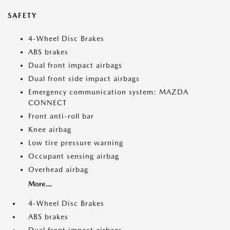
SAFETY
4-Wheel Disc Brakes
ABS brakes
Dual front impact airbags
Dual front side impact airbags
Emergency communication system: MAZDA
CONNECT
Front anti-roll bar
Knee airbag
Low tire pressure warning
Occupant sensing airbag
Overhead airbag
More...
4-Wheel Disc Brakes
ABS brakes