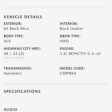
VEHICLE DETAILS
EXTERIOR:
INTERIOR:
Jet Black Mica
Black Leather
BODY TYPE:
DRIVE TYPE:
SUV
AWD
HIGHWAY/CITY MPG:
ENGINE:
28 / 23
[3]
3.3L SKYACTIV-G 6-cyl
*EPA ESTIMATED
TRANSMISSION:
MODEL CODE:
Automatic
C90PRXA
SPECIFICATIONS
AUDIO