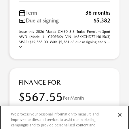
Term
36 months
Due at signing
$5,382
Lease this 2026 Mazda CX-90 3.3 Turbo Premium Sport
AWD (Model #: C90PRXA VIN JM3KKCHD7T1401563)
MSRP: $49,585.00. With $5,381.63 due at signing and $ ...
FINANCE FOR
$567.55
Per Month
for 72 months at 1.9% APR
We process your personal information to measure and
improve our sites and service, to assist our marketing
campaigns and to provide personalised content and