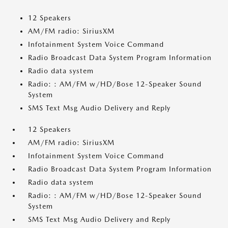
12 Speakers
AM/FM radio: SiriusXM
Infotainment System Voice Command
Radio Broadcast Data System Program Information
Radio data system
Radio: : AM/FM w/HD/Bose 12-Speaker Sound
System
SMS Text Msg Audio Delivery and Reply
12 Speakers
AM/FM radio: SiriusXM
Infotainment System Voice Command
Radio Broadcast Data System Program Information
Radio data system
Radio: : AM/FM w/HD/Bose 12-Speaker Sound
System
SMS Text Msg Audio Delivery and Reply