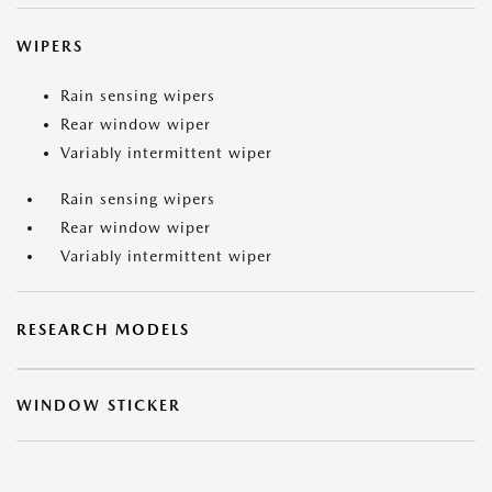
WIPERS
Rain sensing wipers
Rear window wiper
Variably intermittent wiper
Rain sensing wipers
Rear window wiper
Variably intermittent wiper
RESEARCH MODELS
WINDOW STICKER