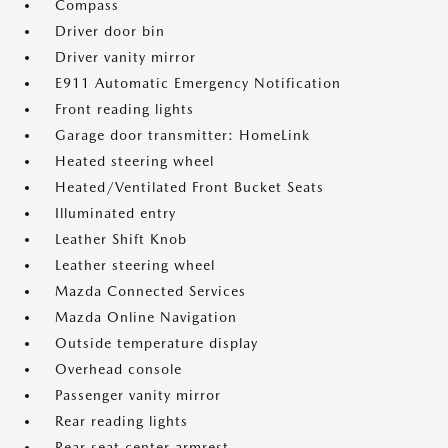
Compass
Driver door bin
Driver vanity mirror
E911 Automatic Emergency Notification
Front reading lights
Garage door transmitter: HomeLink
Heated steering wheel
Heated/Ventilated Front Bucket Seats
Illuminated entry
Leather Shift Knob
Leather steering wheel
Mazda Connected Services
Mazda Online Navigation
Outside temperature display
Overhead console
Passenger vanity mirror
Rear reading lights
Rear seat center armrest