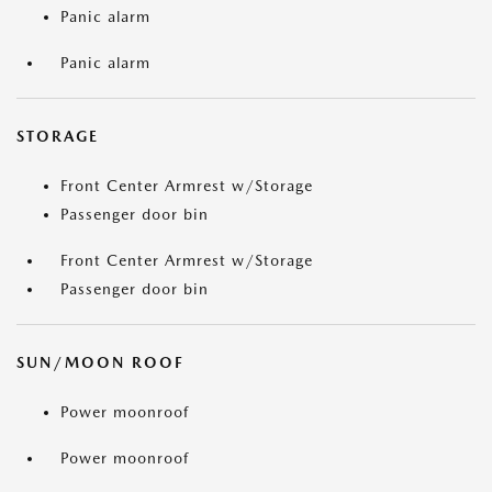
Panic alarm
Panic alarm
STORAGE
Front Center Armrest w/Storage
Passenger door bin
Front Center Armrest w/Storage
Passenger door bin
SUN/MOON ROOF
Power moonroof
Power moonroof