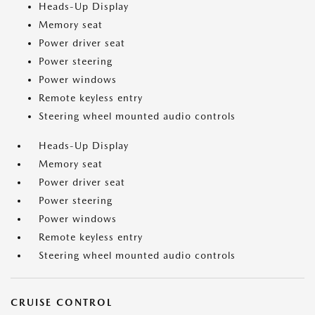
Heads-Up Display
Memory seat
Power driver seat
Power steering
Power windows
Remote keyless entry
Steering wheel mounted audio controls
Heads-Up Display
Memory seat
Power driver seat
Power steering
Power windows
Remote keyless entry
Steering wheel mounted audio controls
CRUISE CONTROL