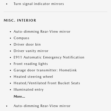
Turn signal indicator mirrors
MISC. INTERIOR
Auto-dimming Rear-View mirror
Compass
Driver door bin
Driver vanity mirror
E911 Automatic Emergency Notification
Front reading lights
Garage door transmitter: HomeLink
Heated steering wheel
Heated/Ventilated Front Bucket Seats
Illuminated entry
More...
Auto-dimming Rear-View mirror