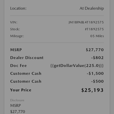
Location:
At Dealership
VIN:
JM1BPABL4T1892575
Stock:
#T1892575
Mileage:
05 Miles
MSRP
$27,770
Dealer Discount
-$802
Doc Fee
{{getDollarValue(225.0)}}
Customer Cash
-$1,500
Customer Cash
-$500
$25,193
Your Price
Disclosure
MSRP
$27,770