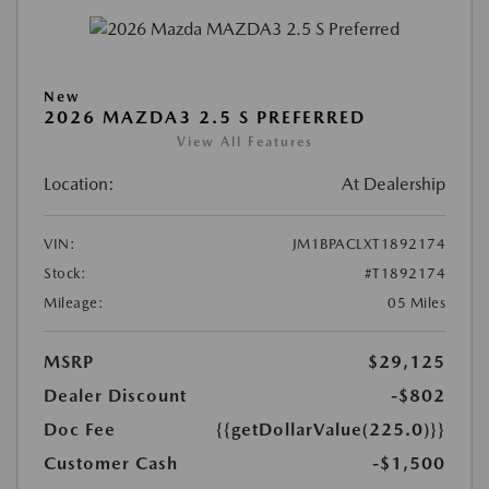
New
2026 MAZDA3 2.5 S PREFERRED
View All Features
Location:
At Dealership
VIN:
JM1BPACLXT1892174
Stock:
#T1892174
Mileage:
05 Miles
MSRP
$29,125
Dealer Discount
-$802
Doc Fee
{{getDollarValue(225.0)}}
Customer Cash
-$1,500