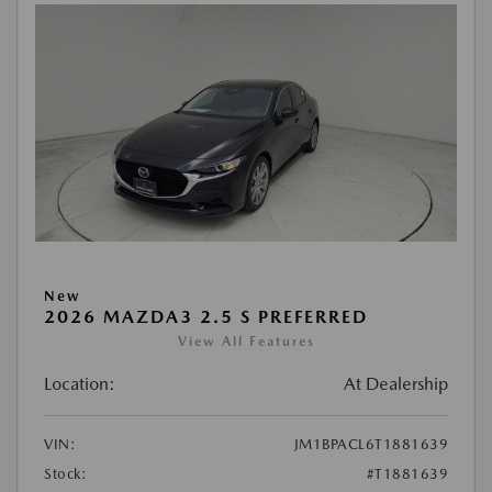
New
2026 MAZDA3 2.5 S PREFERRED
View All Features
Location:
At Dealership
VIN:
JM1BPACL6T1881639
Stock:
#T1881639