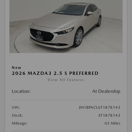
New
2026 MAZDA3 2.5 S PREFERRED
View All Features
Location:
At Dealership
VIN:
JM1BPACL6T1878143
Stock:
#T1878143
Mileage:
05 Miles