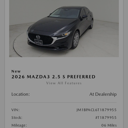
New
2026 MAZDA3 2.5 S PREFERRED
View All Features
Location:
At Dealership
VIN:
JM1BPACL6T1879955
Stock:
#T1879955
Mileage:
06 Miles