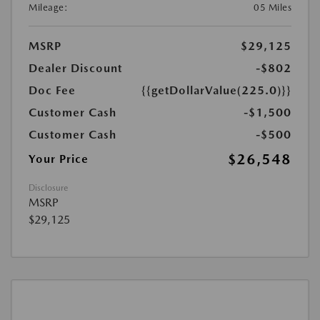
Mileage:
05 Miles
MSRP
$29,125
Dealer Discount
-$802
Doc Fee
{{getDollarValue(225.0)}}
Customer Cash
-$1,500
Customer Cash
-$500
$26,548
Your Price
Disclosure
MSRP
$29,125