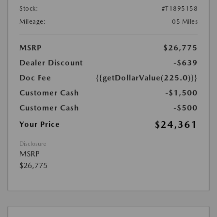
Stock:
#T1895158
Mileage:
05 Miles
MSRP
$26,775
Dealer Discount
-$639
Doc Fee
{{getDollarValue(225.0)}}
Customer Cash
-$1,500
Customer Cash
-$500
$24,361
Your Price
Disclosure
MSRP
$26,775