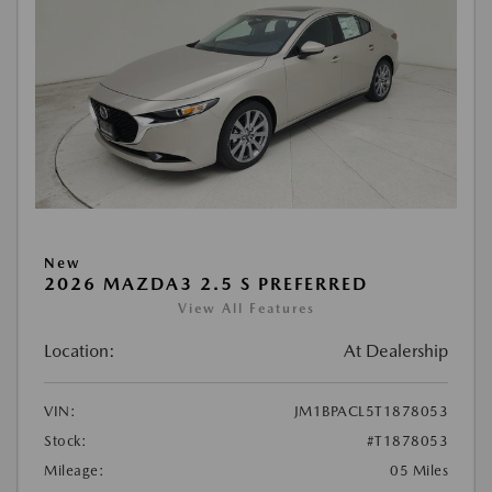
New
2026 MAZDA3 2.5 S PREFERRED
View All Features
Location:
At Dealership
VIN:
JM1BPACL5T1878053
Stock:
#T1878053
Mileage:
05 Miles