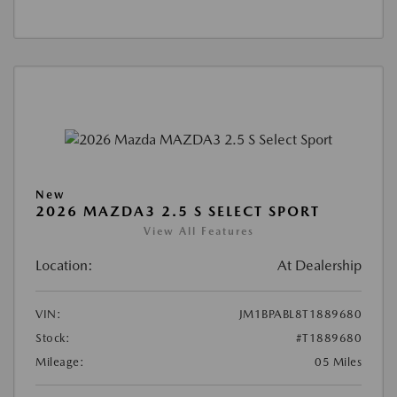
New
2026 MAZDA3 2.5 S SELECT SPORT
View All Features
Location:
At Dealership
VIN:
JM1BPABL8T1889680
Stock:
#T1889680
Mileage:
05 Miles