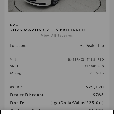
New
2026 MAZDA3 2.5 S PREFERRED
View All Features
Location:
At Dealership
VIN:
JM1BPACL4T1881980
Stock:
#T1881980
Mileage:
05 Miles
MSRP
$29,120
Dealer Discount
-$765
Doc Fee
{{getDollarValue(225.0)}}
Customer Cash
-$1,500