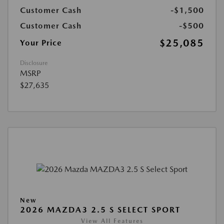
Customer Cash
-$1,500
Customer Cash
-$500
$25,085
Your Price
Disclosure
MSRP
$27,635
New
2026 MAZDA3 2.5 S SELECT SPORT
View All Features