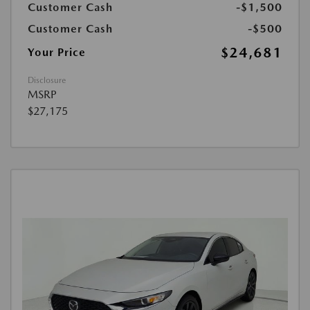
Customer Cash
-$1,500
Customer Cash
-$500
$24,681
Your Price
Disclosure
MSRP
$27,175