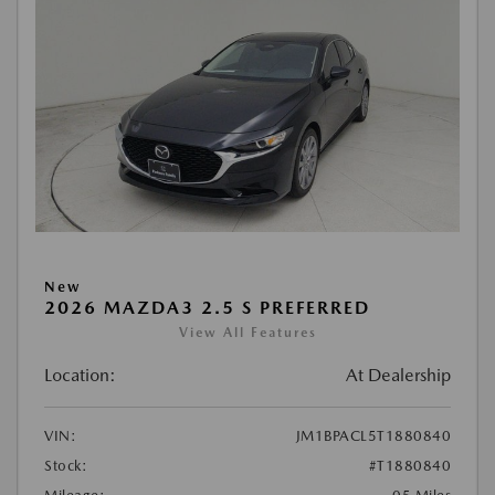
New
2026 MAZDA3 2.5 S PREFERRED
View All Features
Location:
At Dealership
VIN:
JM1BPACL5T1880840
Stock:
#T1880840