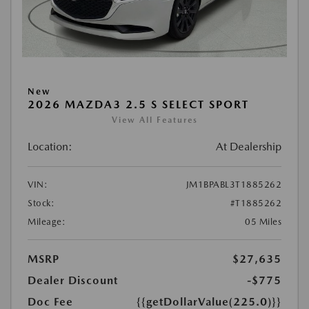
New
2026 MAZDA3 2.5 S SELECT SPORT
View All Features
Location:
At Dealership
VIN:
JM1BPABL3T1885262
Stock:
#T1885262
Mileage:
05 Miles
MSRP
$27,635
Dealer Discount
-$775
Doc Fee
{{getDollarValue(225.0)}}