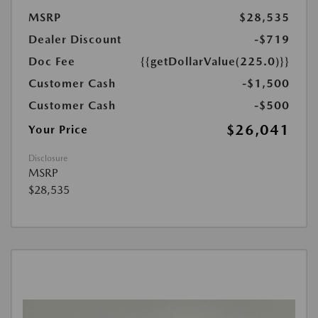
MSRP
$28,535
Dealer Discount
-$719
Doc Fee
{{getDollarValue(225.0)}}
Customer Cash
-$1,500
Customer Cash
-$500
$26,041
Your Price
Disclosure
MSRP
$28,535