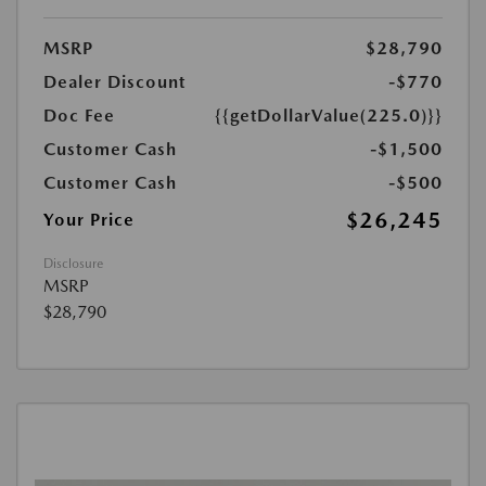
MSRP
$28,790
Dealer Discount
-$770
Doc Fee
{{getDollarValue(225.0)}}
Customer Cash
-$1,500
Customer Cash
-$500
$26,245
Your Price
Disclosure
MSRP
$28,790