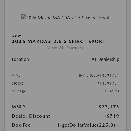
New
2026 MAZDA3 2.5 S SELECT SPORT
View All Features
Location:
At Dealership
VIN:
JM1BPABL4T1891751
Stock:
#T1891751
Mileage:
05 Miles
MSRP
$27,175
Dealer Discount
-$719
Doc Fee
{{getDollarValue(225.0)}}