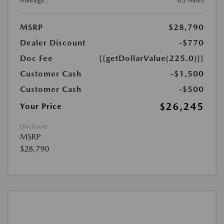
Mileage:
05 Miles
MSRP
$28,790
Dealer Discount
-$770
Doc Fee
{{getDollarValue(225.0)}}
Customer Cash
-$1,500
Customer Cash
-$500
$26,245
Your Price
Disclosure
MSRP
$28,790