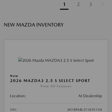
1
2
3
NEW MAZDA INVENTORY
New
2026 MAZDA3 2.5 S SELECT SPORT
View All Features
Location:
At Dealership
VIN:
JM1BPABL3T1895158