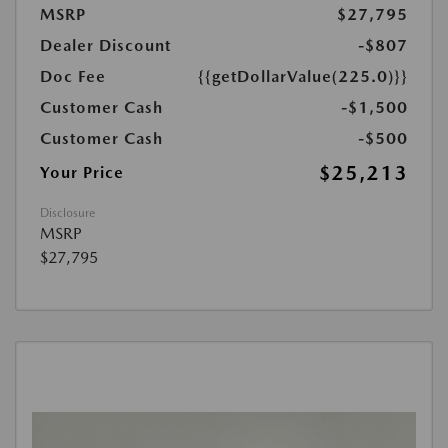
MSRP
$27,795
Dealer Discount
-$807
Doc Fee
{{getDollarValue(225.0)}}
Customer Cash
-$1,500
Customer Cash
-$500
$25,213
Your Price
Disclosure
MSRP
$27,795