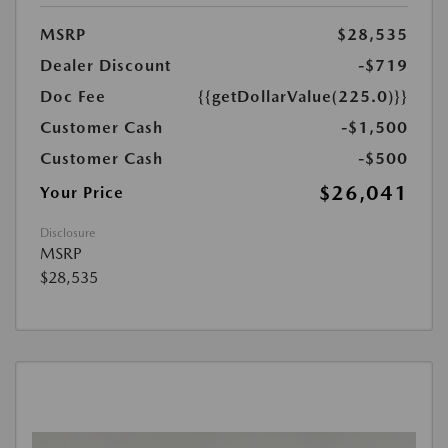
MSRP
$28,535
Dealer Discount
-$719
Doc Fee
{{getDollarValue(225.0)}}
Customer Cash
-$1,500
Customer Cash
-$500
$26,041
Your Price
Disclosure
MSRP
$28,535