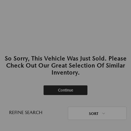
So Sorry, This Vehicle Was Just Sold. Please
Check Out Our Great Selection Of Similar
Inventory.
Continue
REFINE SEARCH
SORT