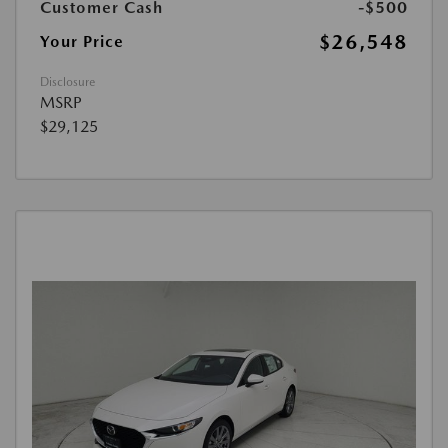
Customer Cash
-$500
$26,548
Your Price
Disclosure
MSRP
$29,125