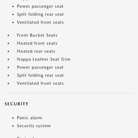
Power passenger seat
Split folding rear seat
Ventilated front seats
Front Bucket Seats
Heated front seats
Heated rear seats
Nappa Leather Seat Trim
Power passenger seat
Split folding rear seat
Ventilated front seats
SECURITY
Panic alarm
Security system