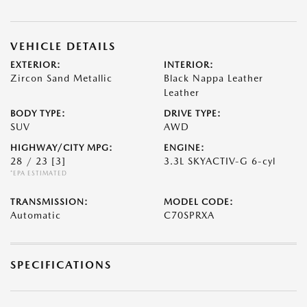
VEHICLE DETAILS
EXTERIOR:
INTERIOR:
Zircon Sand Metallic
Black Nappa Leather
Leather
BODY TYPE:
DRIVE TYPE:
SUV
AWD
HIGHWAY/CITY MPG:
ENGINE:
28 / 23
[3]
3.3L SKYACTIV-G 6-cyl
*EPA ESTIMATED
TRANSMISSION:
MODEL CODE:
Automatic
C70SPRXA
SPECIFICATIONS