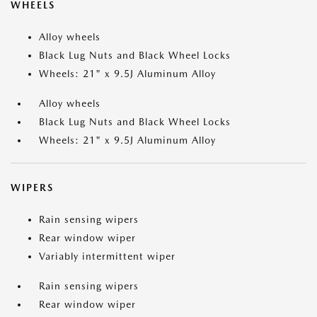
WHEELS
Alloy wheels
Black Lug Nuts and Black Wheel Locks
Wheels: 21" x 9.5J Aluminum Alloy
Alloy wheels
Black Lug Nuts and Black Wheel Locks
Wheels: 21" x 9.5J Aluminum Alloy
WIPERS
Rain sensing wipers
Rear window wiper
Variably intermittent wiper
Rain sensing wipers
Rear window wiper