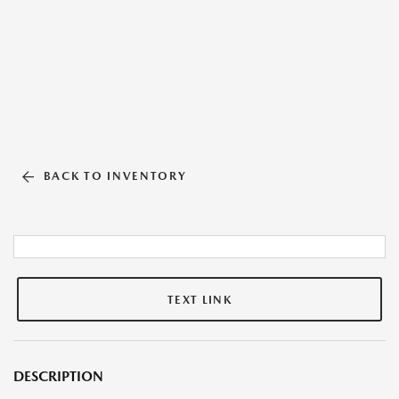
BACK TO INVENTORY
TEXT LINK
DESCRIPTION