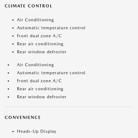
CLIMATE CONTROL
Air Conditioning
Automatic temperature control
Front dual zone A/C
Rear air conditioning
Rear window defroster
Air Conditioning
Automatic temperature control
Front dual zone A/C
Rear air conditioning
Rear window defroster
CONVENIENCE
Heads-Up Display