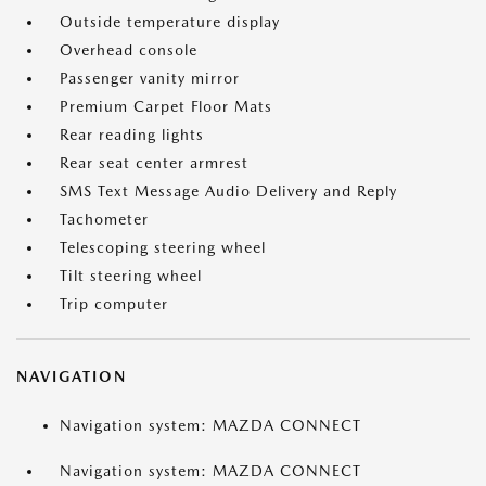
Outside temperature display
Overhead console
Passenger vanity mirror
Premium Carpet Floor Mats
Rear reading lights
Rear seat center armrest
SMS Text Message Audio Delivery and Reply
Tachometer
Telescoping steering wheel
Tilt steering wheel
Trip computer
NAVIGATION
Navigation system: MAZDA CONNECT
Navigation system: MAZDA CONNECT