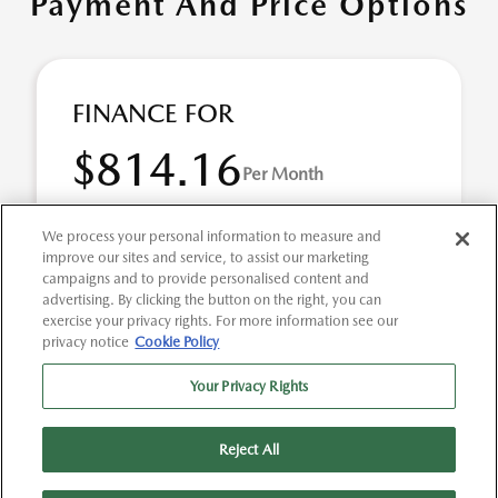
Payment And Price Options
FINANCE FOR
$814.16
Per Month
for 60 months at 6.14% APR
We process your personal information to measure and
improve our sites and service, to assist our marketing
campaigns and to provide personalised content and
Term
60 months
advertising. By clicking the button on the right, you can
exercise your privacy rights. For more information see our
Down payment
$11,248
privacy notice
Cookie Policy
2026 Mazda CX-70 3.3 Turbo S Premium AWD (Model #:
Your Privacy Rights
C70SPRXA). Selling Price $56,240.00 $814.16 per month
for 60 months at 6.14% APR, with $11,248.00 d ...
Reject All