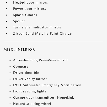
Heated door mirrors
Power door mirrors
Splash Guards
Spoiler
Turn signal indicator mirrors
Zircon Sand Metallic Paint Charge
MISC. INTERIOR
Auto-dimming Rear-View mirror
Compass
Driver door bin
Driver vanity mirror
E911 Automatic Emergency Notification
Front reading lights
Garage door transmitter: HomeLink
Heated steering wheel