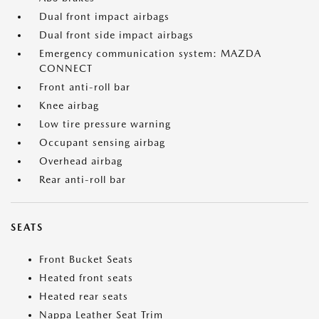
Dual front impact airbags
Dual front side impact airbags
Emergency communication system: MAZDA
CONNECT
Front anti-roll bar
Knee airbag
Low tire pressure warning
Occupant sensing airbag
Overhead airbag
Rear anti-roll bar
SEATS
Front Bucket Seats
Heated front seats
Heated rear seats
Nappa Leather Seat Trim