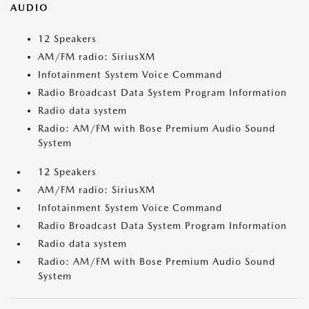
AUDIO
12 Speakers
AM/FM radio: SiriusXM
Infotainment System Voice Command
Radio Broadcast Data System Program Information
Radio data system
Radio: AM/FM with Bose Premium Audio Sound
System
12 Speakers
AM/FM radio: SiriusXM
Infotainment System Voice Command
Radio Broadcast Data System Program Information
Radio data system
Radio: AM/FM with Bose Premium Audio Sound
System