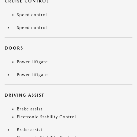
CRUISE CONTROL
Speed control
Speed control
DOORS
Power Liftgate
Power Liftgate
DRIVING ASSIST
Brake assist
Electronic Stability Control
Brake assist