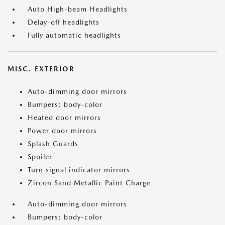
Auto High-beam Headlights
Delay-off headlights
Fully automatic headlights
MISC. EXTERIOR
Auto-dimming door mirrors
Bumpers: body-color
Heated door mirrors
Power door mirrors
Splash Guards
Spoiler
Turn signal indicator mirrors
Zircon Sand Metallic Paint Charge
Auto-dimming door mirrors
Bumpers: body-color