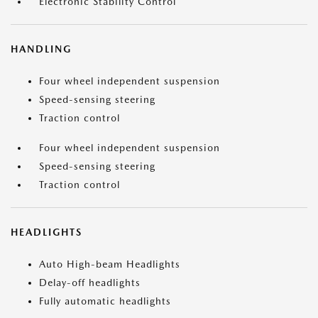
Electronic Stability Control
HANDLING
Four wheel independent suspension
Speed-sensing steering
Traction control
Four wheel independent suspension
Speed-sensing steering
Traction control
HEADLIGHTS
Auto High-beam Headlights
Delay-off headlights
Fully automatic headlights