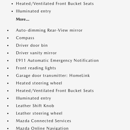
Heated/Ventilated Front Bucket Seats
Illuminated entry
More...
Auto-dimming Rear-View mirror
Compass
Driver door bin
Driver vanity mirror
E911 Automatic Emergency Notification
Front reading lights
Garage door transmitter: HomeLink
Heated steering wheel
Heated/Ventilated Front Bucket Seats
Illuminated entry
Leather Shift Knob
Leather steering wheel
Mazda Connected Services
Mazda Online Navigation