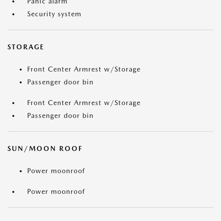
Panic alarm
Security system
STORAGE
Front Center Armrest w/Storage
Passenger door bin
Front Center Armrest w/Storage
Passenger door bin
SUN/MOON ROOF
Power moonroof
Power moonroof