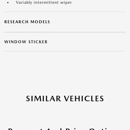
Variably intermittent wiper
RESEARCH MODELS
WINDOW STICKER
SIMILAR VEHICLES