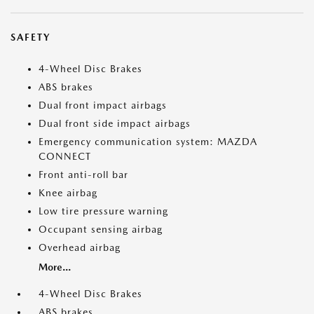
SAFETY
4-Wheel Disc Brakes
ABS brakes
Dual front impact airbags
Dual front side impact airbags
Emergency communication system: MAZDA
CONNECT
Front anti-roll bar
Knee airbag
Low tire pressure warning
Occupant sensing airbag
Overhead airbag
More...
4-Wheel Disc Brakes
ABS brakes