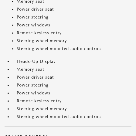
Memory seat
Power driver seat
Power steering
Power windows
Remote keyless entry
Steering wheel memory
Steering wheel mounted audio controls
Heads-Up Display
Memory seat
Power driver seat
Power steering
Power windows
Remote keyless entry
Steering wheel memory
Steering wheel mounted audio controls