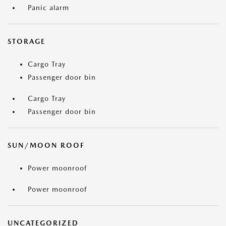
Panic alarm
STORAGE
Cargo Tray
Passenger door bin
Cargo Tray
Passenger door bin
SUN/MOON ROOF
Power moonroof
Power moonroof
UNCATEGORIZED