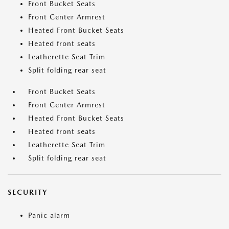
Front Bucket Seats
Front Center Armrest
Heated Front Bucket Seats
Heated front seats
Leatherette Seat Trim
Split folding rear seat
Front Bucket Seats
Front Center Armrest
Heated Front Bucket Seats
Heated front seats
Leatherette Seat Trim
Split folding rear seat
SECURITY
Panic alarm