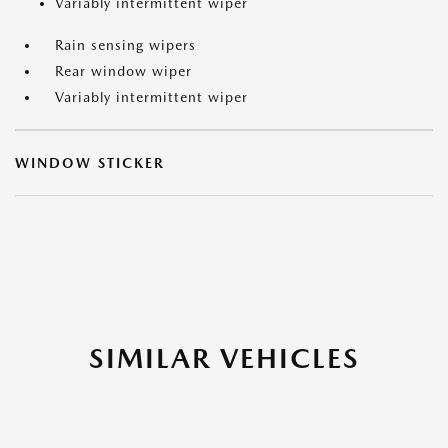
Variably intermittent wiper
Rain sensing wipers
Rear window wiper
Variably intermittent wiper
WINDOW STICKER
SIMILAR VEHICLES