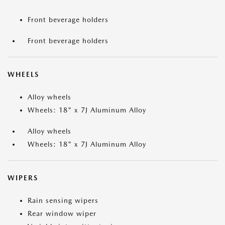
Front beverage holders
Front beverage holders
WHEELS
Alloy wheels
Wheels: 18" x 7J Aluminum Alloy
Alloy wheels
Wheels: 18" x 7J Aluminum Alloy
WIPERS
Rain sensing wipers
Rear window wiper