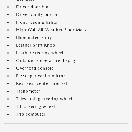
Driver door bin
Driver vanity mirror
Front reading lights
High Wall All-Weather Floor Mats
Illuminated entry
Leather Shift Knob
Leather steering wheel
Outside temperature display
Overhead console
Passenger vanity mirror
Rear seat center armrest
Tachometer
Telescoping steering wheel
Tilt steering wheel
Trip computer