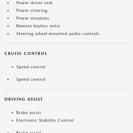
Power driver seat
Power steering
Power windows
Remote keyless entry
Steering wheel mounted audio controls
CRUISE CONTROL
Speed control
Speed control
DRIVING ASSIST
Brake assist
Electronic Stability Control
Brake assist