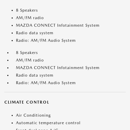
8 Speakers
AM/FM radio
MAZDA CONNECT Infotainment System
Radio data system
Radio: AM/FM Audio System
8 Speakers
AM/FM radio
MAZDA CONNECT Infotainment System
Radio data system
Radio: AM/FM Audio System
CLIMATE CONTROL
Air Conditioning
Automatic temperature control