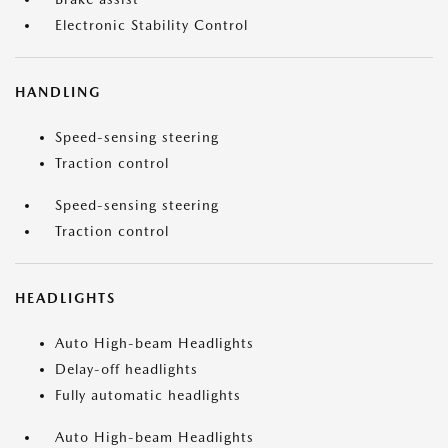
Electronic Stability Control
HANDLING
Speed-sensing steering
Traction control
Speed-sensing steering
Traction control
HEADLIGHTS
Auto High-beam Headlights
Delay-off headlights
Fully automatic headlights
Auto High-beam Headlights