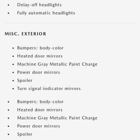
Delay-off headlights
Fully automatic headlights
MISC. EXTERIOR
Bumpers: body-color
Heated door mirrors
Machine Gray Metallic Paint Charge
Power door mirrors
Spoiler
Turn signal indicator mirrors
Bumpers: body-color
Heated door mirrors
Machine Gray Metallic Paint Charge
Power door mirrors
Spoiler