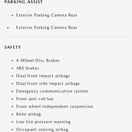
PARKING ASSIST
Exterior Parking Camera Rear
Exterior Parking Camera Rear
SAFETY
4-Wheel Disc Brakes
ABS brakes
Dual front impact airbags
Dual front side impact airbags
Emergency communication system
Front anti-roll bar
Front wheel independent suspension
Knee airbag
Low tire pressure warning
Occupant sensing airbag