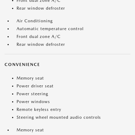
Front dual zone A/C
Rear window defroster
Air Conditioning
Automatic temperature control
Front dual zone A/C
Rear window defroster
CONVENIENCE
Memory seat
Power driver seat
Power steering
Power windows
Remote keyless entry
Steering wheel mounted audio controls
Memory seat