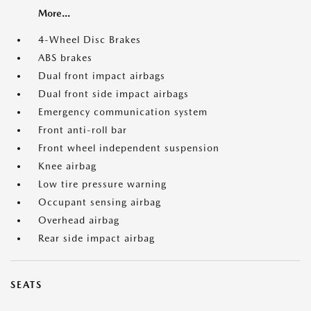
More...
4-Wheel Disc Brakes
ABS brakes
Dual front impact airbags
Dual front side impact airbags
Emergency communication system
Front anti-roll bar
Front wheel independent suspension
Knee airbag
Low tire pressure warning
Occupant sensing airbag
Overhead airbag
Rear side impact airbag
SEATS