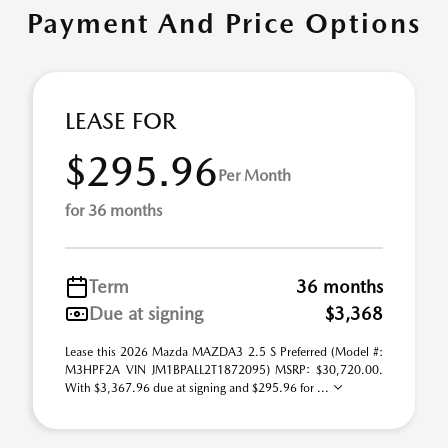
Payment And Price Options
LEASE FOR
$295.96
Per Month
for 36 months
Term
36 months
Due at signing
$3,368
Lease this 2026 Mazda MAZDA3 2.5 S Preferred (Model #:
M3HPF2A VIN JM1BPALL2T1872095) MSRP: $30,720.00.
With $3,367.96 due at signing and $295.96 for ...