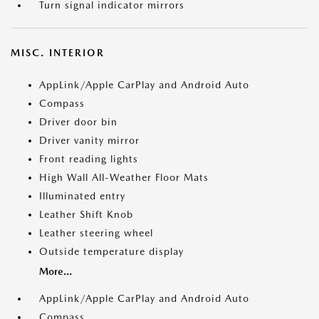
Turn signal indicator mirrors
MISC. INTERIOR
AppLink/Apple CarPlay and Android Auto
Compass
Driver door bin
Driver vanity mirror
Front reading lights
High Wall All-Weather Floor Mats
Illuminated entry
Leather Shift Knob
Leather steering wheel
Outside temperature display
More...
AppLink/Apple CarPlay and Android Auto
Compass