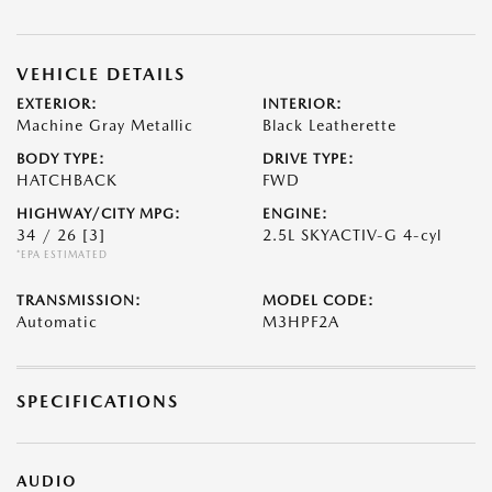
VEHICLE DETAILS
EXTERIOR:
INTERIOR:
Machine Gray Metallic
Black Leatherette
BODY TYPE:
DRIVE TYPE:
HATCHBACK
FWD
HIGHWAY/CITY MPG:
ENGINE:
34 / 26
[3]
2.5L SKYACTIV-G 4-cyl
*EPA ESTIMATED
TRANSMISSION:
MODEL CODE:
Automatic
M3HPF2A
SPECIFICATIONS
AUDIO