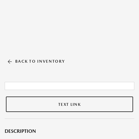
BACK TO INVENTORY
TEXT LINK
DESCRIPTION