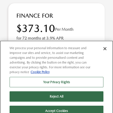
FINANCE FOR
$373.10
Per Month
for 72 months at 3.9% APR
We process your personal information to measure and
improve our sites and service, to assist our marketing
Term
72 months
campaigns and to provide personalised content and
advertising. By clicking the button on the right, you can
Down payment
$6,144
exercise your privacy rights. For more information see our
privacy notice
Cookie Policy
2026 Mazda MAZDA3 2.5 S Preferred (Model #:
M3HPF2A). Selling Price $30,720.00 $373.10 per month for
Your Privacy Rights
72 months at 3.90% APR, with $6,144.00 down payme ...
Reject All
Accept Cookies