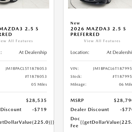
New
MAZDA3 2.5 S
2026 MAZDA3 2.5 S
RRED
PREFERRED
iew All Features
View All Features
:
At Dealership
Location:
At Dealersh
JM1BPACL5T1878053
VIN:
JM1BPACL6T18799
#T1878053
Stock:
#T18799
05 Miles
Mileage:
06 Mil
$28,535
MSRP
$28,79
 Discount
-$719
Dealer Discount
-$77
Doc
etDollarValue(225.0)}}
{{getDollarValue(225
Fee