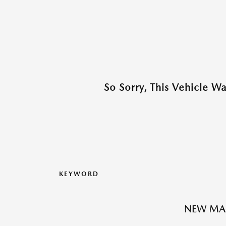
So Sorry, This Vehicle W
KEYWORD
NEW MA