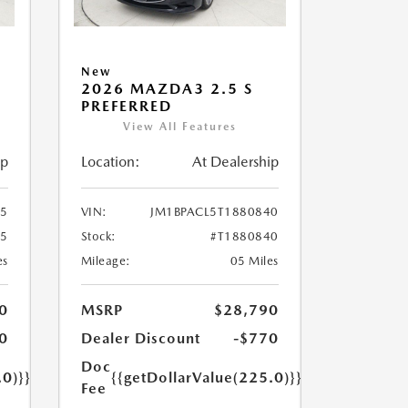
New
2026 MAZDA3 2.5 S
PREFERRED
View All Features
ip
Location:
At Dealership
55
VIN:
JM1BPACL5T1880840
55
Stock:
#T1880840
es
Mileage:
05 Miles
0
MSRP
$28,790
0
Dealer Discount
-$770
Doc
.0)}}
{{getDollarValue(225.0)}}
Fee