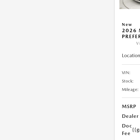
New
2026 
PREFE
V
Location
VIN:
Stock:
Mileage:
MSRP
Dealer
Doc
{{g
Fee