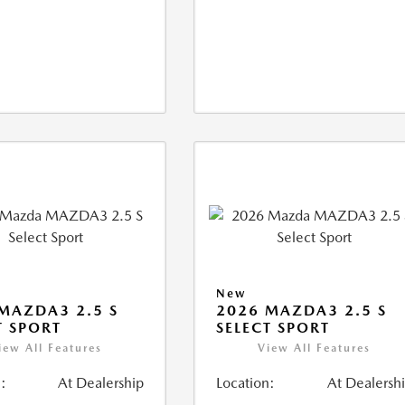
New
MAZDA3 2.5 S
2026 MAZDA3 2.5 S
T SPORT
SELECT SPORT
iew All Features
View All Features
:
At Dealership
Location:
At Dealersh