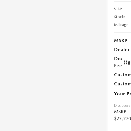
VIN:
Stock:
Mileage:
MSRP
Dealer
Doc
{{g
Fee
Custom
Custom
Your P
Disclosure
MSRP
$27,770