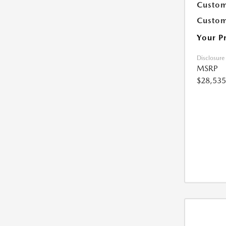
Custom
Custom
Your P
Disclosure
MSRP
$28,535