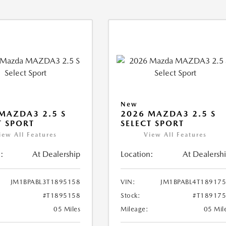
New
MAZDA3 2.5 S
2026 MAZDA3 2.5 S
T SPORT
SELECT SPORT
iew All Features
View All Features
:
At Dealership
Location:
At Dealersh
JM1BPABL3T1895158
VIN:
JM1BPABL4T18917
#T1895158
Stock:
#T18917
05 Miles
Mileage:
05 Mil