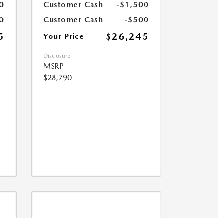
0
Customer Cash
-$1,500
0
Customer Cash
-$500
5
$26,245
Your Price
Disclosure
MSRP
$28,790