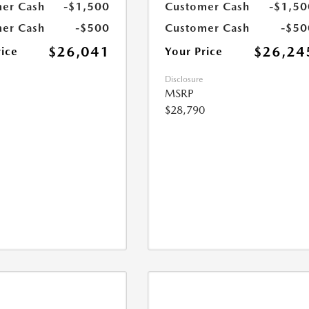
er Cash
-$1,500
Customer Cash
-$1,50
er Cash
-$500
Customer Cash
-$50
$26,041
$26,24
rice
Your Price
Disclosure
MSRP
$28,790