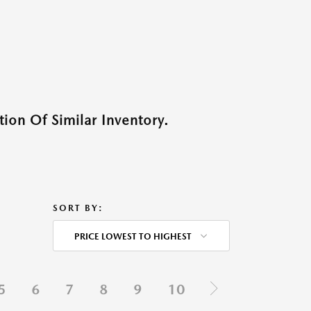
ion Of Similar Inventory.
SORT BY:
PRICE LOWEST TO HIGHEST
5
6
7
8
9
10