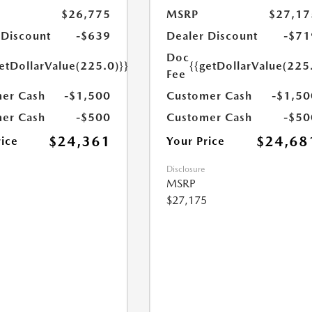
$26,775
MSRP
$27,17
 Discount
-$639
Dealer Discount
-$71
Doc
etDollarValue(225.0)}}
{{getDollarValue(225
Fee
er Cash
-$1,500
Customer Cash
-$1,50
er Cash
-$500
Customer Cash
-$50
$24,361
$24,68
rice
Your Price
Disclosure
MSRP
$27,175