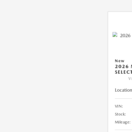
New
2026 
SELEC
V
Location
VIN:
Stock:
Mileage: