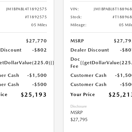
JM1BPABL4T1892575
VIN:
JM1BPABL8T18896
#T1892575
Stock:
#T18896
05 Miles
Mileage:
05 Mil
$27,770
MSRP
$27,79
 Discount
-$802
Dealer Discount
-$80
Doc
etDollarValue(225.0)}}
{{getDollarValue(225
Fee
er Cash
-$1,500
Customer Cash
-$1,50
er Cash
-$500
Customer Cash
-$50
$25,193
$25,21
rice
Your Price
Disclosure
MSRP
$27,795