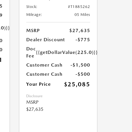
5
Stock:
#T1885262
9
Mileage:
05 Miles
.0)}}
MSRP
$27,635
Dealer Discount
-$775
0
Doc
0
{{getDollarValue(225.0)}}
Fee
1
Customer Cash
-$1,500
Customer Cash
-$500
$25,085
Your Price
Disclosure
MSRP
$27,635