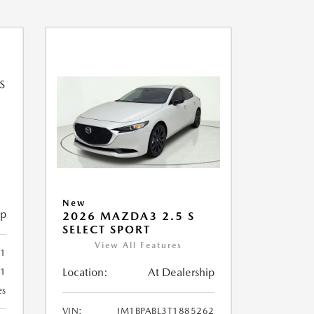
New
ip
2026 MAZDA3 2.5 S
SELECT SPORT
View All Features
51
Location:
At Dealership
51
es
VIN:
JM1BPABL3T1885262