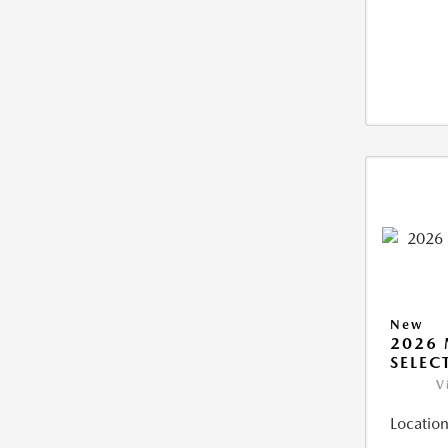
New
2026 
SELEC
V
Location