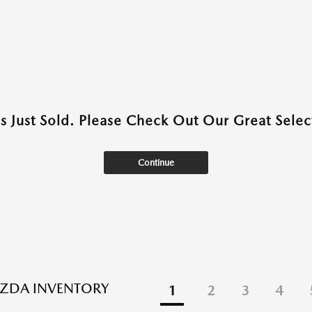
as Just Sold. Please Check Out Our Great Select
Continue
ZDA INVENTORY
1
2
3
4