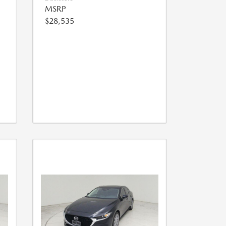
MSRP
$28,535