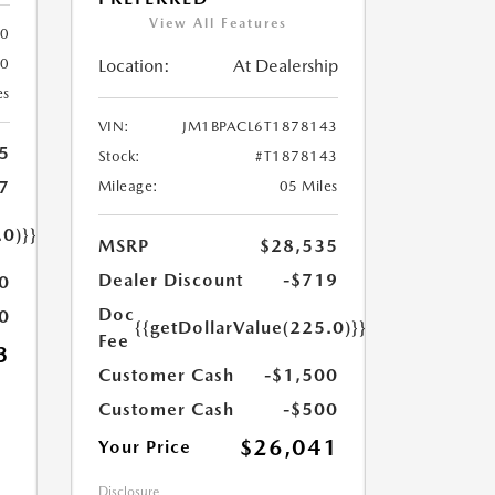
View All Features
80
Location:
At Dealership
80
es
VIN:
JM1BPACL6T1878143
5
Stock:
#T1878143
7
Mileage:
05 Miles
.0)}}
MSRP
$28,535
Dealer Discount
-$719
0
Doc
0
{{getDollarValue(225.0)}}
Fee
3
Customer Cash
-$1,500
Customer Cash
-$500
$26,041
Your Price
Disclosure