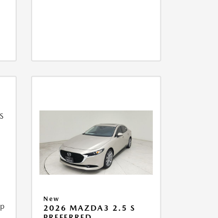
New
ip
2026 MAZDA3 2.5 S
PREFERRED