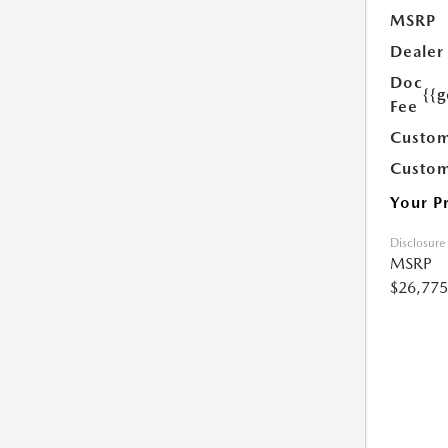
MSRP
Dealer
Doc
{{g
Fee
Custom
Custom
Your P
Disclosure
MSRP
$26,775