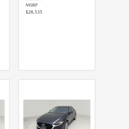
MSRP
$28,535