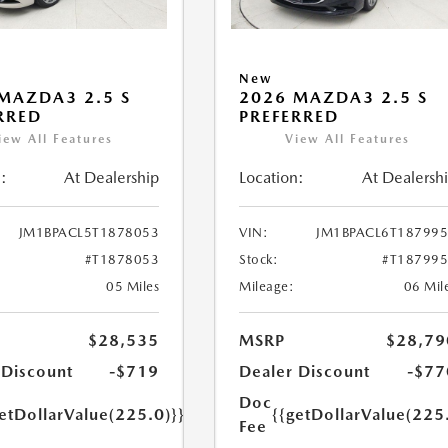
New
MAZDA3 2.5 S
2026 MAZDA3 2.5 S
RRED
PREFERRED
iew All Features
View All Features
:
At Dealership
Location:
At Dealersh
JM1BPACL5T1878053
VIN:
JM1BPACL6T18799
#T1878053
Stock:
#T18799
05 Miles
Mileage:
06 Mil
$28,535
MSRP
$28,79
 Discount
-$719
Dealer Discount
-$77
Doc
etDollarValue(225.0)}}
{{getDollarValue(225
Fee