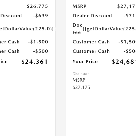
$26,775
MSRP
$27,17
 Discount
-$639
Dealer Discount
-$71
Doc
etDollarValue(225.0)}}
{{getDollarValue(225
Fee
er Cash
-$1,500
Customer Cash
-$1,50
er Cash
-$500
Customer Cash
-$50
$24,361
$24,68
rice
Your Price
Disclosure
MSRP
$27,175