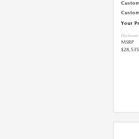
Custom
Custom
Your P
Disclosure
MSRP
$28,535