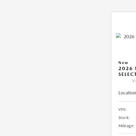
New
2026 
SELEC
V
Location
VIN:
Stock:
Mileage: