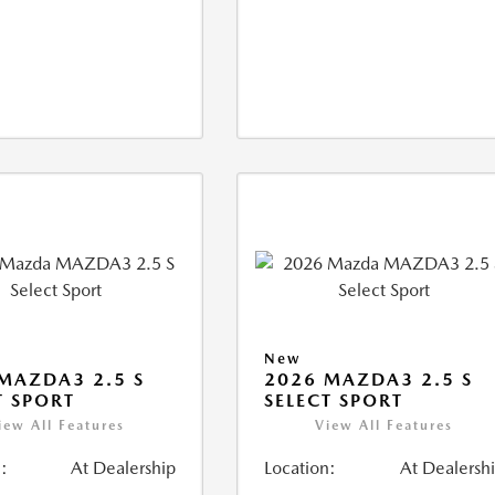
New
MAZDA3 2.5 S
2026 MAZDA3 2.5 S
T SPORT
SELECT SPORT
iew All Features
View All Features
:
At Dealership
Location:
At Dealersh