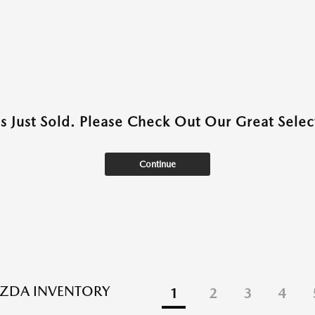
as Just Sold. Please Check Out Our Great Select
Continue
ZDA INVENTORY
1
2
3
4