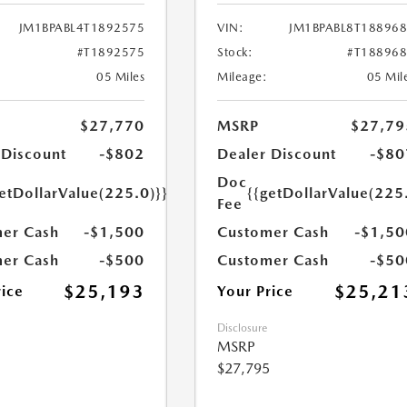
JM1BPABL4T1892575
VIN:
JM1BPABL8T18896
#T1892575
Stock:
#T18896
05 Miles
Mileage:
05 Mil
$27,770
MSRP
$27,79
 Discount
-$802
Dealer Discount
-$80
Doc
etDollarValue(225.0)}}
{{getDollarValue(225
Fee
er Cash
-$1,500
Customer Cash
-$1,50
er Cash
-$500
Customer Cash
-$50
$25,193
$25,21
rice
Your Price
Disclosure
MSRP
$27,795