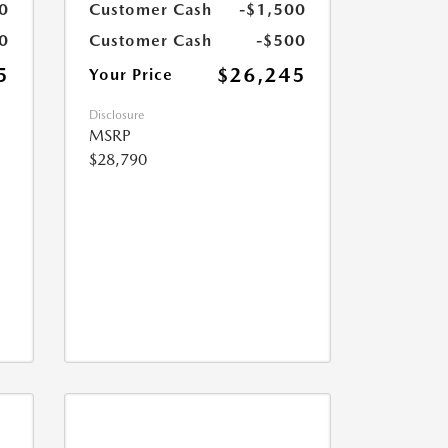
0
Customer Cash
-$1,500
0
Customer Cash
-$500
5
$26,245
Your Price
Disclosure
MSRP
$28,790