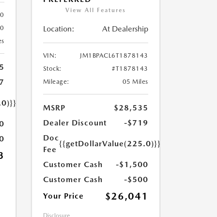
View All Features
80
Location:
At Dealership
80
es
VIN:
JM1BPACL6T1878143
5
Stock:
#T1878143
7
Mileage:
05 Miles
.0)}}
MSRP
$28,535
Dealer Discount
-$719
0
Doc
0
{{getDollarValue(225.0)}}
Fee
3
Customer Cash
-$1,500
Customer Cash
-$500
$26,041
Your Price
Disclosure