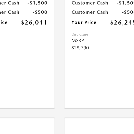
er Cash
-$1,500
Customer Cash
-$1,50
er Cash
-$500
Customer Cash
-$50
$26,041
$26,24
rice
Your Price
Disclosure
MSRP
$28,790