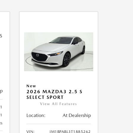
New
ip
2026 MAZDA3 2.5 S
SELECT SPORT
View All Features
51
Location:
At Dealership
51
es
VIN:
JM1BPABL3T1885262