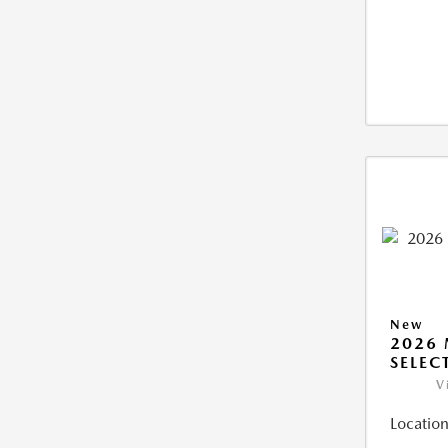
New
2026 
SELEC
V
Location