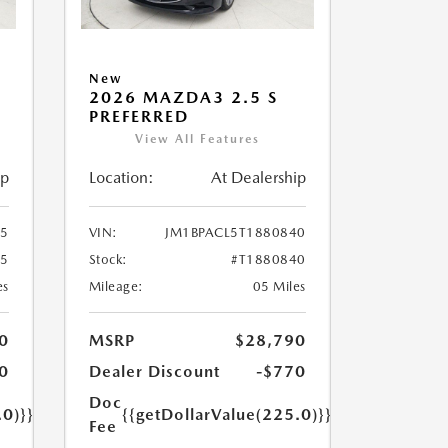
New
2026 MAZDA3 2.5 S
PREFERRED
View All Features
ip
Location:
At Dealership
55
VIN:
JM1BPACL5T1880840
55
Stock:
#T1880840
es
Mileage:
05 Miles
0
MSRP
$28,790
0
Dealer Discount
-$770
Doc
.0)}}
{{getDollarValue(225.0)}}
Fee