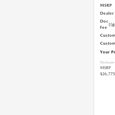
MSRP
Dealer
Doc
{{g
Fee
Custom
Custom
Your P
Disclosure
MSRP
$26,775