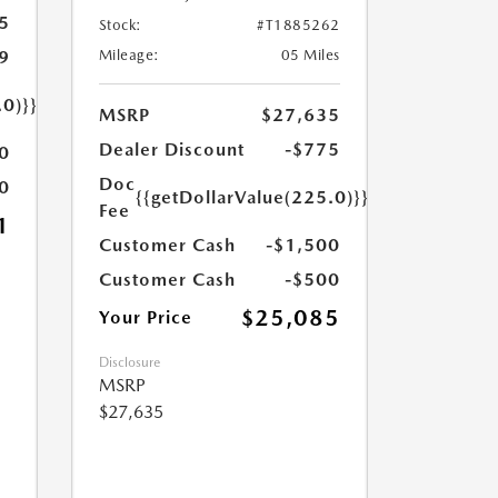
5
Stock:
#T1885262
9
Mileage:
05 Miles
.0)}}
MSRP
$27,635
Dealer Discount
-$775
0
Doc
0
{{getDollarValue(225.0)}}
Fee
1
Customer Cash
-$1,500
Customer Cash
-$500
$25,085
Your Price
Disclosure
MSRP
$27,635