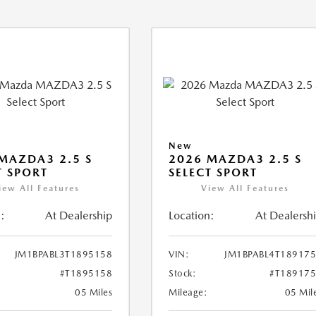
New
MAZDA3 2.5 S
2026 MAZDA3 2.5 S
T SPORT
SELECT SPORT
iew All Features
View All Features
:
At Dealership
Location:
At Dealersh
JM1BPABL3T1895158
VIN:
JM1BPABL4T18917
#T1895158
Stock:
#T18917
05 Miles
Mileage:
05 Mil