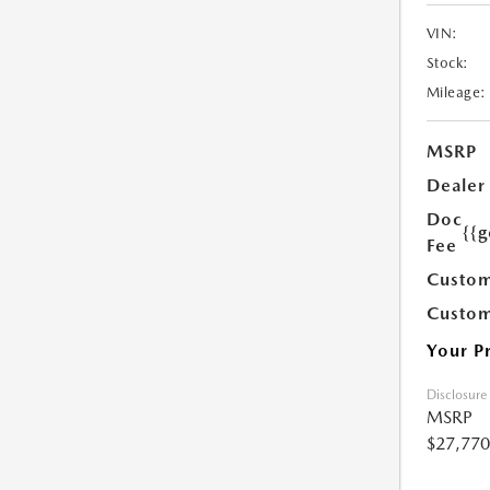
VIN:
Stock:
Mileage:
MSRP
Dealer
Doc
{{g
Fee
Custom
Custom
Your P
Disclosure
MSRP
$27,770