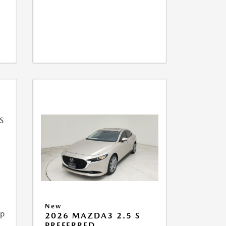
New
ip
2026 MAZDA3 2.5 S
PREFERRED