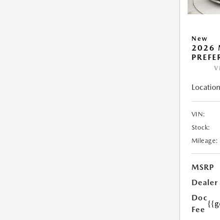
New
2026 
PREFE
V
Location
VIN:
Stock:
Mileage:
MSRP
Dealer
Doc
{{g
Fee