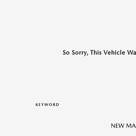
So Sorry, This Vehicle W
KEYWORD
NEW MA