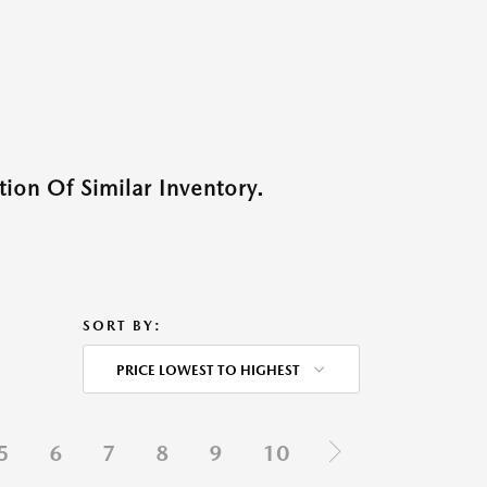
ion Of Similar Inventory.
SORT BY:
PRICE LOWEST TO HIGHEST
5
6
7
8
9
10