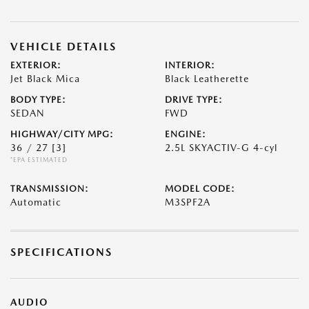
VEHICLE DETAILS
EXTERIOR:
INTERIOR:
Jet Black Mica
Black Leatherette
BODY TYPE:
DRIVE TYPE:
SEDAN
FWD
HIGHWAY/CITY MPG:
ENGINE:
36 / 27
[3]
2.5L SKYACTIV-G 4-cyl
*EPA ESTIMATED
TRANSMISSION:
MODEL CODE:
Automatic
M3SPF2A
SPECIFICATIONS
AUDIO