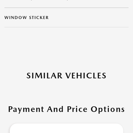
WINDOW STICKER
SIMILAR VEHICLES
Payment And Price Options