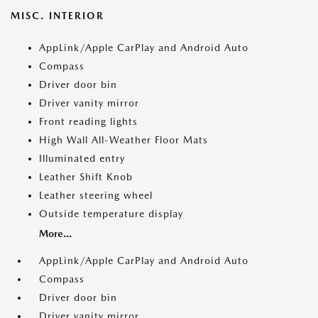
MISC. INTERIOR
AppLink/Apple CarPlay and Android Auto
Compass
Driver door bin
Driver vanity mirror
Front reading lights
High Wall All-Weather Floor Mats
Illuminated entry
Leather Shift Knob
Leather steering wheel
Outside temperature display
More...
AppLink/Apple CarPlay and Android Auto
Compass
Driver door bin
Driver vanity mirror