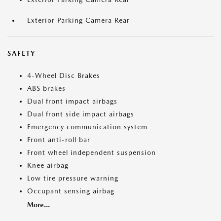
Exterior Parking Camera Rear
SAFETY
4-Wheel Disc Brakes
ABS brakes
Dual front impact airbags
Dual front side impact airbags
Emergency communication system
Front anti-roll bar
Front wheel independent suspension
Knee airbag
Low tire pressure warning
Occupant sensing airbag
More...