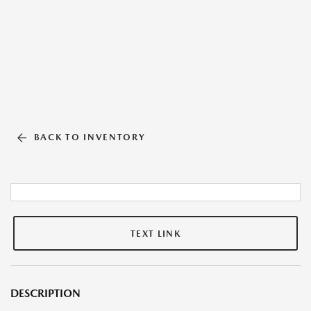
BACK TO INVENTORY
TEXT LINK
DESCRIPTION