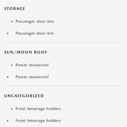
STORAGE
Passenger door bin
Passenger door bin
SUN/MOON ROOF
Power moonroof
Power moonroof
UNCATEGORIZED
Front beverage holders
Front beverage holders