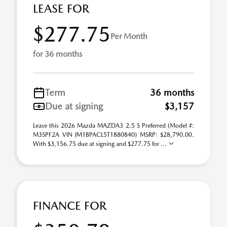
LEASE FOR
$277.75
Per Month
for 36 months
Term
36 months
Due at signing
$3,157
Lease this 2026 Mazda MAZDA3 2.5 S Preferred (Model #:
M3SPF2A VIN JM1BPACL5T1880840) MSRP: $28,790.00.
With $3,156.75 due at signing and $277.75 for ...
FINANCE FOR