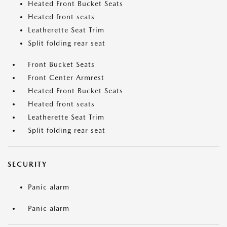
Heated Front Bucket Seats
Heated front seats
Leatherette Seat Trim
Split folding rear seat
Front Bucket Seats
Front Center Armrest
Heated Front Bucket Seats
Heated front seats
Leatherette Seat Trim
Split folding rear seat
SECURITY
Panic alarm
Panic alarm