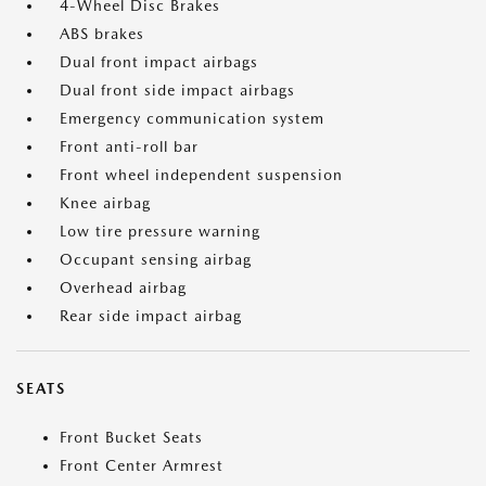
4-Wheel Disc Brakes
ABS brakes
Dual front impact airbags
Dual front side impact airbags
Emergency communication system
Front anti-roll bar
Front wheel independent suspension
Knee airbag
Low tire pressure warning
Occupant sensing airbag
Overhead airbag
Rear side impact airbag
SEATS
Front Bucket Seats
Front Center Armrest