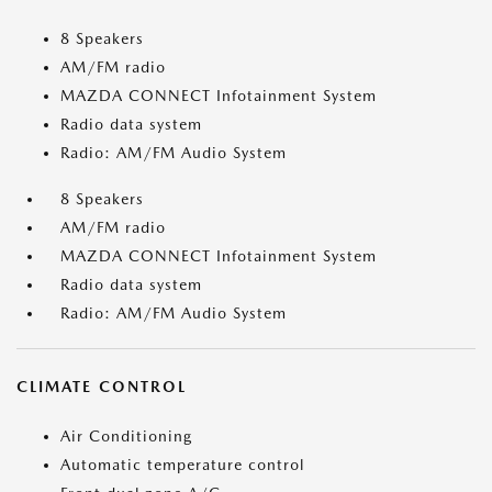
8 Speakers
AM/FM radio
MAZDA CONNECT Infotainment System
Radio data system
Radio: AM/FM Audio System
8 Speakers
AM/FM radio
MAZDA CONNECT Infotainment System
Radio data system
Radio: AM/FM Audio System
CLIMATE CONTROL
Air Conditioning
Automatic temperature control