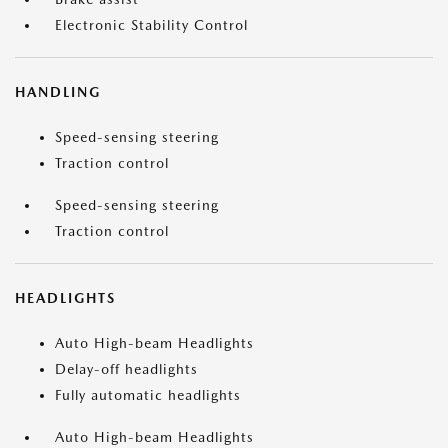
Electronic Stability Control
HANDLING
Speed-sensing steering
Traction control
Speed-sensing steering
Traction control
HEADLIGHTS
Auto High-beam Headlights
Delay-off headlights
Fully automatic headlights
Auto High-beam Headlights