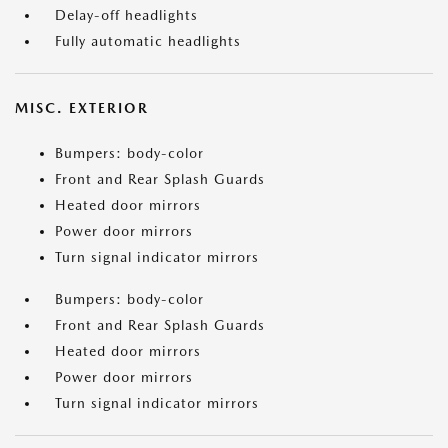
Delay-off headlights
Fully automatic headlights
MISC. EXTERIOR
Bumpers: body-color
Front and Rear Splash Guards
Heated door mirrors
Power door mirrors
Turn signal indicator mirrors
Bumpers: body-color
Front and Rear Splash Guards
Heated door mirrors
Power door mirrors
Turn signal indicator mirrors