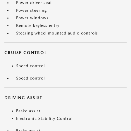
Power driver seat
Power steering
Power windows
Remote keyless entry
Steering wheel mounted audio controls
CRUISE CONTROL
Speed control
Speed control
DRIVING ASSIST
Brake assist
Electronic Stability Control
Brake assist