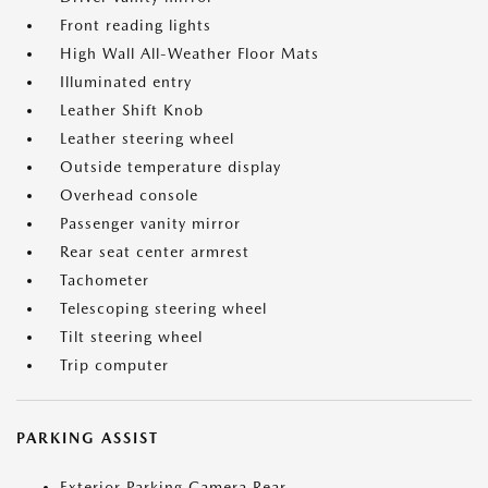
Front reading lights
High Wall All-Weather Floor Mats
Illuminated entry
Leather Shift Knob
Leather steering wheel
Outside temperature display
Overhead console
Passenger vanity mirror
Rear seat center armrest
Tachometer
Telescoping steering wheel
Tilt steering wheel
Trip computer
PARKING ASSIST
Exterior Parking Camera Rear