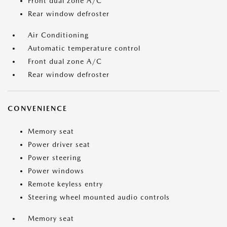
Front dual zone A/C
Rear window defroster
Air Conditioning
Automatic temperature control
Front dual zone A/C
Rear window defroster
CONVENIENCE
Memory seat
Power driver seat
Power steering
Power windows
Remote keyless entry
Steering wheel mounted audio controls
Memory seat