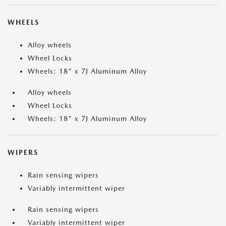
WHEELS
Alloy wheels
Wheel Locks
Wheels: 18" x 7J Aluminum Alloy
Alloy wheels
Wheel Locks
Wheels: 18" x 7J Aluminum Alloy
WIPERS
Rain sensing wipers
Variably intermittent wiper
Rain sensing wipers
Variably intermittent wiper