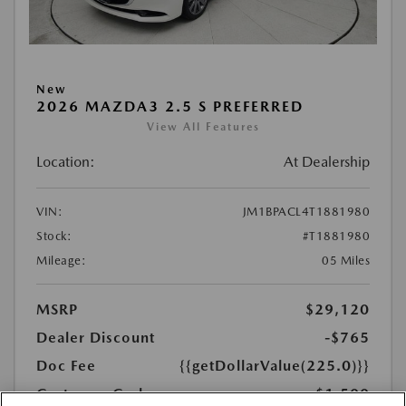
New
2026 MAZDA3 2.5 S PREFERRED
View All Features
Location:
At Dealership
VIN:
JM1BPACL4T1881980
Stock:
#T1881980
Mileage:
05 Miles
MSRP
$29,120
Dealer Discount
-$765
Doc Fee
{{getDollarValue(225.0)}}
Customer Cash
-$1,500