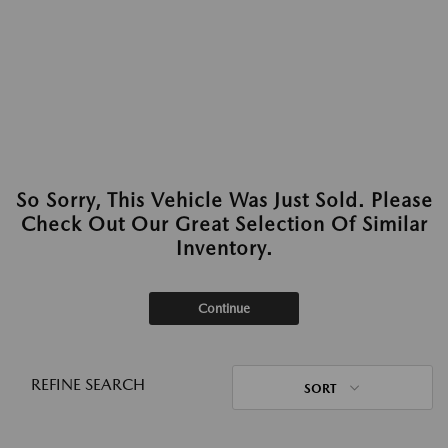
So Sorry, This Vehicle Was Just Sold. Please
Check Out Our Great Selection Of Similar
Inventory.
Continue
REFINE SEARCH
SORT