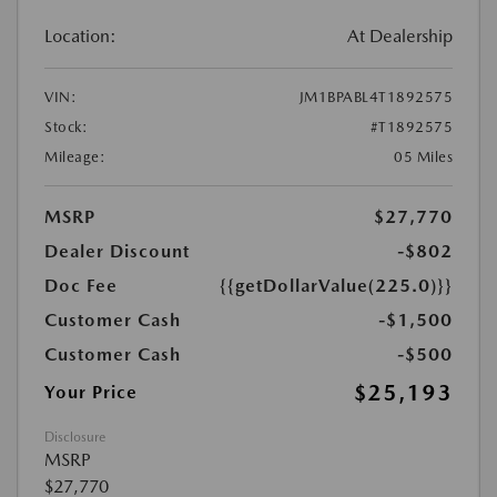
Location:
At Dealership
VIN:
JM1BPABL4T1892575
Stock:
#T1892575
Mileage:
05 Miles
MSRP
$27,770
Dealer Discount
-$802
Doc Fee
{{getDollarValue(225.0)}}
Customer Cash
-$1,500
Customer Cash
-$500
$25,193
Your Price
Disclosure
MSRP
$27,770