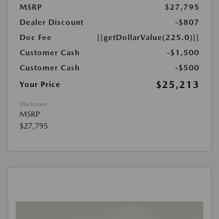
MSRP
$27,795
Dealer Discount
-$807
Doc Fee
{{getDollarValue(225.0)}}
Customer Cash
-$1,500
Customer Cash
-$500
$25,213
Your Price
Disclosure
MSRP
$27,795