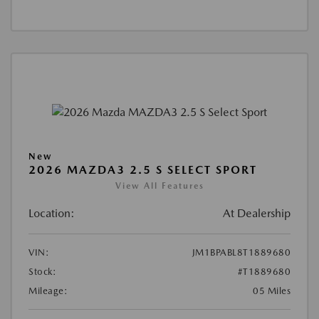
New
2026 MAZDA3 2.5 S SELECT SPORT
View All Features
Location:
At Dealership
VIN:
JM1BPABL8T1889680
Stock:
#T1889680
Mileage:
05 Miles