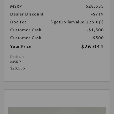
MSRP
$28,535
Dealer Discount
-$719
Doc Fee
{{getDollarValue(225.0)}}
Customer Cash
-$1,500
Customer Cash
-$500
$26,041
Your Price
Disclosure
MSRP
$28,535