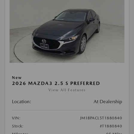
New
2026 MAZDA3 2.5 S PREFERRED
View All Features
Location:
At Dealership
VIN:
JM1BPACL5T1880840
Stock:
#T1880840