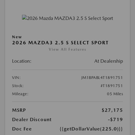
New
2026 MAZDA3 2.5 S SELECT SPORT
View All Features
Location:
At Dealership
VIN:
JM1BPABL4T1891751
Stock:
#T1891751
Mileage:
05 Miles
MSRP
$27,175
Dealer Discount
-$719
Doc Fee
{{getDollarValue(225.0)}}