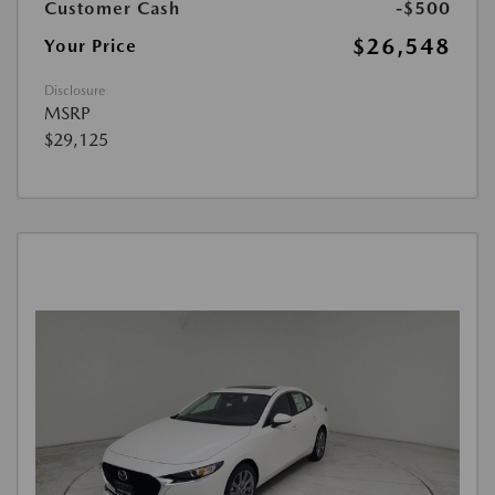
Customer Cash
-$500
$26,548
Your Price
Disclosure
MSRP
$29,125