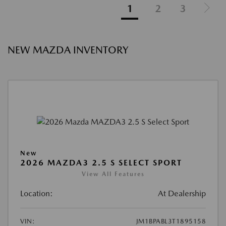
1
2
3
NEW MAZDA INVENTORY
New
2026 MAZDA3 2.5 S SELECT SPORT
View All Features
Location:
At Dealership
VIN:
JM1BPABL3T1895158