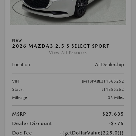
New
2026 MAZDA3 2.5 S SELECT SPORT
View All Features
Location:
At Dealership
VIN:
JM1BPABL3T1885262
Stock:
#T1885262
Mileage:
05 Miles
MSRP
$27,635
Dealer Discount
-$775
Doc Fee
{{getDollarValue(225.0)}}