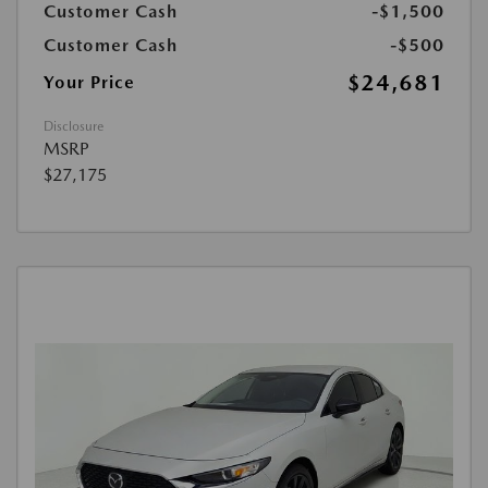
Customer Cash
-$1,500
Customer Cash
-$500
$24,681
Your Price
Disclosure
MSRP
$27,175