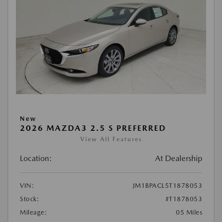
New
2026 MAZDA3 2.5 S PREFERRED
View All Features
Location:
At Dealership
VIN:
JM1BPACL5T1878053
Stock:
#T1878053
Mileage:
05 Miles