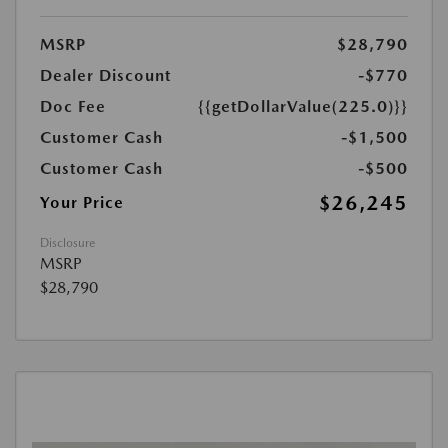
MSRP
$28,790
Dealer Discount
-$770
Doc Fee
{{getDollarValue(225.0)}}
Customer Cash
-$1,500
Customer Cash
-$500
$26,245
Your Price
Disclosure
MSRP
$28,790