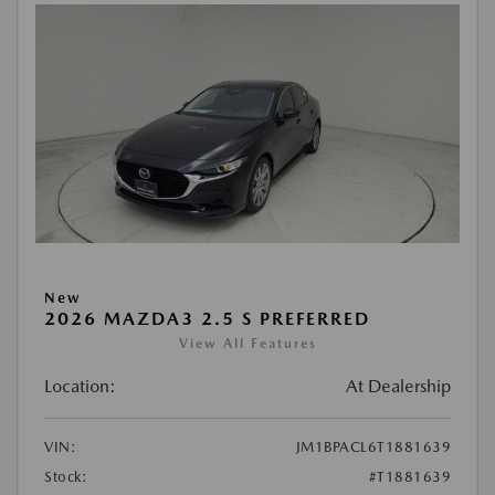
New
2026 MAZDA3 2.5 S PREFERRED
View All Features
Location:
At Dealership
VIN:
JM1BPACL6T1881639
Stock:
#T1881639