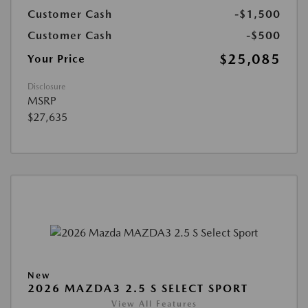
Customer Cash
-$1,500
Customer Cash
-$500
$25,085
Your Price
Disclosure
MSRP
$27,635
New
2026 MAZDA3 2.5 S SELECT SPORT
View All Features