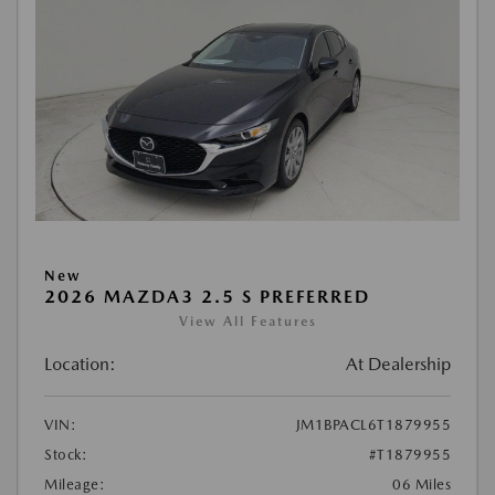
New
2026 MAZDA3 2.5 S PREFERRED
View All Features
Location:
At Dealership
VIN:
JM1BPACL6T1879955
Stock:
#T1879955
Mileage:
06 Miles