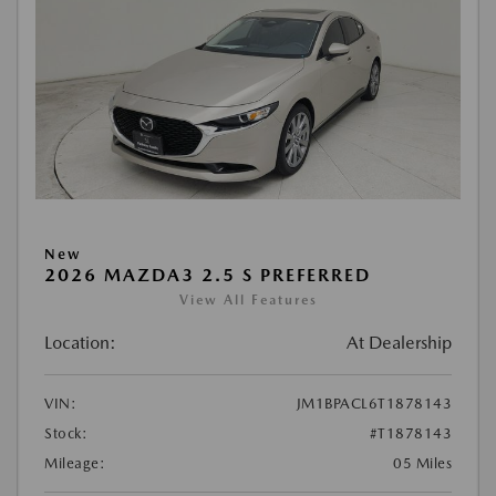
New
2026 MAZDA3 2.5 S PREFERRED
View All Features
Location:
At Dealership
VIN:
JM1BPACL6T1878143
Stock:
#T1878143
Mileage:
05 Miles