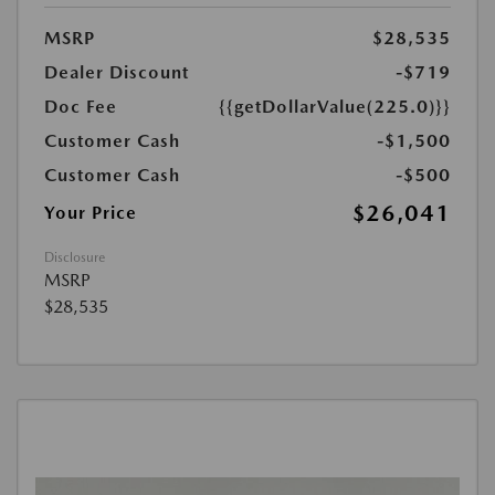
MSRP
$28,535
Dealer Discount
-$719
Doc Fee
{{getDollarValue(225.0)}}
Customer Cash
-$1,500
Customer Cash
-$500
$26,041
Your Price
Disclosure
MSRP
$28,535