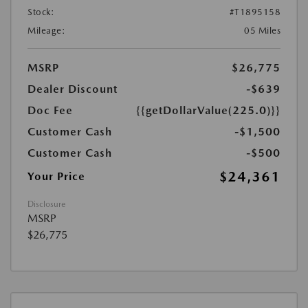
Stock:
#T1895158
Mileage:
05 Miles
MSRP
$26,775
Dealer Discount
-$639
Doc Fee
{{getDollarValue(225.0)}}
Customer Cash
-$1,500
Customer Cash
-$500
$24,361
Your Price
Disclosure
MSRP
$26,775