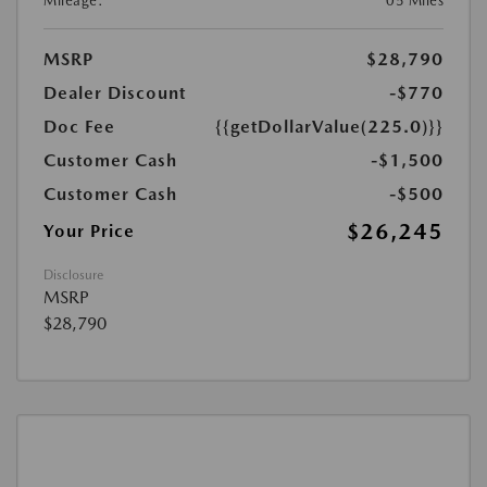
Mileage:
05 Miles
MSRP
$28,790
Dealer Discount
-$770
Doc Fee
{{getDollarValue(225.0)}}
Customer Cash
-$1,500
Customer Cash
-$500
$26,245
Your Price
Disclosure
MSRP
$28,790