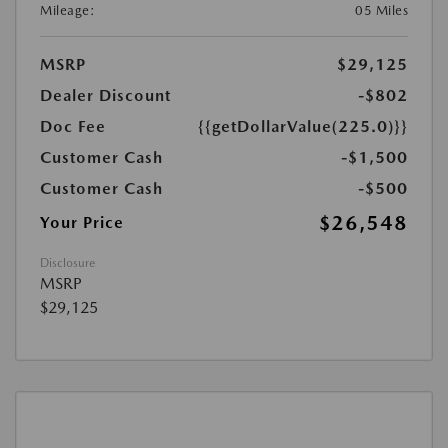
Mileage:
05 Miles
MSRP
$29,125
Dealer Discount
-$802
Doc Fee
{{getDollarValue(225.0)}}
Customer Cash
-$1,500
Customer Cash
-$500
$26,548
Your Price
Disclosure
MSRP
$29,125