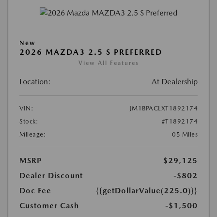
New
2026 MAZDA3 2.5 S PREFERRED
View All Features
Location:
At Dealership
VIN:
JM1BPACLXT1892174
Stock:
#T1892174
Mileage:
05 Miles
MSRP
$29,125
Dealer Discount
-$802
Doc Fee
{{getDollarValue(225.0)}}
Customer Cash
-$1,500