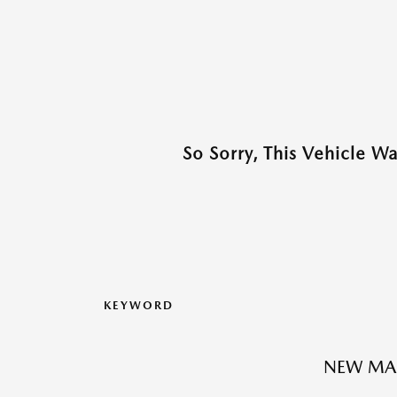
So Sorry, This Vehicle W
KEYWORD
NEW MA