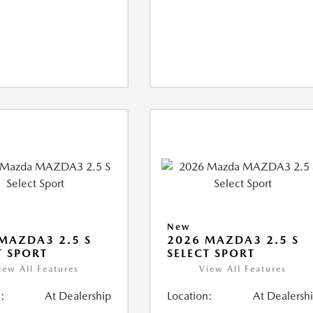
New
MAZDA3 2.5 S
2026 MAZDA3 2.5 S
T SPORT
SELECT SPORT
iew All Features
View All Features
:
At Dealership
Location:
At Dealersh