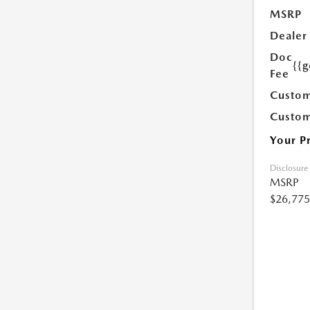
MSRP
Dealer
Doc
{{g
Fee
Custom
Custom
Your P
Disclosure
MSRP
$26,775