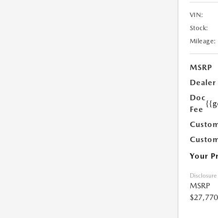
VIN:
Stock:
Mileage:
MSRP
Dealer
Doc
{{g
Fee
Custom
Custom
Your P
Disclosure
MSRP
$27,770