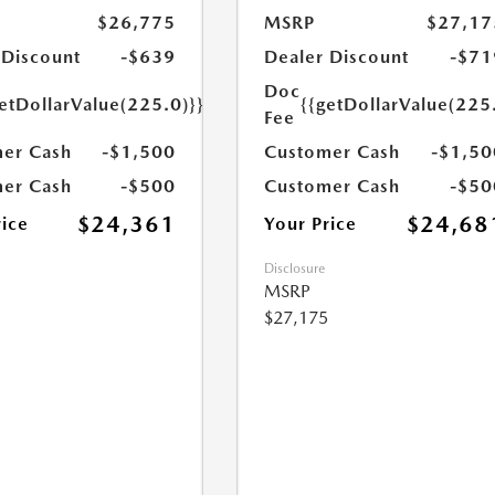
$26,775
MSRP
$27,17
 Discount
-$639
Dealer Discount
-$71
Doc
etDollarValue(225.0)}}
{{getDollarValue(225
Fee
er Cash
-$1,500
Customer Cash
-$1,50
er Cash
-$500
Customer Cash
-$50
$24,361
$24,68
rice
Your Price
Disclosure
MSRP
$27,175