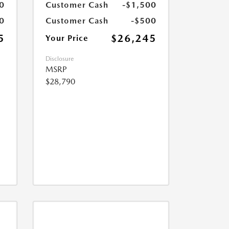
0
Customer Cash
-$1,500
0
Customer Cash
-$500
5
$26,245
Your Price
Disclosure
MSRP
$28,790