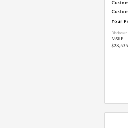
Custom
Custom
Your P
Disclosure
MSRP
$28,535