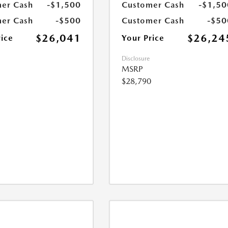
er Cash
-$1,500
Customer Cash
-$1,50
er Cash
-$500
Customer Cash
-$50
$26,041
$26,24
rice
Your Price
Disclosure
MSRP
$28,790