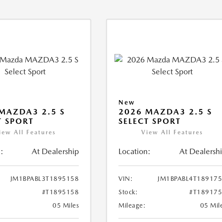
New
MAZDA3 2.5 S
2026 MAZDA3 2.5 S
T SPORT
SELECT SPORT
iew All Features
View All Features
:
At Dealership
Location:
At Dealersh
JM1BPABL3T1895158
VIN:
JM1BPABL4T18917
#T1895158
Stock:
#T18917
05 Miles
Mileage:
05 Mil