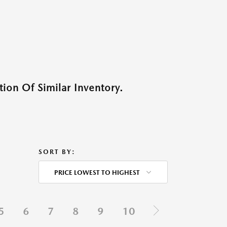
ion Of Similar Inventory.
SORT BY:
PRICE LOWEST TO HIGHEST
5
6
7
8
9
10