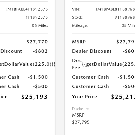
JM1BPABL4T1892575
VIN:
JM1BPABL8T18896
#T1892575
Stock:
#T18896
05 Miles
Mileage:
05 Mil
$27,770
MSRP
$27,79
 Discount
-$802
Dealer Discount
-$80
Doc
etDollarValue(225.0)}}
{{getDollarValue(225
Fee
er Cash
-$1,500
Customer Cash
-$1,50
er Cash
-$500
Customer Cash
-$50
$25,193
$25,21
rice
Your Price
Disclosure
MSRP
$27,795