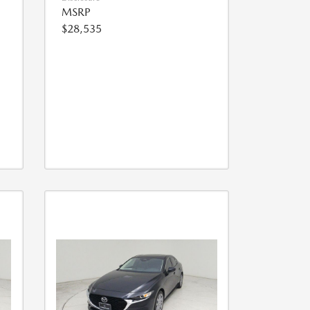
MSRP
$28,535