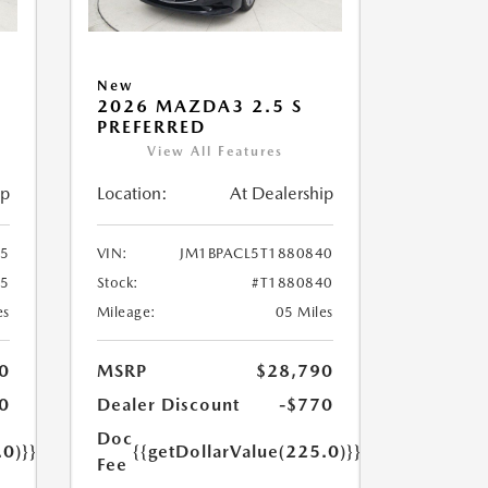
New
2026 MAZDA3 2.5 S
PREFERRED
View All Features
ip
Location:
At Dealership
55
VIN:
JM1BPACL5T1880840
55
Stock:
#T1880840
es
Mileage:
05 Miles
0
MSRP
$28,790
0
Dealer Discount
-$770
Doc
.0)}}
{{getDollarValue(225.0)}}
Fee