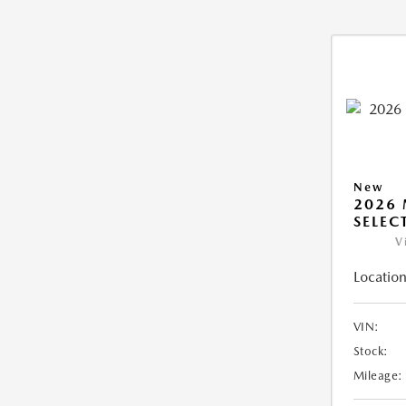
New
2026 
SELEC
V
Location
VIN:
Stock:
Mileage: