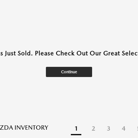
as Just Sold. Please Check Out Our Great Select
Continue
ZDA INVENTORY
1
2
3
4