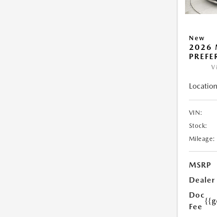
New
2026 
PREFE
V
Location
VIN:
Stock:
Mileage:
MSRP
Dealer
Doc
{{g
Fee