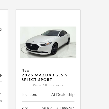
New
ip
2026 MAZDA3 2.5 S
SELECT SPORT
View All Features
51
Location:
At Dealership
51
es
VIN:
JM1BPABL3T1885262