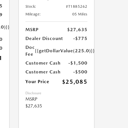
5
Stock:
#T1885262
9
Mileage:
05 Miles
.0)}}
MSRP
$27,635
Dealer Discount
-$775
0
Doc
0
{{getDollarValue(225.0)}}
Fee
1
Customer Cash
-$1,500
Customer Cash
-$500
$25,085
Your Price
Disclosure
MSRP
$27,635