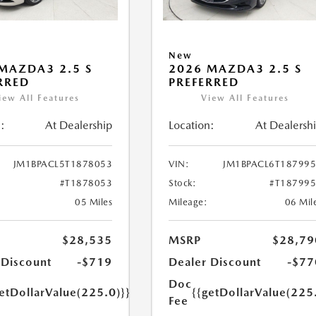
New
MAZDA3 2.5 S
2026 MAZDA3 2.5 S
RRED
PREFERRED
iew All Features
View All Features
:
At Dealership
Location:
At Dealersh
JM1BPACL5T1878053
VIN:
JM1BPACL6T18799
#T1878053
Stock:
#T18799
05 Miles
Mileage:
06 Mil
$28,535
MSRP
$28,79
 Discount
-$719
Dealer Discount
-$77
Doc
etDollarValue(225.0)}}
{{getDollarValue(225
Fee