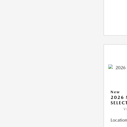
New
2026 
SELEC
V
Location