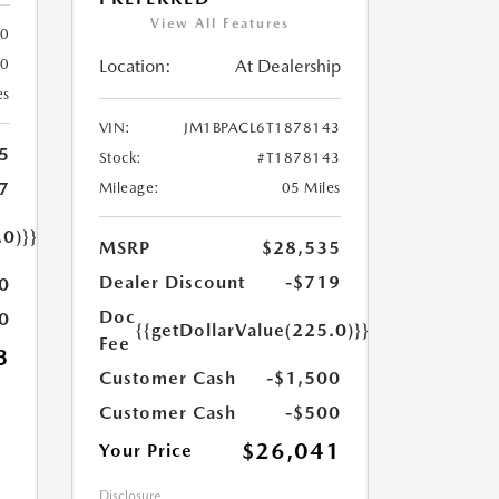
View All Features
80
Location:
At Dealership
80
es
VIN:
JM1BPACL6T1878143
5
Stock:
#T1878143
7
Mileage:
05 Miles
.0)}}
MSRP
$28,535
Dealer Discount
-$719
0
Doc
0
{{getDollarValue(225.0)}}
Fee
3
Customer Cash
-$1,500
Customer Cash
-$500
$26,041
Your Price
Disclosure