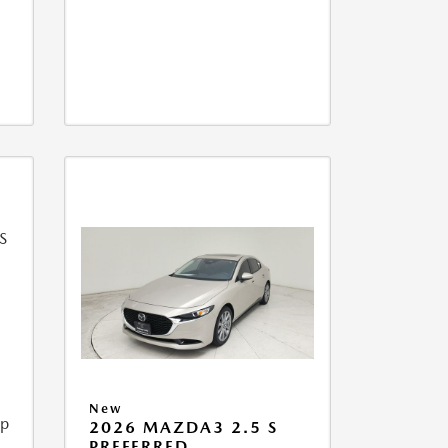
New
ip
2026 MAZDA3 2.5 S
PREFERRED