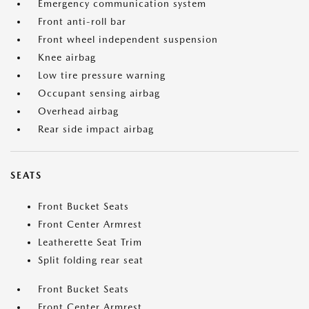
Emergency communication system
Front anti-roll bar
Front wheel independent suspension
Knee airbag
Low tire pressure warning
Occupant sensing airbag
Overhead airbag
Rear side impact airbag
SEATS
Front Bucket Seats
Front Center Armrest
Leatherette Seat Trim
Split folding rear seat
Front Bucket Seats
Front Center Armrest