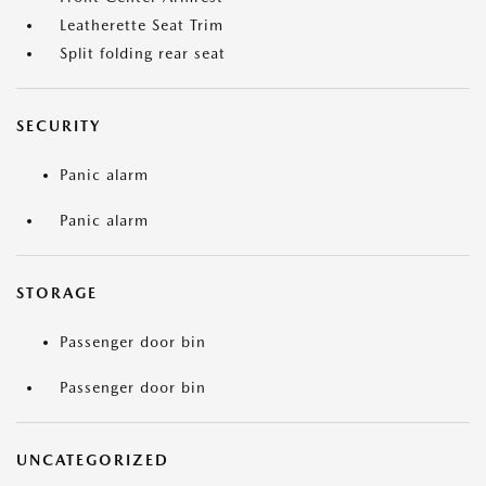
Leatherette Seat Trim
Split folding rear seat
SECURITY
Panic alarm
Panic alarm
STORAGE
Passenger door bin
Passenger door bin
UNCATEGORIZED