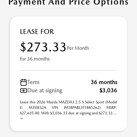
Payment And Price Options
LEASE FOR
$273.33
Per Month
for 36 months
Term
36 months
Due at signing
$3,036
Lease this 2026 Mazda MAZDA3 2.5 S Select Sport (Model
#: M3SSES2A VIN JM1BPABL3T1885262) MSRP:
$27,635.00. With $3,036.33 due at signing and $273.33 ...