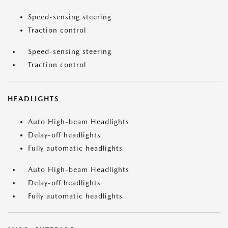
Speed-sensing steering
Traction control
Speed-sensing steering
Traction control
HEADLIGHTS
Auto High-beam Headlights
Delay-off headlights
Fully automatic headlights
Auto High-beam Headlights
Delay-off headlights
Fully automatic headlights