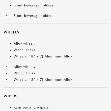
Front beverage holders
Front beverage holders
WHEELS
Alloy wheels
Wheel Locks
Wheels: 18" x 7J Aluminum Alloy
Alloy wheels
Wheel Locks
Wheels: 18" x 7J Aluminum Alloy
WIPERS
Rain sensing wipers