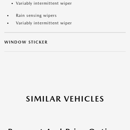
Variably intermittent wiper
Rain sensing wipers
Variably intermittent wiper
WINDOW STICKER
SIMILAR VEHICLES