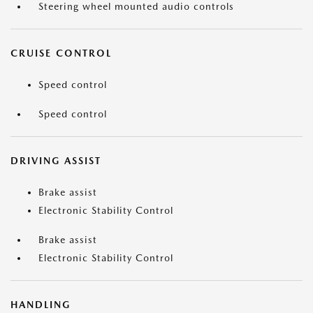
Steering wheel mounted audio controls
CRUISE CONTROL
Speed control
Speed control
DRIVING ASSIST
Brake assist
Electronic Stability Control
Brake assist
Electronic Stability Control
HANDLING