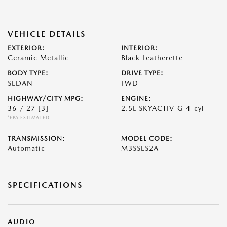
VEHICLE DETAILS
EXTERIOR:
INTERIOR:
Ceramic Metallic
Black Leatherette
BODY TYPE:
DRIVE TYPE:
SEDAN
FWD
HIGHWAY/CITY MPG:
ENGINE:
36 / 27
[3]
2.5L SKYACTIV-G 4-cyl
*EPA ESTIMATED
TRANSMISSION:
MODEL CODE:
Automatic
M3SSES2A
SPECIFICATIONS
AUDIO