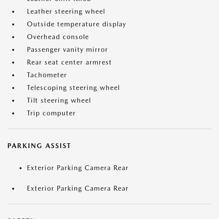
Leather steering wheel
Outside temperature display
Overhead console
Passenger vanity mirror
Rear seat center armrest
Tachometer
Telescoping steering wheel
Tilt steering wheel
Trip computer
PARKING ASSIST
Exterior Parking Camera Rear
Exterior Parking Camera Rear