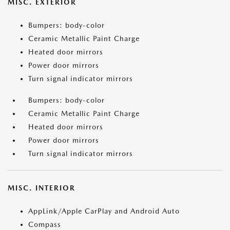
MISC. EXTERIOR
Bumpers: body-color
Ceramic Metallic Paint Charge
Heated door mirrors
Power door mirrors
Turn signal indicator mirrors
Bumpers: body-color
Ceramic Metallic Paint Charge
Heated door mirrors
Power door mirrors
Turn signal indicator mirrors
MISC. INTERIOR
AppLink/Apple CarPlay and Android Auto
Compass