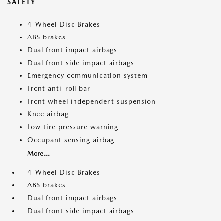
SAFETY
4-Wheel Disc Brakes
ABS brakes
Dual front impact airbags
Dual front side impact airbags
Emergency communication system
Front anti-roll bar
Front wheel independent suspension
Knee airbag
Low tire pressure warning
Occupant sensing airbag
More...
4-Wheel Disc Brakes
ABS brakes
Dual front impact airbags
Dual front side impact airbags