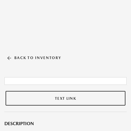
BACK TO INVENTORY
TEXT LINK
DESCRIPTION