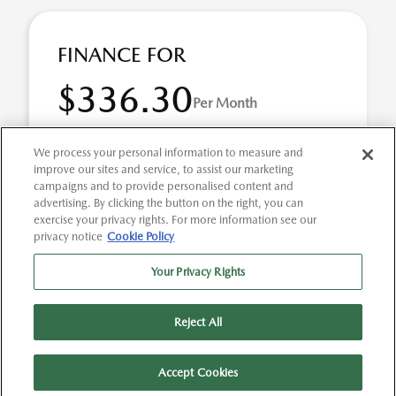
FINANCE FOR
$336.30
Per Month
for 72 months at 3.9% APR
We process your personal information to measure and
improve our sites and service, to assist our marketing
campaigns and to provide personalised content and
Term
72 months
advertising. By clicking the button on the right, you can
exercise your privacy rights. For more information see our
Down payment
$5,527
privacy notice
Cookie Policy
2026 Mazda MAZDA3 2.5 S Select Sport (Model #:
Your Privacy Rights
M3SSES2A). Selling Price $27,635.00 $336.30 per month
for 72 months at 3.90% APR, with $5,527.00 down p ...
Reject All
Accept Cookies