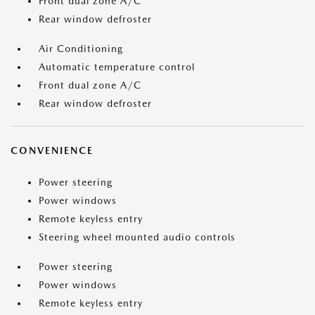
Front dual zone A/C
Rear window defroster
Air Conditioning
Automatic temperature control
Front dual zone A/C
Rear window defroster
CONVENIENCE
Power steering
Power windows
Remote keyless entry
Steering wheel mounted audio controls
Power steering
Power windows
Remote keyless entry