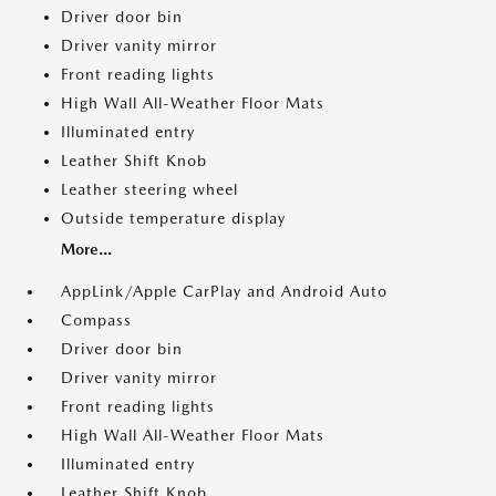
Driver door bin
Driver vanity mirror
Front reading lights
High Wall All-Weather Floor Mats
Illuminated entry
Leather Shift Knob
Leather steering wheel
Outside temperature display
More...
AppLink/Apple CarPlay and Android Auto
Compass
Driver door bin
Driver vanity mirror
Front reading lights
High Wall All-Weather Floor Mats
Illuminated entry
Leather Shift Knob