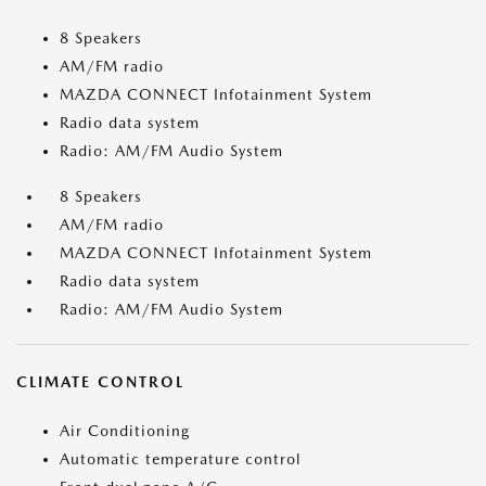
8 Speakers
AM/FM radio
MAZDA CONNECT Infotainment System
Radio data system
Radio: AM/FM Audio System
8 Speakers
AM/FM radio
MAZDA CONNECT Infotainment System
Radio data system
Radio: AM/FM Audio System
CLIMATE CONTROL
Air Conditioning
Automatic temperature control