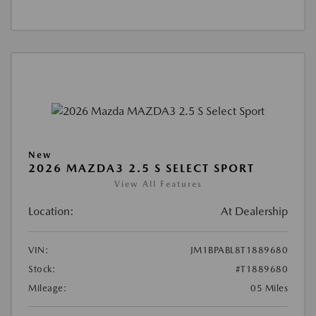
New
2026 MAZDA3 2.5 S SELECT SPORT
View All Features
Location:
At Dealership
VIN:
JM1BPABL8T1889680
Stock:
#T1889680
Mileage:
05 Miles