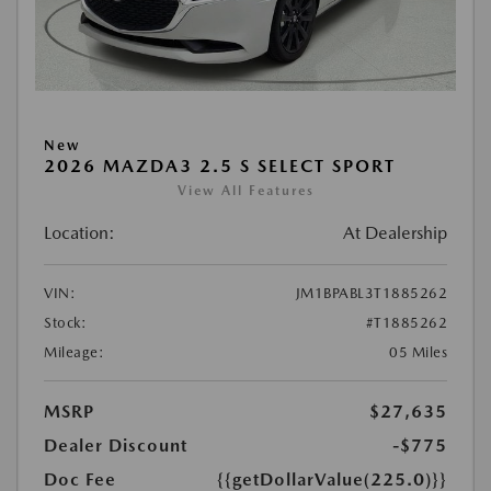
New
2026 MAZDA3 2.5 S SELECT SPORT
View All Features
Location:
At Dealership
VIN:
JM1BPABL3T1885262
Stock:
#T1885262
Mileage:
05 Miles
MSRP
$27,635
Dealer Discount
-$775
Doc Fee
{{getDollarValue(225.0)}}