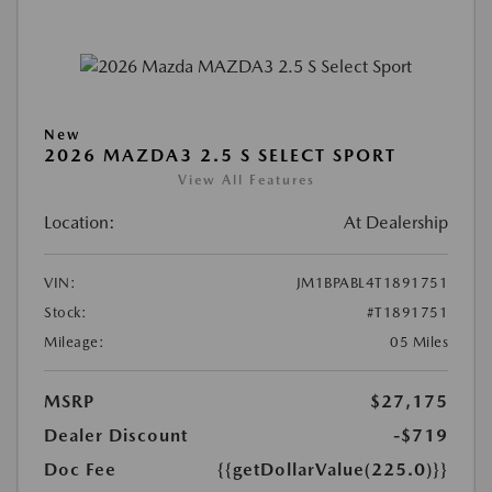
New
2026 MAZDA3 2.5 S SELECT SPORT
View All Features
Location:
At Dealership
VIN:
JM1BPABL4T1891751
Stock:
#T1891751
Mileage:
05 Miles
MSRP
$27,175
Dealer Discount
-$719
Doc Fee
{{getDollarValue(225.0)}}