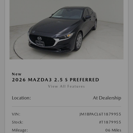
New
2026 MAZDA3 2.5 S PREFERRED
View All Features
Location:
At Dealership
VIN:
JM1BPACL6T1879955
Stock:
#T1879955
Mileage:
06 Miles