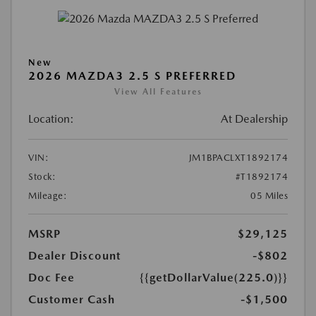
New
2026 MAZDA3 2.5 S PREFERRED
View All Features
Location:
At Dealership
VIN:
JM1BPACLXT1892174
Stock:
#T1892174
Mileage:
05 Miles
MSRP
$29,125
Dealer Discount
-$802
Doc Fee
{{getDollarValue(225.0)}}
Customer Cash
-$1,500