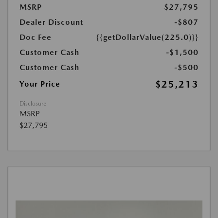
MSRP
$27,795
Dealer Discount
-$807
Doc Fee
{{getDollarValue(225.0)}}
Customer Cash
-$1,500
Customer Cash
-$500
$25,213
Your Price
Disclosure
MSRP
$27,795