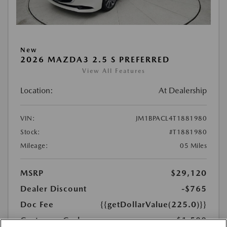
New
2026 MAZDA3 2.5 S PREFERRED
View All Features
Location:
At Dealership
VIN:
JM1BPACL4T1881980
Stock:
#T1881980
Mileage:
05 Miles
MSRP
$29,120
Dealer Discount
-$765
Doc Fee
{{getDollarValue(225.0)}}
Customer Cash
-$1,500