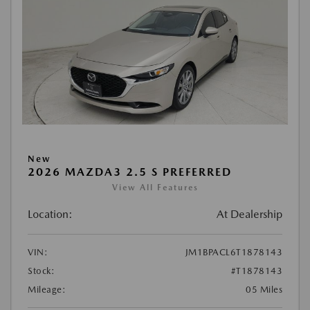
New
2026 MAZDA3 2.5 S PREFERRED
View All Features
Location:
At Dealership
VIN:
JM1BPACL6T1878143
Stock:
#T1878143
Mileage:
05 Miles