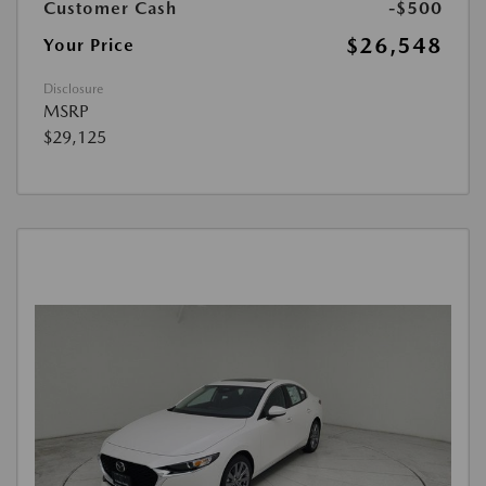
Customer Cash
-$500
$26,548
Your Price
Disclosure
MSRP
$29,125