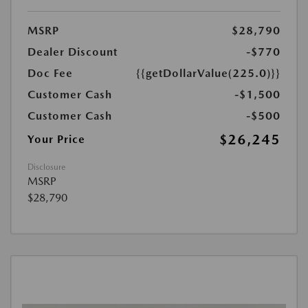
MSRP
$28,790
Dealer Discount
-$770
Doc Fee
{{getDollarValue(225.0)}}
Customer Cash
-$1,500
Customer Cash
-$500
$26,245
Your Price
Disclosure
MSRP
$28,790