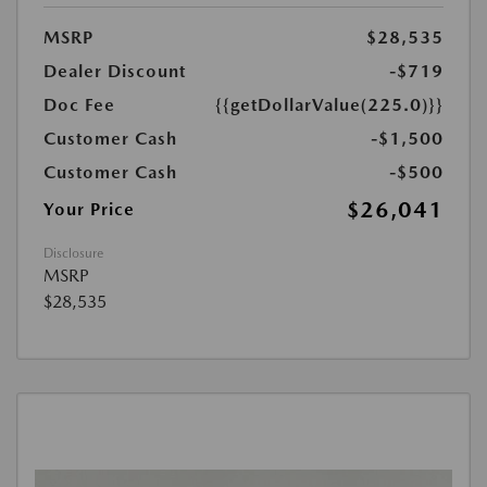
MSRP
$28,535
Dealer Discount
-$719
Doc Fee
{{getDollarValue(225.0)}}
Customer Cash
-$1,500
Customer Cash
-$500
$26,041
Your Price
Disclosure
MSRP
$28,535