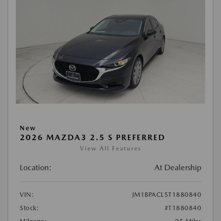
New
2026 MAZDA3 2.5 S PREFERRED
View All Features
Location:
At Dealership
VIN:
JM1BPACL5T1880840
Stock:
#T1880840