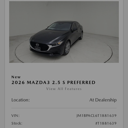
New
2026 MAZDA3 2.5 S PREFERRED
View All Features
Location:
At Dealership
VIN:
JM1BPACL6T1881639
Stock:
#T1881639