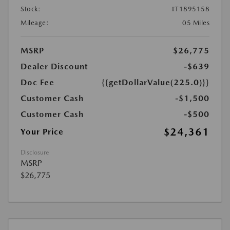
Stock:
#T1895158
Mileage:
05 Miles
MSRP
$26,775
Dealer Discount
-$639
Doc Fee
{{getDollarValue(225.0)}}
Customer Cash
-$1,500
Customer Cash
-$500
$24,361
Your Price
Disclosure
MSRP
$26,775