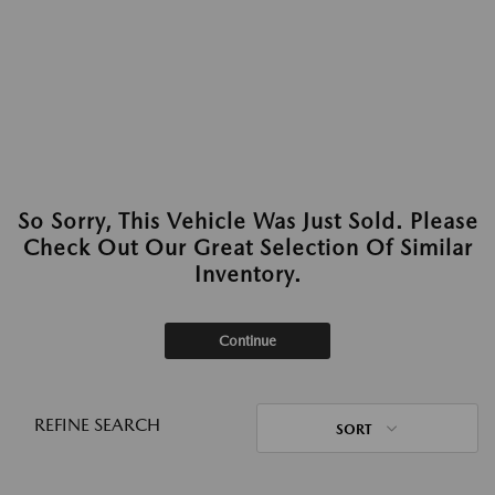
So Sorry, This Vehicle Was Just Sold. Please
Check Out Our Great Selection Of Similar
Inventory.
Continue
REFINE SEARCH
SORT