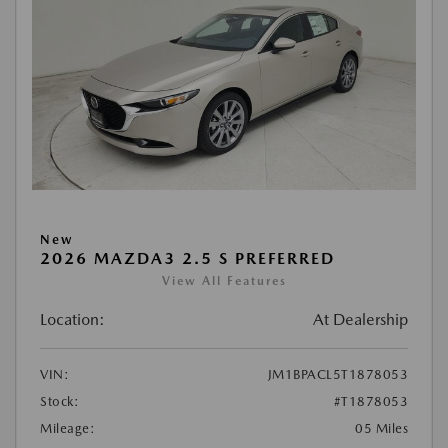
New
2026 MAZDA3 2.5 S PREFERRED
View All Features
Location:
At Dealership
VIN:
JM1BPACL5T1878053
Stock:
#T1878053
Mileage:
05 Miles