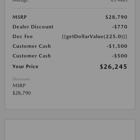
Mileage:
05 Miles
MSRP
$28,790
Dealer Discount
-$770
Doc Fee
{{getDollarValue(225.0)}}
Customer Cash
-$1,500
Customer Cash
-$500
$26,245
Your Price
Disclosure
MSRP
$28,790