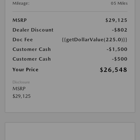
Mileage:
05 Miles
MSRP
$29,125
Dealer Discount
-$802
Doc Fee
{{getDollarValue(225.0)}}
Customer Cash
-$1,500
Customer Cash
-$500
$26,548
Your Price
Disclosure
MSRP
$29,125