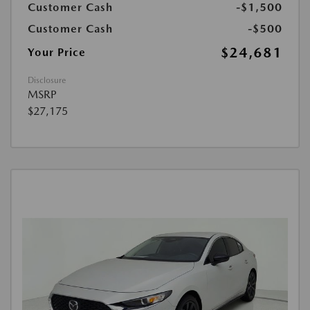
Customer Cash
-$1,500
Customer Cash
-$500
$24,681
Your Price
Disclosure
MSRP
$27,175