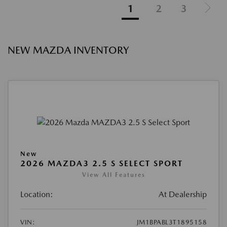
1
2
3
NEW MAZDA INVENTORY
New
2026 MAZDA3 2.5 S SELECT SPORT
View All Features
Location:
At Dealership
VIN:
JM1BPABL3T1895158