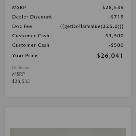
MSRP
$28,535
Dealer Discount
-$719
Doc Fee
{{getDollarValue(225.0)}}
Customer Cash
-$1,500
Customer Cash
-$500
$26,041
Your Price
Disclosure
MSRP
$28,535