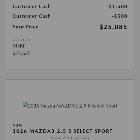
Customer Cash
-$1,500
Customer Cash
-$500
$25,085
Your Price
Disclosure
MSRP
$27,635
New
2026 MAZDA3 2.5 S SELECT SPORT
View All Features