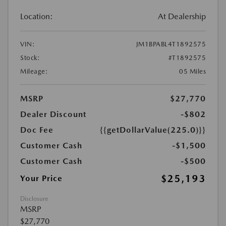
Location:
At Dealership
VIN:
JM1BPABL4T1892575
Stock:
#T1892575
Mileage:
05 Miles
MSRP
$27,770
Dealer Discount
-$802
Doc Fee
{{getDollarValue(225.0)}}
Customer Cash
-$1,500
Customer Cash
-$500
$25,193
Your Price
Disclosure
MSRP
$27,770