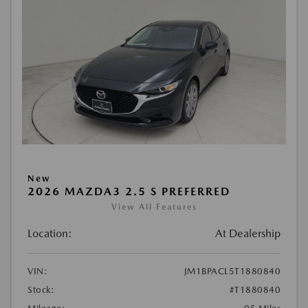
New
2026 MAZDA3 2.5 S PREFERRED
View All Features
Location:
At Dealership
VIN:
JM1BPACL5T1880840
Stock:
#T1880840