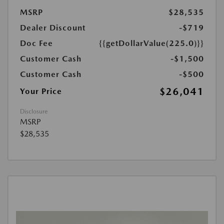
MSRP
$28,535
Dealer Discount
-$719
Doc Fee
{{getDollarValue(225.0)}}
Customer Cash
-$1,500
Customer Cash
-$500
$26,041
Your Price
Disclosure
MSRP
$28,535