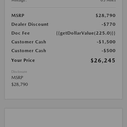
Mileage:
05 Miles
MSRP
$28,790
Dealer Discount
-$770
Doc Fee
{{getDollarValue(225.0)}}
Customer Cash
-$1,500
Customer Cash
-$500
$26,245
Your Price
Disclosure
MSRP
$28,790