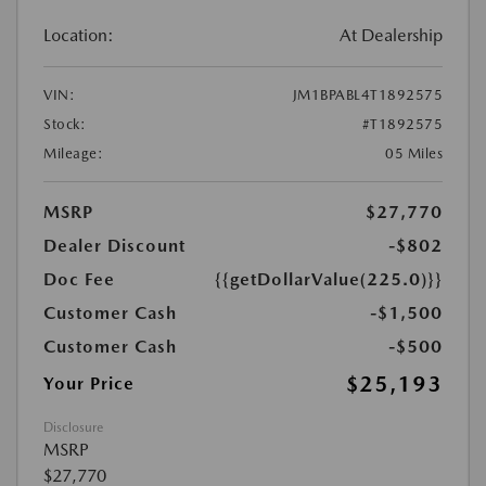
Location:
At Dealership
VIN:
JM1BPABL4T1892575
Stock:
#T1892575
Mileage:
05 Miles
MSRP
$27,770
Dealer Discount
-$802
Doc Fee
{{getDollarValue(225.0)}}
Customer Cash
-$1,500
Customer Cash
-$500
$25,193
Your Price
Disclosure
MSRP
$27,770