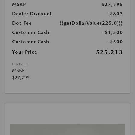
MSRP
$27,795
Dealer Discount
-$807
Doc Fee
{{getDollarValue(225.0)}}
Customer Cash
-$1,500
Customer Cash
-$500
$25,213
Your Price
Disclosure
MSRP
$27,795