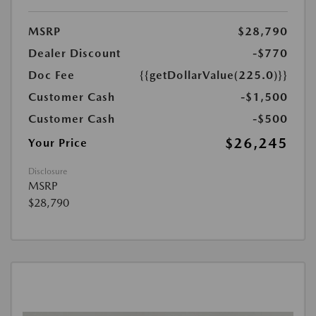
MSRP
$28,790
Dealer Discount
-$770
Doc Fee
{{getDollarValue(225.0)}}
Customer Cash
-$1,500
Customer Cash
-$500
$26,245
Your Price
Disclosure
MSRP
$28,790