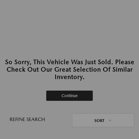
So Sorry, This Vehicle Was Just Sold. Please
Check Out Our Great Selection Of Similar
Inventory.
Continue
REFINE SEARCH
SORT